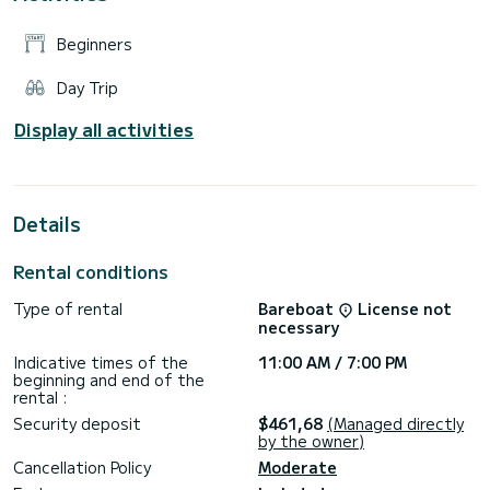
Beginners
Day Trip
Display all activities
Details
Rental conditions
Type of rental
Bareboat
License not
necessary
Indicative times of the
11:00 AM / 7:00 PM
beginning and end of the
rental :
Security deposit
$461,68
(Managed directly
by the owner)
Cancellation Policy
Moderate