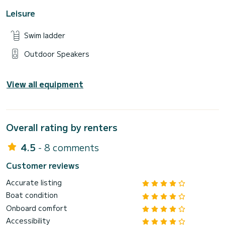
Leisure
Swim ladder
Outdoor Speakers
View all equipment
Overall rating by renters
4.5
- 8 comments
Customer reviews
Accurate listing
Boat condition
Onboard comfort
Accessibility