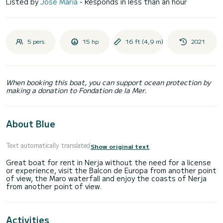
Listed by
José Maria
- Responds in less than an hour
5 pers.
15 hp
16 ft (4,9 m)
2021
When booking this boat, you can support ocean protection by
making a donation to Fondation de la Mer.
About Blue
Text automatically translated
Show original text
Great boat for rent in Nerja without the need for a license
or experience, visit the Balcon de Europa from another point
of view, the Maro waterfall and enjoy the coasts of Nerja
Activities