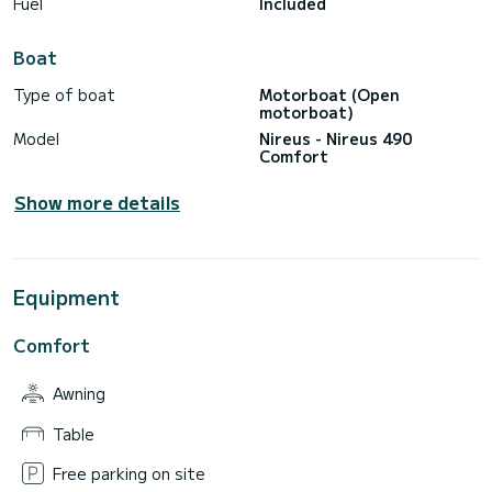
Fuel
Included
Boat
Type of boat
Motorboat (Open
motorboat)
Model
Nireus - Nireus 490
Comfort
Show more details
Equipment
Comfort
Awning
Table
Free parking on site