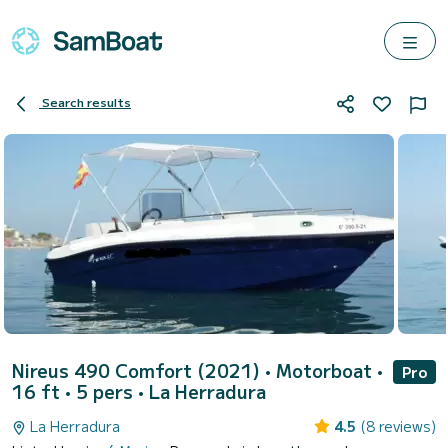
Search results
Nireus 490 Comfort (2021)
• Motorboat •
Pro
16 ft • 5 pers •
La Herradura
La Herradura
4.5
(8 reviews)