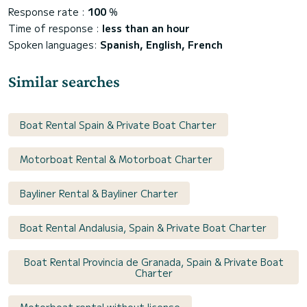
Response rate :
100
%
Time of response :
less than an hour
Spoken languages:
Spanish, English, French
Similar searches
Boat Rental Spain & Private Boat Charter
Motorboat Rental & Motorboat Charter
Bayliner Rental & Bayliner Charter
Boat Rental Andalusia, Spain & Private Boat Charter
Boat Rental Provincia de Granada, Spain & Private Boat
Charter