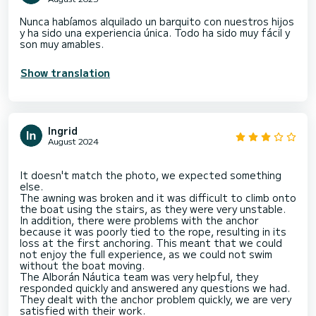
Nunca habíamos alquilado un barquito con nuestros hijos
y ha sido una experiencia única. Todo ha sido muy fácil y
son muy amables.
Show translation
Ingrid
August 2024
It doesn't match the photo, we expected something
else.
The awning was broken and it was difficult to climb onto
the boat using the stairs, as they were very unstable.
In addition, there were problems with the anchor
because it was poorly tied to the rope, resulting in its
loss at the first anchoring. This meant that we could
not enjoy the full experience, as we could not swim
without the boat moving.
The Alborán Náutica team was very helpful, they
responded quickly and answered any questions we had.
They dealt with the anchor problem quickly, we are very