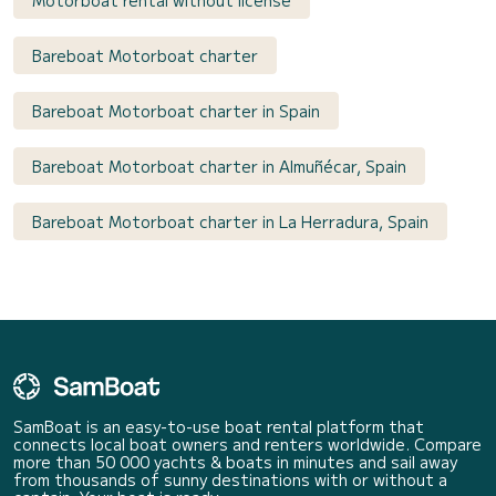
Motorboat rental without license
Bareboat Motorboat charter
Bareboat Motorboat charter in Spain
Bareboat Motorboat charter in Almuñécar, Spain
Bareboat Motorboat charter in La Herradura, Spain
SamBoat is an easy-to-use boat rental platform that
connects local boat owners and renters worldwide. Compare
more than 50 000 yachts & boats in minutes and sail away
from thousands of sunny destinations with or without a