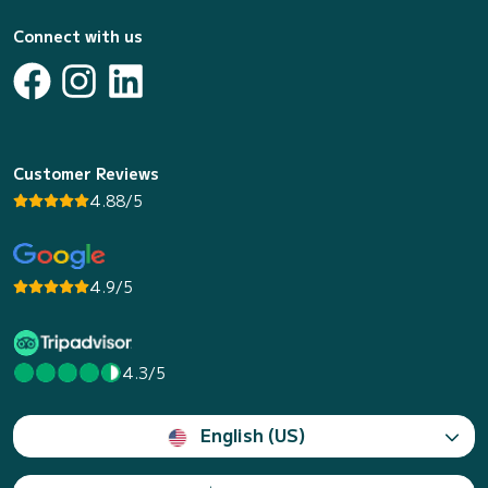
Connect with us
Customer Reviews
4.88/5
4.9/5
4.3/5
English (US)