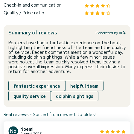
Check-in and communication
Quality / Price ratio
Summary of reviews
Generated by AI
Renters have had a fantastic experience on the boat,
highlighting the friendliness of the team and the quality
of service. Recent comments mention a wonderful day,
including dolphin sightings. While a few minor issues
were noted, the team quickly resolved them, leaving a
positive overall impression. Many express their desire to
return for another adventure.
fantastic experience
helpful team
quality service
dolphin sightings
Real reviews - Sorted from newest to oldest
Noemi
August 2025