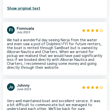
Show original text
Fionnuala
July 2023
We had a wonderful day seeing Nerja from the water
and even saw a pod of Dolphins! FYI for future renters,
the boat is rented through SamBoat but is owned by
Alboran Nautica and Charters. When we arrived for
pickup we realised that we would have paid significantly
less if we booked directly with Alboran Nautica and
Charters, I recommend saving some money and going
directly through their website.
Johnny
June 2023
Very well maintained boat and excellent service. It was
a bit difficult to communicate but we managed to