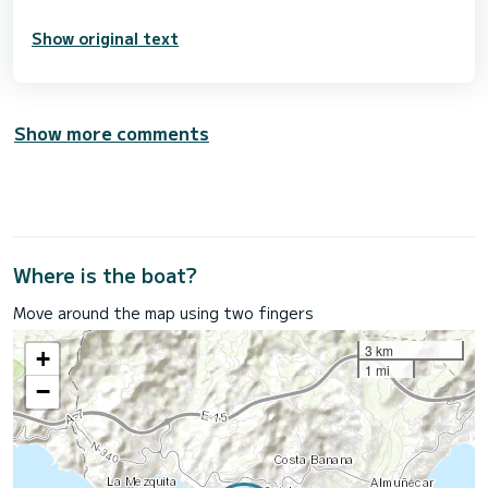
Show original text
Show more comments
Where is the boat?
Move around the map using two fingers
3 km
+
1 mi
−