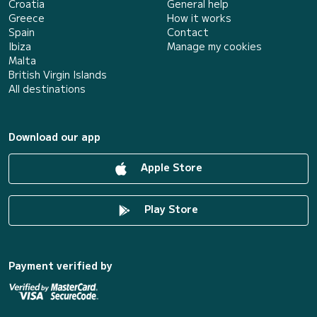
Croatia
General help
Greece
How it works
Spain
Contact
Ibiza
Manage my cookies
Malta
British Virgin Islands
All destinations
Download our app
Apple Store
Play Store
Payment verified by