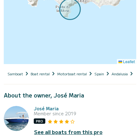
Leaflet
Samboat
Boat rental
Motorboat rental
Spain
Andalusia
Pr
About the owner, José Maria
José Maria
Member since 2019
PRO
See all boats from this pro