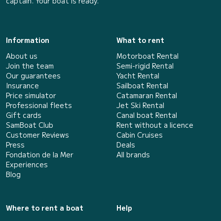
captain. Your boat is ready.
Information
What to rent
About us
Motorboat Rental
Join the team
Semi-rigid Rental
Our guarantees
Yacht Rental
Insurance
Sailboat Rental
Price simulator
Catamaran Rental
Professional fleets
Jet Ski Rental
Gift cards
Canal boat Rental
SamBoat Club
Rent without a licence
Customer Reviews
Cabin Cruises
Press
Deals
Fondation de la Mer
All brands
Experiences
Blog
Where to rent a boat
Help