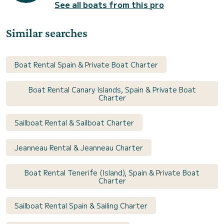
See all boats from this pro
Similar searches
Boat Rental Spain & Private Boat Charter
Boat Rental Canary Islands, Spain & Private Boat
Charter
Sailboat Rental & Sailboat Charter
Jeanneau Rental & Jeanneau Charter
Boat Rental Tenerife (Island), Spain & Private Boat
Charter
Sailboat Rental Spain & Sailing Charter