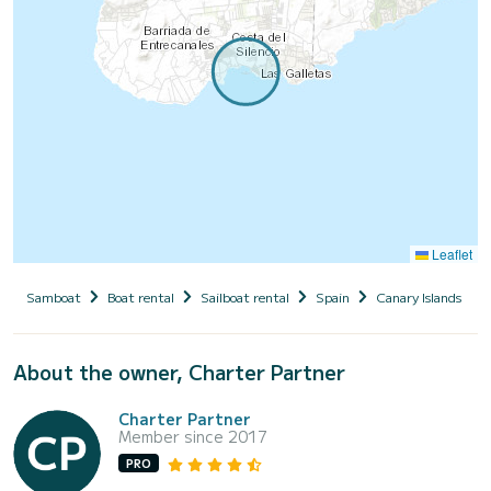
Leaflet
Samboat
Boat rental
Sailboat rental
Spain
Canary Islands
About the owner, Charter Partner
Charter Partner
Member since 2017
PRO