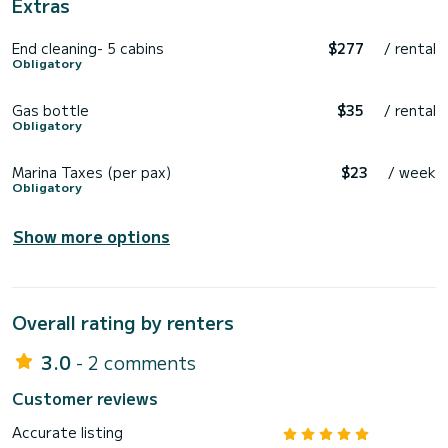
Extras
End cleaning- 5 cabins
$277
/ rental
Obligatory
Gas bottle
$35
/ rental
Obligatory
Marina Taxes (per pax)
$23
/ week
Obligatory
Show more options
Overall rating by renters
3.0
- 2 comments
Customer reviews
Accurate listing