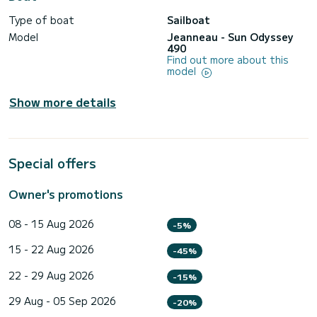
Type of boat
Sailboat
Model
Jeanneau - Sun Odyssey
490
Find out more about this
model
Show more details
Special offers
Owner's promotions
08 - 15 Aug 2026
-5%
15 - 22 Aug 2026
-45%
22 - 29 Aug 2026
-15%
29 Aug - 05 Sep 2026
-20%