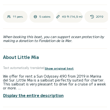
11 pers.
5 cabins
49 ft (14,9 m)
2019
When booking this boat, you can support ocean protection by
making a donation to Fondation de la Mer.
About Little Mia
Text automatically translated
Show original text
We offer for rent a Sun Odyssey 490 from 2019 in Marina
del Sur. Little Mia is a sailboat perfectly suited for charter.
This sailboat is very pleasant to drive for a cruise of a week
or more.
Display the entire description
The boat has 5 cabins with all the comforts and a capacity
of 11 people. With an overall length of 14 meters, it will be
your best ally for an extraordinary holiday on the water in
the surroundings of Marina del Sur