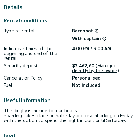
Details
This Sun Odyssey 490 is equipped with 3 toilets with
shower
Rental conditions
This boat is equipped with a Furling mainsail and a Furling
genoa. It has the following equipment: Deck shower.
Type of rental
Bareboat
We invite you to request a quote directly through the
With captain
Indicative times of the
4:00 PM / 9:00 AM
beginning and end of the
rental :
Security deposit
$3 462,60
(Managed
directly by the owner)
Cancellation Policy
Personalised
Fuel
Not included
Useful Information
The dinghy is included in our boats.
Boarding takes place on Saturday and disembarking on Friday
with the option to spend the night in port until Saturday.
Boat