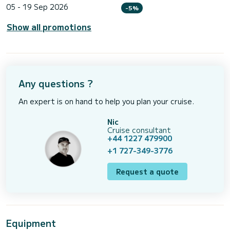
05 - 19 Sep 2026
-5%
Show all promotions
Any questions ?
An expert is on hand to help you plan your cruise.
Nic
Cruise consultant
+44 1227 479900
+1 727-349-3776
Request a quote
Equipment