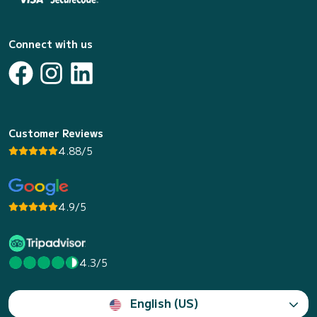
Connect with us
Customer Reviews
4.88/5
4.9/5
4.3/5
English (US)