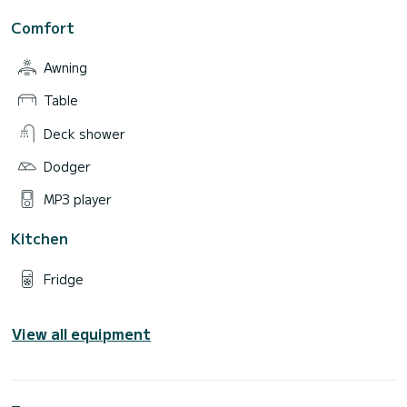
Comfort
Awning
Table
Deck shower
Dodger
MP3 player
Kitchen
Fridge
View all equipment