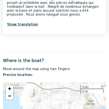
posait un problème avec des pièces métalliques qui
tombaient dans la mat . Malgré de nombreux échanges
avec la base et paris aucune solution nous a été
proposée . Nous avons navigué sous genois
Show translation
Where is the boat?
Move around the map using two fingers
Precise location:
3 km
+
2 mi
−