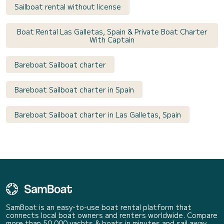
Sailboat rental without license
Boat Rental Las Galletas, Spain & Private Boat Charter
With Captain
Bareboat Sailboat charter
Bareboat Sailboat charter in Spain
Bareboat Sailboat charter in Las Galletas, Spain
SamBoat is an easy-to-use boat rental platform that
connects local boat owners and renters worldwide. Compare
more than 50 000 yachts & boats in minutes and sail away