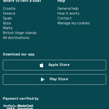
Where to rent a boat
Help
Croatia
General help
Greece
How it works
Spain
Contact
Ibiza
Manage my cookies
Malta
British Virgin Islands
All destinations
Download our app
Apple Store
Play Store
Payment verified by