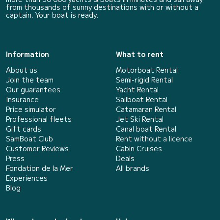
from thousands of sunny destinations with or without a
captain. Your boat is ready.
Information
What to rent
About us
Motorboat Rental
Join the team
Semi-rigid Rental
Our guarantees
Yacht Rental
Insurance
Sailboat Rental
Price simulator
Catamaran Rental
Professional fleets
Jet Ski Rental
Gift cards
Canal boat Rental
SamBoat Club
Rent without a licence
Customer Reviews
Cabin Cruises
Press
Deals
Fondation de la Mer
All brands
Experiences
Blog