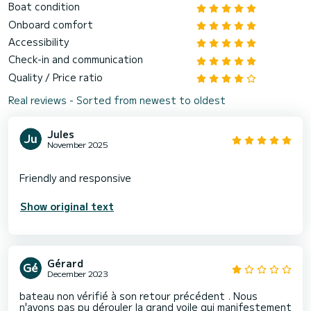
Boat condition
Onboard comfort
Accessibility
Check-in and communication
Quality / Price ratio
Real reviews - Sorted from newest to oldest
Jules
November 2025
Show original text
Gérard
December 2023
bateau non vérifié à son retour précédent . Nous
n'avons pas pu dérouler la grand voile qui manifestement