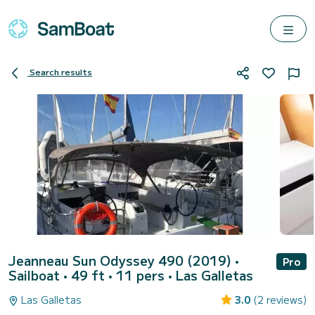
Search results
Jeanneau Sun Odyssey 490 (2019)
•
Pro
Sailboat • 49 ft • 11 pers •
Las Galletas
Las Galletas
3.0
(2 reviews)