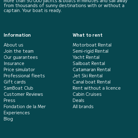
more than 50 000 yachts & boats in minutes and sail away
from thousands of sunny destinations with or without a
captain. Your boat is ready.
Information
What to rent
About us
Motorboat Rental
Join the team
Semi-rigid Rental
Our guarantees
Yacht Rental
Insurance
Sailboat Rental
Price simulator
Catamaran Rental
Professional fleets
Jet Ski Rental
Gift cards
Canal boat Rental
SamBoat Club
Rent without a licence
Customer Reviews
Cabin Cruises
Press
Deals
Fondation de la Mer
All brands
Experiences
Blog