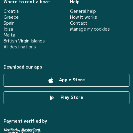
Where to rent a boat
Help
Croatia
General help
Greece
How it works
Spain
Contact
Ibiza
Manage my cookies
Malta
British Virgin Islands
All destinations
Download our app
Apple Store
Play Store
Payment verified by