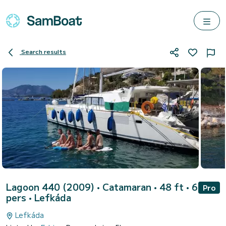
Search results
Lagoon 440 (2009)
• Catamaran • 48 ft • 6
Pro
pers •
Lefkáda
Lefkáda