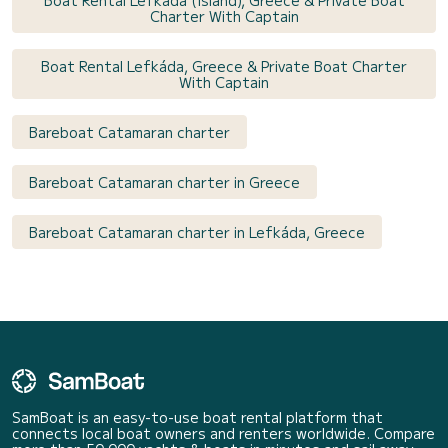
Boat Rental Lefkada (Island), Greece & Private Boat
Charter With Captain
Boat Rental Lefkáda, Greece & Private Boat Charter
With Captain
Bareboat Catamaran charter
Bareboat Catamaran charter in Greece
Bareboat Catamaran charter in Lefkáda, Greece
SamBoat is an easy-to-use boat rental platform that
connects local boat owners and renters worldwide. Compare