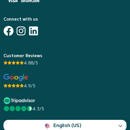
Connect with us
Customer Reviews
4.88/5
4.9/5
4.3/5
English (US)