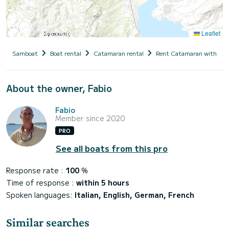
Leaflet
Samboat
Boat rental
Catamaran rental
Rent Catamaran with cap
About the owner, Fabio
Fabio
Member since 2020
PRO
See all boats from this pro
Response rate :
100
%
Time of response :
within 5 hours
Spoken languages:
Italian, English, German, French
Similar searches