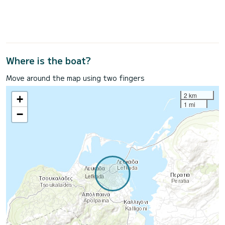
Where is the boat?
Move around the map using two fingers
2 km
+
1 mi
−