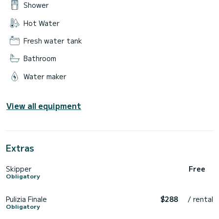
Shower
Hot Water
Fresh water tank
Bathroom
Water maker
View all equipment
Extras
Skipper
Free
Obligatory
Pulizia Finale
$288
/ rental
Obligatory