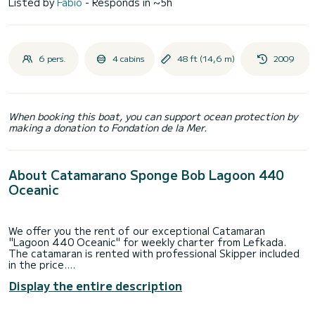
Listed by
Fabio
- Responds in ~5h
6 pers.
4 cabins
48 ft (14,6 m)
2009
When booking this boat, you can support ocean protection by
making a donation to Fondation de la Mer.
About Catamarano Sponge Bob Lagoon 440
Oceanic
We offer you the rent of our exceptional Catamaran
"Lagoon 440 Oceanic" for weekly charter from Lefkada.
The catamaran is rented with professional Skipper included
in the price.
The part of Greece that we are going to visit is the Ionic
Display the entire description
one:
Fiscardo, Itaca, Atokos, Kastos, Kalamos, Mystica, Meganisi,
Nidri, Scorpio, Ormos, Syvota and more, in a tour decided by