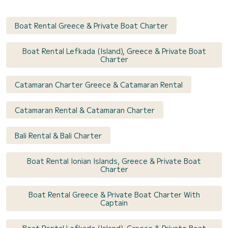
Boat Rental Greece & Private Boat Charter
Boat Rental Lefkada (Island), Greece & Private Boat
Charter
Catamaran Charter Greece & Catamaran Rental
Catamaran Rental & Catamaran Charter
Bali Rental & Bali Charter
Boat Rental Ionian Islands, Greece & Private Boat
Charter
Boat Rental Greece & Private Boat Charter With
Captain