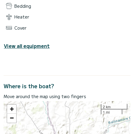
Bedding
Heater
Cover
View all equipment
Where is the boat?
Move around the map using two fingers
2 km
+
1 mi
−