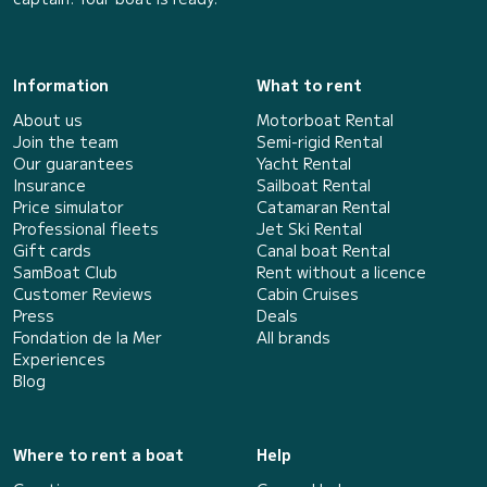
Information
What to rent
About us
Motorboat Rental
Join the team
Semi-rigid Rental
Our guarantees
Yacht Rental
Insurance
Sailboat Rental
Price simulator
Catamaran Rental
Professional fleets
Jet Ski Rental
Gift cards
Canal boat Rental
SamBoat Club
Rent without a licence
Customer Reviews
Cabin Cruises
Press
Deals
Fondation de la Mer
All brands
Experiences
Blog
Where to rent a boat
Help