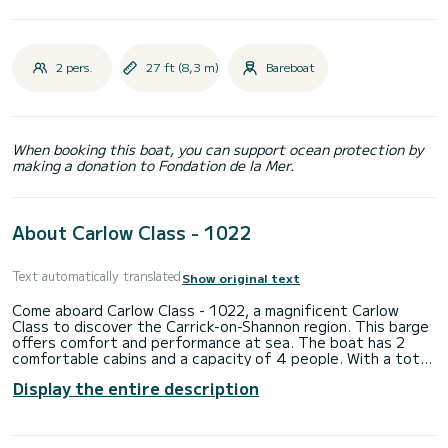
2 pers.
27 ft (8,3 m)
Bareboat
When booking this boat, you can support ocean protection by
making a donation to Fondation de la Mer.
About Carlow Class - 1022
Text automatically translated
Show original text
Come aboard Carlow Class - 1022, a magnificent Carlow
Class to discover the Carrick-on-Shannon region. This barge
offers comfort and performance at sea. The boat has 2
comfortable cabins and a capacity of 4 people. With a total
length of 8.25 meters, it will be your best ally to spend an
Display the entire description
extraordinary holiday on the water in the vicinity of Carrick-
on-Shannon. Do not hesitate to contact us for any quote
request, you will be accompanied by a SamBoat expert in