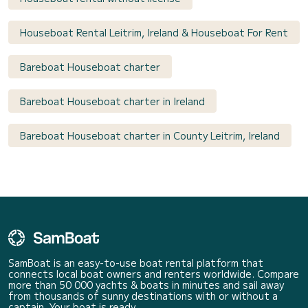
Houseboat Rental Leitrim, Ireland & Houseboat For Rent
Bareboat Houseboat charter
Bareboat Houseboat charter in Ireland
Bareboat Houseboat charter in County Leitrim, Ireland
SamBoat is an easy-to-use boat rental platform that
connects local boat owners and renters worldwide. Compare
more than 50 000 yachts & boats in minutes and sail away
from thousands of sunny destinations with or without a
captain. Your boat is ready.