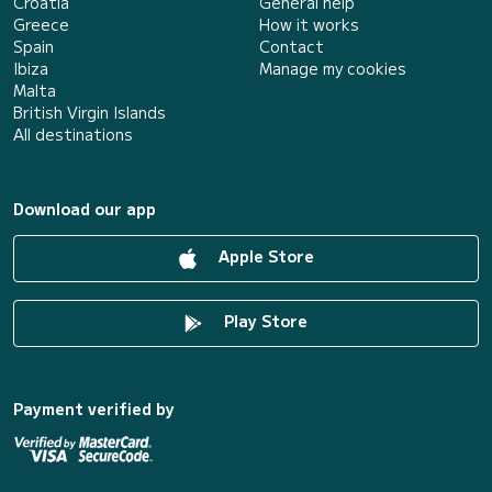
Croatia
General help
Greece
How it works
Spain
Contact
Ibiza
Manage my cookies
Malta
British Virgin Islands
All destinations
Download our app
Apple Store
Play Store
Payment verified by