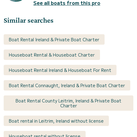
See all boats from this pro
Similar searches
Boat Rental Ireland & Private Boat Charter
Houseboat Rental & Houseboat Charter
Houseboat Rental Ireland & Houseboat For Rent
Boat Rental Connaught, Ireland & Private Boat Charter
Boat Rental County Leitrim, Ireland & Private Boat
Charter
Boat rental in Leitrim, Ireland without license
Houseboat rental without license