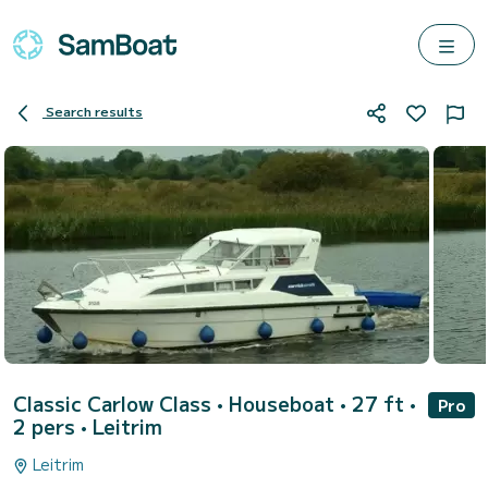
Search results
Classic Carlow Class
• Houseboat • 27 ft •
Pro
2 pers •
Leitrim
Leitrim