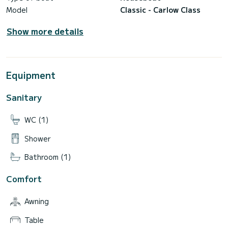
Model
Classic - Carlow Class
Show more details
Equipment
Sanitary
WC (1)
Shower
Bathroom (1)
Comfort
Awning
Table