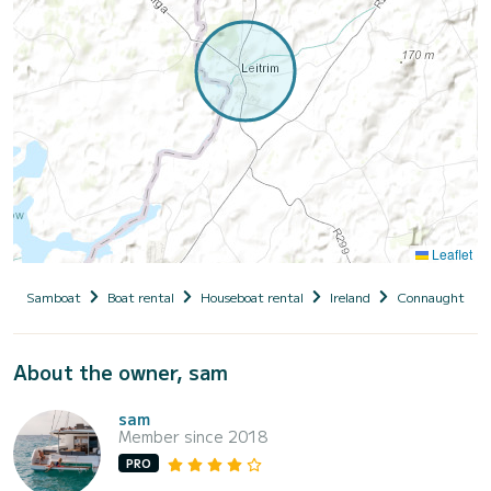
Leaflet
Samboat
Boat rental
Houseboat rental
Ireland
Connaught
About the owner, sam
sam
Member since 2018
PRO