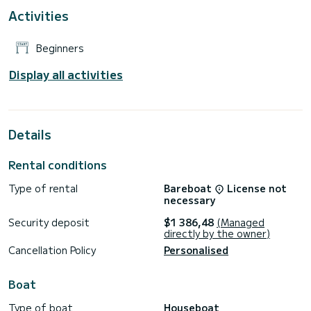
Activities
Beginners
Display all activities
Details
Rental conditions
Type of rental
Bareboat
License not
necessary
Security deposit
$1 386,48
(Managed
directly by the owner)
Cancellation Policy
Personalised
Boat
Type of boat
Houseboat