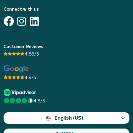
Connect with us
Customer Reviews
4.88/5
4.9/5
4.3/5
English (US)