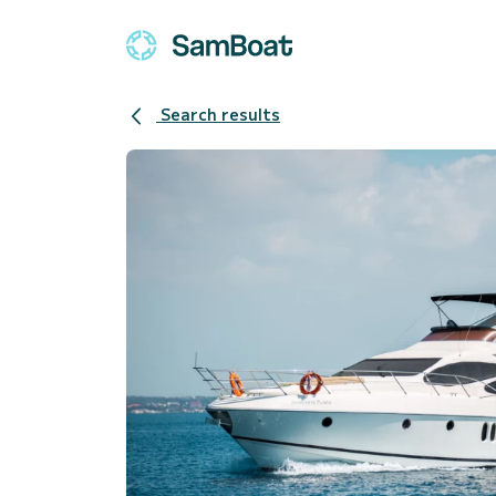
Search results