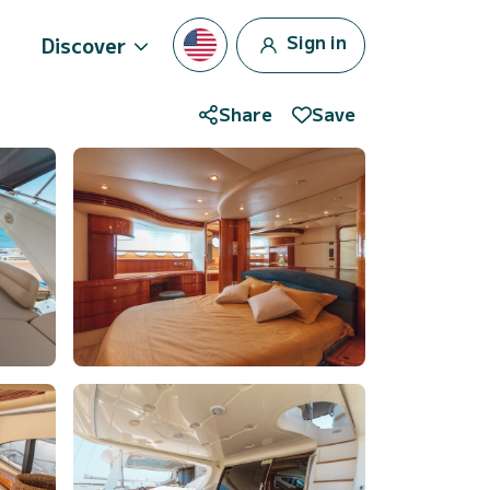
Sign in
Discover
Share
Save