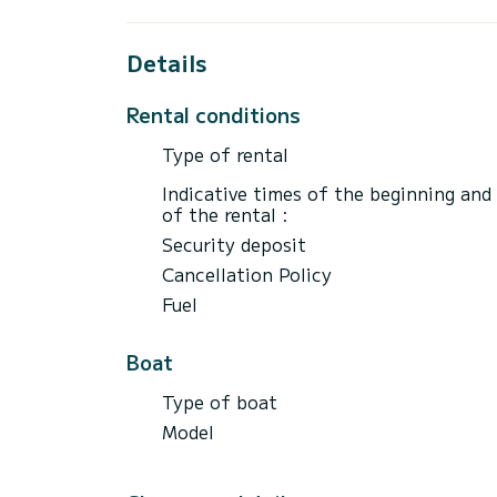
Details
Rental conditions
Type of rental
Indicative times of the beginning and
of the rental :
Security deposit
Cancellation Policy
Fuel
Boat
Type of boat
Model