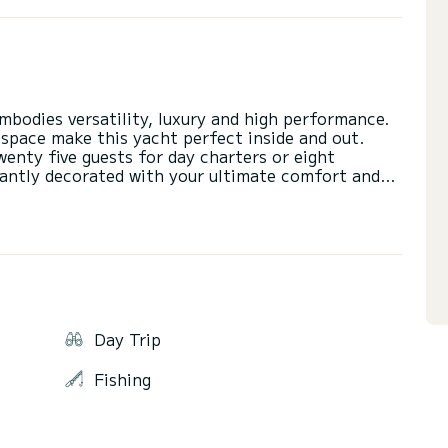
mbodies versatility, luxury and high performance.
 space make this yacht perfect inside and out.
nty five guests for day charters or eight
gantly decorated with your ultimate comfort and
rior space. The open floor plan allows easy
erving food and drinks. The rear deck has a large
he saloon through sliding glass doors. The
Day Trip
Fishing