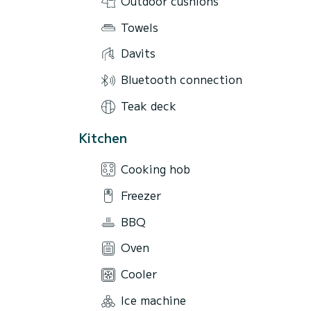
Outdoor cushions
Towels
Davits
Bluetooth connection
Teak deck
Kitchen
Cooking hob
Freezer
BBQ
Oven
Cooler
Ice machine