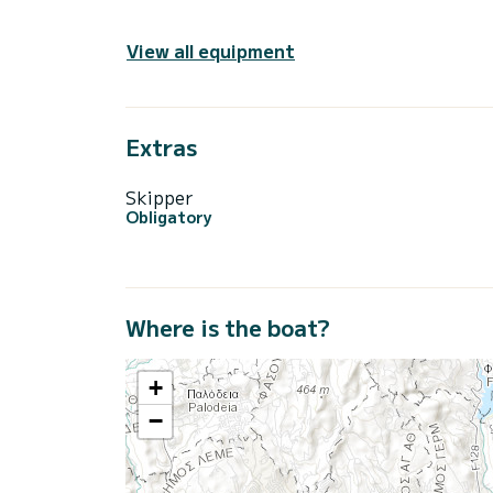
View all equipment
Extras
Skipper
Obligatory
Where is the boat?
+
−