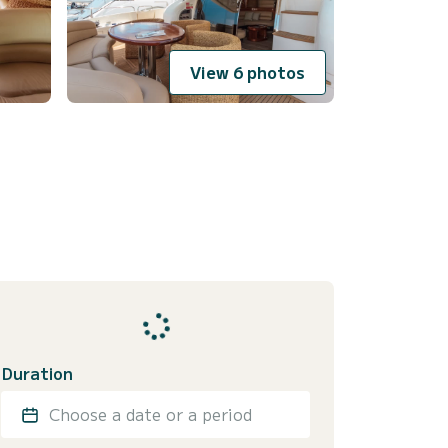
View 6 photos
Duration
Choose a date or a period