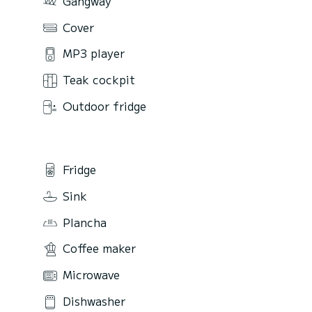
Gangway
Cover
MP3 player
Teak cockpit
Outdoor fridge
Fridge
Sink
Plancha
Coffee maker
Microwave
Dishwasher