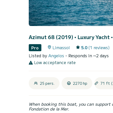
Azimut 68 (2019)
• Luxury Yacht •
Limassol
5.0
(1 reviews)
Pro
Listed by
Angelos
- Responds in ~2 days
Low acceptance rate
25 pers.
2270 hp
71 ft (
When booking this boat, you can support 
Fondation de la Mer.