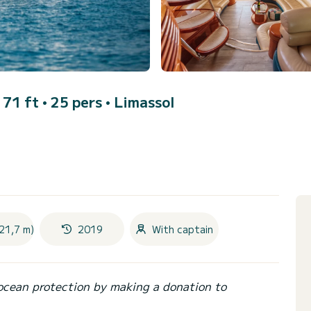
 71 ft • 25 pers •
Limassol
21,7 m)
2019
With captain
ocean protection by making a donation to