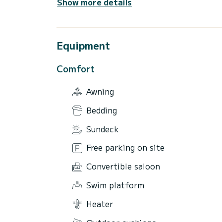
Show more details
Equipment
Comfort
Awning
Bedding
Sundeck
Free parking on site
Convertible saloon
Swim platform
Heater