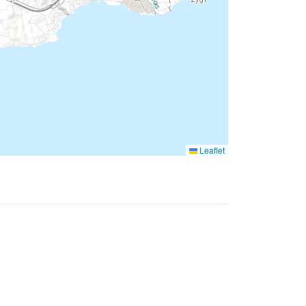
Leaflet