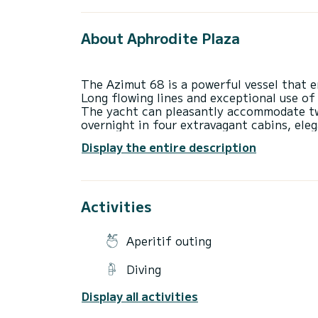
About Aphrodite Plaza
The Azimut 68 is a powerful vessel that e
Long flowing lines and exceptional use of
The yacht can pleasantly accommodate twe
overnight in four extravagant cabins, ele
relaxation in mind.
Display the entire description
The yacht has a wide hull and a huge inte
movement for both guests and crew while s
outdoor dining area, and is connected to t
Activities
Aperitif outing
Diving
Display all activities