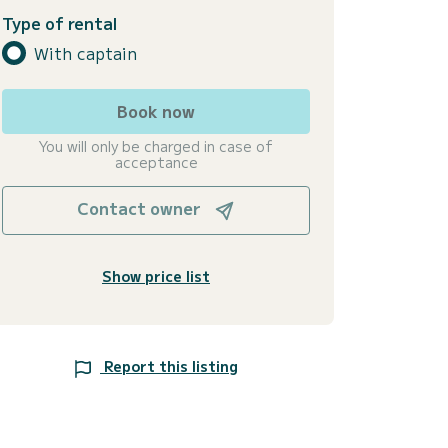
Type of rental
With captain
Book now
You will only be charged in case of
acceptance
Contact owner
Show price list
Report this listing