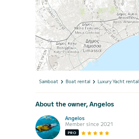
Samboat
Boat rental
Luxury Yacht rental
About the owner, Angelos
Angelos
Member since 2021
PRO