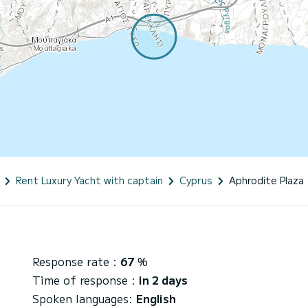
Rent Luxury Yacht with captain
Cyprus
Aphrodite Plaza
Response rate :
67
%
Time of response :
in 2 days
Spoken languages:
English