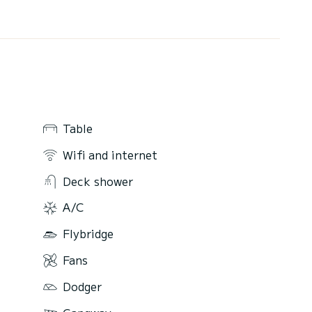
Table
Wifi and internet
Deck shower
A/C
Flybridge
Fans
Dodger