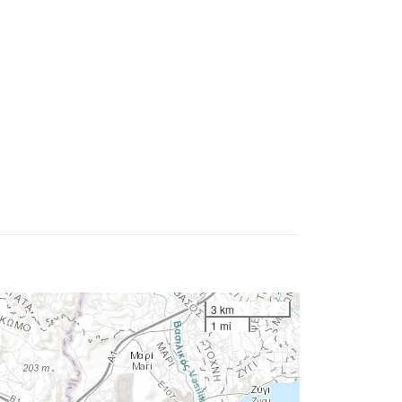
3 km
1 mi