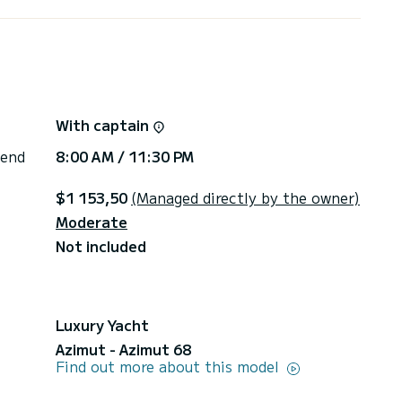
With captain
 end
8:00 AM / 11:30 PM
$1 153,50
(Managed directly by the owner)
Moderate
Not included
Luxury Yacht
Azimut - Azimut 68
Find out more about this model