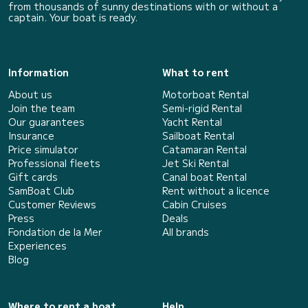
from thousands of sunny destinations with or without a
captain. Your boat is ready.
Information
What to rent
About us
Motorboat Rental
Join the team
Semi-rigid Rental
Our guarantees
Yacht Rental
Insurance
Sailboat Rental
Price simulator
Catamaran Rental
Professional fleets
Jet Ski Rental
Gift cards
Canal boat Rental
SamBoat Club
Rent without a licence
Customer Reviews
Cabin Cruises
Press
Deals
Fondation de la Mer
All brands
Experiences
Blog
Where to rent a boat
Help