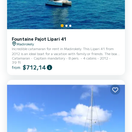
Fountaine Pajot Lipari 41
Madirokely
Incredible catamaran for rent in Madirokely. This Lipari 41 from
2012 is an ideal boat for a vacation with family or friends. The boat
Catamaran
Captain mandatory
8 pers.
4 cabins
2012
has 4 fully-equipped cabins and a capacity of 8 people. With an
39 ft
overall length of 12 meters, it will be your best ally to spend an
$712,14
from
exceptional vacation on the water in the surroundings of
Madirokely This Lipari 41 is equipped with 2 heads with a shower.
This boat is equipped with a Full batten mainsail and a Furling
genoa. It has the following equipment...