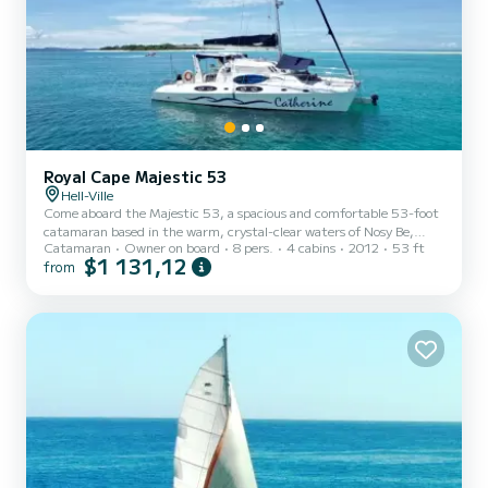
Royal Cape Majestic 53
Hell-Ville
Come aboard the Majestic 53, a spacious and comfortable 53-foot
catamaran based in the warm, crystal-clear waters of Nosy Be,
Catamaran
Owner on board
8 pers.
4 cabins
2012
53 ft
Madagascar. Whether you're after adventure, relaxation, or a bit of
$1 131,12
from
both, this is the perfect way to experience it all. We offer a variety
of flexible excursions including snorkeling, diving, fishing, and
peaceful leisure cruises. You can also explore nearby nature parks
and reserves to see Madagascar’s unique wildlife. Please note that
entry fees and diving equipment re...