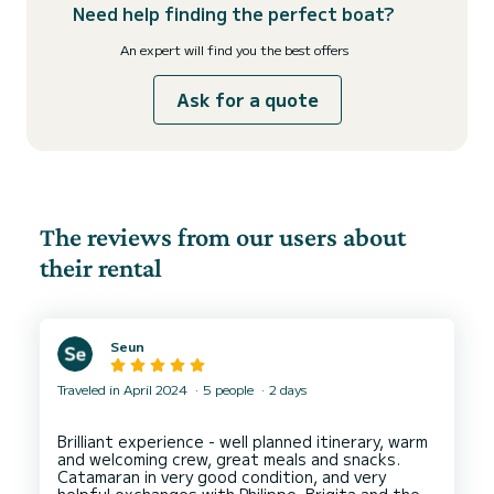
Need help finding the perfect boat?
An expert will find you the best offers
Ask for a quote
The reviews from our users about
their rental
Seun
Traveled in April 2024
5 people
2 days
Brilliant experience - well planned itinerary, warm
and welcoming crew, great meals and snacks.
Catamaran in very good condition, and very