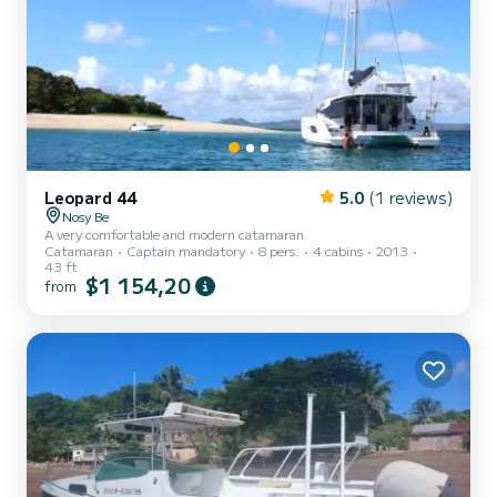
Leopard 44
5.0
(1 reviews)
Nosy Be
A very comfortable and modern catamaran
Catamaran
Captain mandatory
8 pers.
4 cabins
2013
43 ft
$1 154,20
from