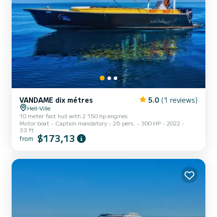
VANDAME dix métres
5.0
(1 reviews)
Hell-Ville
10 meter fast hull with 2 150 hp engines
Motor boat
Captain mandatory
26 pers.
300 HP
2022
33 ft
$173,13
from