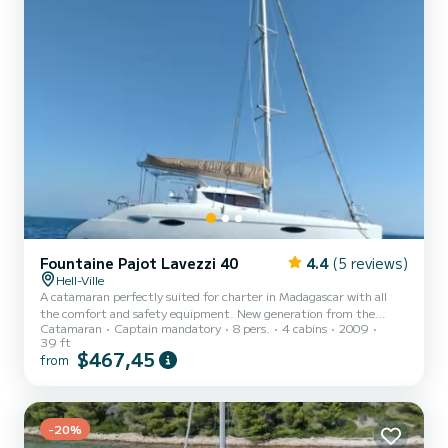
Fountaine Pajot Lavezzi 40
4.4
(5 reviews)
Hell-Ville
A catamaran perfectly suited for charter in Madagascar with all
the comfort and safety equipment. New generation from the
Catamaran
Captain mandatory
8 pers.
4 cabins
2009
Fountaine Pajot shipyard, the Lavezzi 40' is very pleasant to sail.
39 ft
On board it offers great comfort. Everyone finds their place for the
$467,45
from
pleasure of the holidays.
-20%