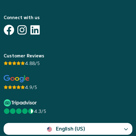
Connect with us
Customer Reviews
4.88/5
4.9/5
4.3/5
English (US)