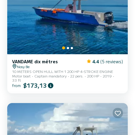
VANDAME dix métres
4.4
(5 reviews)
Nosy Be
10 METERS OPEN HULL WITH 1 200 HP 4-STROKE ENGINE
Motor boat
Captain mandatory
22 pers.
200 HP
2019
33 ft
$173,13
from