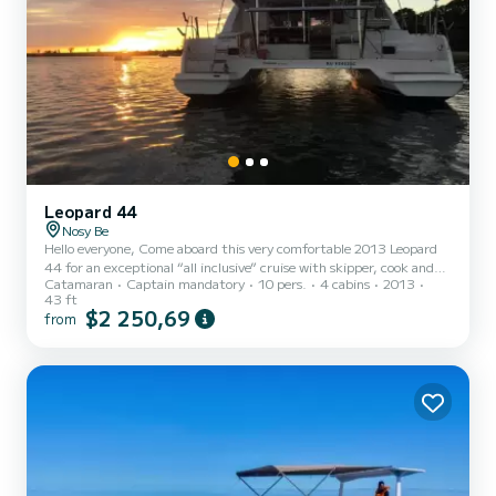
Leopard 44
Nosy Be
Hello everyone, Come aboard this very comfortable 2013 Leopard
44 for an exceptional “all inclusive” cruise with skipper, cook and
Catamaran
Captain mandatory
10 pers.
4 cabins
2013
hostess. This 13-meter catamaran is fully air-conditioned and
43 ft
equipped with a watermaker, a generator and solar panels. It can
$2 250,69
from
accommodate 8 passengers in double cabins or up to 10 passengers
on day trips. The large en-suite cabins, the comfortable outdoor
spaces well protected from the sun with a large bimini, the vast
forward cockpit accessible directly from the...