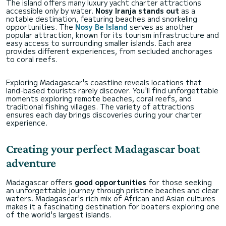
The island offers many luxury yacht charter attractions
accessible only by water.
Nosy Iranja stands out
as a
notable destination, featuring beaches and snorkeling
opportunities. The
Nosy Be Island
serves as another
popular attraction, known for its tourism infrastructure and
easy access to surrounding smaller islands. Each area
provides different experiences, from secluded anchorages
to coral reefs.
Exploring Madagascar's coastline reveals locations that
land-based tourists rarely discover. You'll find unforgettable
moments exploring remote beaches, coral reefs, and
traditional fishing villages. The variety of attractions
ensures each day brings discoveries during your charter
experience.
Creating your perfect Madagascar boat
adventure
Madagascar offers
good opportunities
for those seeking
an unforgettable journey through pristine beaches and clear
waters. Madagascar's rich mix of African and Asian cultures
makes it a fascinating destination for boaters exploring one
of the world's largest islands.