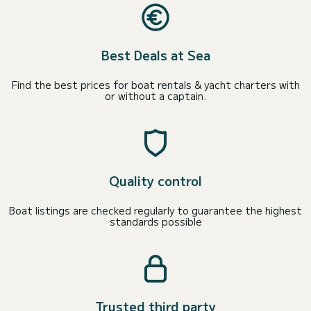
Best Deals at Sea
Find the best prices for boat rentals & yacht charters with
or without a captain.
Quality control
Boat listings are checked regularly to guarantee the highest
standards possible
Trusted third party