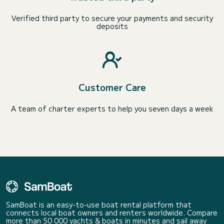
Verified third party to secure your payments and security
deposits
Customer Care
A team of charter experts to help you seven days a week
SamBoat is an easy-to-use boat rental platform that
connects local boat owners and renters worldwide. Compare
more than 50 000 yachts & boats in minutes and sail away