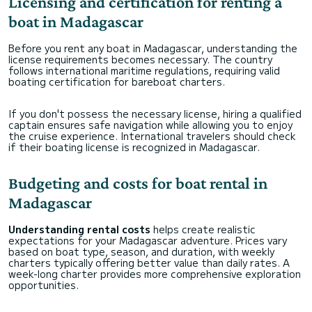
Licensing and certification for renting a
boat in Madagascar
Before you rent any boat in Madagascar, understanding the
license requirements becomes necessary. The country
follows international maritime regulations, requiring valid
boating certification for bareboat charters.
If you don't possess the necessary license, hiring a qualified
captain ensures safe navigation while allowing you to enjoy
the cruise experience. International travelers should check
if their boating license is recognized in Madagascar.
Budgeting and costs for boat rental in
Madagascar
Understanding rental costs
helps create realistic
expectations for your Madagascar adventure. Prices vary
based on boat type, season, and duration, with weekly
charters typically offering better value than daily rates. A
week-long charter provides more comprehensive exploration
opportunities.