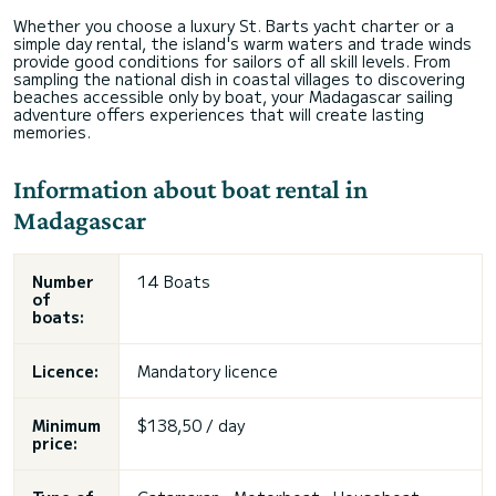
Whether you choose a luxury St. Barts yacht charter or a
simple day rental, the island's warm waters and trade winds
provide good conditions for sailors of all skill levels. From
sampling the national dish in coastal villages to discovering
beaches accessible only by boat, your Madagascar sailing
adventure offers experiences that will create lasting
memories.
Information about boat rental in
Madagascar
Number
14 Boats
of
boats:
Licence:
Mandatory licence
Minimum
$138,50 / day
price: