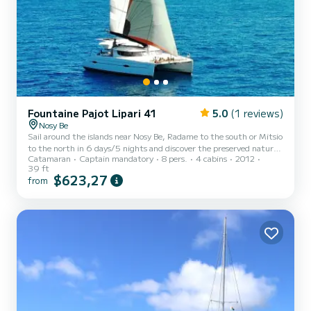
Fountaine Pajot Lipari 41
5.0
(1 reviews)
Nosy Be
Sail around the islands near Nosy Be, Radame to the south or Mitsio
to the north in 6 days/5 nights and discover the preserved nature
Catamaran
Captain mandatory
8 pers.
4 cabins
2012
far from the crowds. Our crew takes care of everything.
39 ft
$623,27
from