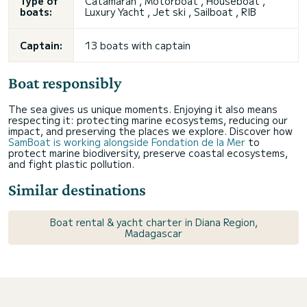
Type of
Catamaran , Motorboat , Houseboat ,
boats:
Luxury Yacht , Jet ski , Sailboat , RIB
Captain:
13 boats with captain
Boat responsibly
The sea gives us unique moments. Enjoying it also means
respecting it: protecting marine ecosystems, reducing our
impact, and preserving the places we explore. Discover how
SamBoat is working alongside Fondation de la Mer
to
protect marine biodiversity, preserve coastal ecosystems,
and fight plastic pollution.
Similar destinations
Boat rental & yacht charter in Diana Region,
Madagascar