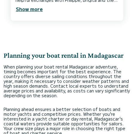
helpful exchanges with Philippe, Brigita and the
team while planning.
Show more
Planning your boat rental in Madagascar
When planning your boat rental Madagascar adventure,
timing becomes important for the best experience. The
country offers diverse sailing conditions throughout the
year, making it necessary to consider weather patterns and
high season demands. Contact local experts to understand
average prices and availability, as costs can vary significantly
depending on the season.
Planning ahead ensures a better selection of boats and
motor yachts and competitive prices. Whether you're
interested in a yacht charter or day rental, Madagascar's
coastal waters provide suitable opportunities for sailors.
Your crew size plays a major role in choosing the right type
of boat and charter service.