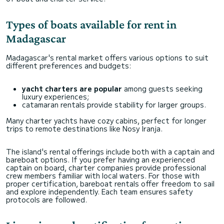
Types of boats available for rent in
Madagascar
Madagascar's rental market offers various options to suit
different preferences and budgets:
yacht charters are popular
among guests seeking
luxury experiences;
catamaran rentals provide stability for larger groups.
Many charter yachts have cozy cabins, perfect for longer
trips to remote destinations like Nosy Iranja.
The island's rental offerings include both with a captain and
bareboat options. If you prefer having an experienced
captain on board, charter companies provide professional
crew members familiar with local waters. For those with
proper certification, bareboat rentals offer freedom to sail
and explore independently. Each team ensures safety
protocols are followed.