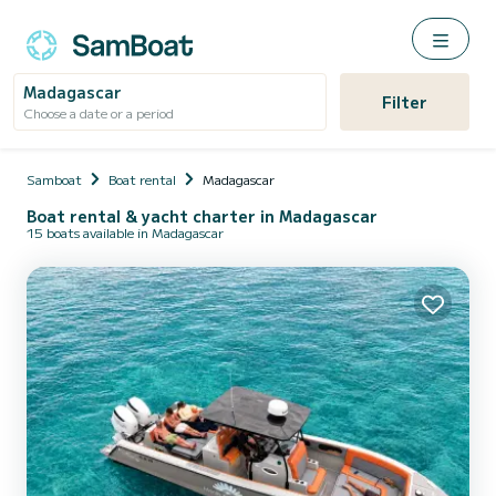
Madagascar
Filter
Choose a date or a period
Samboat
Boat rental
Madagascar
Boat rental & yacht charter in Madagascar
15 boats available in Madagascar