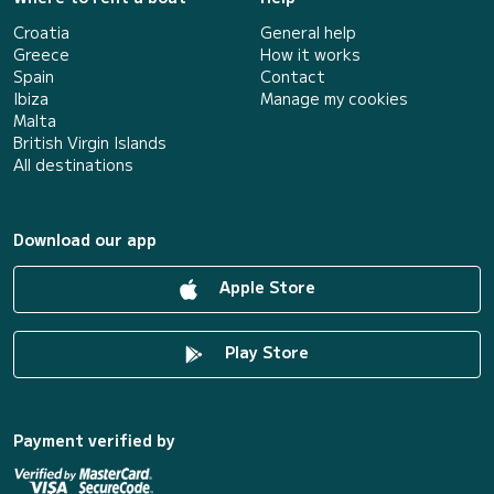
Croatia
General help
Greece
How it works
Spain
Contact
Ibiza
Manage my cookies
Malta
British Virgin Islands
All destinations
Download our app
Apple Store
Play Store
Payment verified by