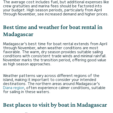
The average cost includes fuel, but additional expenses like
crew gratuities and marina fees should be factored into
your budget. High season periods, particularly from April
through November, see increased demand and higher prices.
Best time and weather for boat rental in
Madagascar
Madagascar's best time for boat rental extends from April
through November, when weather conditions are most
favorable. The warm, dry season provides suitable sailing
conditions with consistent trade winds and minimal rainfall.
November marks the transition period, offering good value
as high season approaches.
Weather patterns vary across different regions of the
island, making it important to consider your intended
destinations. The northern areas around Madagascar's
Diana region
, often experience calmer conditions, suitable
for sailing in these waters.
Best places to visit by boat in Madagascar