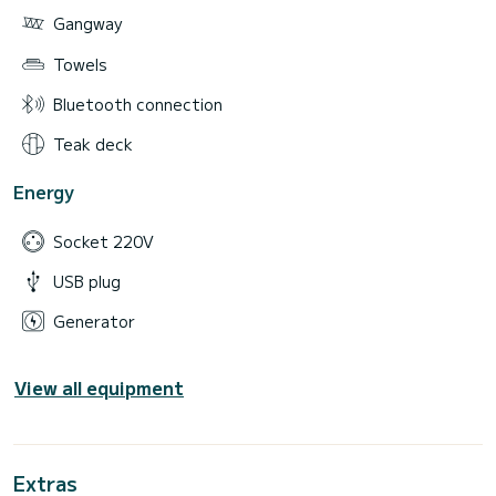
Gangway
Towels
Bluetooth connection
Teak deck
Energy
Socket 220V
USB plug
Generator
View all equipment
Extras