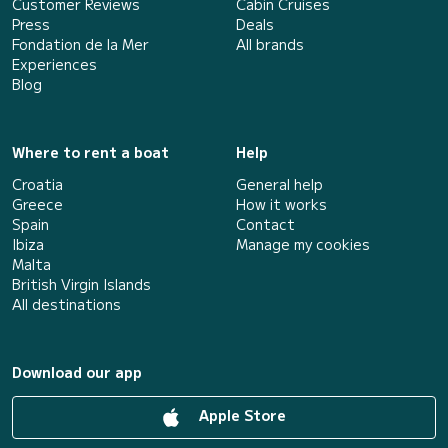
Customer Reviews
Cabin Cruises
Press
Deals
Fondation de la Mer
All brands
Experiences
Blog
Where to rent a boat
Help
Croatia
General help
Greece
How it works
Spain
Contact
Ibiza
Manage my cookies
Malta
British Virgin Islands
All destinations
Download our app
Apple Store