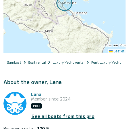
Leaflet
Samboat
Boat rental
Luxury Yacht rental
Rent Luxury Yacht with
About the owner, Lana
Lana
Member since 2024
PRO
See all boats from this pro
Response rate :
100
%