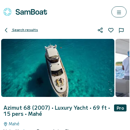
Search results
Azimut 68 (2007)
• Luxury Yacht • 69 ft •
Pro
15 pers •
Mahé
Mahé