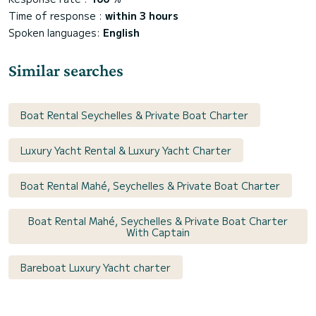
Time of response :
within 3 hours
Spoken languages:
English
Similar searches
Boat Rental Seychelles & Private Boat Charter
Luxury Yacht Rental & Luxury Yacht Charter
Boat Rental Mahé, Seychelles & Private Boat Charter
Boat Rental Mahé, Seychelles & Private Boat Charter
With Captain
Bareboat Luxury Yacht charter