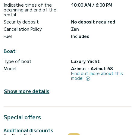
Indicative times of the
10:00 AM / 6:00 PM
beginning and end of the
rental :
Security deposit
No deposit required
Cancellation Policy
Zen
Fuel
Included
Boat
Type of boat
Luxury Yacht
Model
Azimut - Azimut 68
Find out more about this
model
Show more details
Special offers
Additional discounts