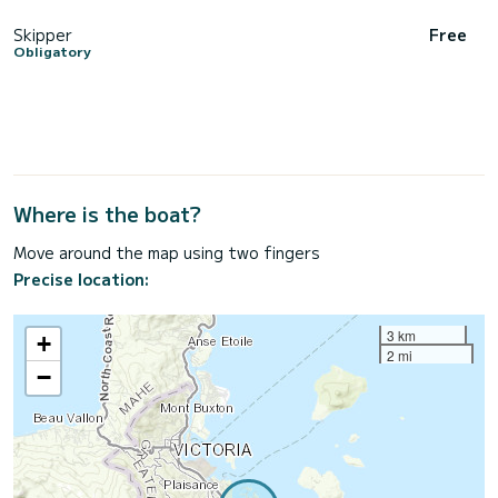
Skipper
Free
Obligatory
Where is the boat?
Move around the map using two fingers
Precise location:
3 km
+
2 mi
−