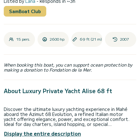
Listed by
Lana
- Responds in ~3h
SamBoat Club
15 pers.
2600 hp
69 ft (21 m)
2007
When booking this boat, you can support ocean protection by
making a donation to Fondation de la Mer.
About Luxury Private Yacht Alise 68 ft
Discover the ultimate luxury yachting experience in Mahé
aboard the Azimut 68 Evolution, a refined Italian motor
yacht offering elegance, power, and exceptional comfort.
Ideal for day charters, island hopping, or special
celebrations, this yacht delivers a premium experience on
Display the entire description
Seychelles’ pristine waters.