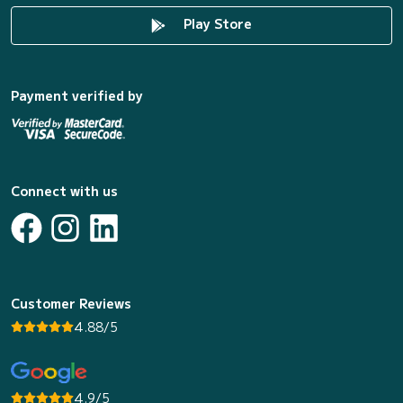
Play Store
Payment verified by
Connect with us
Customer Reviews
4.88/5
4.9/5