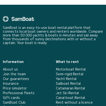
SamBoat is an easy-to-use boat rental platform that
connects local boat owners and renters worldwide. Compare
more than 50 000 yachts & boats in minutes and sail away
from thousands of sunny destinations with or without a
captain. Your boat is ready.
Information
What to rent
About us
Motorboat Rental
Join the team
Semi-rigid Rental
Our guarantees
Yacht Rental
Insurance
Sailboat Rental
Price simulator
Catamaran Rental
Professional fleets
Jet Ski Rental
Gift cards
Canal boat Rental
SamBoat Club
Rent without a licence