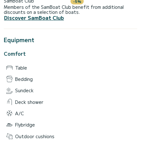
SamBoat Club
-5%
Members of the SamBoat Club benefit from additional
discounts on a selection of boats.
Discover SamBoat Club
Equipment
Comfort
Table
Bedding
Sundeck
Deck shower
A/C
Flybridge
Outdoor cushions