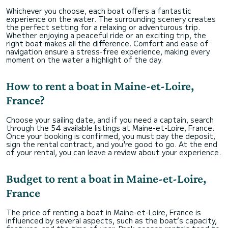
Whichever you choose, each boat offers a fantastic
experience on the water. The surrounding scenery creates
the perfect setting for a relaxing or adventurous trip.
Whether enjoying a peaceful ride or an exciting trip, the
right boat makes all the difference. Comfort and ease of
navigation ensure a stress-free experience, making every
moment on the water a highlight of the day.
How to rent a boat in Maine-et-Loire,
France?
Choose your sailing date, and if you need a captain, search
through the 54 available listings at Maine-et-Loire, France.
Once your booking is confirmed, you must pay the deposit,
sign the rental contract, and you're good to go. At the end
of your rental, you can leave a review about your experience.
Budget to rent a boat in Maine-et-Loire,
France
The price of renting a boat in Maine-et-Loire, France is
influenced by several aspects, such as the boat’s capacity,