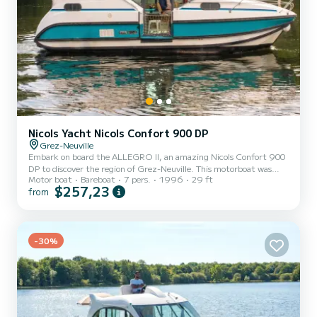
Nicols Yacht Nicols Confort 900 DP
Grez-Neuville
Embark on board the ALLEGRO II, an amazing Nicols Confort 900
DP to discover the region of Grez-Neuville. This motorboat was
Motor boat
Bareboat
7 pers.
1996
29 ft
built in 1996 to ensure complete comfort and performance at sea.
$257,23
from
The boat has 2 fully-equipped cabins and a capacity of 7 people.
With an overall length of 9 meters, it will be your best ally to spend
an exceptional vacation on the water in the surroundings of Grez-
Neuville This Nicols Confort 900 DP is equipped with 2 heads with a
-30%
shower. We invite you to request a...