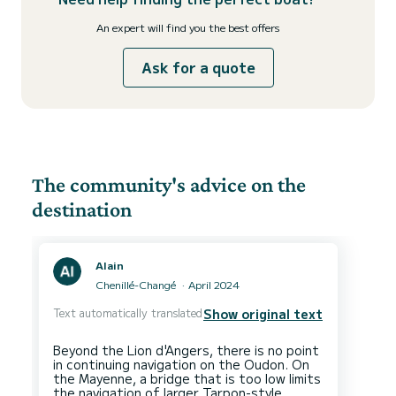
An expert will find you the best offers
Ask for a quote
The community's advice on the
destination
Alain
Chenillé-Changé
April 2024
Text automatically translated
Show original text
Beyond the Lion d'Angers, there is no point
in continuing navigation on the Oudon. On
the Mayenne, a bridge that is too low limits
the navigation of larger Tarpon-style