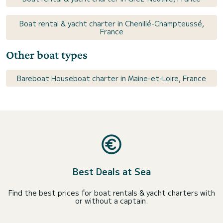
Boat rental & yacht charter in Chenillé-Champteussé,
France
Other boat types
Bareboat Houseboat charter in Maine-et-Loire, France
Best Deals at Sea
Find the best prices for boat rentals & yacht charters with
or without a captain.