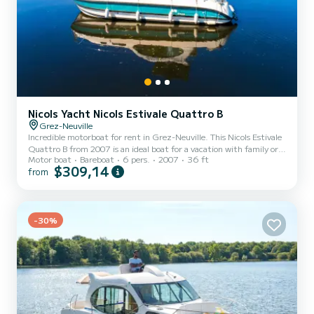
Nicols Yacht Nicols Estivale Quattro B
Grez-Neuville
Incredible motorboat for rent in Grez-Neuville. This Nicols Estivale
Quattro B from 2007 is an ideal boat for a vacation with family or
Motor boat
Bareboat
6 pers.
2007
36 ft
friends. The boat has 2 fully-equipped cabins and a capacity of 6
$309,14
from
people. With an overall length of 11 meters, it will be your best ally
to spend an exceptional vacation on the water in the surroundings
of Grez-Neuville For your comfort, ARPEGE has 2 toilets with a
shower It has the following equipment: Bow thruster, TV, Deck
-30%
shower, A/C. If you have an...