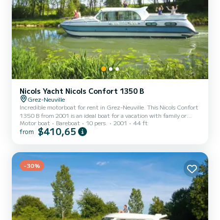
Nicols Yacht Nicols Confort 1350 B
Grez-Neuville
Incredible motorboat for rent in Grez-Neuville. This Nicols Confort
1350 B from 2001 is an ideal boat for a vacation with family or
Motor boat
Bareboat
10 pers.
2001
44 ft
friends. The boat has 4 fully-equipped cabins and a capacity of 10
$410,65
from
people. With an overall length of 14 meters, it will be your best ally
to spend an exceptional vacation on the water in the surroundings
of Grez-Neuville This Nicols Confort 1350 B is equipped with 4
heads with a shower. It has the following equipment: Bow thruster.
Booking requests and quot...
-30%