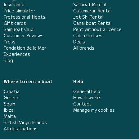
Insurance
Sailboat Rental
Price simulator
Catamaran Rental
Professional fleets
Jet Ski Rental
Gift cards
Canal boat Rental
SamBoat Club
Rent without a licence
Customer Reviews
Cabin Cruises
Press
Deals
Fondation de la Mer
All brands
Experiences
Blog
Where to rent a boat
Help
Croatia
General help
Greece
How it works
Spain
Contact
Ibiza
Manage my cookies
Malta
British Virgin Islands
All destinations