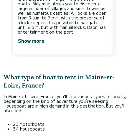
boats. Mayenne allows you to discover a
large number of villages and small towns as
well as numerous castles. All locks are open
from 9 a.m. to 7 p.m. with the presence of
a lock keeper. It is possible to navigate
until 8 p.m. but with manual locks. Daon has
Show more
What type of boat to rent in Maine-et-
Loire, France?
In Maine-et-Loire, France, you’ll find various types of boats,
depending on the kind of adventure you’re seeking.
Houseboat are in high demand in this destination. But you'll
also find:
20 motorboats
34 houseboats