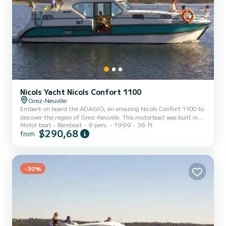
Nicols Yacht Nicols Confort 1100
Grez-Neuville
Embark on board the ADAGIO, an amazing Nicols Confort 1100 to
discover the region of Grez-Neuville. This motorboat was built in
Motor boat
Bareboat
9 pers.
1999
36 ft
1999 to ensure complete comfort and performance at sea. The
$290,68
from
boat has 3 fully-equipped cabins and a capacity of 9 people. With
an overall length of 11 meters, it will be your best ally to spend an
exceptional vacation on the water in the surroundings of Grez-
Neuville This Nicols Confort 1100 is equipped with 3 heads with a
-30%
shower. We invite you to request a quote d...