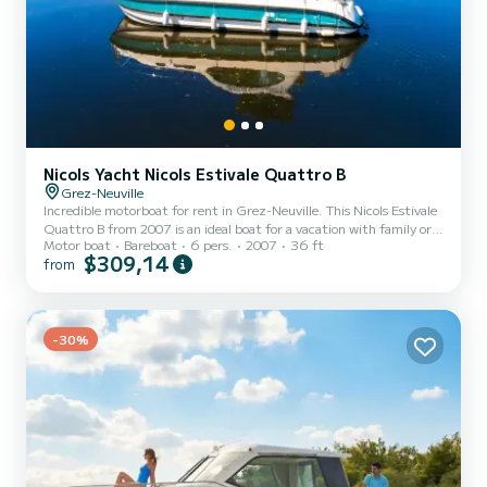
Nicols Yacht Nicols Estivale Quattro B
Grez-Neuville
Incredible motorboat for rent in Grez-Neuville. This Nicols Estivale
Quattro B from 2007 is an ideal boat for a vacation with family or
Motor boat
Bareboat
6 pers.
2007
36 ft
friends. The boat has 2 fully-equipped cabins and a capacity of 6
$309,14
from
people. With an overall length of 11 meters, it will be your best ally
to spend an exceptional vacation on the water in the surroundings
of Grez-Neuville This Nicols Estivale Quattro B is equipped with 2
heads with a shower. It has the following equipment: Bow thruster,
TV, Deck shower, A/C...
-30%