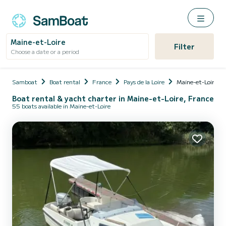
Maine-et-Loire
Filter
Choose a date or a period
Samboat
Boat rental
France
Pays de la Loire
Maine-et-Loire
Boat rental & yacht charter in Maine-et-Loire, France
55 boats available in Maine-et-Loire