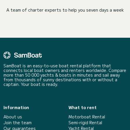
A team of charter experts to help you seven days a week
SamBoat is an easy-to-use boat rental platform that
connects local boat owners and renters worldwide. Compare
more than 50 000 yachts & boats in minutes and sail away
from thousands of sunny destinations with or without a
captain. Your boat is ready.
Information
What to rent
About us
Motorboat Rental
Join the team
Semi-rigid Rental
Our guarantees
Yacht Rental