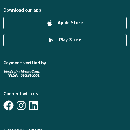
Download our app
Apple Store
Play Store
Payment verified by
Connect with us
Customer Reviews