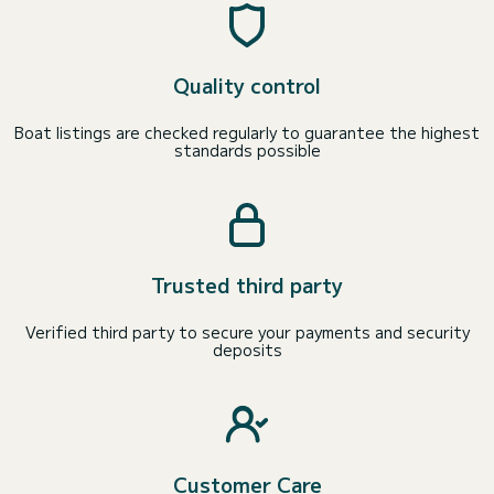
Quality control
Boat listings are checked regularly to guarantee the highest
standards possible
Trusted third party
Verified third party to secure your payments and security
deposits
Customer Care