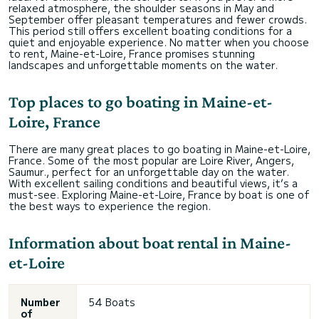
relaxed atmosphere, the shoulder seasons in May and
September offer pleasant temperatures and fewer crowds.
This period still offers excellent boating conditions for a
quiet and enjoyable experience. No matter when you choose
to rent, Maine-et-Loire, France promises stunning
landscapes and unforgettable moments on the water.
Top places to go boating in Maine-et-
Loire, France
There are many great places to go boating in Maine-et-Loire,
France. Some of the most popular are Loire River, Angers,
Saumur., perfect for an unforgettable day on the water.
With excellent sailing conditions and beautiful views, it’s a
must-see. Exploring Maine-et-Loire, France by boat is one of
the best ways to experience the region.
Information about boat rental in Maine-
et-Loire
Number
54 Boats
of