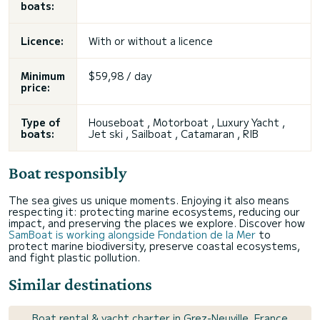
boats:
Licence:
With or without a licence
Minimum
$59,98 / day
price:
Type of
Houseboat , Motorboat , Luxury Yacht ,
boats:
Jet ski , Sailboat , Catamaran , RIB
Boat responsibly
The sea gives us unique moments. Enjoying it also means
respecting it: protecting marine ecosystems, reducing our
impact, and preserving the places we explore. Discover how
SamBoat is working alongside Fondation de la Mer
to
protect marine biodiversity, preserve coastal ecosystems,
and fight plastic pollution.
Similar destinations
Boat rental & yacht charter in Grez-Neuville, France