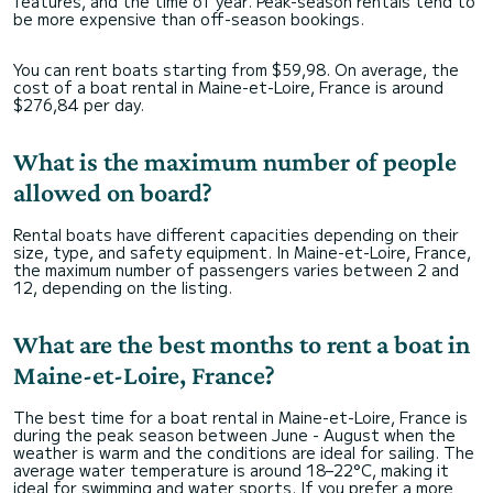
features, and the time of year. Peak-season rentals tend to
be more expensive than off-season bookings.
You can rent boats starting from $59,98. On average, the
cost of a boat rental in Maine-et-Loire, France is around
$276,84 per day.
What is the maximum number of people
allowed on board?
Rental boats have different capacities depending on their
size, type, and safety equipment. In Maine-et-Loire, France,
the maximum number of passengers varies between 2 and
12, depending on the listing.
What are the best months to rent a boat in
Maine-et-Loire, France?
The best time for a boat rental in Maine-et-Loire, France is
during the peak season between June - August when the
weather is warm and the conditions are ideal for sailing. The
average water temperature is around 18–22°C, making it
ideal for swimming and water sports. If you prefer a more