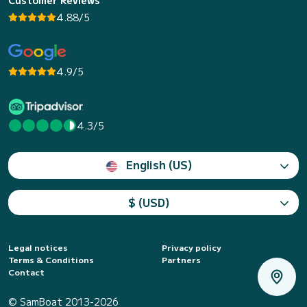
4.88/5
4.9/5
4.3/5
English (US)
$ (USD)
Legal notices
Privacy policy
Terms & Conditions
Partners
Contact
© SamBoat 2013-2026