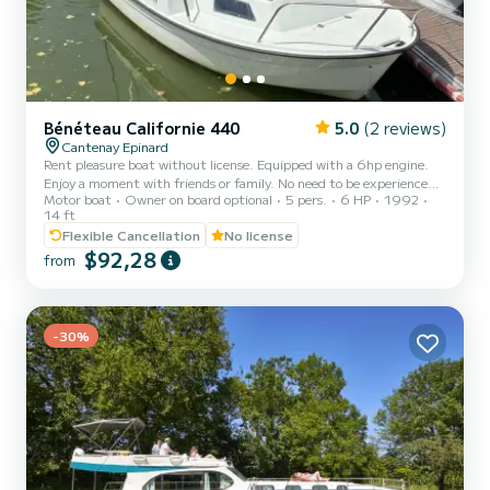
Bénéteau Californie 440
5.0
(2 reviews)
Cantenay Epinard
Rent pleasure boat without license. Equipped with a 6hp engine.
Enjoy a moment with friends or family. No need to be experienced
Motor boat
Owner on board optional
5 pers.
6 HP
1992
to navigate this boat thanks to its steering wheel
14 ft
Flexible Cancellation
No license
$92,28
from
-30%