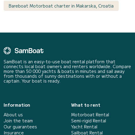
Bareboat Motorboat charter in Makarska, Croatia
SamBoat is an easy-to-use boat rental platform that
connects local boat owners and renters worldwide. Compare
more than 50 000 yachts & boats in minutes and sail away
from thousands of sunny destinations with or without a
captain. Your boat is ready.
Information
What to rent
About us
Motorboat Rental
Join the team
Semi-rigid Rental
Our guarantees
Yacht Rental
Insurance
Sailboat Rental