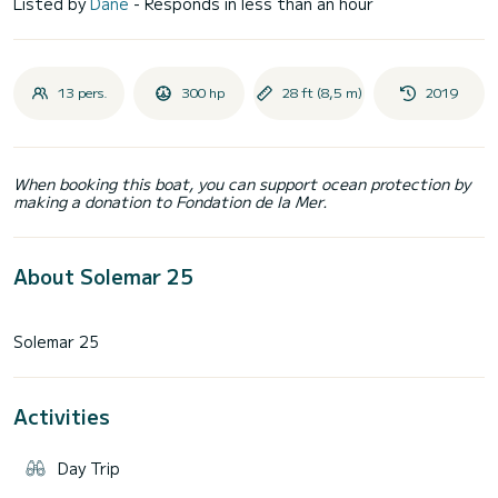
Listed by
Dane
- Responds in less than an hour
13 pers.
300 hp
28 ft (8,5 m)
2019
When booking this boat, you can support ocean protection by
making a donation to Fondation de la Mer.
About Solemar 25
Activities
Day Trip