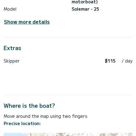
motorboat)
Model
Solemar - 25
Show more details
Extras
Skipper
$115
/ day
Where is the boat?
Move around the map using two fingers
Precise location: