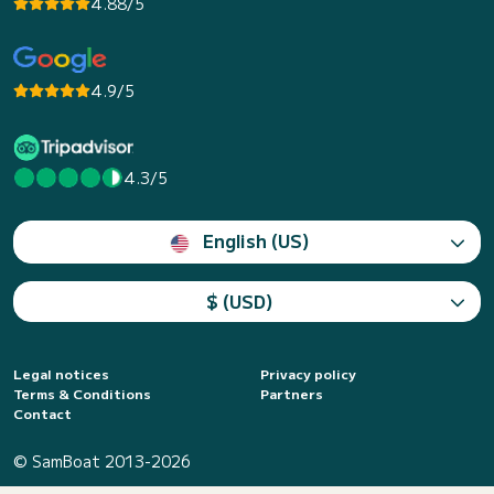
4.88/5
4.9/5
4.3/5
English (US)
$ (USD)
Legal notices
Privacy policy
Terms & Conditions
Partners
Contact
© SamBoat 2013-2026