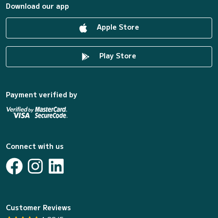
Download our app
Apple Store
Play Store
Payment verified by
Connect with us
Customer Reviews