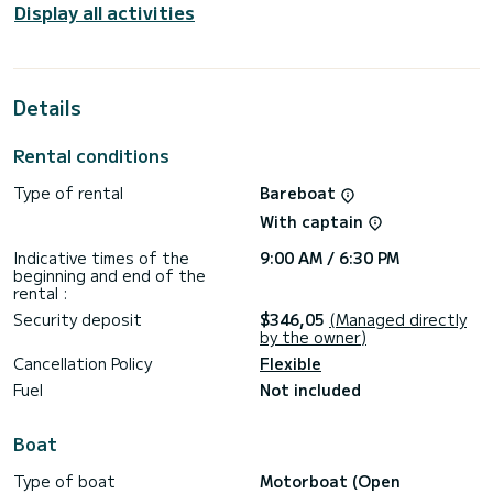
Display all activities
Details
Rental conditions
Type of rental
Bareboat
With captain
Indicative times of the
9:00 AM / 6:30 PM
beginning and end of the
rental :
Security deposit
$346,05
(Managed directly
by the owner)
Cancellation Policy
Flexible
Fuel
Not included
Boat
Type of boat
Motorboat (Open