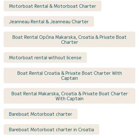
Motorboat Rental & Motorboat Charter
Jeanneau Rental & Jeanneau Charter
Boat Rental Općina Makarska, Croatia & Private Boat
Charter
Motorboat rental without license
Boat Rental Croatia & Private Boat Charter With
Captain
Boat Rental Makarska, Croatia & Private Boat Charter
With Captain
Bareboat Motorboat charter
Bareboat Motorboat charter in Croatia