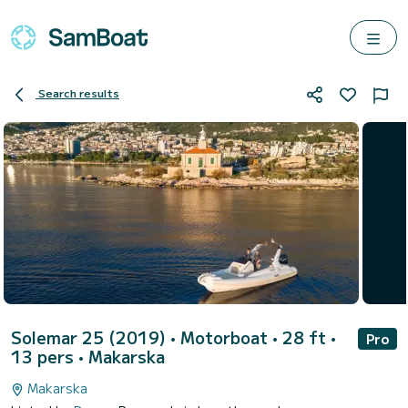
Search results
Solemar 25 (2019)
• Motorboat • 28 ft •
Pro
13 pers •
Makarska
Makarska