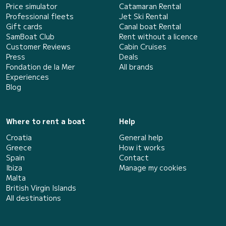
Price simulator
Catamaran Rental
Professional fleets
Jet Ski Rental
Gift cards
Canal boat Rental
SamBoat Club
Rent without a licence
Customer Reviews
Cabin Cruises
Press
Deals
Fondation de la Mer
All brands
Experiences
Blog
Where to rent a boat
Help
Croatia
General help
Greece
How it works
Spain
Contact
Ibiza
Manage my cookies
Malta
British Virgin Islands
All destinations