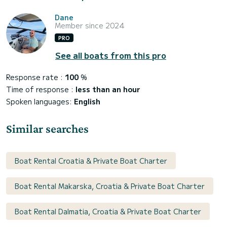
Dane
Member since 2024
PRO
See all boats from this pro
Response rate :
100
%
Time of response :
less than an hour
Spoken languages:
English
Similar searches
Boat Rental Croatia & Private Boat Charter
Boat Rental Makarska, Croatia & Private Boat Charter
Boat Rental Dalmatia, Croatia & Private Boat Charter