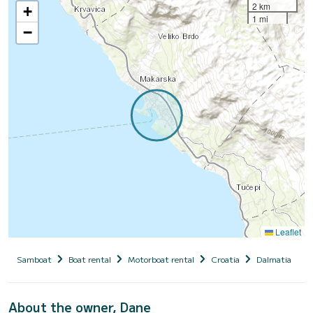
2 km
+
1 mi
−
Leaflet
Samboat
Boat rental
Motorboat rental
Croatia
Dalmatia
O
About the owner, Dane