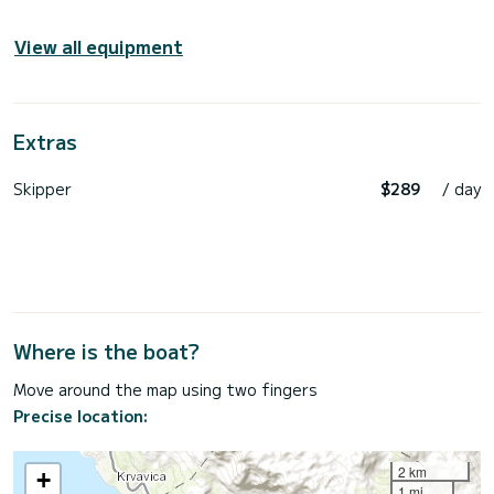
View all equipment
Extras
Skipper
$289
/ day
Where is the boat?
Move around the map using two fingers
Precise location:
2 km
+
1 mi