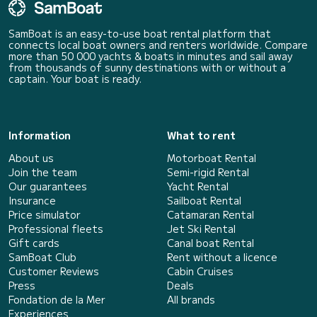
SamBoat is an easy-to-use boat rental platform that
connects local boat owners and renters worldwide. Compare
more than 50 000 yachts & boats in minutes and sail away
from thousands of sunny destinations with or without a
captain. Your boat is ready.
Information
What to rent
About us
Motorboat Rental
Join the team
Semi-rigid Rental
Our guarantees
Yacht Rental
Insurance
Sailboat Rental
Price simulator
Catamaran Rental
Professional fleets
Jet Ski Rental
Gift cards
Canal boat Rental
SamBoat Club
Rent without a licence
Customer Reviews
Cabin Cruises
Press
Deals
Fondation de la Mer
All brands
Experiences