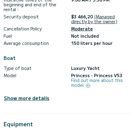
beginning and end of the
rental :
Security deposit
$3 466,20
(Managed
directly by the owner)
Cancellation Policy
Moderate
Fuel
Not included
Average consumption
150 liters per hour
Boat
Type of boat
Luxury Yacht
Model
Princess - Princess V53
Find out more about this
model
Show more details
Equipment