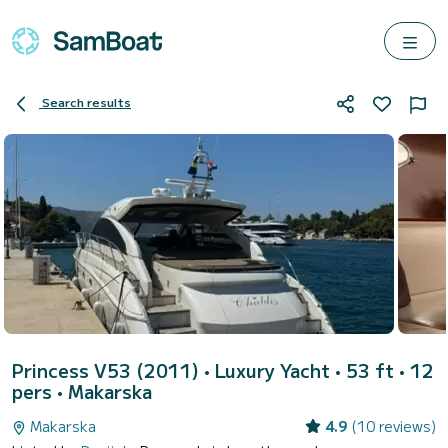
Search results
Princess V53 (2011)
• Luxury Yacht • 53 ft • 12
pers •
Makarska
Makarska
4.9
(10 reviews)