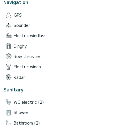
Navigation
GPS
Sounder
Electric windlass
Dinghy
Bow thruster
Electric winch
Radar
Sanitary
WC electric (2)
Shower
Bathroom (2)