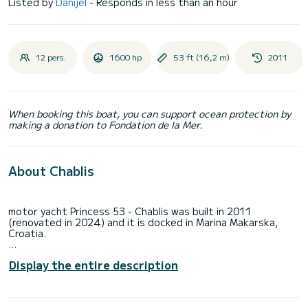
Listed by
Danijel
- Responds in less than an hour
12 pers.
1600 hp
53 ft (16,2 m)
2011
When booking this boat, you can support ocean protection by
making a donation to Fondation de la Mer.
About Chablis
motor yacht Princess 53 - Chablis was built in 2011
(renovated in 2024) and it is docked in Marina Makarska,
Croatia.
Chablis can accommodate up to 6 people in 3 cabins . Pillows
Display the entire description
and blankets are included in the price.
Motor yacht Chablis offers 2 toilets with a shower.