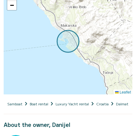
−
Leaflet
Samboat
Boat rental
Luxury Yacht rental
Croatia
Dalmatia
About the owner, Danijel