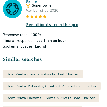
Danijel
Super owner
Member since 2020
See all boats from this pro
Response rate :
100
%
Time of response :
less than an hour
Spoken languages:
English
Similar searches
Boat Rental Croatia & Private Boat Charter
Boat Rental Makarska, Croatia & Private Boat Charter
Boat Rental Dalmatia, Croatia & Private Boat Charter