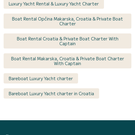
Luxury Yacht Rental & Luxury Yacht Charter
Boat Rental Općina Makarska, Croatia & Private Boat
Charter
Boat Rental Croatia & Private Boat Charter With
Captain
Boat Rental Makarska, Croatia & Private Boat Charter
With Captain
Bareboat Luxury Yacht charter
Bareboat Luxury Yacht charter in Croatia