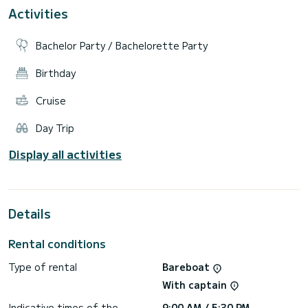
Boat equipment features a radar, a generator and a bow
Activities
and stern thruster. It also boasts heating, air conditioning,
an audio system, outside speakers and inside speakers. The
fully-equipped galley includes a microwave, a dishwasher, an
Bachelor Party / Bachelorette Party
Birthday
Cruise
Day Trip
Display all activities
Details
Rental conditions
Type of rental
Bareboat
With captain
Indicative times of the
9:00 AM / 5:30 PM