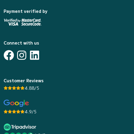
Payment verified by
Connect with us
Customer Reviews
4.88/5
4.9/5