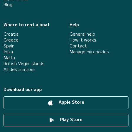
Blog
Where to rent a boat
Help
Croatia
General help
Greece
How it works
Spain
Contact
Ibiza
Manage my cookies
Malta
British Virgin Islands
All destinations
Download our app
Apple Store
Play Store