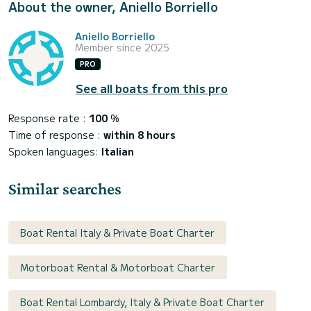
About the owner, Aniello Borriello
Aniello Borriello
Member since 2025
PRO
See all boats from this pro
Response rate :
100
%
Time of response :
within 8 hours
Spoken languages:
Italian
Similar searches
Boat Rental Italy & Private Boat Charter
Motorboat Rental & Motorboat Charter
Boat Rental Lombardy, Italy & Private Boat Charter