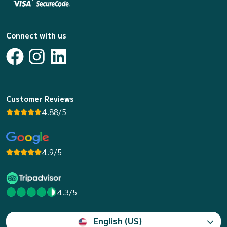
Connect with us
Customer Reviews
4.88/5
4.9/5
4.3/5
English (US)