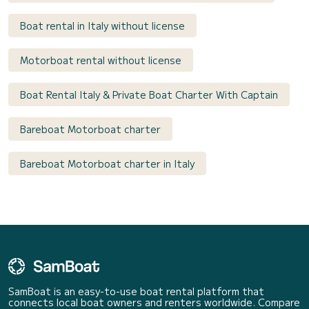
Boat rental in Italy without license
Motorboat rental without license
Boat Rental Italy & Private Boat Charter With Captain
Bareboat Motorboat charter
Bareboat Motorboat charter in Italy
SamBoat is an easy-to-use boat rental platform that
connects local boat owners and renters worldwide. Compare