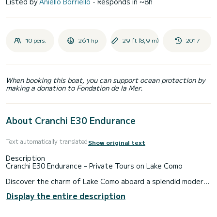
Listed by
Aniello Borriello
- Responds in ~8h
10 pers.
261 hp
29 ft (8,9 m)
2017
When booking this boat, you can support ocean protection by
making a donation to Fondation de la Mer.
About Cranchi E30 Endurance
Text automatically translated
Show original text
Description
Cranchi E30 Endurance – Private Tours on Lake Como
Discover the charm of Lake Como aboard a splendid modern
and elegant motorboat, perfect for unforgettable private
Display the entire description
tours. With sporty lines, orange leather seats, and refined
details, this boat combines comfort and style to offer a
luxurious water experience.