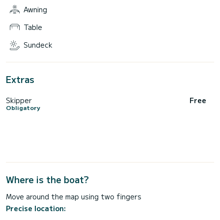
Awning
Table
Sundeck
Extras
Skipper
Free
Obligatory
Where is the boat?
Move around the map using two fingers
Precise location: