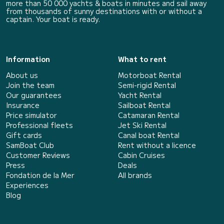
more than 50 000 yachts & boats in minutes and sail away
from thousands of sunny destinations with or without a
captain. Your boat is ready.
Information
What to rent
About us
Motorboat Rental
Join the team
Semi-rigid Rental
Our guarantees
Yacht Rental
Insurance
Sailboat Rental
Price simulator
Catamaran Rental
Professional fleets
Jet Ski Rental
Gift cards
Canal boat Rental
SamBoat Club
Rent without a licence
Customer Reviews
Cabin Cruises
Press
Deals
Fondation de la Mer
All brands
Experiences
Blog