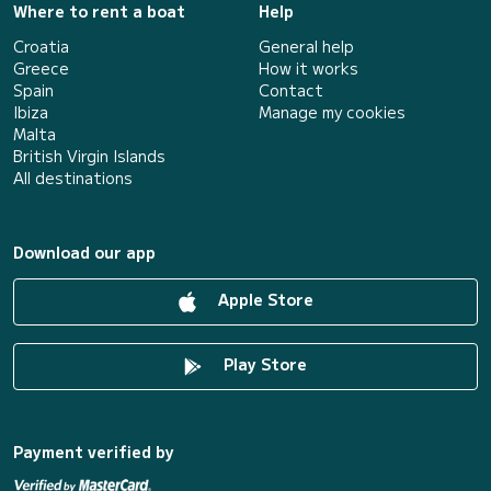
Where to rent a boat
Help
Croatia
General help
Greece
How it works
Spain
Contact
Ibiza
Manage my cookies
Malta
British Virgin Islands
All destinations
Download our app
Apple Store
Play Store
Payment verified by