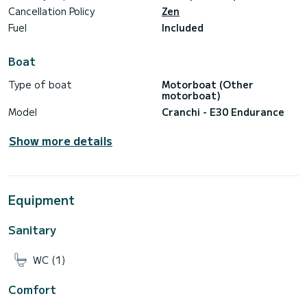
Cancellation Policy
Zen
Fuel
Included
Boat
Type of boat
Motorboat (Other
motorboat)
Model
Cranchi - E30 Endurance
Show more details
Equipment
Sanitary
WC (1)
Comfort