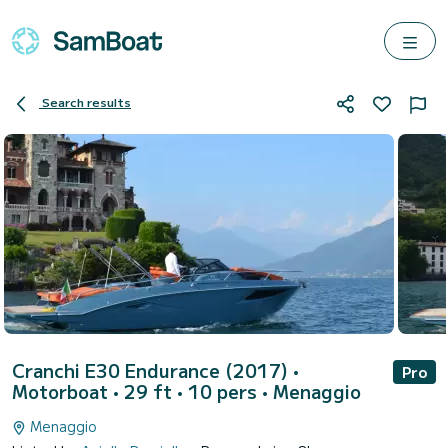
Search results
Cranchi E30 Endurance (2017)
•
Pro
Motorboat • 29 ft • 10 pers •
Menaggio
Menaggio