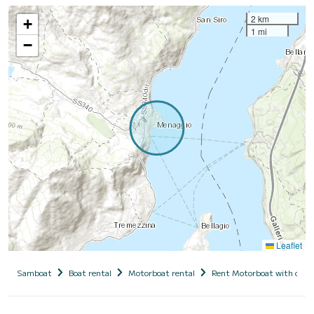
2 km
+
1 mi
−
Leaflet
Samboat
Boat rental
Motorboat rental
Rent Motorboat with capt