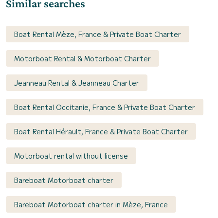
Similar searches
Boat Rental Mèze, France & Private Boat Charter
Motorboat Rental & Motorboat Charter
Jeanneau Rental & Jeanneau Charter
Boat Rental Occitanie, France & Private Boat Charter
Boat Rental Hérault, France & Private Boat Charter
Motorboat rental without license
Bareboat Motorboat charter
Bareboat Motorboat charter in Mèze, France