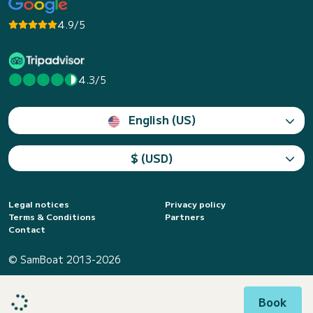
4.9/5
4.3/5
English (US)
$ (USD)
Legal notices
Privacy policy
Terms & Conditions
Partners
Contact
© SamBoat 2013-2026
Book