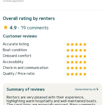
Online payment
Overall rating by renters
4.9
- 19 comments
Customer reviews
Accurate listing
Boat condition
Onboard comfort
Accessibility
Check-in and communication
Quality / Price ratio
Summary of reviews
Generated by AI
Renters are very pleased with their experience,
highlighting warm hospitality and well-maintained boats.
The canal trips are especially enjoyed. Many comments