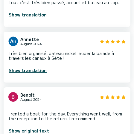
Tout c'est très bien passé, accueil et bateau au top...
Show translation
Annette
August 2024
Très bien organisé, bateau nickel. Super la balade à
travers les canaux à Sète !
Show translation
Benoît
August 2024
I rented a boat for the day. Everything went well, from
Show original text