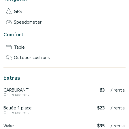
GPS
Speedometer
Comfort
Table
Outdoor cushions
Extras
CARBURANT
$3
/ rental
Online payment
Bouée 1 place
$23
/ rental
Online payment
Wake
$35
/ rental