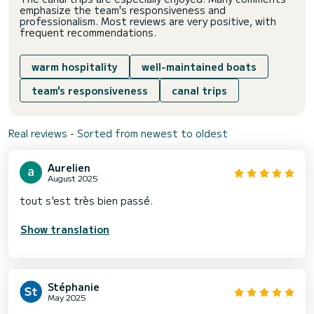
emphasize the team's responsiveness and
professionalism. Most reviews are very positive, with
frequent recommendations.
warm hospitality
well-maintained boats
team's responsiveness
canal trips
Real reviews - Sorted from newest to oldest
Aurelien
August 2025
tout s'est très bien passé.
Show translation
Stéphanie
May 2025