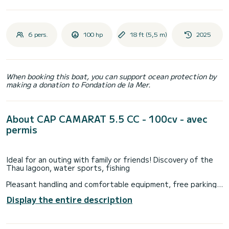
6 pers.
100 hp
18 ft (5,5 m)
2025
When booking this boat, you can support ocean protection by
making a donation to Fondation de la Mer.
About CAP CAMARAT 5.5 CC - 100cv - avec
permis
Ideal for an outing with family or friends! Discovery of the
Thau lagoon, water sports, fishing
Pleasant handling and comfortable equipment, free parking
on site.
Display the entire description
Our team will be delighted to advise you on walking routes,
and will take care of putting you at ease for the handling of
this magnificent CAP CAMARAT 5.5 CC equipped with a