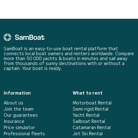
SamBoat is an easy-to-use boat rental platform that
connects local boat owners and renters worldwide. Compare
more than 50 000 yachts & boats in minutes and sail away
from thousands of sunny destinations with or without a
captain. Your boat is ready.
Information
What to rent
About us
Motorboat Rental
Join the team
Semi-rigid Rental
Our guarantees
Yacht Rental
Insurance
Sailboat Rental
Price simulator
Catamaran Rental
Professional fleets
Jet Ski Rental