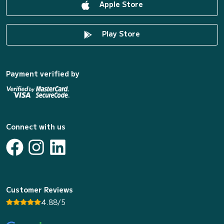
Apple Store
Play Store
Payment verified by
Connect with us
Customer Reviews
4.88/5