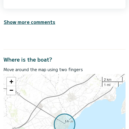
Show more comments
Where is the boat?
Move around the map using two fingers
2 km
+
1 mi
−