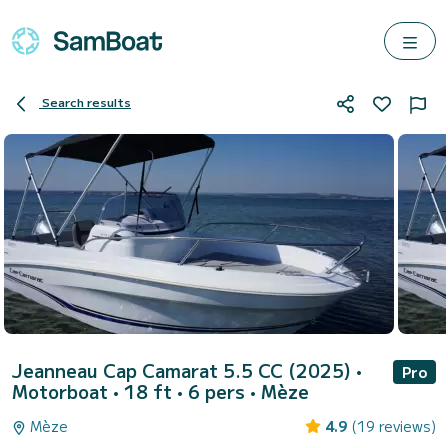
Search results
Jeanneau Cap Camarat 5.5 CC (2025)
•
Pro
Motorboat • 18 ft • 6 pers •
Mèze
Mèze
4.9
(19 reviews)