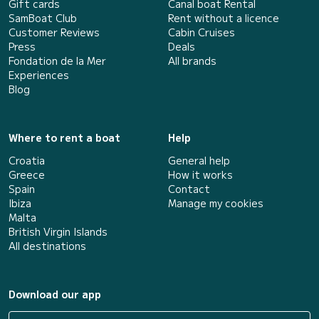
Gift cards
Canal boat Rental
SamBoat Club
Rent without a licence
Customer Reviews
Cabin Cruises
Press
Deals
Fondation de la Mer
All brands
Experiences
Blog
Where to rent a boat
Help
Croatia
General help
Greece
How it works
Spain
Contact
Ibiza
Manage my cookies
Malta
British Virgin Islands
All destinations
Download our app