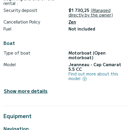
rental :
Security deposit
$1 730,25
(Managed
directly by the owner)
Cancellation Policy
Zen
Fuel
Not included
Boat
Type of boat
Motorboat (Open
motorboat)
Model
Jeanneau - Cap Camarat
5.5 CC
Find out more about this
model
Show more details
Equipment
Navigation