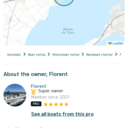
Leaflet
Samboat
Boat rental
Motorboat rental
Bareboat charter
Fran
About the owner, Florent
Florent
Super owner
Member since 2021
PRO
See all boats from this pro