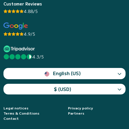
Customer Reviews
4.88/5
4.9/5
4.3/5
English (US)
$ (USD)
Legal notices
Privacy policy
Terms & Conditions
Partners
Contact