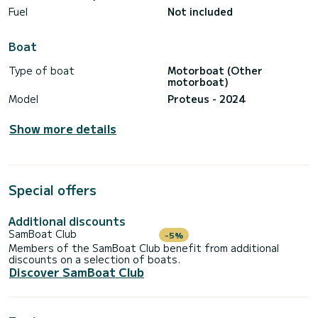
Fuel
Not included
Boat
Type of boat
Motorboat (Other
motorboat)
Model
Proteus - 2024
Show more details
Special offers
Additional discounts
SamBoat Club
-5%
Members of the SamBoat Club benefit from additional
discounts on a selection of boats.
Discover SamBoat Club