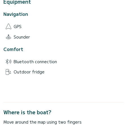
Equipment
Navigation
GPS
Sounder
Comfort
Bluetooth connection
Outdoor fridge
Where is the boat?
Move around the map using two fingers