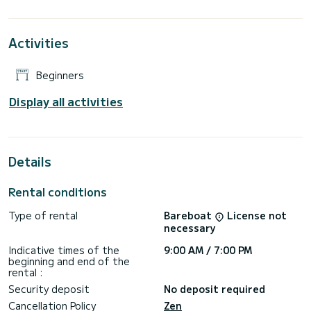
If you need a skipper contact with us and one of
experienced skipper will travel you to the most magic caves
Activities
in Kleftiko
In the price isnt included fuel,you will pay it at the end of
Beginners
Display all activities
Details
Rental conditions
Type of rental
Bareboat
License not
necessary
Indicative times of the
9:00 AM / 7:00 PM
beginning and end of the
rental :
Security deposit
No deposit required
Cancellation Policy
Zen