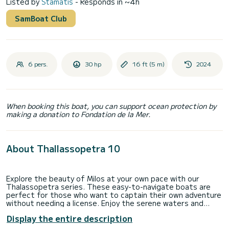
Listed by
Stamatis
- Responds in ~4h
SamBoat Club
6 pers.
30 hp
16 ft (5 m)
2024
When booking this boat, you can support ocean protection by
making a donation to Fondation de la Mer.
About Thallassopetra 10
Explore the beauty of Milos at your own pace with our
Thalassopetra series. These easy-to-navigate boats are
perfect for those who want to captain their own adventure
without needing a license. Enjoy the serene waters and
hidden coves of Milos.
Display the entire description
NO licence needed!!!