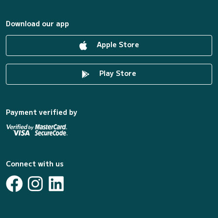
Download our app
Apple Store
Play Store
Payment verified by
Connect with us