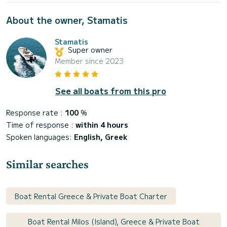
About the owner, Stamatis
Stamatis
Super owner
Member since 2023
See all boats from this pro
Response rate :
100
%
Time of response :
within 4 hours
Spoken languages:
English, Greek
Similar searches
Boat Rental Greece & Private Boat Charter
Boat Rental Milos (Island), Greece & Private Boat