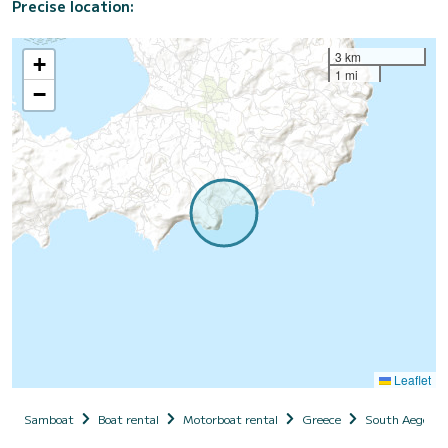
Precise location:
3 km
+
1 mi
−
Leaflet
Samboat
Boat rental
Motorboat rental
Greece
South Aegean