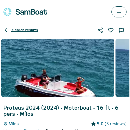
Search results
Proteus 2024 (2024)
• Motorboat • 16 ft • 6
pers •
Mílos
Mílos
5.0
(5 reviews)