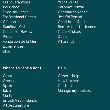
Our guarantees
Yacht Rental
Insurance
Sailboat Rental
Price simulator
Catamaran Rental
Professional fleets
Jet Ski Rental
Gift cards
Canal boat Rental
SamBoat Club
Rent without a licence
Customer Reviews
Cabin Cruises
Press
Deals
Fondation de la Mer
All brands
Experiences
Blog
Where to rent a boat
Help
Croatia
General help
Greece
How it works
Spain
Contact
Ibiza
Manage my cookies
Malta
British Virgin Islands
All destinations