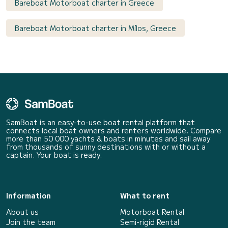
Bareboat Motorboat charter in Greece
Bareboat Motorboat charter in Mílos, Greece
SamBoat is an easy-to-use boat rental platform that
connects local boat owners and renters worldwide. Compare
more than 50 000 yachts & boats in minutes and sail away
from thousands of sunny destinations with or without a
captain. Your boat is ready.
Information
What to rent
About us
Motorboat Rental
Join the team
Semi-rigid Rental