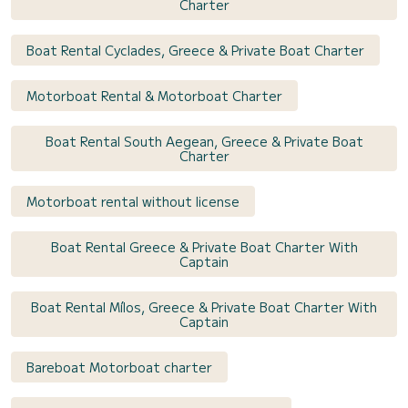
Charter
Boat Rental Cyclades, Greece & Private Boat Charter
Motorboat Rental & Motorboat Charter
Boat Rental South Aegean, Greece & Private Boat
Charter
Motorboat rental without license
Boat Rental Greece & Private Boat Charter With
Captain
Boat Rental Mílos, Greece & Private Boat Charter With
Captain
Bareboat Motorboat charter