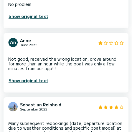
Show original text
Anne
June 2023
Not good, received the wrong location, drove around
for more than an hour while the boat was only a few
Show original text
Sebastian Reinhold
September 2022
Many subsequent rebookings (date, departure location
due to weather conditions and specific boat model) at