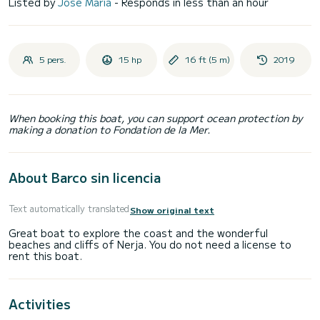
Listed by
José Maria
- Responds in less than an hour
5 pers.
15 hp
16 ft (5 m)
2019
When booking this boat, you can support ocean protection by
making a donation to Fondation de la Mer.
About Barco sin licencia
Text automatically translated
Show original text
Great boat to explore the coast and the wonderful
beaches and cliffs of Nerja. You do not need a license to
Activities