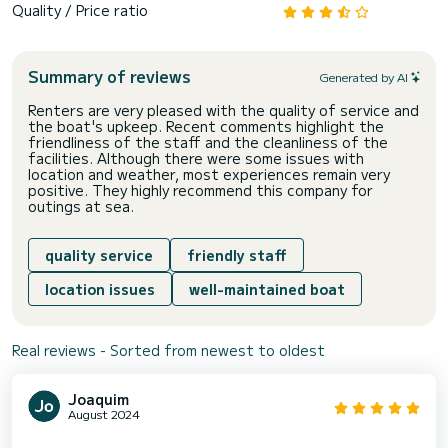
Quality / Price ratio
Summary of reviews
Generated by AI
Renters are very pleased with the quality of service and
the boat's upkeep. Recent comments highlight the
friendliness of the staff and the cleanliness of the
facilities. Although there were some issues with
location and weather, most experiences remain very
positive. They highly recommend this company for
outings at sea.
quality service
friendly staff
location issues
well-maintained boat
Real reviews - Sorted from newest to oldest
Joaquim
August 2024