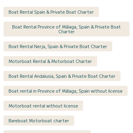
Boat Rental Spain & Private Boat Charter
Boat Rental Province of Málaga, Spain & Private Boat
Charter
Boat Rental Nerja, Spain & Private Boat Charter
Motorboat Rental & Motorboat Charter
Boat Rental Andalusia, Spain & Private Boat Charter
Boat rental in Province of Málaga, Spain without license
Motorboat rental without license
Bareboat Motorboat charter