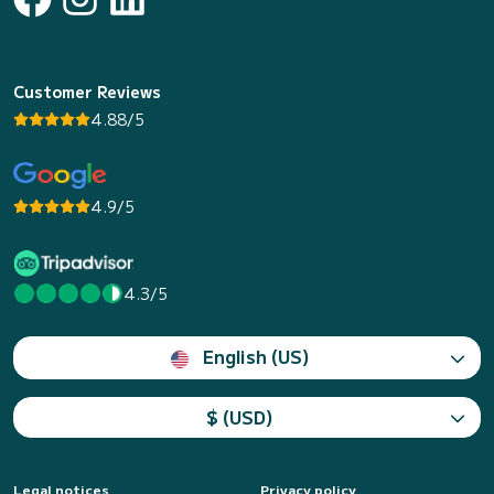
Customer Reviews
4.88/5
4.9/5
4.3/5
English (US)
$ (USD)
Legal notices
Privacy policy