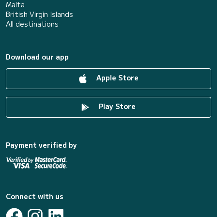
Malta
British Virgin Islands
All destinations
Download our app
Apple Store
Play Store
Payment verified by
Connect with us