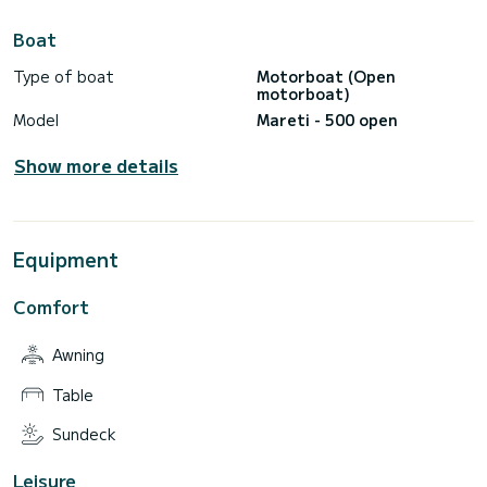
Boat
Type of boat
Motorboat (Open
motorboat)
Model
Mareti - 500 open
Show more details
Equipment
Comfort
Awning
Table
Sundeck
Leisure