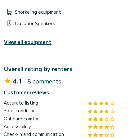
Snorkeling equipment
Outdoor Speakers
View all equipment
Overall rating by renters
4.1
- 8 comments
Customer reviews
Accurate listing
Boat condition
Onboard comfort
Accessibility
Check-in and communication