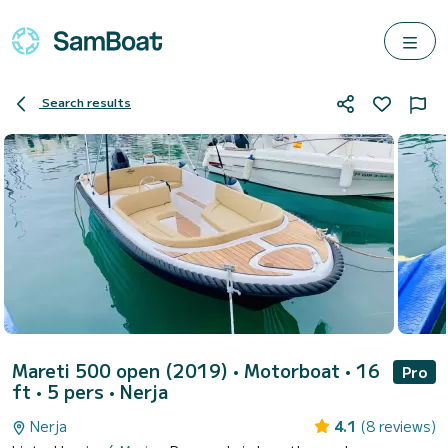
Search results
Mareti 500 open (2019)
• Motorboat • 16
Pro
ft • 5 pers •
Nerja
Nerja
4.1
(8 reviews)