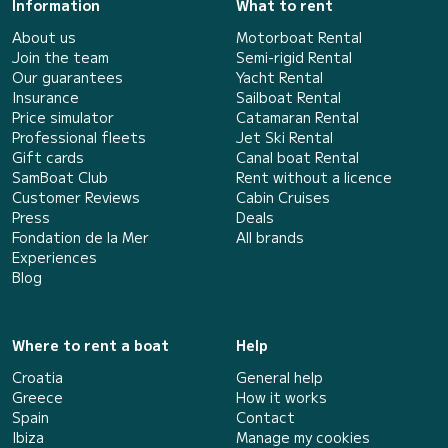
Information
What to rent
About us
Motorboat Rental
Join the team
Semi-rigid Rental
Our guarantees
Yacht Rental
Insurance
Sailboat Rental
Price simulator
Catamaran Rental
Professional fleets
Jet Ski Rental
Gift cards
Canal boat Rental
SamBoat Club
Rent without a licence
Customer Reviews
Cabin Cruises
Press
Deals
Fondation de la Mer
All brands
Experiences
Blog
Where to rent a boat
Help
Croatia
General help
Greece
How it works
Spain
Contact
Ibiza
Manage my cookies