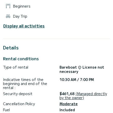
Beginners
Day Trip
Display all activities
Details
Rental conditions
Type of rental
Bareboat
License not
necessary
Indicative times of the
10:30 AM / 7:00 PM
beginning and end of the
rental :
Security deposit
$461,68
(Managed directly
by the owner)
Cancellation Policy
Moderate
Fuel
Included