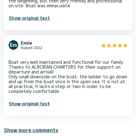
the beginning, but then very friendly and professional
Show original text
Emiie
August 2022
Boat very well maintained and functional for our family.
Thanks to ALBORAN CHARTERS for their support on
departure and arrival!
Only small downside on the boat: the ladder to go down
and up from the boat once in the open sea. It is not at
all practical, it lacks a step or two in order to be
Show original text
Show more comments