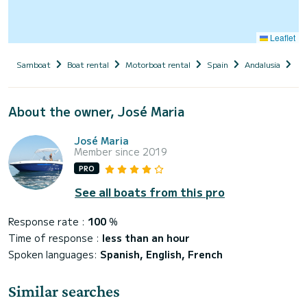
Leaflet
Samboat
Boat rental
Motorboat rental
Spain
Andalusia
Pr
About the owner, José Maria
José Maria
Member since 2019
PRO
See all boats from this pro
Response rate :
100
%
Time of response :
less than an hour
Spoken languages:
Spanish, English, French
Similar searches