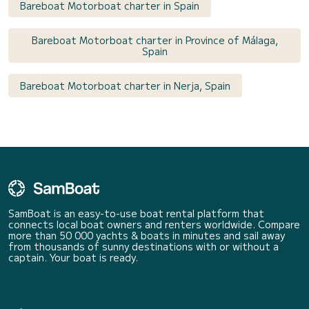
Bareboat Motorboat charter in Spain
Bareboat Motorboat charter in Province of Málaga,
Spain
Bareboat Motorboat charter in Nerja, Spain
SamBoat is an easy-to-use boat rental platform that
connects local boat owners and renters worldwide. Compare
more than 50 000 yachts & boats in minutes and sail away
from thousands of sunny destinations with or without a
captain. Your boat is ready.