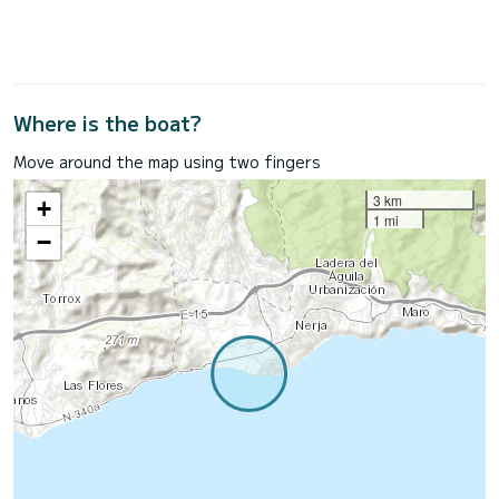
Where is the boat?
Move around the map using two fingers
3 km
+
1 mi
−