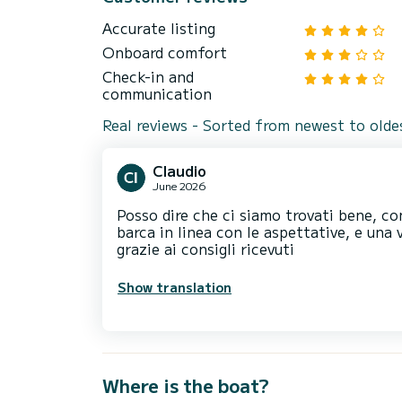
Accurate listing
Onboard comfort
Check-in and
communication
Real reviews - Sorted from newest to olde
Claudio
June 2026
Posso dire che ci siamo trovati bene, co
barca in linea con le aspettative, e un
grazie ai consigli ricevuti
Show translation
Where is the boat?