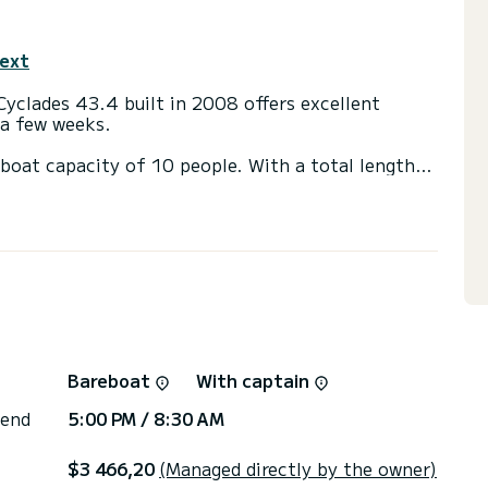
text
Cyclades 43.4 built in 2008 offers excellent
r a few weeks.
boat capacity of 10 people. With a total length
 spend an extraordinary holiday on the water around
 shower.
ainsail and a Furling genoa. It has the following
eakers, Stern shower.
through the platform, we will respond with our
Bareboat
With captain
 end
5:00 PM / 8:30 AM
$3 466,20
(Managed directly by the owner)