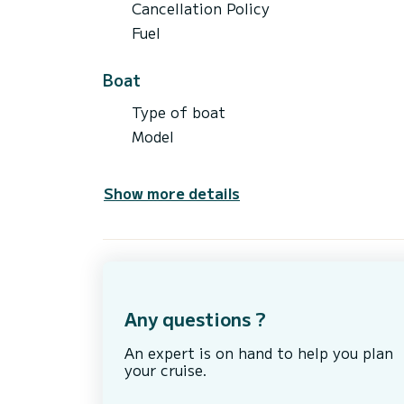
Cancellation Policy
Fuel
Boat
Type of boat
Model
Show more details
Any questions ?
An expert is on hand to help you plan
your cruise.