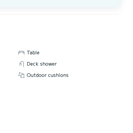
Table
Deck shower
Outdoor cushions