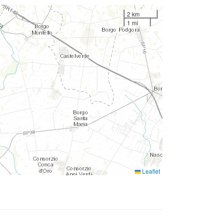
2 km
1 mi
Leaflet