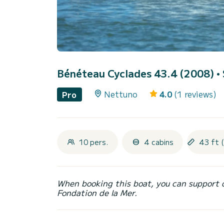
Bénéteau Cyclades 43.4 (2008)
•
Nettuno
4.0
(1 reviews)
Pro
10 pers.
4 cabins
43 ft 
When booking this boat, you can support 
Fondation de la Mer.