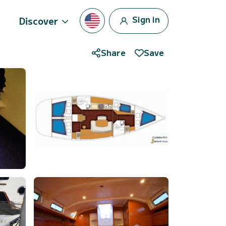
Sign in
Discover
Share
Save