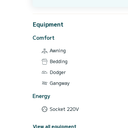
Equipment
Comfort
Awning
Bedding
Dodger
Gangway
Energy
Socket 220V
View all equipment