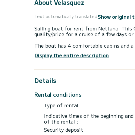
About Velasquez
Show original 
Text automatically translated
Sailing boat for rent from Nettuno. This 
quality/price for a cruise of a few days o
The boat has 4 comfortable cabins and a 
of 13 meters, it will be your best ally to
Display the entire description
Nettuno
This Cyclades 43.4 has 2 bathrooms with
Details
This boat is equipped with a Full batten m
equipment: Autopilot, Outboard motor, Sp
Rental conditions
We invite you to request a quote directly 
Type of rental
Indicative times of the beginning and
of the rental :
Security deposit