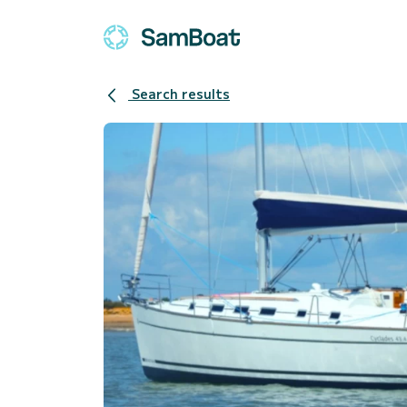
Search results