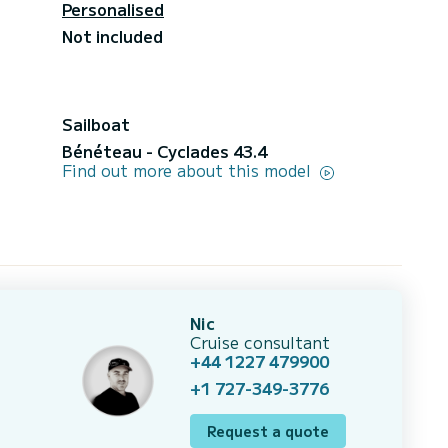
Personalised
Not included
Sailboat
Bénéteau - Cyclades 43.4
Find out more about this model
Nic
Cruise consultant
+44 1227 479900
+1 727-349-3776
Request a quote