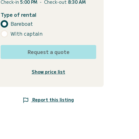
Check-in
5:00 PM
-
Check-out
8:30 AM
Type of rental
Bareboat
With captain
Request a quote
Show price list
Report this listing