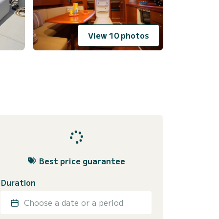
View 10 photos
Best price guarantee
Duration
Choose a date or a period