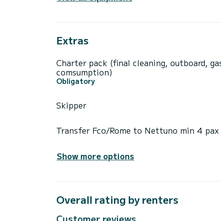
Extras
Charter pack (final cleaning, outboard, ga
comsumption)
Obligatory
Skipper
Transfer Fco/Rome to Nettuno min 4 pax
Show more options
Overall rating by renters
Customer reviews