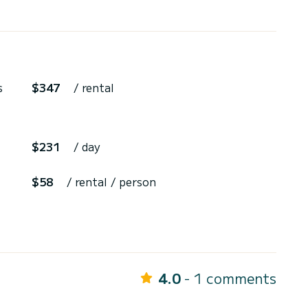
s
$347
/ rental
$231
/ day
$58
/ rental / person
4.0
- 1 comments