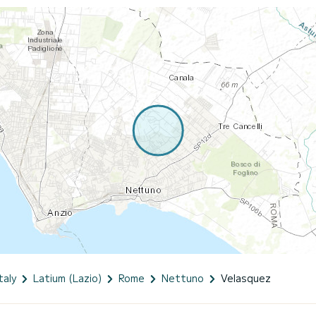
taly
Latium (Lazio)
Rome
Nettuno
Velasquez