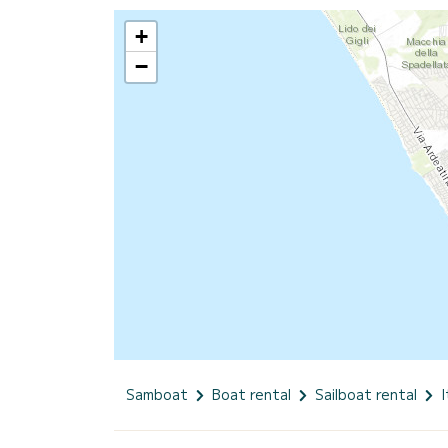
+
−
Samboat
Boat rental
Sailboat rental
I