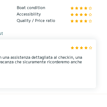
Boat condition
Accessibility
Quality / Price ratio
st
n una assistenza dettagliata al checkin, una
a vacanza che sicuramente ricorderemo anche