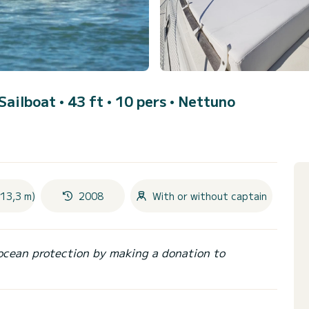
 Sailboat • 43 ft • 10 pers •
Nettuno
(13,3 m)
2008
With or without captain
ocean protection by making a donation to