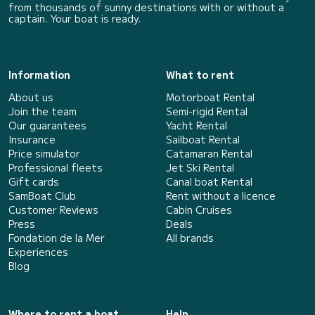
from thousands of sunny destinations with or without a
captain. Your boat is ready.
Information
What to rent
About us
Motorboat Rental
Join the team
Semi-rigid Rental
Our guarantees
Yacht Rental
Insurance
Sailboat Rental
Price simulator
Catamaran Rental
Professional fleets
Jet Ski Rental
Gift cards
Canal boat Rental
SamBoat Club
Rent without a licence
Customer Reviews
Cabin Cruises
Press
Deals
Fondation de la Mer
All brands
Experiences
Blog
Where to rent a boat
Help