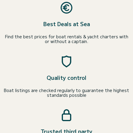
Best Deals at Sea
Find the best prices for boat rentals & yacht charters with
or without a captain.
Quality control
Boat listings are checked regularly to guarantee the highest
standards possible
Trusted third party