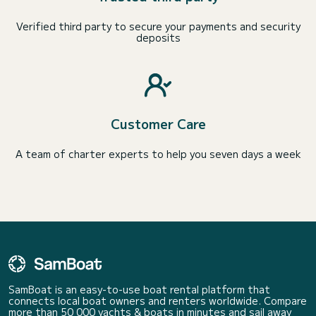
Verified third party to secure your payments and security
deposits
Customer Care
A team of charter experts to help you seven days a week
SamBoat is an easy-to-use boat rental platform that
connects local boat owners and renters worldwide. Compare
more than 50 000 yachts & boats in minutes and sail away