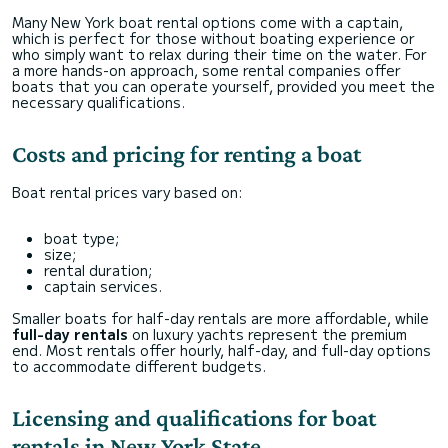
Many New York boat rental options come with a captain,
which is perfect for those without boating experience or
who simply want to relax during their time on the water. For
a more hands-on approach, some rental companies offer
boats that you can operate yourself, provided you meet the
necessary qualifications.
Costs and pricing for renting a boat
Boat rental prices vary based on:
boat type;
size;
rental duration;
captain services.
Smaller boats for half-day rentals are more affordable, while
full-day rentals
on luxury yachts represent the premium
end. Most rentals offer hourly, half-day, and full-day options
to accommodate different budgets.
Licensing and qualifications for boat
rentals in New York State