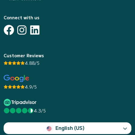
Connect with us
Customer Reviews
4.88/5
4.9/5
4.3/5
English (US)