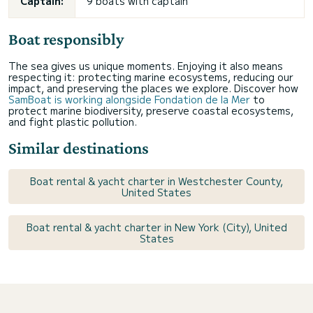
Captain:
9 boats with captain
Boat responsibly
The sea gives us unique moments. Enjoying it also means
respecting it: protecting marine ecosystems, reducing our
impact, and preserving the places we explore. Discover how
SamBoat is working alongside Fondation de la Mer
to
protect marine biodiversity, preserve coastal ecosystems,
and fight plastic pollution.
Similar destinations
Boat rental & yacht charter in Westchester County,
United States
Boat rental & yacht charter in New York (City), United
States