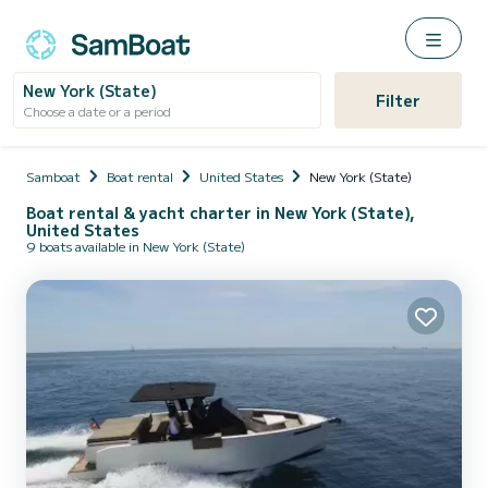
New York (State)
Filter
Choose a date or a period
Samboat
Boat rental
United States
New York (State)
Boat rental & yacht charter in New York (State),
United States
9 boats available in New York (State)