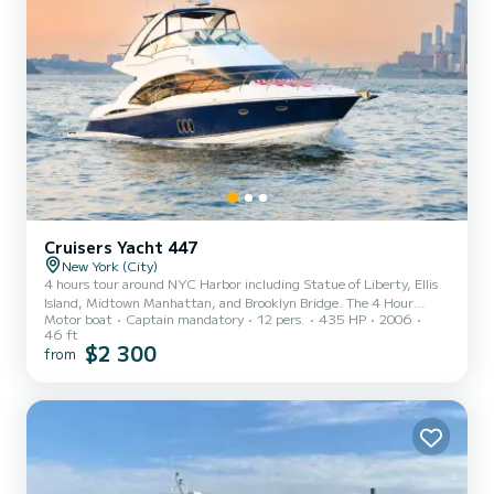
Cruisers Yacht 447
New York (City)
4 hours tour around NYC Harbor including Statue of Liberty, Ellis
Island, Midtown Manhattan, and Brooklyn Bridge. The 4 Hour
Motor boat
Captain mandatory
12 pers.
435 HP
2006
charter price will be $1900 plus $350 for captain and crew, and an
46 ft
additional $150 for fuel. Captain and crew expenses must be paid
$2 300
from
separately directly to the captain upon your arrival and before the
start of the trip. This is per Coast Guard regulations for trips over
6 passengers. Also, please don’t forget to tip the captain and crew
for taking care of you!