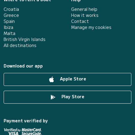
Croatia
General help
Greece
How it works
Spain
Contact
Ibiza
Manage my cookies
Malta
British Virgin Islands
All destinations
Download our app
Apple Store
Play Store
Payment verified by