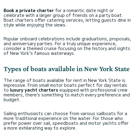
Book a private charter
for a romantic date night or
celebrate with a larger group of friends on a party boat.
Boat charters offer catering services, letting guests dine in
style while enjoying the views.
Popular onboard celebrations include graduations, proposals,
and anniversary parties. For a truly unique experience,
consider a themed cruise focusing on the history and sights
of New York's famous waterways.
Types of boats available in New York State
The range of boats available for rent in New York State is
impressive. From small motor boats perfect for day rentals
to
luxury yacht charters
equipped with professional crew
members, there's something to match every preference and
budget.
Sailing enthusiasts can choose from various sailboats for a
more traditional experience on the water. For those who
prefer power over sail, speedboats and motor yachts offer
a more exhilarating way to explore.