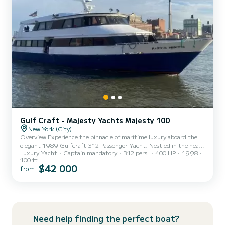
Gulf Craft - Majesty Yachts Majesty 100
New York (City)
Overview Experience the pinnacle of maritime luxury aboard the
elegant 1989 Gulfcraft 312 Passenger Yacht. Nestled in the heart
Luxury Yacht
Captain mandatory
312 pers.
400 HP
1998
of New York City, this distinguished vessel offers an unparalleled
100 ft
setting for events, tours, and celebrations against the backdrop of
$42 000
from
the city’s iconic skyline. Exterior Features Classic Design: The
Gulfcraft exudes timeless elegance with its sleek lines and polished
finish, reflecting the superior craftsmanship synonymous with
Gulfcraft. Expansive Decks: The yacht fea...
Need help finding the perfect boat?