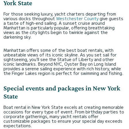
York State
For those seeking luxury, yacht charters departing from
various docks throughout
Westchester County
give guests
a taste of high-end sailing. A sunset cruise around
Manhattan is particularly popular, offering breathtaking
views as the city lights begin to twinkle against the
darkening sky.
Manhattan offers some of the best boat rentals, with
unbeatable views of its iconic skyline. As you set sail for
sightseeing, you'll see the Statue of Liberty and other
iconic landmarks. Beyond NYC, Oyster Bay on Long Island
provides a serene sailing experience with rich history, while
the Finger Lakes region is perfect for swimming and fishing.
Special events and packages in New York
State
Boat rental in New York State excels at creating memorable
occasions for every type of event. From birthday parties to
corporate gatherings, many yacht rentals offer
customizable packages to ensure your special day exceeds
expectations.