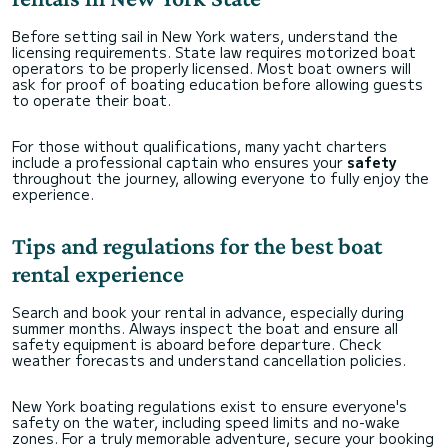
Before setting sail in New York waters, understand the
licensing requirements. State law requires motorized boat
operators to be properly licensed. Most boat owners will
ask for proof of boating education before allowing guests
to operate their boat.
For those without qualifications, many yacht charters
include a professional captain who ensures your
safety
throughout the journey, allowing everyone to fully enjoy the
experience.
Tips and regulations for the best boat
rental experience
Search and book your rental in advance, especially during
summer months. Always inspect the boat and ensure all
safety equipment is aboard before departure. Check
weather forecasts and understand cancellation policies.
New York boating regulations exist to ensure everyone's
safety on the water, including speed limits and no-wake
zones. For a truly memorable adventure, secure your booking