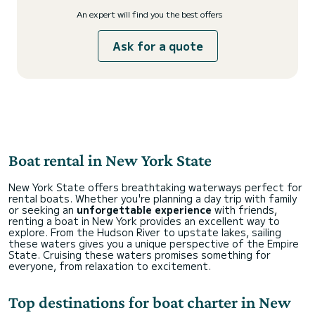
An expert will find you the best offers
Ask for a quote
Boat rental in New York State
New York State offers breathtaking waterways perfect for
rental boats. Whether you're planning a day trip with family
or seeking an
unforgettable experience
with friends,
renting a boat in New York provides an excellent way to
explore. From the Hudson River to upstate lakes, sailing
these waters gives you a unique perspective of the Empire
State. Cruising these waters promises something for
everyone, from relaxation to excitement.
Top destinations for boat charter in New