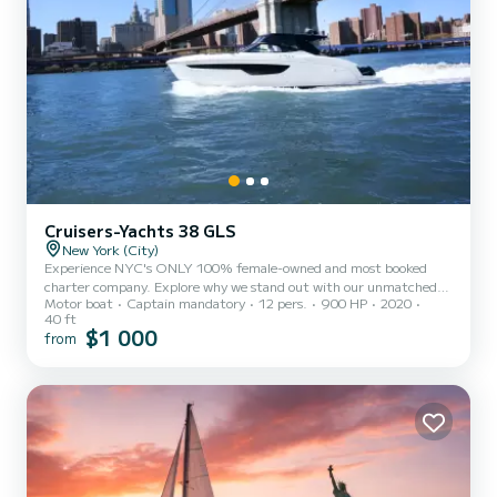
Cruisers-Yachts 38 GLS
New York (City)
Experience NYC's ONLY 100% female-owned and most booked
charter company. Explore why we stand out with our unmatched
Motor boat
Captain mandatory
12 pers.
900 HP
2020
service and immaculate vessels. We're committed to elevating
40 ft
nautical experiences, ensuring yacht-level cleanliness and
$1 000
from
personalized customer service from booking to disembarkation.
Our authentic vessel photos guarantee no surprises or
disappointments upon boarding. Fully compliant with USCG
regulations and comprehensively insured for all charters. We
prioritize your charter with...