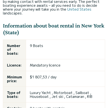
by making contact with rental services early. The perfect
boating experience awaits – all you need to do is decide
where your journey will take you in the
United States
landscapes.
Information about boat rental in New York
(State)
Number
9 Boats
of
boats:
Licence:
Mandatory licence
Minimum
$1 807,53 / day
price:
Type of
Luxury Yacht , Motorboat , Sailboat ,
boats:
Houseboat , Jet ski , Catamaran , RIB