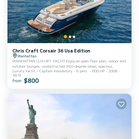
Chris Craft Corsair 36 Usa Edition
Manhattan
MANHATTAN LUXURY YACHT Enjoy an open floor plan, indoor and
outdoor lounges, unobstructed 360-degree views, spacious
Luxury Yacht
Captain mandatory
6 pers.
600 HP
2008
seating, and table seating for six. Experience curated amenities
38 ft
and 5-star services. Professional captain and crew onboard. Our
$800
from
team will help you with everything you need for birthdays, date
nights, marriage proposals, bachelor or bachelorette parties,
intimate weddings, anniversaries, graduations, and photo & video
shoots. Perfect sightseeing & entertaining for first-time visit...