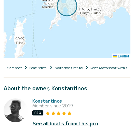
Leaflet
Samboat
Boat rental
Motorboat rental
Rent Motorboat with capt
About the owner, Konstantinos
Konstantinos
Member since 2019
PRO
See all boats from this pro