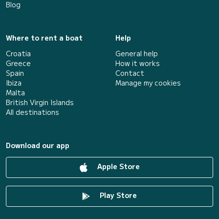
Blog
Where to rent a boat
Help
Croatia
General help
Greece
How it works
Spain
Contact
Ibiza
Manage my cookies
Malta
British Virgin Islands
All destinations
Download our app
Apple Store
Play Store