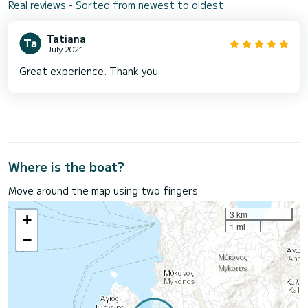
Real reviews - Sorted from newest to oldest
Tatiana
July 2021
Great experience. Thank you
Where is the boat?
Move around the map using two fingers
3 km
+
1 mi
−