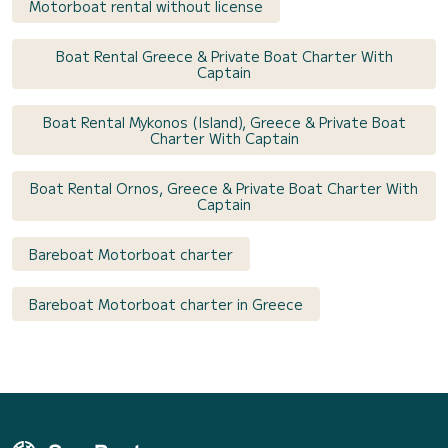
Motorboat rental without license
Boat Rental Greece & Private Boat Charter With
Captain
Boat Rental Mykonos (Island), Greece & Private Boat
Charter With Captain
Boat Rental Ornos, Greece & Private Boat Charter With
Captain
Bareboat Motorboat charter
Bareboat Motorboat charter in Greece