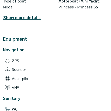
Type of boat
Motorboat (Mini Yacht)
Model
Princess - Princess 55
Show more details
Equipment
Navigation
GPS
Sounder
Auto-pilot
VHF
Sanitary
WC