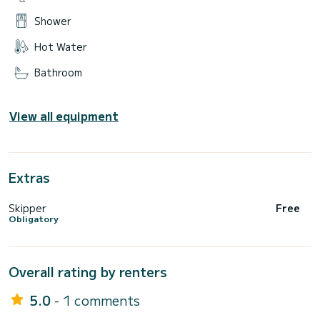
Shower
Hot Water
Bathroom
View all equipment
Extras
Skipper
Free
Obligatory
Overall rating by renters
5.0
- 1 comments