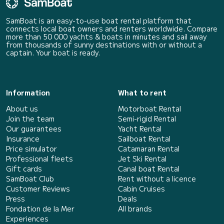
SamBoat is an easy-to-use boat rental platform that
connects local boat owners and renters worldwide. Compare
more than 50 000 yachts & boats in minutes and sail away
from thousands of sunny destinations with or without a
captain. Your boat is ready.
Information
What to rent
About us
Motorboat Rental
Join the team
Semi-rigid Rental
Our guarantees
Yacht Rental
Insurance
Sailboat Rental
Price simulator
Catamaran Rental
Professional fleets
Jet Ski Rental
Gift cards
Canal boat Rental
SamBoat Club
Rent without a licence
Customer Reviews
Cabin Cruises
Press
Deals
Fondation de la Mer
All brands
Experiences