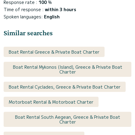
Response rate :
100
%
Time of response :
within 3 hours
Spoken languages:
English
Similar searches
Boat Rental Greece & Private Boat Charter
Boat Rental Mykonos (Island), Greece & Private Boat
Charter
Boat Rental Cyclades, Greece & Private Boat Charter
Motorboat Rental & Motorboat Charter
Boat Rental South Aegean, Greece & Private Boat
Charter