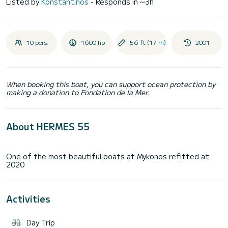
Listed by
Konstantinos
- Responds in ~3h
10 pers.
1600 hp
56 ft (17 m)
2001
When booking this boat, you can support ocean protection by
making a donation to Fondation de la Mer.
About HERMES 55
One of the most beautiful boats at Mykonos refitted at
Activities
Day Trip