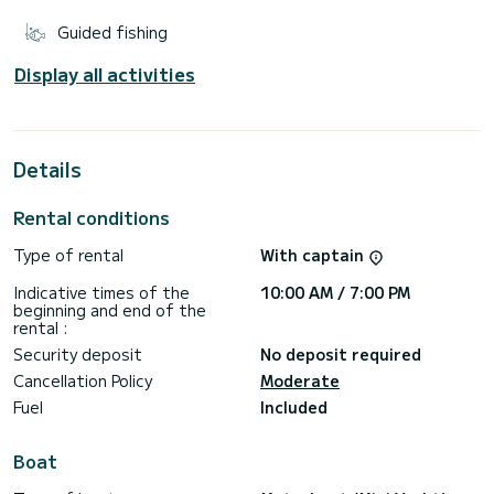
Guided fishing
Display all activities
Details
Rental conditions
Type of rental
With captain
Indicative times of the
10:00 AM / 7:00 PM
beginning and end of the
rental :
Security deposit
No deposit required
Cancellation Policy
Moderate
Fuel
Included
Boat