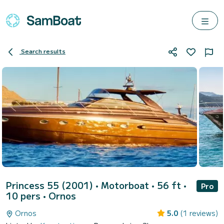
Search results
Princess 55 (2001)
• Motorboat • 56 ft •
Pro
10 pers •
Ornos
Ornos
5.0
(1 reviews)