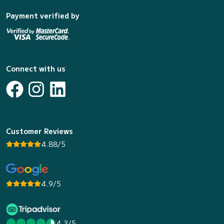
Payment verified by
Connect with us
Customer Reviews
4.88/5
4.9/5
4.3/5