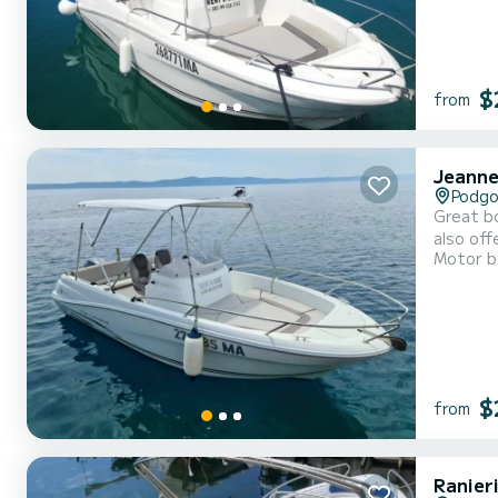
$
from
Jeanne
Podgo
Great bo
also off
Motor b
$
from
Ranier