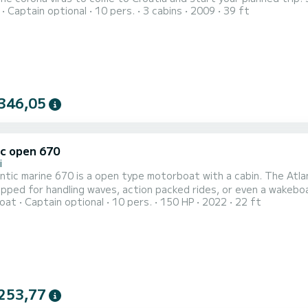
Captain optional
10 pers.
3 cabins
2009
39 ft
. The voucher can be used in 2020 and 2021. I am happy to ans
Our boat is a Bavaria 
346,05
ic open 670
i
ntic marine 670 is a open type motorboat with a cabin. The Atlan
ipped for handling waves, action packed rides, or even a wakebo
oat
Captain optional
10 pers.
150 HP
2022
22 ft
e and stable, this makes it a good fit for people going fishing o
Islands. The motorboat is moored in Tučepi. Tučep
253,77