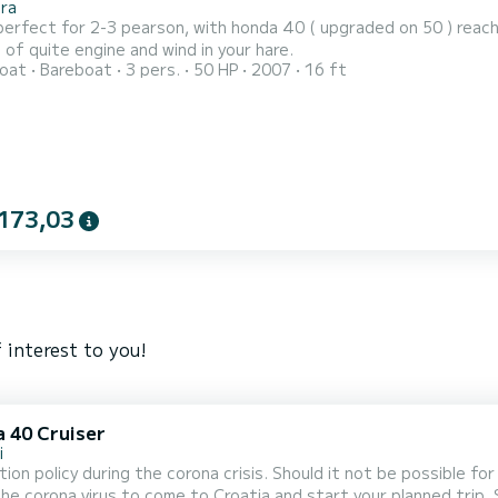
ra
perfect for 2-3 pearson, with honda 40 ( upgraded on 50 ) reach
of quite engine and wind in your hare.
oat
Bareboat
3 pers.
50 HP
2007
16 ft
173,03
 interest to you!
a 40 Cruiser
i
tion policy during the corona crisis. Should it not be possible f
he corona virus to come to Croatia and start your planned trip.