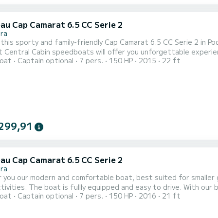
au Cap Camarat 6.5 CC Serie 2
ra
this sporty and family-friendly Cap Camarat 6.5 CC Serie 2 in P
 Central Cabin speedboats will offer you unforgettable experienc
oat
Captain optional
7 pers.
150 HP
2015
22 ft
 beam 2,48m. Engine is Yamaha F150 and it is more then enough fo
you can rent it with a well-experienced boat skipper who could sh
299,91
au Cap Camarat 6.5 CC Serie 2
ra
 you our modern and comfortable boat, best suited for smaller gr
tivities. The boat is fullly equipped and easy to drive. With our
oat
Captain optional
7 pers.
150 HP
2016
21 ft
 enjoyment on your boat trip.