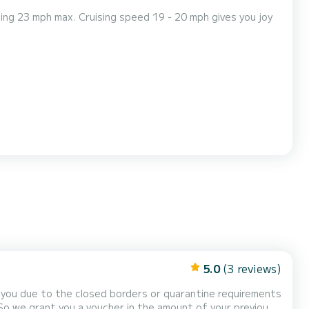
ing 23 mph max. Cruising speed 19 - 20 mph gives you joy
5.0
(3 reviews)
or you due to the closed borders or quarantine requirements
 So we grant you a voucher in the amount of your previous