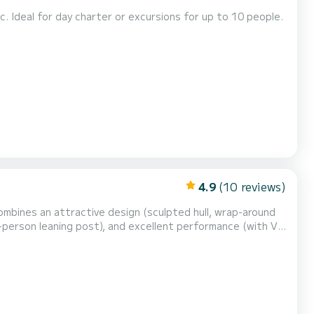
tc. Ideal for day charter or excursions for up to 10 people.
4.9
(10 reviews)
mbines an attractive design (sculpted hull, wrap-around
-person leaning post), and excellent performance (with V-
5 HP .Perfect for groups, families and friends up to 12