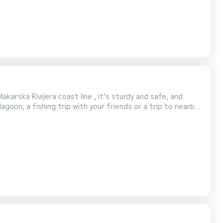
karska Rivijera coast line , it's sturdy and safe, and
agoon, a fishing trip with your friends or a trip to nearby
tboard engine of 115 HP and will fit up to 7 people on
Makarska Rivijera in Dalmacija, a reg...