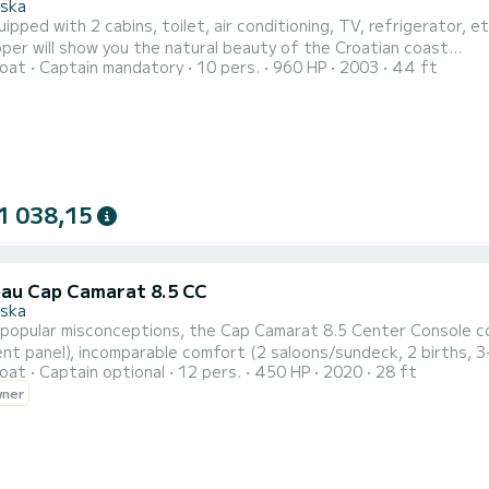
ska
ipped with 2 cabins, toilet, air conditioning, TV, refrigerator, e
per will show you the natural beauty of the Croatian coast...
oat
Captain mandatory
10 pers.
960 HP
2003
44 ft
1 038,15
au Cap Camarat 8.5 CC
ska
popular misconceptions, the Cap Camarat 8.5 Center Console co
nt panel), incomparable comfort (2 saloons/sundeck, 2 births, 3
oat
Captain optional
12 pers.
450 HP
2020
28 ft
tapered Jeanneau hull, available in twin engine version Yamaha 22
wner