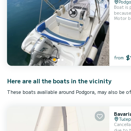
Podgo
Boat is 
because 
Motor b
$
from
Here are all the boats in the vicinity
These boats available around Podgora, may also be of
Bavari
Tučep
Cancella
due to t