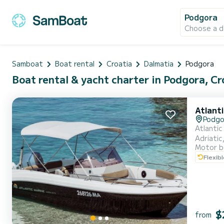
Podgora
Choose a d
Samboat
Boat rental
Croatia
Dalmatia
Podgora
Boat rental & yacht charter in Podgora, Cr
Atlant
Podgo
Atlantic
Adriatic
Motor b
your itinerary. So all you have to do is lay back and enjoy the cruise... Bow
Flexib
and spac
$
from