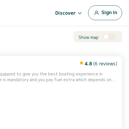
Sign in
Discover
Show map
4.8
(6 reviews)
equipped to give you the best boating experience in
ice is mandatory and you pay fuel extra which depends on
 pleasure is 7 guests. Besides the loungi...