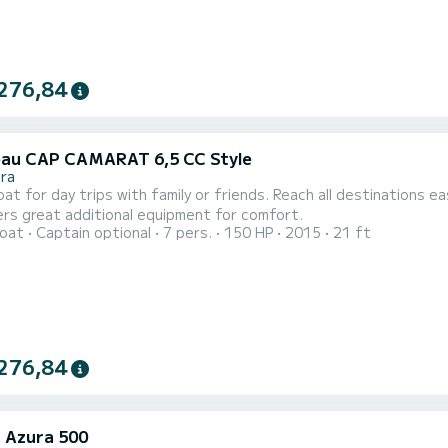
276,84
au CAP CAMARAT 6,5 CC Style
ra
at for day trips with family or friends. Reach all destinations e
ers great additional equipment for comfort.
oat
Captain optional
7 pers.
150 HP
2015
21 ft
276,84
i Azura 500