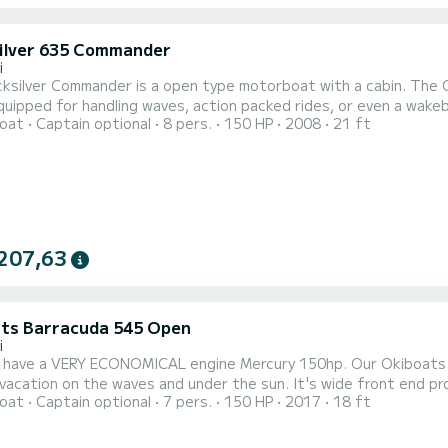
ilver 635 Commander
i
cksilver Commander is a open type motorboat with a cabin. The 
equipped for handling waves, action packed rides, or even a wak
oat
Captain optional
8 pers.
150 HP
2008
21 ft
t is very safe and stable, this makes it a good fit for people g
Rivijera. The motorboat is moored in Tučepi. T
207,63
ts Barracuda 545 Open
i
 have a VERY ECONOMICAL engine Mercury 150hp. Our Okiboats B
acation on the waves and under the sun. It's wide front end prov
oat
Captain optional
7 pers.
150 HP
2017
18 ft
ng and tanning in the privacy of your own Dalmatian hidden lago
a family trip to explore the area or a fishing trip with your frie