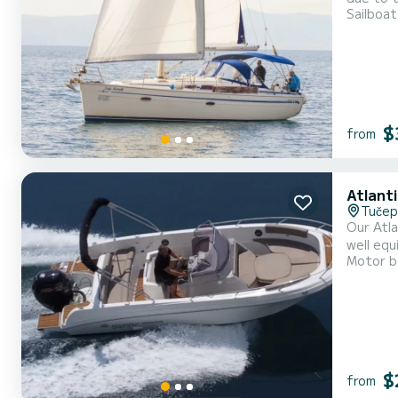
Sailboat
payment
$
from
Atlant
Tučep
Our Atla
well equ
Motor b
very saf
$
from