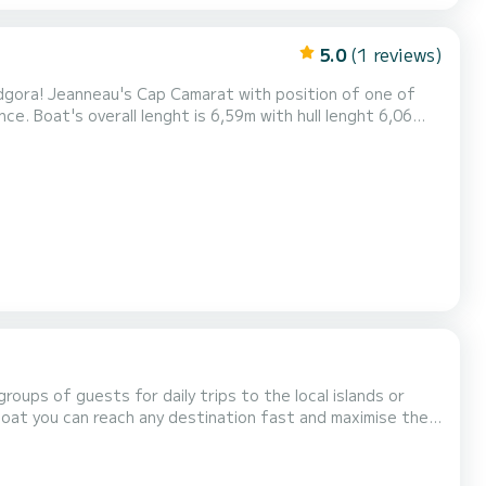
5.0
(1 reviews)
odgora! Jeanneau's Cap Camarat with position of one of
e. Boat's overall lenght is 6,59m with hull lenght 6,06
r boat's full capicity of 7 persons. Depending of your
ow you a lot of beautiful and hidden locations...
oups of guests for daily trips to the local islands or
 boat you can reach any destination fast and maximise the