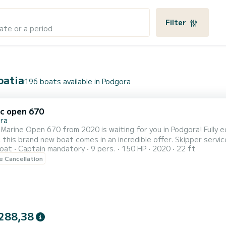
Filter
ate or a period
oatia
196 boats available in Podgora
ic open 670
ra
 Marine Open 670 from 2020 is waiting for you in Podgora! Fully 
, this brand new boat comes in an incredible offer. Skipper serv
oat
Captain mandatory
9 pers.
150 HP
2020
22 ft
 and aft deck with sun cushions offer plenty of comfort
le Cancellation
e for up to 9 guests. My recommended capacity for your absolute
288,38