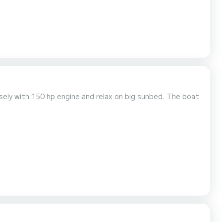
asely with 150 hp engine and relax on big sunbed. The boat