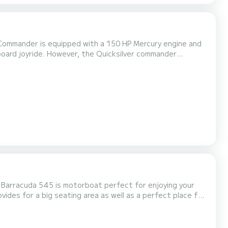
Commander is equipped with a 150 HP Mercury engine and
eboard joyride. However, the Quicksilver commander
oing fishing or on a day cruise along the coast of Makarska
učepi is a popular tourist destination and it's a part of Makarska Rivijera...
arracuda 545 is motorboat perfect for enjoying your
ides for a big seating area as well as a perfect place for
on. This motorboat is equipped for everything you might
nds. It comes with a 150 HP Mercury engine and wi...