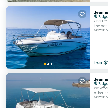
Jeanne
Podgo
Charter 
the best
Motor b
and hull
choice, 
$
from
Jeanne
Podgo
We offer
other ac
Motor b
time and