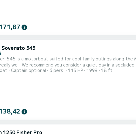
171,87
i Soverato 545
i
eri 545 is a motorboat suited for cool family outings along the Ma
really well. We recommend you consider a quiet day in a secluded l
oat
Captain optional
6 pers.
115 HP
1999
18 ft
 Hvar islands. The Ranieri 545 motorboat is equipped with an ou
he motorboat is moored in Tučepi, Tučepi is a town in the area of 
138,42
 1250 Fisher Pro