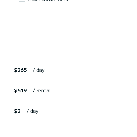
$265
/ day
$519
/ rental
$2
/ day