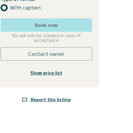
With captain
Book now
You will only be charged in case of
acceptance
Contact owner
Show price list
Report this listing