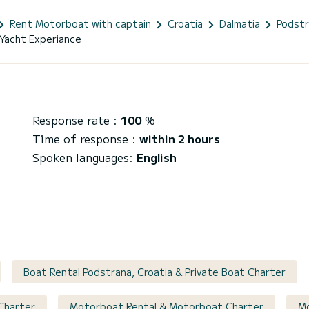
Rent Motorboat with captain
Croatia
Dalmatia
Podst
Yacht Experiance
Response rate :
100
%
Time of response :
within 2 hours
Spoken languages:
English
Boat Rental Podstrana, Croatia & Private Boat Charter
 Charter
Motorboat Rental & Motorboat Charter
Mo