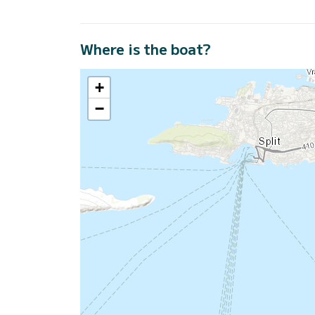
Where is the boat?
+
−