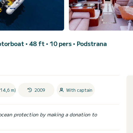
otorboat • 48 ft • 10 pers •
Podstrana
(14,6 m)
2009
With captain
ocean protection by making a donation to