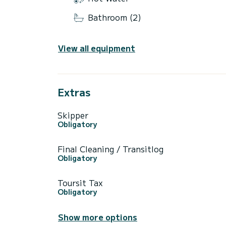
Bathroom (2)
View all equipment
Extras
Skipper
Obligatory
Final Cleaning / Transitlog
Obligatory
Toursit Tax
Obligatory
Show more options