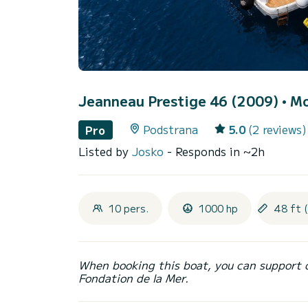
Jeanneau Prestige 46 (2009)
• M
Podstrana
5.0
(2 reviews)
Pro
Listed by
Josko
- Responds in ~2h
10 pers.
1000 hp
48 ft 
When booking this boat, you can support 
Fondation de la Mer.