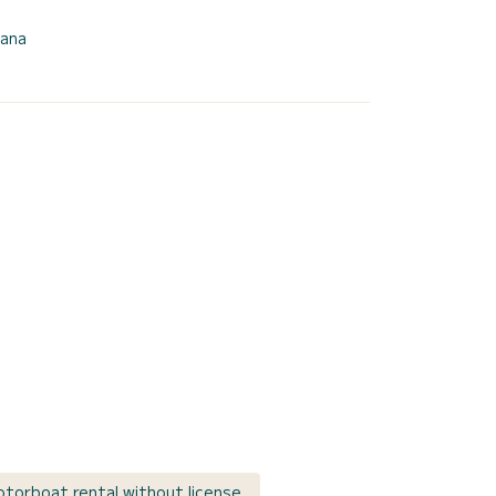
rana
torboat rental without license