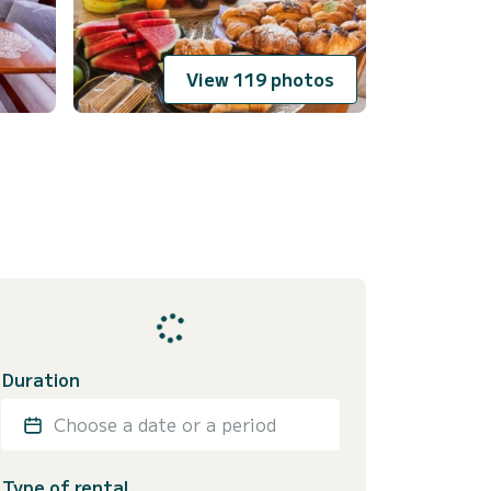
View 119 photos
Duration
Choose a date or a period
Type of rental