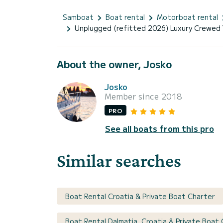
Samboat
Boat rental
Motorboat rental
Unplugged (refitted 2026) Luxury Crewed 
About the owner, Josko
Josko
Member since 2018
PRO
See all boats from this pro
Similar searches
Boat Rental Croatia & Private Boat Charter
Boat Rental Dalmatia, Croatia & Private Boat