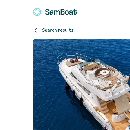
Search results