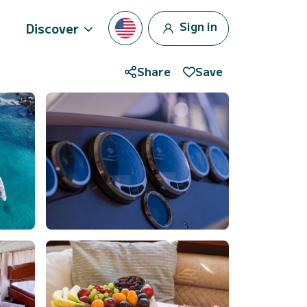
Sign in
Discover
Share
Save