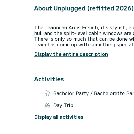
About Unplugged (refitted 2026)
The Jeanneau 46 is French, it's stylish, e
hull and the split-level cabin windows are
There is only so much that can be done wi
team has come up with something special 
mahogany woodwork, cream leather and sta
Display the entire description
ambience.
There is the usual lounge with a foldout 
can be taken out quickly by undoing a co
centre has been incorporated neatly into 
Activities
the port side. The cabin is finished off w
curtains on the top. A wooden, inlaid star
effectively. Although the floor is laid te
Bachelor Party / Bachelorette Pa
to the warmth of the cabin.
Day Trip
The galley is set down slightly, but still
there won't feel left out of the party. It'
Display all activities
either side of the entrance and a glass-s
small range hood to take away cooking sme
and glasses. A neat feature is the integr