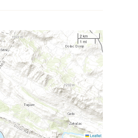
2 km
1 mi
Leaflet