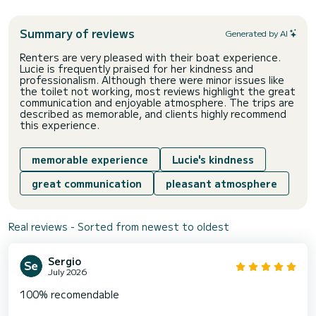
Summary of reviews
Generated by AI
Renters are very pleased with their boat experience.
Lucie is frequently praised for her kindness and
professionalism. Although there were minor issues like
the toilet not working, most reviews highlight the great
communication and enjoyable atmosphere. The trips are
described as memorable, and clients highly recommend
this experience.
memorable experience
Lucie's kindness
great communication
pleasant atmosphere
Real reviews - Sorted from newest to oldest
Sergio
July 2026
100% recomendable