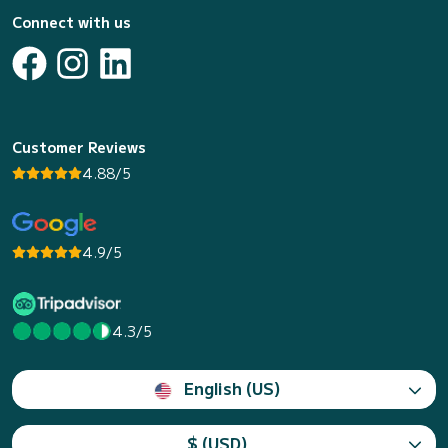
Connect with us
Customer Reviews
4.88/5
4.9/5
4.3/5
English (US)
$ (USD)