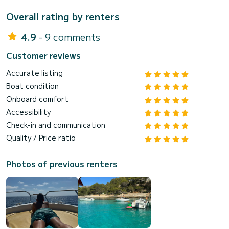
Overall rating by renters
4.9
- 9 comments
Customer reviews
Accurate listing
Boat condition
Onboard comfort
Accessibility
Check-in and communication
Quality / Price ratio
Photos of previous renters