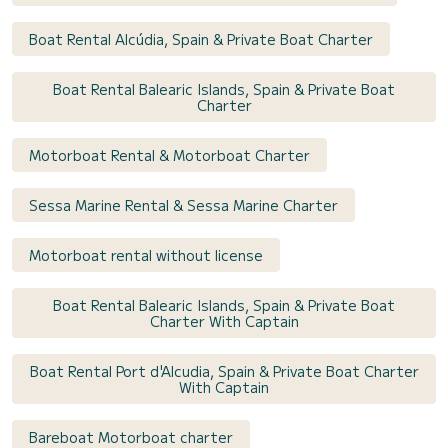
Boat Rental Alcúdia, Spain & Private Boat Charter
Boat Rental Balearic Islands, Spain & Private Boat
Charter
Motorboat Rental & Motorboat Charter
Sessa Marine Rental & Sessa Marine Charter
Motorboat rental without license
Boat Rental Balearic Islands, Spain & Private Boat
Charter With Captain
Boat Rental Port d'Alcudia, Spain & Private Boat Charter
With Captain
Bareboat Motorboat charter