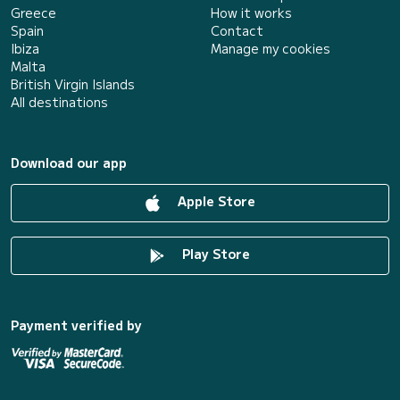
Greece
How it works
Spain
Contact
Ibiza
Manage my cookies
Malta
British Virgin Islands
All destinations
Download our app
Apple Store
Play Store
Payment verified by