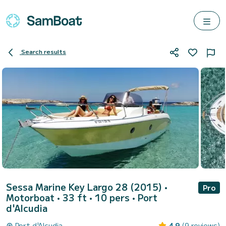
Search results
Sessa Marine Key Largo 28 (2015)
•
Pro
Motorboat • 33 ft • 10 pers •
Port
d'Alcudia
Port d'Alcudia
4.9
(9 reviews)