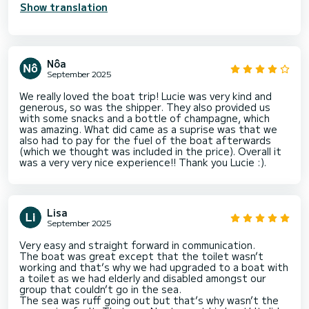
Show translation
Nôa
September 2025
We really loved the boat trip! Lucie was very kind and
generous, so was the shipper. They also provided us
with some snacks and a bottle of champagne, which
was amazing. What did came as a suprise was that we
also had to pay for the fuel of the boat afterwards
(which we thought was included in the price). Overall it
was a very very nice experience!! Thank you Lucie :).
Lisa
September 2025
Very easy and straight forward in communication.
The boat was great except that the toilet wasn’t
working and that’s why we had upgraded to a boat with
a toilet as we had elderly and disabled amongst our
group that couldn’t go in the sea.
The sea was ruff going out but that’s why wasn’t the