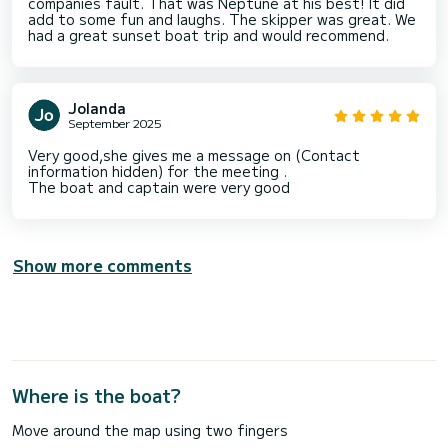
companies fault. That was Neptune at his best! It did
add to some fun and laughs. The skipper was great. We
had a great sunset boat trip and would recommend.
Jolanda
September 2025
Very good,she gives me a message on (Contact
information hidden) for the meeting .
The boat and captain were very good
Show more comments
Where is the boat?
Move around the map using two fingers