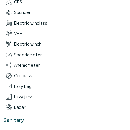
GPS
Sounder
Electric windlass
VHF
Electric winch
Speedometer
Anemometer
Compass
Lazy bag
Lazy jack
Radar
Sanitary