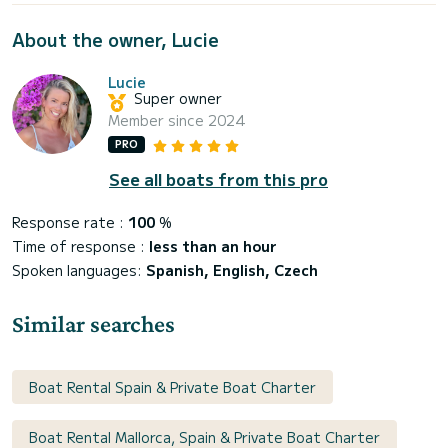
About the owner, Lucie
Lucie
Super owner
Member since 2024
PRO
See all boats from this pro
Response rate :
100
%
Time of response :
less than an hour
Spoken languages:
Spanish, English, Czech
Similar searches
Boat Rental Spain & Private Boat Charter
Boat Rental Mallorca, Spain & Private Boat Charter