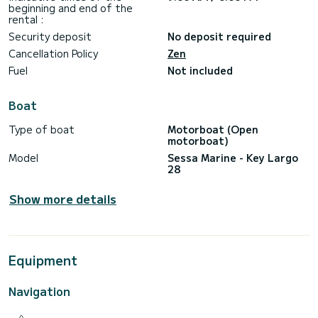
beginning and end of the
rental :
Security deposit
No deposit required
Cancellation Policy
Zen
Fuel
Not included
Boat
Type of boat
Motorboat (Open
motorboat)
Model
Sessa Marine - Key Largo
28
Show more details
Equipment
Navigation