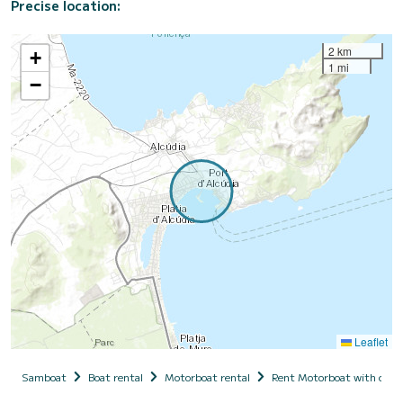
Precise location:
2 km
+
1 mi
−
Leaflet
Samboat
Boat rental
Motorboat rental
Rent Motorboat with capt