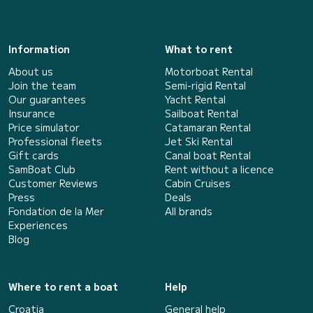
Information
What to rent
About us
Motorboat Rental
Join the team
Semi-rigid Rental
Our guarantees
Yacht Rental
Insurance
Sailboat Rental
Price simulator
Catamaran Rental
Professional fleets
Jet Ski Rental
Gift cards
Canal boat Rental
SamBoat Club
Rent without a licence
Customer Reviews
Cabin Cruises
Press
Deals
Fondation de la Mer
All brands
Experiences
Blog
Where to rent a boat
Help
Croatia
General help