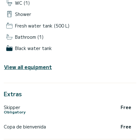
WC (1)
Shower
Fresh water tank (500 L)
Bathroom (1)
Black water tank
View all equipment
Extras
Skipper
Free
Obligatory
Copa de bienvenida
Free