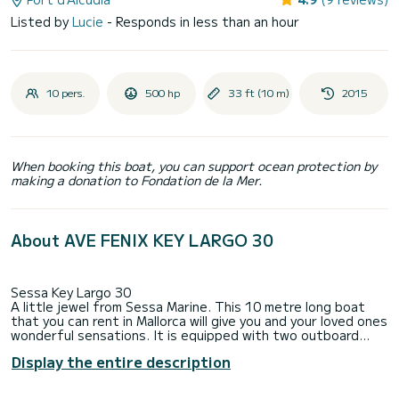
Listed by
Lucie
- Responds in less than an hour
10 pers.
500 hp
33 ft (10 m)
2015
When booking this boat, you can support ocean protection by
making a donation to Fondation de la Mer.
About AVE FENIX KEY LARGO 30
Sessa Key Largo 30
A little jewel from Sessa Marine. This 10 metre long boat
that you can rent in Mallorca will give you and your loved ones
wonderful sensations. It is equipped with two outboard
Yamaha engines for a total of 500 horsepower. All this
Display the entire description
energy is handled with an electronic control system, which
makes your navigation very comfortable. It has a bathroom,
double cabin (with extra bed), electric windlass, hot water