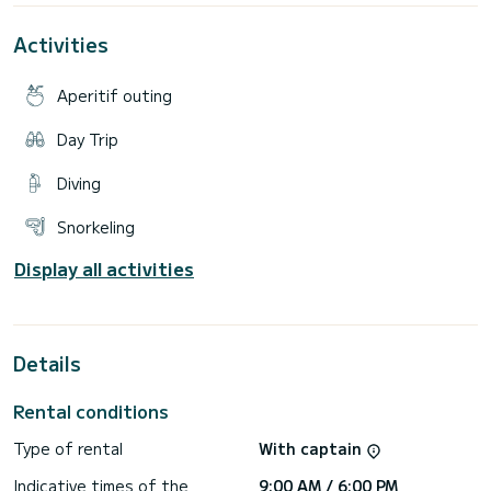
and shower at the stern, VHF radio and GPS.
Best feature: Large solarium at the bow and it's easy
Activities
maneuverability!!
Included:
- Full insurance - Welcome drink - Port taxes - Snorkeling
Aperitif outing
equipment - Music equipment with bluetooth
Day Trip
Diving
Snorkeling
Display all activities
Details
Rental conditions
Type of rental
With captain
Indicative times of the
9:00 AM / 6:00 PM