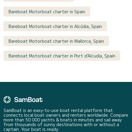
Bareboat Motorboat charter in Spain
Bareboat Motorboat charter in Alcúdia, Spain
Bareboat Motorboat charter in Mallorca, Spain
Bareboat Motorboat charter in Port d'Alcudia, Spain
SamBoat is an easy-to-use boat rental platform that
connects local boat owners and renters worldwide. Compare
more than 50 000 yachts & boats in minutes and sail away
from thousands of sunny destinations with or without a
captain. Your boat is ready.