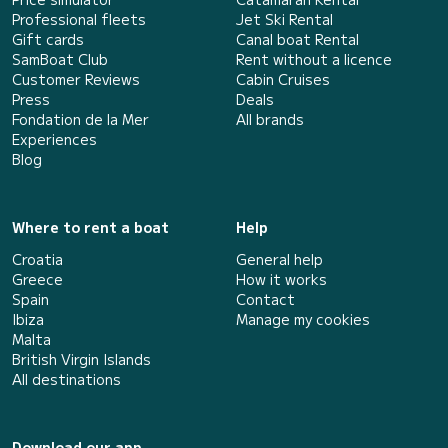
Professional fleets
Jet Ski Rental
Gift cards
Canal boat Rental
SamBoat Club
Rent without a licence
Customer Reviews
Cabin Cruises
Press
Deals
Fondation de la Mer
All brands
Experiences
Blog
Where to rent a boat
Help
Croatia
General help
Greece
How it works
Spain
Contact
Ibiza
Manage my cookies
Malta
British Virgin Islands
All destinations
Download our app