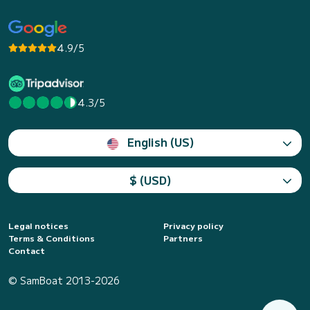
4.9/5
4.3/5
English (US)
$ (USD)
Legal notices
Privacy policy
Terms & Conditions
Partners
Contact
© SamBoat 2013-2026