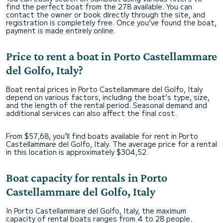
find the perfect boat from the 278 available. You can
contact the owner or book directly through the site, and
registration is completely free. Once you’ve found the boat,
payment is made entirely online.
Price to rent a boat in Porto Castellammare
del Golfo, Italy?
Boat rental prices in Porto Castellammare del Golfo, Italy
depend on various factors, including the boat’s type, size,
and the length of the rental period. Seasonal demand and
additional services can also affect the final cost.
From $57,68, you'll find boats available for rent in Porto
Castellammare del Golfo, Italy. The average price for a rental
in this location is approximately $304,52.
Boat capacity for rentals in Porto
Castellammare del Golfo, Italy
In Porto Castellammare del Golfo, Italy, the maximum
capacity of rental boats ranges from 4 to 28 people.