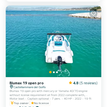
your best ally to spend an exceptional vacation on the water in the
surroundings of Castellammare del Golfo This Oceanis 38.1 is
equipped with 2 heads with a showe...
Blumax 19 open pro
4.8
(5 reviews)
Castellammare del Golfo
Blumax 19 open pro with mercury or Yamaha 40/70 engine
without license requirement all from 2022 complete with,
Motor boat
Captain optional
7 pers.
40 HP
2022
19 ft
bluetooth stereo, shower, ladder, awning for shade, bow sundeck
excellent for spending a day along the Zingaro reserve and San Vito
Top owner
No license
Lo Capo.