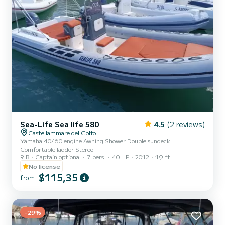
Sea-Life Sea life 580
4.5
(2 reviews)
Castellammare del Golfo
Yamaha 40/60 engine Awning Shower Double sundeck
Comfortable ladder Stereo
RIB
Captain optional
7 pers.
40 HP
2012
19 ft
No license
$115,35
from
-29%