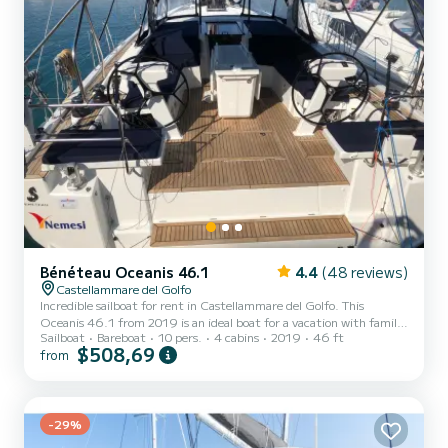
Bénéteau Oceanis 46.1
4.4
(48 reviews)
Castellammare del Golfo
Incredible sailboat for rent in Castellammare del Golfo. This
Oceanis 46.1 from 2019 is an ideal boat for a vacation with family
Sailboat
Bareboat
10 pers.
4 cabins
2019
46 ft
or friends. The boat has 4 fully-equipped cabins and a capacity of
$508,69
from
10 people. With an overall length of 14 meters, it will be your best
ally to spend an exceptional vacation on the water in the
surroundings of Castellammare del Golfo This Oceanis 46.1 is
equipped with 4 heads with a shower. This boat is equipped with a
Furling mainsail and a Furling genoa. It...
-29%