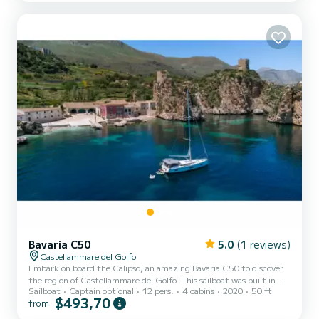
Bavaria C50
5.0
(1 reviews)
Castellammare del Golfo
Embark on board the Calipso, an amazing Bavaria C50 to discover
the region of Castellammare del Golfo. This sailboat was built in
Sailboat
Captain optional
12 pers.
4 cabins
2020
50 ft
2020 to ensure complete comfort and performance at sea. The
$493,70
from
boat has 4 fully-equipped cabins and a capacity of 12 people. With
an overall length of 15 meters, it will be your best ally to spend an