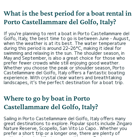
What is the best period for a boat rental in
Porto Castellammare del Golfo, Italy?
If you’re planning to rent a boat in Porto Castellammare del
Golfo, Italy, the best time to go is between June - August,
when the weather is at its best. The water temperature
during this period is around 22–26°C, making it ideal for
swimming and relaxing in the sun. The shoulder season, in
May and September, is also a great choice for those who
prefer fewer crowds while still enjoying good weather.
Whether you choose the peak or shoulder season, Porto
Castellammare del Golfo, Italy offers a fantastic boating
experience. With crystal clear waters and breathtaking
landscapes, it’s the perfect destination for a boat trip.
Where to go by boat in Porto
Castellammare del Golfo, Italy?
Sailing in Porto Castellammare del Golfo, Italy offers many
great destinations to explore. Popular spots include Zingaro
Nature Reserve, Scopello, San Vito Lo Capo.. Whether you
prefer a short trip or a longer one, there are plenty of