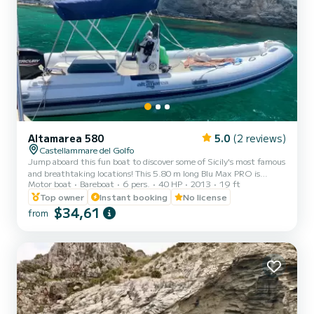
Altamarea 580
5.0
(2 reviews)
Castellammare del Golfo
Jump aboard this fun boat to discover some of Sicily's most famous
and breathtaking locations! This 5.80 m long Blu Max PRO is
Motor boat
Bareboat
6 pers.
40 HP
2013
19 ft
chartered without a captain on board and can comfortably
accommodate six passengers. She has a Mercury engine of 40/70
Top owner
Instant booking
No license
Horsepower, and consequently it can also be rented by those who do
$34,61
from
not have a boat license. You have all the comforts, including a
comfortable sundeck at the bow, awning to rest a little in the
shade, a shower to rinse you with fresh water and a ladde...