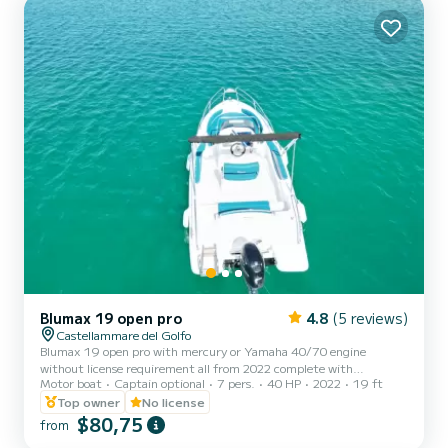
vacation on the water in the surroundings of Castellammare del
Golfo This Lagoon 42 is equipped with 4 heads with a...
Blumax 19 open pro
4.8
(5 reviews)
Castellammare del Golfo
Blumax 19 open pro with mercury or Yamaha 40/70 engine
without license requirement all from 2022 complete with
Motor boat
Captain optional
7 pers.
40 HP
2022
19 ft
bluetooth stereo, shower, shade awning, ladder, bow sundeck
excellent for spending a beautiful day between Scopello, the
Top owner
No license
Zingaro reserve and San Vito Lo Capo
$80,75
from