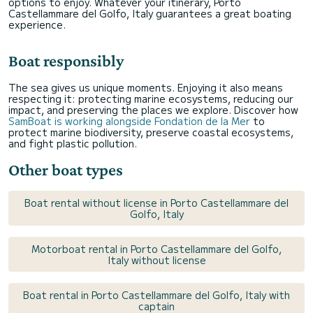
options to enjoy. Whatever your itinerary, Porto
Castellammare del Golfo, Italy guarantees a great boating
experience.
Boat responsibly
The sea gives us unique moments. Enjoying it also means
respecting it: protecting marine ecosystems, reducing our
impact, and preserving the places we explore. Discover how
SamBoat is working alongside Fondation de la Mer
to
protect marine biodiversity, preserve coastal ecosystems,
and fight plastic pollution.
Other boat types
Boat rental without license in Porto Castellammare del
Golfo, Italy
Motorboat rental in Porto Castellammare del Golfo,
Italy without license
Boat rental in Porto Castellammare del Golfo, Italy with
captain