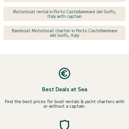
Motorboat rental in Porto Castellammare del Golfo,
Italy with captain
Bareboat Motorboat charter in Porto Castellammare
del Golfo, Italy
Best Deals at Sea
Find the best prices for boat rentals & yacht charters with
or without a captain.