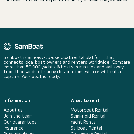
SamBoat is an easy-to-use boat rental platform that
connects local boat owners and renters worldwide. Compare
more than 50 000 yachts & boats in minutes and sail away
from thousands of sunny destinations with or without a
captain. Your boat is ready.
Information
What to rent
About us
Motorboat Rental
Join the team
Semi-rigid Rental
Our guarantees
Yacht Rental
Insurance
Sailboat Rental
Price simulator
Catamaran Rental