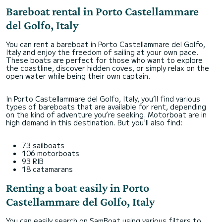
Bareboat rental in Porto Castellammare
del Golfo, Italy
You can rent a bareboat in Porto Castellammare del Golfo,
Italy and enjoy the freedom of sailing at your own pace.
These boats are perfect for those who want to explore
the coastline, discover hidden coves, or simply relax on the
open water while being their own captain.
In Porto Castellammare del Golfo, Italy, you’ll find various
types of bareboats that are available for rent, depending
on the kind of adventure you’re seeking. Motorboat are in
high demand in this destination. But you'll also find:
73 sailboats
106 motorboats
93 RIB
18 catamarans
Renting a boat easily in Porto
Castellammare del Golfo, Italy
You can easily search on SamBoat using various filters to