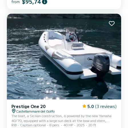
$95,74
from
Prestige One 20
5.0
(3 reviews)
Castellammare del Golfo
The boat, a Sicilian construction, is powered by the new Yamaha
40/70, equipped with a large sun deck at the bow and stern,
RIB
Captain optional
8 pers.
40 HP
2025
20 ft
extended aft platforms, freshwater shower, stereo, and awning!