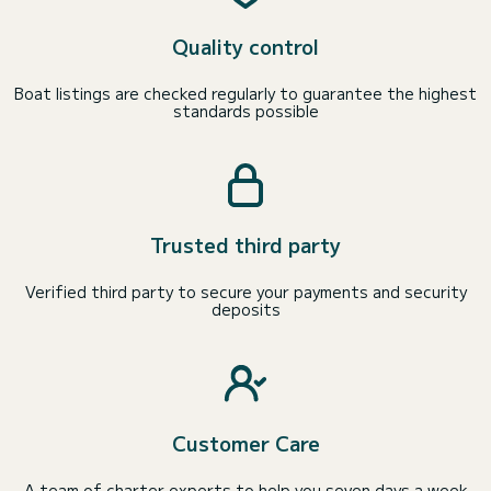
Quality control
Boat listings are checked regularly to guarantee the highest
standards possible
Trusted third party
Verified third party to secure your payments and security
deposits
Customer Care
A team of charter experts to help you seven days a week