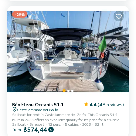
exceptional vacation on the water in the surroundings of
Castellammare del Golfo This Bavaria C50 is equipped with 3 heads
with a shower....
-29%
Bénéteau Oceanis 51.1
4.4
(48 reviews)
Castellammare del Golfo
Sailboat for rent in Castellammare del Golfo. This Oceanis 51.1
built in 2023 offers an excellent quality for its price for a cruise of a
Sailboat
Bareboat
12 pers.
5 cabins
2023
52 ft
few days or even a few weeks. The boat has 5 fully-equipped cabins
$574,44
from
and a capacity of 12 people. With an overall length of 16 meters, it
will be your best ally to spend an exceptional vacation on the water