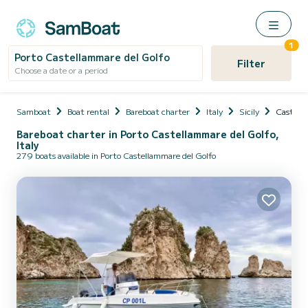
1
Porto Castellammare del Golfo
Filter
Choose a date or a period
Samboat
Boat rental
Bareboat charter
Italy
Sicily
Castella
Bareboat charter in Porto Castellammare del Golfo,
Italy
279 boats available in Porto Castellammare del Golfo