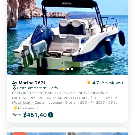
As Marine 26GL
4.7
(3 reviews)
Castellammare del Golfo
EXPLORE THE ENCHANTING COASTLINE OF ZINGARO
NATURAL RESERVE AND SAN VITO LO CAPO *FULL DAY OR
Motor boat
Captain optional
8 pers.
250 HP
2023
28 ft
HALF DAY TOURS AVAILABLE Embark on an amazing tour along
the coastline between Castellamare del Golfo and world class
Top owner
destination of San Vito Lo Capo with stops for swimming and
$461,40
from
snorkeling. Cruise through the most iconic villages, bays and
landmarks, soaking in the breathtaking scenery along the way. The
AS Marine Boat is an 8.50 meter boat that can accomodate up to 8
people. It has a walk-around de...