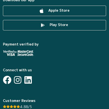
Apple Store
Play Store
Payment verified by
Connect with us
Customer Reviews
4.88/5