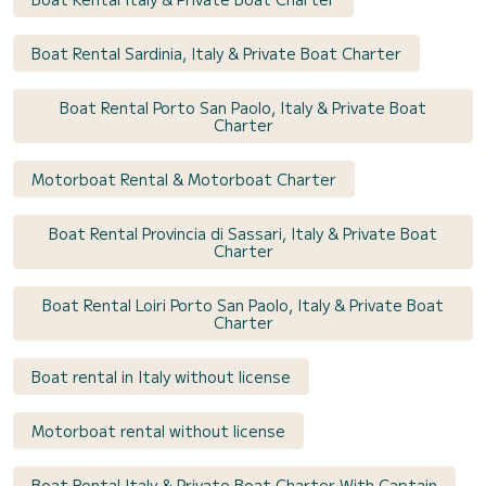
Boat Rental Sardinia, Italy & Private Boat Charter
Boat Rental Porto San Paolo, Italy & Private Boat
Charter
Motorboat Rental & Motorboat Charter
Boat Rental Provincia di Sassari, Italy & Private Boat
Charter
Boat Rental Loiri Porto San Paolo, Italy & Private Boat
Charter
Boat rental in Italy without license
Motorboat rental without license
Boat Rental Italy & Private Boat Charter With Captain