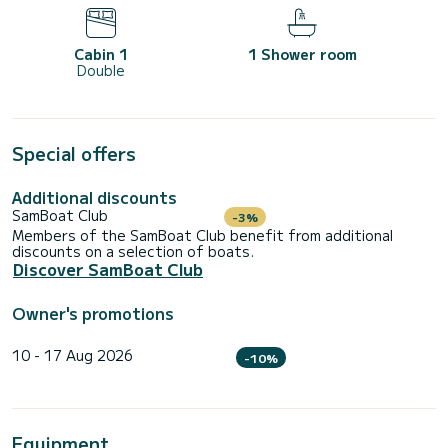
Cabin 1
1 Shower room
Double
Special offers
Additional discounts
SamBoat Club
-3%
Members of the SamBoat Club benefit from additional
discounts on a selection of boats.
Discover SamBoat Club
Owner's promotions
10 - 17 Aug 2026
-10%
Equipment