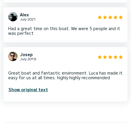
Alex
July 2021
Had a great time on this boat. We were 5 people and it
was perfect
Josep
July 2019
Great boat and fantastic environment. Luca has made it
Show original text