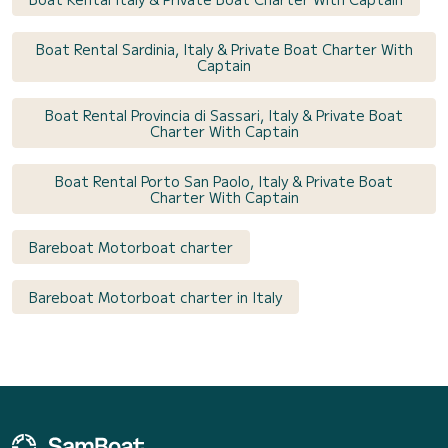
Boat Rental Sardinia, Italy & Private Boat Charter With
Captain
Boat Rental Provincia di Sassari, Italy & Private Boat
Charter With Captain
Boat Rental Porto San Paolo, Italy & Private Boat
Charter With Captain
Bareboat Motorboat charter
Bareboat Motorboat charter in Italy