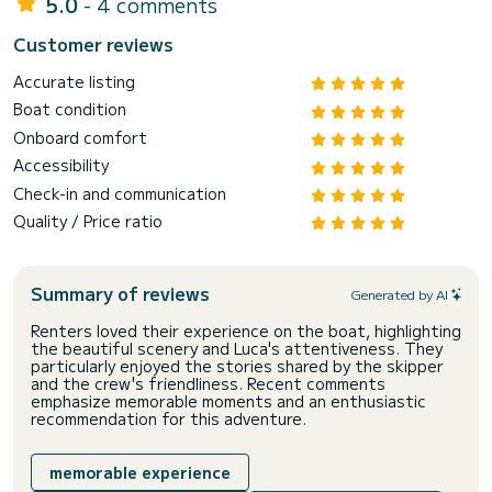
5.0
- 4 comments
Customer reviews
Accurate listing
Boat condition
Onboard comfort
Accessibility
Check-in and communication
Quality / Price ratio
Summary of reviews
Generated by AI
Renters loved their experience on the boat, highlighting
the beautiful scenery and Luca's attentiveness. They
particularly enjoyed the stories shared by the skipper
and the crew's friendliness. Recent comments
emphasize memorable moments and an enthusiastic
recommendation for this adventure.
memorable experience