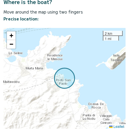
Where is the boat?
Move around the map using two fingers
Precise location:
2 km
+
1 mi
−
Leaflet