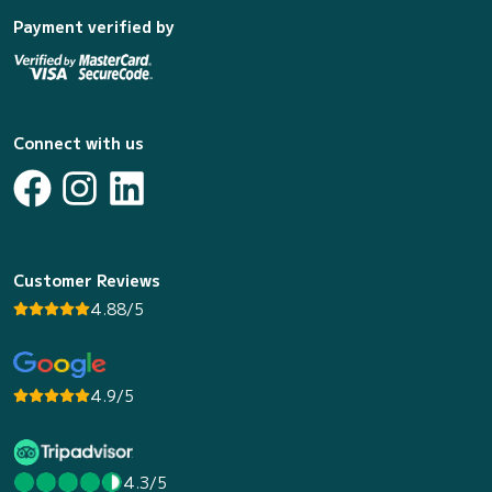
Payment verified by
Connect with us
Customer Reviews
4.88/5
4.9/5
4.3/5