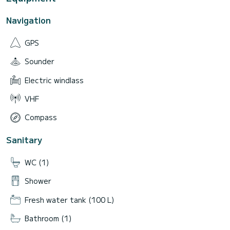
Navigation
GPS
Sounder
Electric windlass
VHF
Compass
Sanitary
WC (1)
Shower
Fresh water tank (100 L)
Bathroom (1)