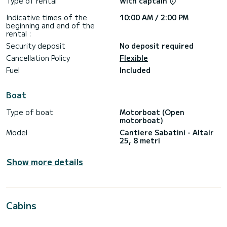
Type of rental
With captain
Indicative times of the
10:00 AM / 2:00 PM
beginning and end of the
rental :
Security deposit
No deposit required
Cancellation Policy
Flexible
Fuel
Included
Boat
Type of boat
Motorboat (Open
motorboat)
Model
Cantiere Sabatini - Altair
25, 8 metri
Show more details
Cabins