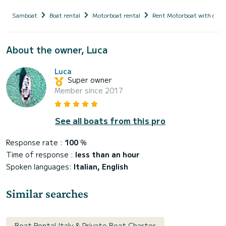
Samboat
Boat rental
Motorboat rental
Rent Motorboat with capt
About the owner, Luca
Luca
Super owner
Member since 2017
See all boats from this pro
Response rate :
100
%
Time of response :
less than an hour
Spoken languages:
Italian, English
Similar searches
Boat Rental Italy & Private Boat Charter