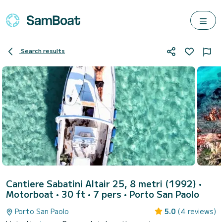
Search results
Cantiere Sabatini Altair 25, 8 metri (1992)
•
Motorboat • 30 ft • 7 pers •
Porto San Paolo
Porto San Paolo
5.0
(4 reviews)