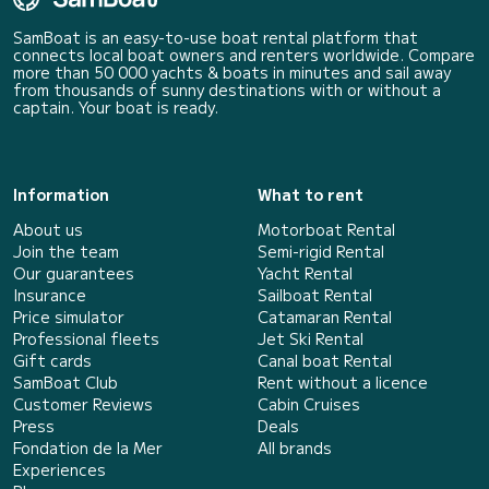
SamBoat is an easy-to-use boat rental platform that
connects local boat owners and renters worldwide. Compare
more than 50 000 yachts & boats in minutes and sail away
from thousands of sunny destinations with or without a
captain. Your boat is ready.
Information
What to rent
About us
Motorboat Rental
Join the team
Semi-rigid Rental
Our guarantees
Yacht Rental
Insurance
Sailboat Rental
Price simulator
Catamaran Rental
Professional fleets
Jet Ski Rental
Gift cards
Canal boat Rental
SamBoat Club
Rent without a licence
Customer Reviews
Cabin Cruises
Press
Deals
Fondation de la Mer
All brands
Experiences