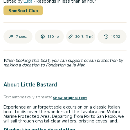
Listed by
Luca
- Responds in less than an hour
SamBoat Club
7 pers.
130 hp
30 ft (9 m)
1992
When booking this boat, you can support ocean protection by
making a donation to Fondation de la Mer.
About Little Bastard
Text automatically translated
Show original text
Experience an unforgettable excursion on a classic Italian
boat to discover the wonders of the Tavolara and Molara
Marine Protected Area. Departing from Porto San Paolo, we
will sail through crystal-clear waters, pristine coves, and
breathtaking views, with stops at the famous Natural Pools
Display the entire description
of Molara, one of the most picturesque spots in Sardinia.