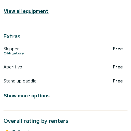
View all equipment
Extras
Skipper
Free
Obligatory
Aperitivo
Free
Stand up paddle
Free
Show more options
Overall rating by renters