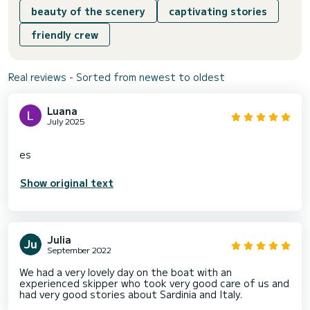
beauty of the scenery
captivating stories
friendly crew
Real reviews - Sorted from newest to oldest
Luana
July 2025
Show original text
Julia
September 2022
We had a very lovely day on the boat with an
experienced skipper who took very good care of us and
had very good stories about Sardinia and Italy.