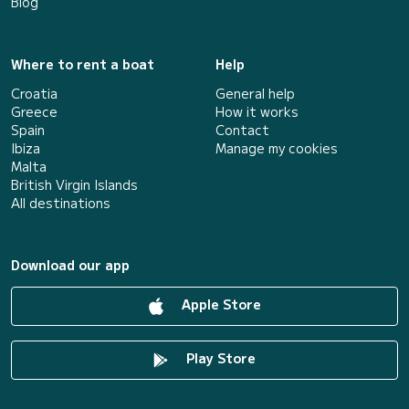
Blog
Where to rent a boat
Help
Croatia
General help
Greece
How it works
Spain
Contact
Ibiza
Manage my cookies
Malta
British Virgin Islands
All destinations
Download our app
Apple Store
Play Store