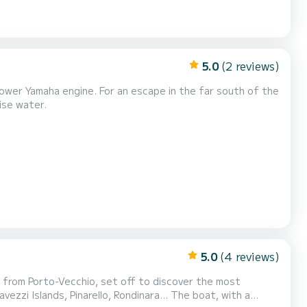
5.0
(2 reviews)
power Yamaha engine. For an escape in the far south of the
oise water.
5.0
(4 reviews)
s, Pinarello, Rondinara... The boat, with a