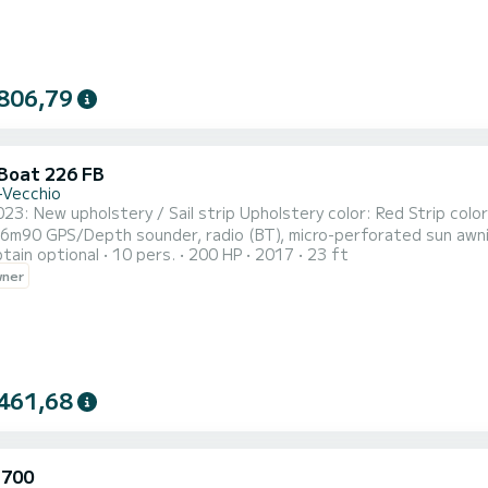
806,79
 Boat 226 FB
-Vecchio
 / Sail strip Upholstery color: Red Strip color: Carbon black Fuel capacity: 200L Water capacity: 40L
an be kept while sailing), removable table, swim ladder
tain optional
10 pers.
200 HP
2017
23 ft
(price of 2.5 days) For 1 week: 1 day free (price of 6 days) Skipper on request:
wner
day
461,68
 700