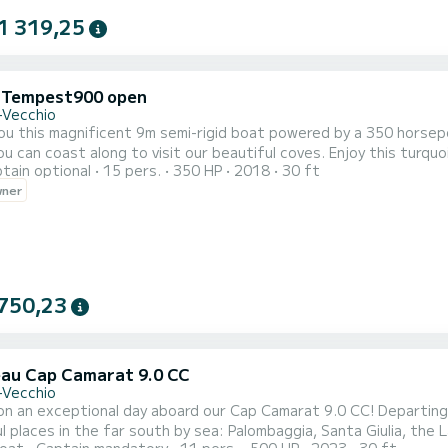
1 319,25
i Tempest900 open
-Vecchio
you this magnificent 9m semi-rigid boat powered by a 350 horse
you can coast along to visit our beautiful coves. Enjoy this turqu
tain optional
15 pers.
350 HP
2018
30 ft
wner
750,23
au Cap Camarat 9.0 CC
-Vecchio
ceptional day aboard our Cap Camarat 9.0 CC! Departing from Porto-Vecchio, set off to discover the most
 places in the far south by sea: Palombaggia, Santa Giulia, the Lavezzi Island