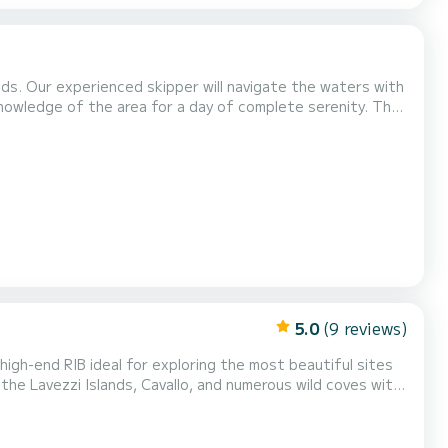
ends. Our experienced skipper will navigate the waters with
 knowledge of the area for a day of complete serenity. The
h is 8.50 meters, offering a comfortable space for
armin GPS 10'' screen with fishfinder and...
5.0
(9 reviews)
high-end RIB ideal for exploring the most beautiful sites
the Lavezzi Islands, Cavallo, and numerous wild coves with
a relaxing day, or an exceptional getaway in the Mediterranean. Why choose this boat? Equipped with a...