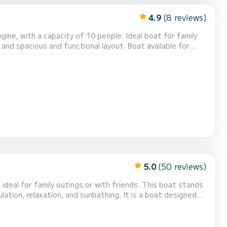
4.9
(8 reviews)
gine, with a capacity of 10 people. Ideal boat for family
n and spacious and functional layout. Boat available for
e little practice. The advantage of the skipper: No
ld places away from the crowd. Differe...
5.0
(50 reviews)
family outings or with friends. This boat stands
ulation, relaxation, and sunbathing. It is a boat designed
Powered by a Mercury Verado V8
 a speed-oriented boat, but r...