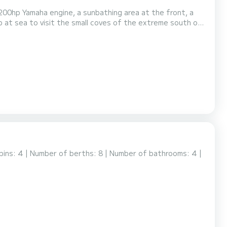
ezzi Island, Cavallo, etc.). This boat will satisfy your outings with family and friends.
bins: 4 | Number of berths: 8 | Number of bathrooms: 4 |