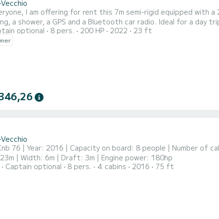
-Vecchio
with a 200hp Yamaha engine, a sunbathing area at the front, a
r, a GPS and a Bluetooth car radio. Ideal for a day trip at sea to visit the small coves of the extreme south of
tain optional
8 pers.
200 HP
2022
23 ft
Corsica (cliffs of Bonifacio, Lav
wner
346,26
-Vecchio
nb 76 | Year: 2016 | Capacity on board: 8 people | Number of ca
23m | Width: 6m | Draft: 3m | Engine power: 180hp
Captain optional
8 pers.
4 cabins
2016
75 ft