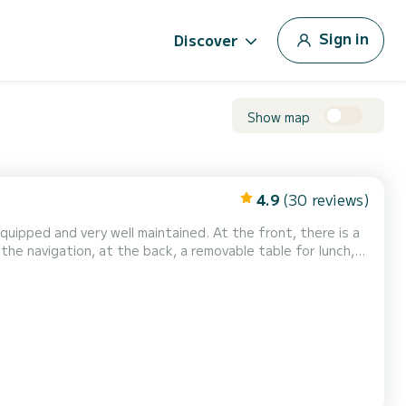
Sign in
Discover
Show map
4.9
(30 reviews)
quipped and very well maintained. At the front, there is a
the navigation, at the back, a removable table for lunch,
 berths ideally for 2 adults and 1 child. Toilet on board.
autiful coves and beaches such as...