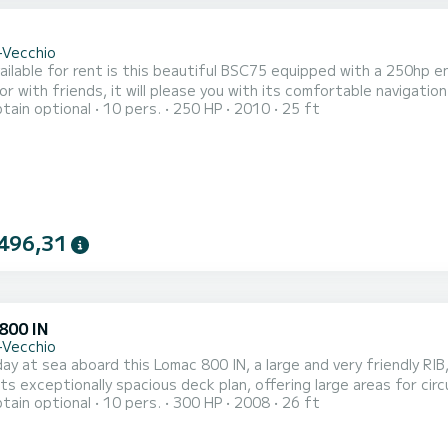
-Vecchio
vailable for rent is this beautiful BSC75 equipped with a 250hp en
or with friends, it will please you with its comfortable navigatio
tain optional
10 pers.
250 HP
2010
25 ft
ced BOATERS or with skipper option if you are a beginner or hav
 you will fully enjoy your day, and I guarantee you will discover wi
496,31
800 IN
-Vecchio
ay at sea aboard this Lomac 800 IN, a large and very friendly RIB, ideal for 
its exceptionally spacious deck plan, offering large areas for circ
tain optional
10 pers.
300 HP
2008
26 ft
or comfort, cruising, and anchoring in the most beautiful spots in Southern Corsica. 
ngine, it offers smooth, pleasant, and safe navigation. It is not