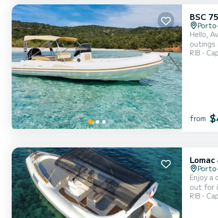
BSC 75
Porto
Hello, A
outings 
RIB
Cap
experien
worries,
$
from
Lomac 
Porto
Enjoy a d
out for 
RIB
Cap
above all f
300 hp e