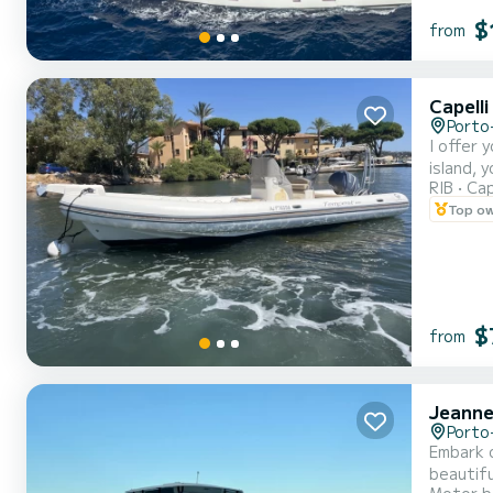
$
from
Capell
Porto
I offer 
island, 
RIB
Cap
Top o
$
from
Jeanne
Porto
Embark on an ex
beautiful