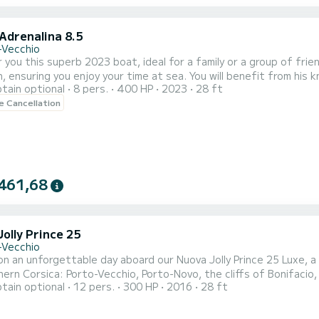
Adrenalina 8.5
-Vecchio
 you this superb 2023 boat, ideal for a family or a group of fri
n, ensuring you enjoy your time at sea. You will benefit from his
tain optional
8 pers.
400 HP
2023
28 ft
equipped with 2 engines of 200 horsepower each. The boat lengt
le Cancellation
rs. Equipped with an electric windlass to facilitate anchoring. G
461,68
olly Prince 25
-Vecchio
n an unforgettable day aboard our Nuova Jolly Prince 25 Luxe, a 
ern Corsica: Porto-Vecchio, Porto-Novo, the cliffs of Bonifacio, 
tain optional
12 pers.
300 HP
2016
28 ft
, this boat is perfect for a family outing, with friends, for a birthday,