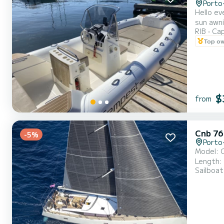
Porto
Hello everyone, I am offering for rent this 7m semi-rigid equipped 
sun awning, a showe
RIB
Cap
Top o
$
from
Cnb 76
-5%
Porto
Model: C
Length: 
Sailboat