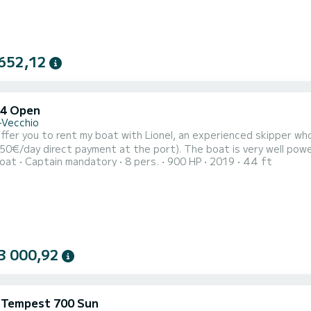
652,12
44 Open
-Vecchio
payment at the port). The boat is very well powered (2x450HP) and will allow you to quickly reach the main
oat
Captain mandatory
8 pers.
900 HP
2019
44 ft
outhern Corsica from Porto Vecchio (Palombaggia, Lavezzi, Bonifacio, Santa Gi
Sardinia to discover beautiful places. You can have lunc
3 000,92
i Tempest 700 Sun