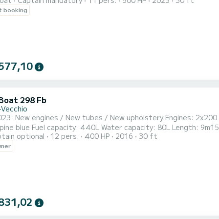
oat
Captain mandatory
11 pers.
500 HP
2023
30 ft
 of 11 people, is equipped with two 250 hp engines. It has sunba
t booking
ca
577,10
 Boat 298 Fb
-Vecchio
023: New engines / New tubes / New upholstery Engines: 2x200 
Length: 9m15 GPS/Depth sounder, radio, fridge, micro-perforated sun
tain optional
12 pers.
400 HP
2016
30 ft
can be kept while sailing), electric windlass, removable teak table
wner
shower. Nautical equipment on request. For 3 days
831,02