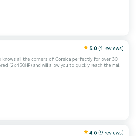
5.0
(1 reviews)
ulia, Rondinara, etc.). You will also sail to
h in the most beautiful huts and restaurants i...
4.6
(9 reviews)