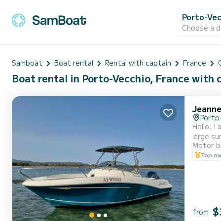
Porto-Vec
Choose a d
Samboat
Boat rental
Rental with captain
France
Boat rental in Porto-Vecchio, France with 
Jeanne
Porto
Hello; I
large su
Motor b
and a so
Top o
The boat
$
from