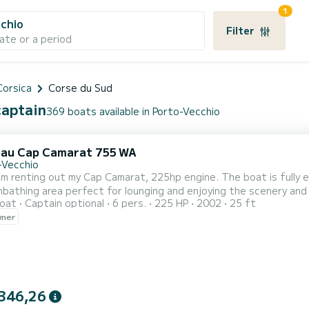
1
chio
Filter
ate or a period
Corsica
Corse du Sud
captain
369 boats available in Porto-Vecchio
au Cap Camarat 755 WA
-Vecchio
 am renting out my Cap Camarat, 225hp engine. The boat is fully e
nbathing area perfect for lounging and enjoying the scenery and 
oat
Captain optional
6 pers.
225 HP
2002
25 ft
und system for music and a fridge. There is a front cabin with two
wner
 is located in Porto-Vecchio, from there you can explore the be
346,26