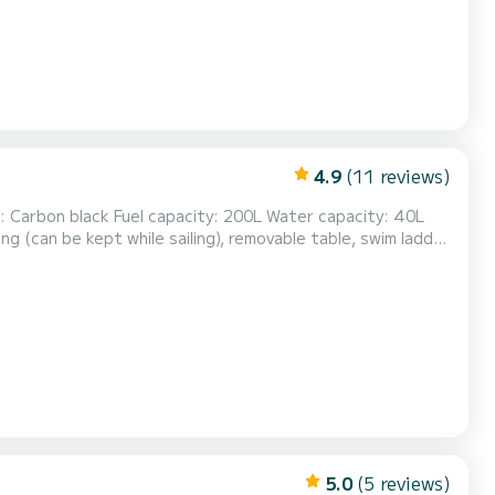
4.9
(11 reviews)
5.0
(5 reviews)