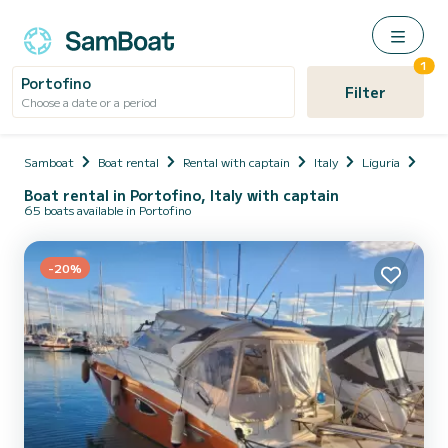
1
Portofino
Filter
Choose a date or a period
Samboat
Boat rental
Rental with captain
Italy
Liguria
Prov
Boat rental in Portofino, Italy with captain
65 boats available in Portofino
-20%