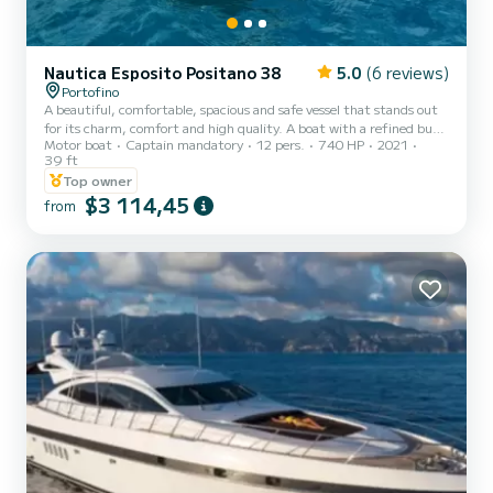
Nautica Esposito Positano 38
5.0
(6 reviews)
Portofino
A beautiful, comfortable, spacious and safe vessel that stands out
for its charm, comfort and high quality. A boat with a refined but
Motor boat
Captain mandatory
12 pers.
740 HP
2021
practical and functional style, equipped with a planing hull which
39 ft
guarantees safe navigation in all sea conditions. A crafted
Top owner
production supported, but never replaced, by the most recent
$3 114,45
technologies as well as fine woods combined with more modern
from
finishing materials to maximize on-board comfort. Perfect for
spending a pleasant sunny day lulled by the waves disco...