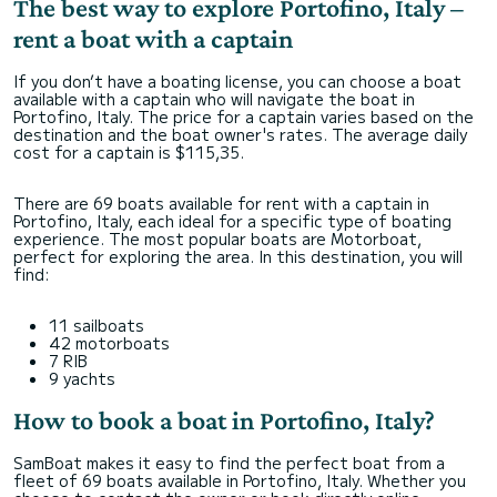
The best way to explore Portofino, Italy –
rent a boat with a captain
If you don’t have a boating license, you can choose a boat
available with a captain who will navigate the boat in
Portofino, Italy. The price for a captain varies based on the
destination and the boat owner's rates. The average daily
cost for a captain is $115,35.
There are 69 boats available for rent with a captain in
Portofino, Italy, each ideal for a specific type of boating
experience. The most popular boats are Motorboat,
perfect for exploring the area. In this destination, you will
find:
11 sailboats
42 motorboats
7 RIB
9 yachts
How to book a boat in Portofino, Italy?
SamBoat makes it easy to find the perfect boat from a
fleet of 69 boats available in Portofino, Italy. Whether you