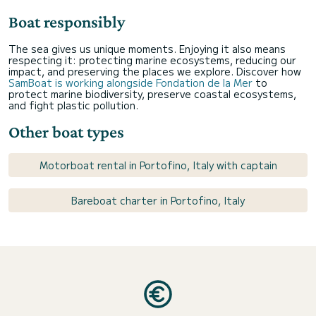
Boat responsibly
The sea gives us unique moments. Enjoying it also means
respecting it: protecting marine ecosystems, reducing our
impact, and preserving the places we explore. Discover how
SamBoat is working alongside Fondation de la Mer
to
protect marine biodiversity, preserve coastal ecosystems,
and fight plastic pollution.
Other boat types
Motorboat rental in Portofino, Italy with captain
Bareboat charter in Portofino, Italy