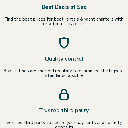
Best Deals at Sea
Find the best prices for boat rentals & yacht charters with
or without a captain.
Quality control
Boat listings are checked regularly to guarantee the highest
standards possible
Trusted third party
Verified third party to secure your payments and security
deposits