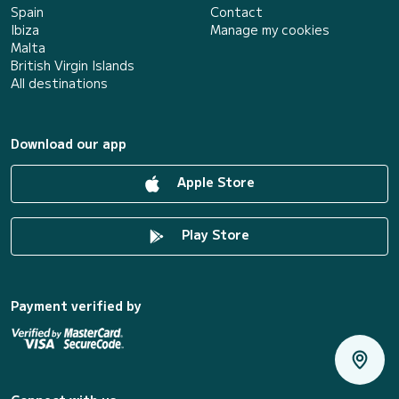
Spain
Contact
Ibiza
Manage my cookies
Malta
British Virgin Islands
All destinations
Download our app
Apple Store
Play Store
Payment verified by