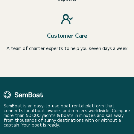
Customer Care
A team of charter experts to help you seven days a week
SamBoat is an easy-to-use boat rental platform that
connects local boat owners and renters worldwide. Compare
more than 50 000 yachts & boats in minutes and sail away
from thousands of sunny destinations with or without a
captain. Your boat is ready.