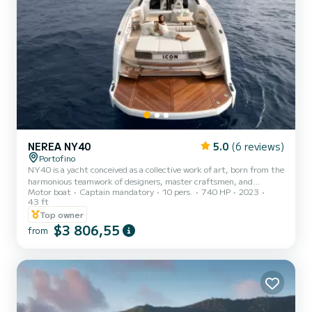
NEREA NY40
5.0
(6 reviews)
Portofino
NY40 is a yacht conceived as a collective work of art, born from the
harmonious teamwork of designers, master craftsmen, and
Motor boat
Captain mandatory
10 pers.
740 HP
2023
specialized technicians. NY40 is an iconic open boat, characterized
43 ft
by careful study of proportions, like classical masterpieces, unique
Top owner
for its perfect formal balance, play of light and shadow, and
$3 806,55
harmony of all elements. A new way to experience the sea, unique
from
in its kind, expressed in every detail, shape, and color. Available in
Portofino and Santa Margherita Ligure fo...