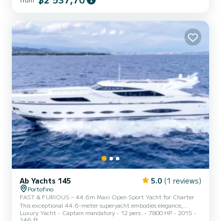
the crystal-clear waters of our seas, enjoying the generous spaces of
this motorboat. Professional skippers...
Ab Yachts 145
5.0
(1 reviews)
Portofino
FAST & FURIOUS – 44.6m Maxi Open Sport Yacht for Charter
This exceptional 44.6-meter superyacht embodies elegance,
Luxury Yacht
Captain mandatory
12 pers.
7800 HP
2015
power, and innovation—pushing the boundaries of high-
146 ft