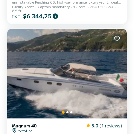
unmistakable Pershing 65, high-performance luxury yacht, ideal
Luxury Yacht
Captain mandatory
12 pers.
2840 HP
2002
for experiencing the sea in total exclusivity among some of the
66 ft
most fascinating locations of the Ligurian Riviera. The spacious
$6 344,25
from
outdoor sunbathing areas, the refined cockpit, and the designer
interiors offer maximum comfort for days of relaxation, private
events, and special occasions. Thanks to its performance and the
professionalism of the skipper, you can easily reach...
Magnum 40
5.0
(1 reviews)
Portofino