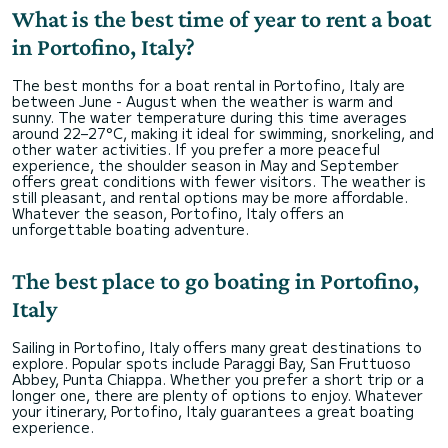
What is the best time of year to rent a boat
in Portofino, Italy?
The best months for a boat rental in Portofino, Italy are
between June - August when the weather is warm and
sunny. The water temperature during this time averages
around 22–27°C, making it ideal for swimming, snorkeling, and
other water activities. If you prefer a more peaceful
experience, the shoulder season in May and September
offers great conditions with fewer visitors. The weather is
still pleasant, and rental options may be more affordable.
Whatever the season, Portofino, Italy offers an
unforgettable boating adventure.
The best place to go boating in Portofino,
Italy
Sailing in Portofino, Italy offers many great destinations to
explore. Popular spots include Paraggi Bay, San Fruttuoso
Abbey, Punta Chiappa. Whether you prefer a short trip or a
longer one, there are plenty of options to enjoy. Whatever
your itinerary, Portofino, Italy guarantees a great boating
experience.