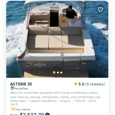
ASTERIE 35
5.0
(6 reviews)
Portofino
Beautiful motorboat equipped with a large sunbathing cushion,
teak flooring, awning, refrigerator, stereo, and comfortable cabin
Motor boat
Captain mandatory
10 pers.
760 HP
2016
with bathroom is a perfect means to visit the beauties of our coast
36 ft
(Portofino, San Fruttuoso, Punta Chiappa, Camogli, Sestri
Top owner
Levante, Rapallo...) or for an exciting tour to discover Portovenere.
$2 537,70
Relax on board sipping a glass of good wine and immerse yourself in
from