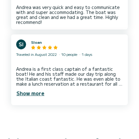
Andrea was very quick and easy to communicate
with and super accommodating. The boat was
great and clean and we had a great time. Highly
Sloan
Traveled in August 2022
10 people
1 days
Andrea is a first class captain of a fantastic
boat! He and his staff made our day trip along
the Italian coast fantastic. He was even able to
make a lunch reservation at a restaurant for all 8
of us.
Show more
I highly recommend Andrea for anyone looking for
a knowledgeable, professional and communicative
captain for an unforgettable experience around
the Cinque Terre. Very happy with the