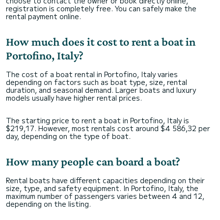
choose to contact the owner or book directly online,
registration is completely free. You can safely make the
rental payment online.
How much does it cost to rent a boat in
Portofino, Italy?
The cost of a boat rental in Portofino, Italy varies
depending on factors such as boat type, size, rental
duration, and seasonal demand. Larger boats and luxury
models usually have higher rental prices.
The starting price to rent a boat in Portofino, Italy is
$219,17. However, most rentals cost around $4 586,32 per
day, depending on the type of boat.
How many people can board a boat?
Rental boats have different capacities depending on their
size, type, and safety equipment. In Portofino, Italy, the
maximum number of passengers varies between 4 and 12,
depending on the listing.