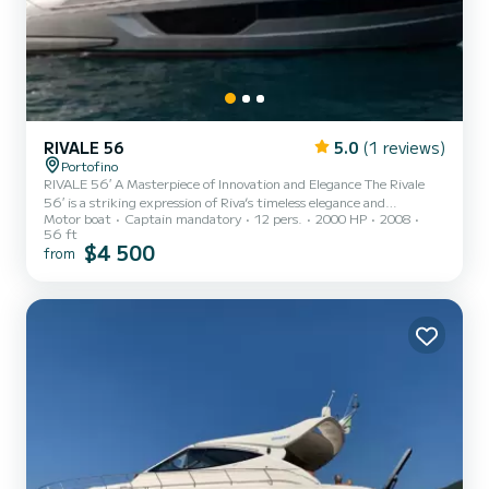
RIVALE 56
5.0
(1 reviews)
Portofino
RIVALE 56′ A Masterpiece of Innovation and Elegance The Rivale
56′ is a striking expression of Riva’s timeless elegance and
Motor boat
Captain mandatory
12 pers.
2000 HP
2008
unmatched engineering. Born from the collaboration between
56 ft
Officina Italiana Design and the Ferretti Group’s engineering
$4 500
from
team, this 17.27-meter motor yacht seamlessly blends heritage,
performance, and luxury in one flawless package. A true head-
turner, the Rivale 56′ is perfect for stylish coastal cruising,
luxurious day trips, and unforgettable overnight escapes. Her fl...