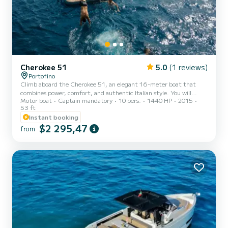
Cherokee 51
5.0
(1 reviews)
Portofino
Climb aboard the Cherokee 51, an elegant 16-meter boat that
combines power, comfort, and authentic Italian style. You will
Motor boat
Captain mandatory
10 pers.
1440 HP
2015
experience a private journey to discover the most fascinating places
53 ft
in the Gulf of Tigullio: Portofino, San Fruttuoso, Camogli, and
Instant booking
Santa Margherita Ligure. Between hidden bays and crystal-clear
$2 295,47
waters, you can swim in the most exclusive coves, enjoy a lunch
from
with a sea view, and let yourself be enveloped by the rhythm of the
Ligurian Sea. The outdoor spaces are spacious and...