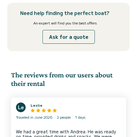
Need help finding the perfect boat?
An expert will find you the best offers
Ask for a quote
The reviews from our users about
their rental
Leslie
Traveled in June 2026
2 people
1 days
We had a great time with Andrea. He was ready
on time, provided drinks and snacks. We were