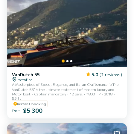
VanDutch 55
5.0
(1 reviews)
Portofino
A Masterpiece of Speed, Elegance, and Italian Craftsmanship The
VanDutch 55′ is the ultimate statement of modern luxury and
Motor boat
Captain mandatory
12 pers.
1800 HP
2018
performance on the water. Built by VanDutch Yachts, this 16.76-
55 ft
meter vessel exudes sleek, minimalist design and delivers an
Instant booking
exhilarating ride without compromising on comfort. Whether
$5 300
you're gliding through open seas or anchored in a peaceful cove, the
from
VanDutch 55 invites you to escape, unwind, and indulge in the
freedom of yachting. From her spacious lounging areas to high...