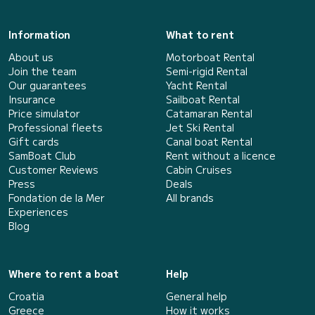
Information
What to rent
About us
Motorboat Rental
Join the team
Semi-rigid Rental
Our guarantees
Yacht Rental
Insurance
Sailboat Rental
Price simulator
Catamaran Rental
Professional fleets
Jet Ski Rental
Gift cards
Canal boat Rental
SamBoat Club
Rent without a licence
Customer Reviews
Cabin Cruises
Press
Deals
Fondation de la Mer
All brands
Experiences
Blog
Where to rent a boat
Help
Croatia
General help
Greece
How it works