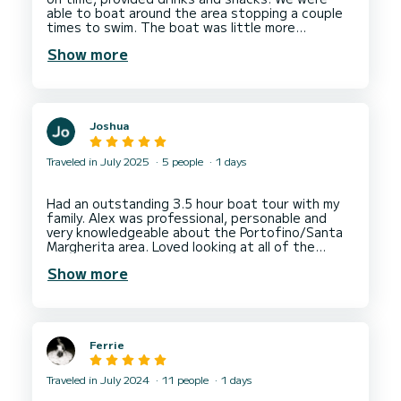
able to boat around the area stopping a couple
times to swim. The boat was little more
outdated than the provided photos, but clean.
Show more
Joshua
Traveled in July 2025
5 people
1 days
Had an outstanding 3.5 hour boat tour with my
family. Alex was professional, personable and
very knowledgeable about the Portofino/Santa
Margherita area. Loved looking at all of the
remarkable homes built across the peninsula. Will
Show more
definitely reach out to Alex for another tour
Ferrie
Traveled in July 2024
11 people
1 days