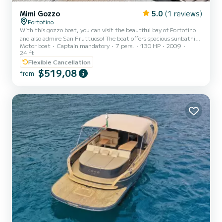
Mimi Gozzo
5.0
(1 reviews)
Portofino
With this gozzo boat, you can visit the beautiful bay of Portofino
and also admire San Fruttuoso! The boat offers spacious sunbathing
Motor boat
Captain mandatory
7 pers.
130 HP
2009
areas for maximum relaxation and fun. A convenient sunshade will
24 ft
protect you during the hottest hours of the day. A cabin is also
Flexible Cancellation
available for guests to change clothes and store personal
$519,08
belongings. Maximum capacity: 7 guests + skipper The price
from
includes: Private boat with skipper One bottle of sparkling wine
Cushions and towels Fuel cost Masks, fins, and...