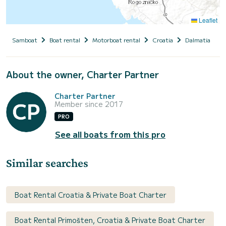
Leaflet
Samboat
Boat rental
Motorboat rental
Croatia
Dalmatia
S
About the owner, Charter Partner
Charter Partner
Member since 2017
PRO
See all boats from this pro
Similar searches
Boat Rental Croatia & Private Boat Charter
Boat Rental Primošten, Croatia & Private Boat Charter