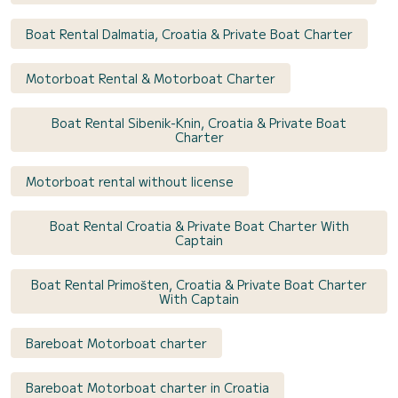
Boat Rental Dalmatia, Croatia & Private Boat Charter
Motorboat Rental & Motorboat Charter
Boat Rental Sibenik-Knin, Croatia & Private Boat
Charter
Motorboat rental without license
Boat Rental Croatia & Private Boat Charter With
Captain
Boat Rental Primošten, Croatia & Private Boat Charter
With Captain
Bareboat Motorboat charter
Bareboat Motorboat charter in Croatia