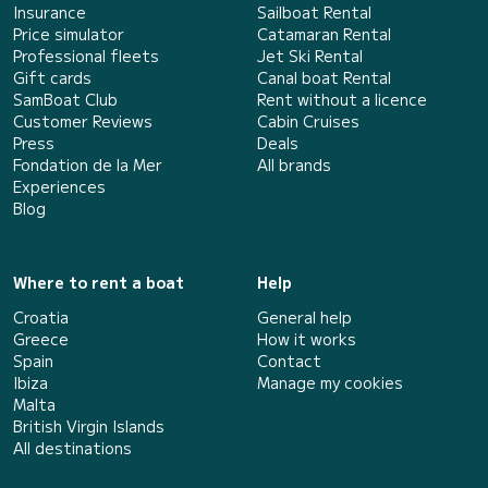
Insurance
Sailboat Rental
Price simulator
Catamaran Rental
Professional fleets
Jet Ski Rental
Gift cards
Canal boat Rental
SamBoat Club
Rent without a licence
Customer Reviews
Cabin Cruises
Press
Deals
Fondation de la Mer
All brands
Experiences
Blog
Where to rent a boat
Help
Croatia
General help
Greece
How it works
Spain
Contact
Ibiza
Manage my cookies
Malta
British Virgin Islands
All destinations