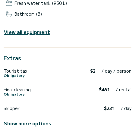
Fresh water tank (950 L)
Bathroom (3)
View all equipment
Extras
Tourist tax
$2
/ day / person
Obligatory
Final cleaning
$461
/ rental
Obligatory
Skipper
$231
/ day
Show more options