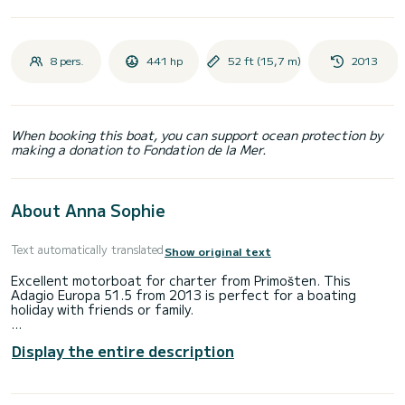
8 pers.
441 hp
52 ft (15,7 m)
2013
When booking this boat, you can support ocean protection by
making a donation to Fondation de la Mer.
About Anna Sophie
Text automatically translated
Show original text
Excellent motorboat for charter from Primošten. This
Adagio Europa 51.5 from 2013 is perfect for a boating
holiday with friends or family.
Would you like to spend an unforgettable trip on this 16-
Display the entire description
meter-long motorboat? You can come on board with up to 8
people and enjoy the 4 comfortable cabins.
This Adagio Europa 51.5 has 3 toilets with shower.