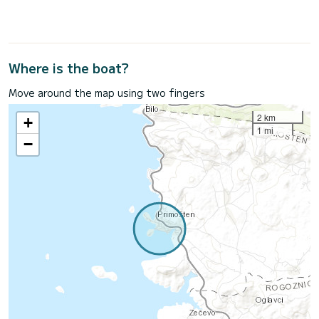
Where is the boat?
Move around the map using two fingers
2 km
+
1 mi
−