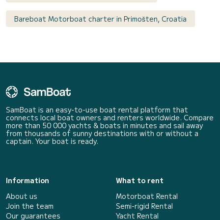
Bareboat Motorboat charter in Primošten, Croatia
SamBoat is an easy-to-use boat rental platform that
connects local boat owners and renters worldwide. Compare
more than 50 000 yachts & boats in minutes and sail away
from thousands of sunny destinations with or without a
captain. Your boat is ready.
Information
What to rent
About us
Motorboat Rental
Join the team
Semi-rigid Rental
Our guarantees
Yacht Rental