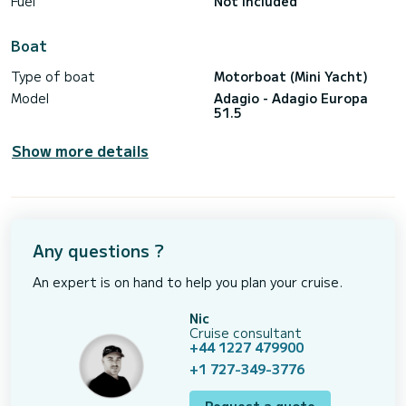
Fuel
Not included
Boat
Type of boat
Motorboat (Mini Yacht)
Model
Adagio - Adagio Europa
51.5
Show more details
Any questions ?
An expert is on hand to help you plan your cruise.
Nic
Cruise consultant
+44 1227 479900
+1 727-349-3776