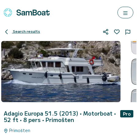
Search results
Adagio Europa 51.5 (2013)
• Motorboat •
Pro
52 ft • 8 pers •
Primošten
Primošten