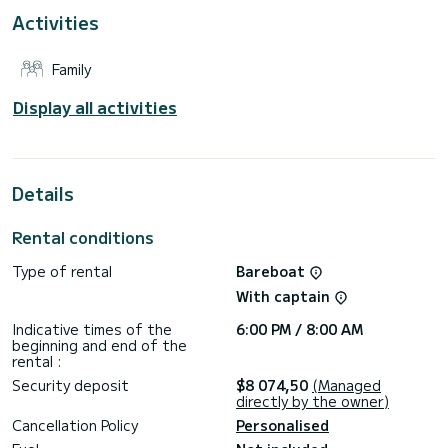
Activities
It is equipped with the following equipment, among others:
autopilot, TV, USB socket, Wi-Fi and Internet, deck shower,
solar panel, air conditioning.
Family
Do you have any questions about the boat or the charter
conditions? Just send us a message on SamBoat, our staff
Display all activities
Details
Rental conditions
Type of rental
Bareboat
With captain
Indicative times of the
6:00 PM / 8:00 AM
beginning and end of the
rental :
Security deposit
$8 074,50
(Managed
directly by the owner)
Cancellation Policy
Personalised