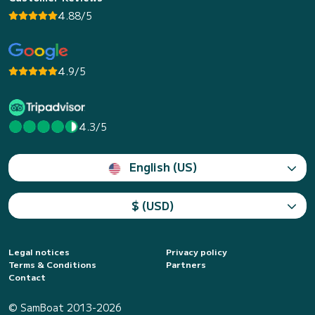
4.88/5
4.9/5
4.3/5
English (US)
$ (USD)
Legal notices
Privacy policy
Terms & Conditions
Partners
Contact
© SamBoat 2013-2026