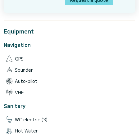
Request a quote
Equipment
Navigation
GPS
Sounder
Auto-pilot
VHF
Sanitary
WC electric (3)
Hot Water