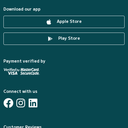
Download our app
Apple Store
Play Store
Payment verified by
Connect with us
Customer Reviews