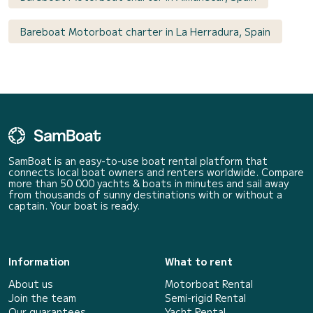
Bareboat Motorboat charter in La Herradura, Spain
SamBoat is an easy-to-use boat rental platform that
connects local boat owners and renters worldwide. Compare
more than 50 000 yachts & boats in minutes and sail away
from thousands of sunny destinations with or without a
captain. Your boat is ready.
Information
What to rent
About us
Motorboat Rental
Join the team
Semi-rigid Rental
Our guarantees
Yacht Rental