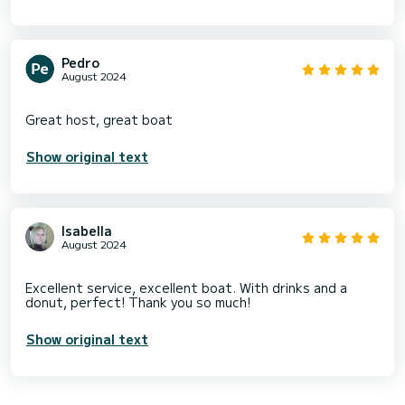
Pedro
August 2024
Show original text
Isabella
August 2024
Excellent service, excellent boat. With drinks and a
Show original text