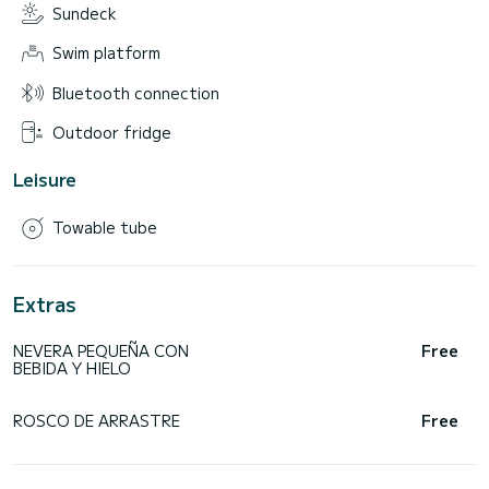
Sundeck
Swim platform
Bluetooth connection
Outdoor fridge
Leisure
Towable tube
Extras
NEVERA PEQUEÑA CON
Free
BEBIDA Y HIELO
ROSCO DE ARRASTRE
Free