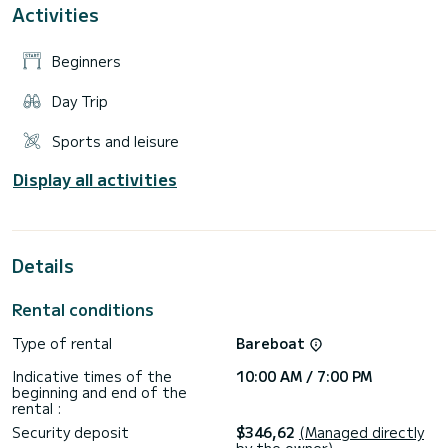
Activities
Beginners
Day Trip
Sports and leisure
Display all activities
Details
Rental conditions
Type of rental
Bareboat
Indicative times of the
10:00 AM / 7:00 PM
beginning and end of the
rental :
Security deposit
$346,62
(Managed directly