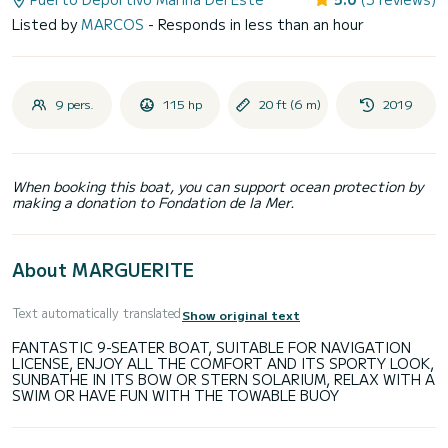
Listed by
MARCOS
- Responds in less than an hour
9 pers.
115 hp
20 ft (6 m)
2019
When booking this boat, you can support ocean protection by
making a donation to Fondation de la Mer.
About MARGUERITE
Text automatically translated
Show original text
FANTASTIC 9-SEATER BOAT, SUITABLE FOR NAVIGATION
LICENSE, ENJOY ALL THE COMFORT AND ITS SPORTY LOOK,
SUNBATHE IN ITS BOW OR STERN SOLARIUM, RELAX WITH A