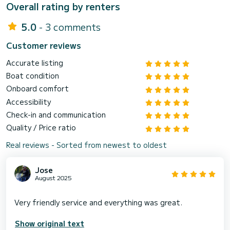
Overall rating by renters
5.0
- 3 comments
Customer reviews
Accurate listing
Boat condition
Onboard comfort
Accessibility
Check-in and communication
Quality / Price ratio
Real reviews - Sorted from newest to oldest
Jose
August 2025
Show original text