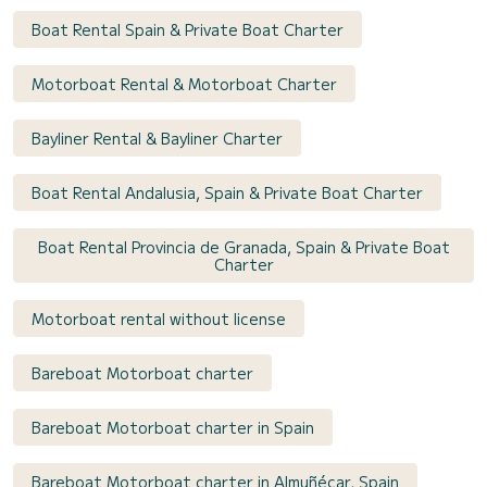
Boat Rental Spain & Private Boat Charter
Motorboat Rental & Motorboat Charter
Bayliner Rental & Bayliner Charter
Boat Rental Andalusia, Spain & Private Boat Charter
Boat Rental Provincia de Granada, Spain & Private Boat
Charter
Motorboat rental without license
Bareboat Motorboat charter
Bareboat Motorboat charter in Spain
Bareboat Motorboat charter in Almuñécar, Spain