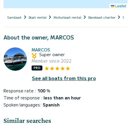
Leaflet
Samboat
Boat rental
Motorboat rental
Bareboat charter
Spai
About the owner, MARCOS
MARCOS
Super owner
Member since 2022
PRO
See all boats from this pro
Response rate :
100
%
Time of response :
less than an hour
Spoken languages:
Spanish
Similar searches