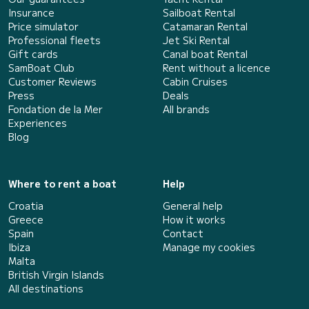
Insurance
Sailboat Rental
Price simulator
Catamaran Rental
Professional fleets
Jet Ski Rental
Gift cards
Canal boat Rental
SamBoat Club
Rent without a licence
Customer Reviews
Cabin Cruises
Press
Deals
Fondation de la Mer
All brands
Experiences
Blog
Where to rent a boat
Help
Croatia
General help
Greece
How it works
Spain
Contact
Ibiza
Manage my cookies
Malta
British Virgin Islands
All destinations