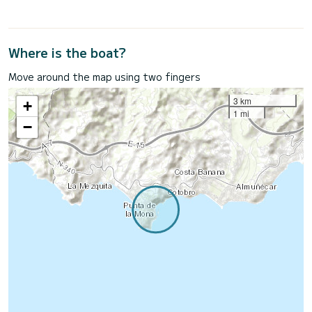
Where is the boat?
Move around the map using two fingers
3 km
+
1 mi
−