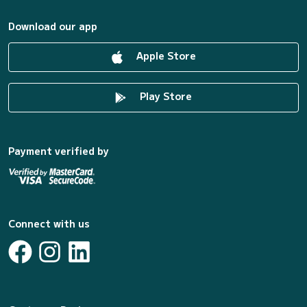
Download our app
Apple Store
Play Store
Payment verified by
Connect with us