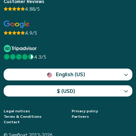
Customer Reviews
4.88/5
4.9/5
4.3/5
English (US)
$ (USD)
Legal notices
Privacy policy
Terms & Conditions
Partners
Contact
© SamBoat 2013-2026