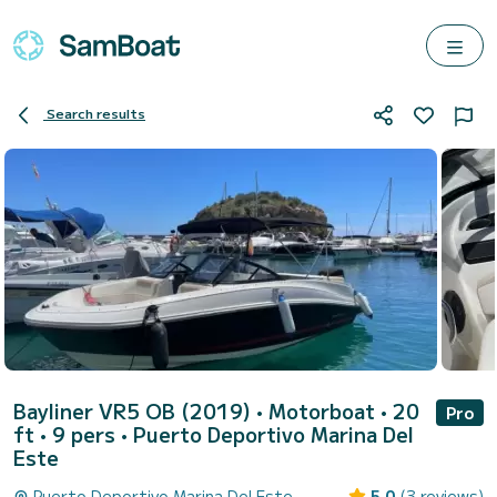
Search results
Bayliner VR5 OB (2019)
• Motorboat • 20
Pro
ft • 9 pers •
Puerto Deportivo Marina Del
Este
Puerto Deportivo Marina Del Este
5.0
(3 reviews)