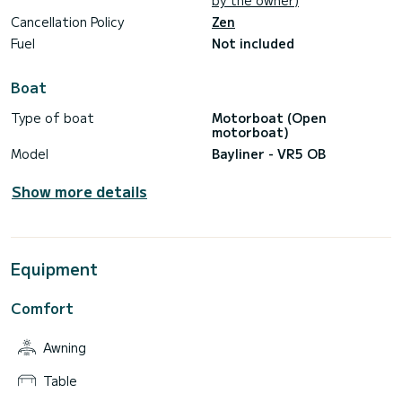
by the owner)
Cancellation Policy
Zen
Fuel
Not included
Boat
Type of boat
Motorboat (Open
motorboat)
Model
Bayliner - VR5 OB
Show more details
Equipment
Comfort
Awning
Table