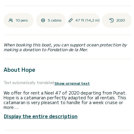
10 pers.
5 cabins
47 ft (14,2 m)
2020
When booking this boat, you can support ocean protection by
making a donation to Fondation de la Mer.
About Hope
Text automatically translated
Show original text
We offer for rent a Neel 47 of 2020 departing from Punat.
Hope is a catamaran perfectly adapted for all rentals. This
catamaran is very pleasant to handle for a week cruise or
more.
Display the entire description
The boat has 5 fully-equipped cabins and a capacity of 10
people. With an overall length of 14 meters, it will be your
best ally to spend an exceptional vacation on the water in
the surroundings of Punat