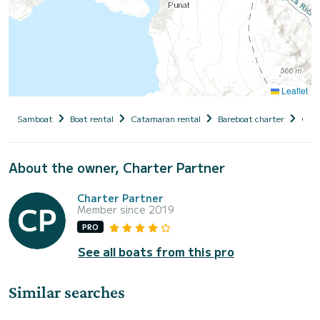
Leaflet
Samboat
Boat rental
Catamaran rental
Bareboat charter
Croa
About the owner, Charter Partner
Charter Partner
Member since 2019
PRO
See all boats from this pro
Similar searches