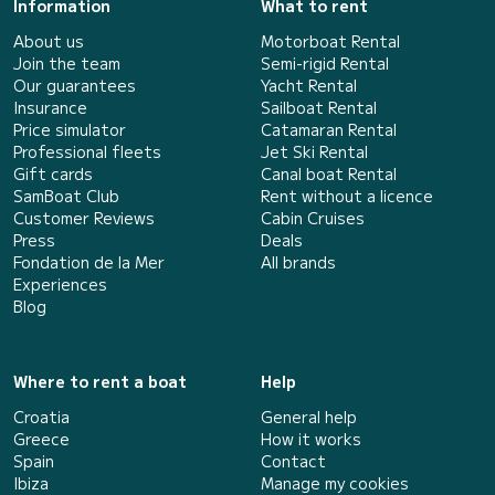
Information
What to rent
About us
Motorboat Rental
Join the team
Semi-rigid Rental
Our guarantees
Yacht Rental
Insurance
Sailboat Rental
Price simulator
Catamaran Rental
Professional fleets
Jet Ski Rental
Gift cards
Canal boat Rental
SamBoat Club
Rent without a licence
Customer Reviews
Cabin Cruises
Press
Deals
Fondation de la Mer
All brands
Experiences
Blog
Where to rent a boat
Help
Croatia
General help
Greece
How it works
Spain
Contact
Ibiza
Manage my cookies