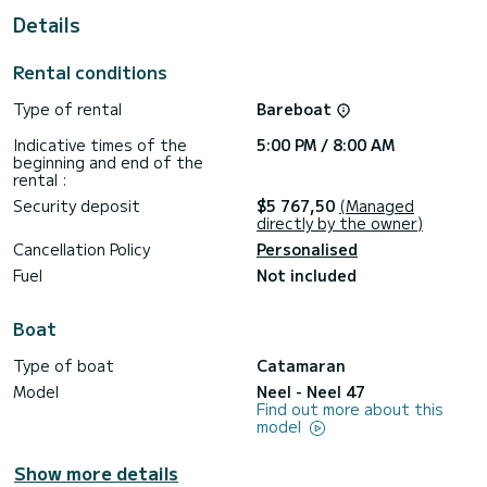
Details
This Neel 47 is equipped with 3 heads with a shower.
This boat is equipped with a Full batten mainsail and a Furling
Rental conditions
genoa. It has the following equipment: Deck shower, Solar
panel.
Type of rental
Bareboat
Don't hesitate to contact us for a quote, you will be helped
Indicative times of the
5:00 PM / 8:00 AM
beginning and end of the
rental :
Security deposit
$5 767,50
(Managed
directly by the owner)
Cancellation Policy
Personalised
Fuel
Not included
Boat
Type of boat
Catamaran
Model
Neel - Neel 47
Find out more about this
model
Show more details