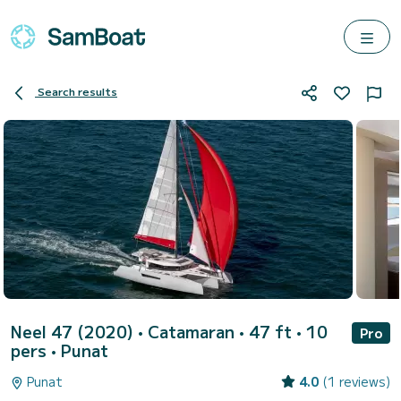
Search results
Neel 47 (2020)
• Catamaran • 47 ft • 10
Pro
pers •
Punat
Punat
4.0
(1 reviews)