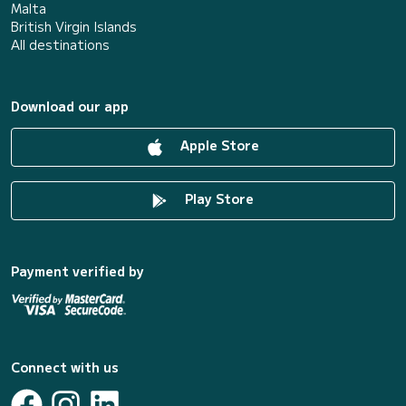
Malta
British Virgin Islands
All destinations
Download our app
Apple Store
Play Store
Payment verified by
Connect with us