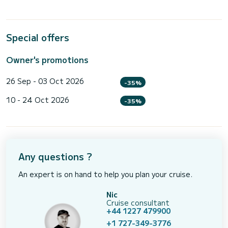
Special offers
Owner's promotions
26 Sep - 03 Oct 2026
-35%
10 - 24 Oct 2026
-35%
Any questions ?
An expert is on hand to help you plan your cruise.
Nic
Cruise consultant
+44 1227 479900
+1 727-349-3776