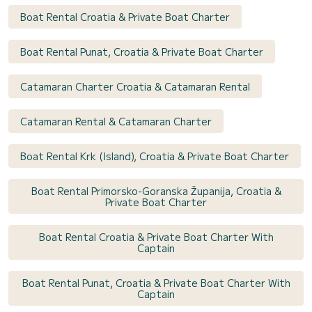
Boat Rental Croatia & Private Boat Charter
Boat Rental Punat, Croatia & Private Boat Charter
Catamaran Charter Croatia & Catamaran Rental
Catamaran Rental & Catamaran Charter
Boat Rental Krk (Island), Croatia & Private Boat Charter
Boat Rental Primorsko-Goranska Županija, Croatia &
Private Boat Charter
Boat Rental Croatia & Private Boat Charter With
Captain
Boat Rental Punat, Croatia & Private Boat Charter With
Captain