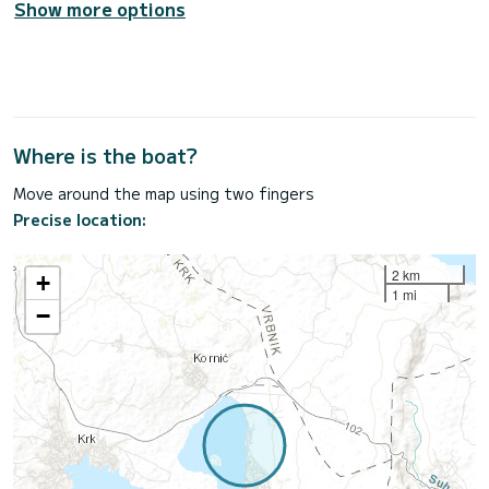
Show more options
Where is the boat?
Move around the map using two fingers
Precise location:
2 km
+
1 mi
−