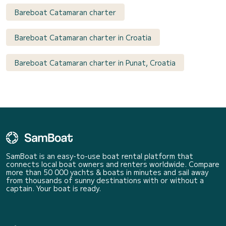
Bareboat Catamaran charter
Bareboat Catamaran charter in Croatia
Bareboat Catamaran charter in Punat, Croatia
SamBoat is an easy-to-use boat rental platform that
connects local boat owners and renters worldwide. Compare
more than 50 000 yachts & boats in minutes and sail away
from thousands of sunny destinations with or without a
captain. Your boat is ready.