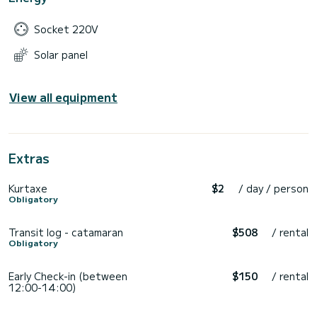
Socket 220V
Solar panel
View all equipment
Extras
Kurtaxe
$2
/ day / person
Obligatory
Transit log - catamaran
$508
/ rental
Obligatory
Early Check-in (between
$150
/ rental
12:00-14:00)