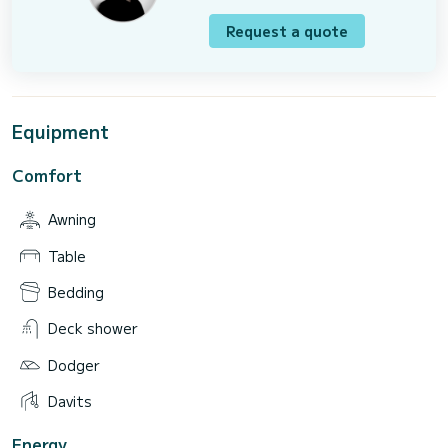
Request a quote
Equipment
Comfort
Awning
Table
Bedding
Deck shower
Dodger
Davits
Energy