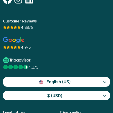
Customer Reviews
4.88/5
4.9/5
4.3/5
English (US)
$ (USD)
Legal notices
Privacy policy