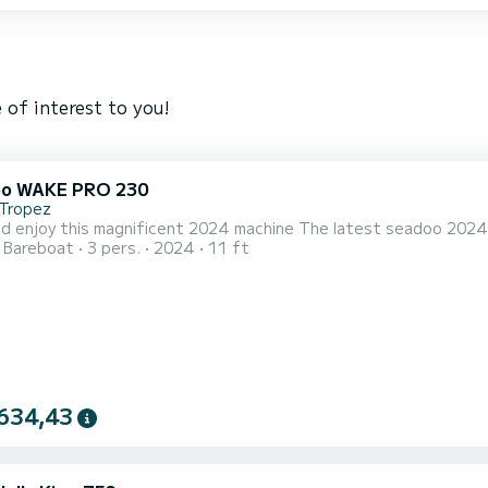
 of interest to you!
oo WAKE PRO 230
-Tropez
d enjoy this magnificent 2024 machine The latest seadoo 2024
Bareboat
3 pers.
2024
11 ft
634,43