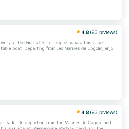
4.8
(83 reviews)
atable boat. Departing from Les Marines de Cogolin, enjoy
 the most beautiful anchorages. Ideal for boat
avels between ports and beaches.
4.8
(83 reviews)
lat, Cap Camarat, Pampelonne, Port-Grimaud, and the