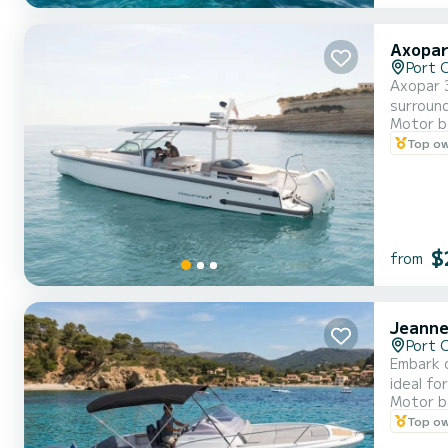
Axopar
Port 
Axopar 3
surroundi
Motor b
comforta
Top o
$
from
Jeanne
Port 
Embark on 
ideal fo
Motor b
terrace, di
Top o
sunbathi