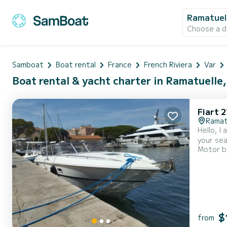
Ramatuel
Choose a d
Samboat
Boat rental
France
French Riviera
Var
Boat rental & yacht charter in Ramatuelle
Fiart 
Ramat
Hello, I
your sea
Motor b
Cavalair
power of
$
from