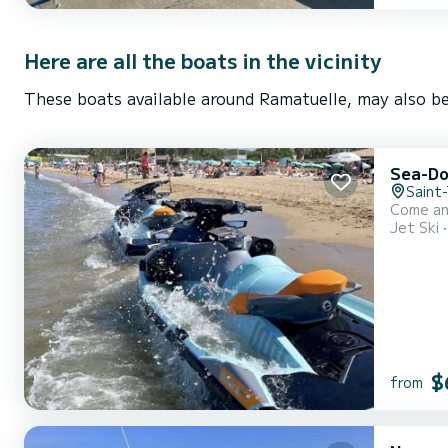
Here are all the boats in the vicinity
These boats available around Ramatuelle, may also be
Sea-D
Saint
Come an
Jet Ski
$
from