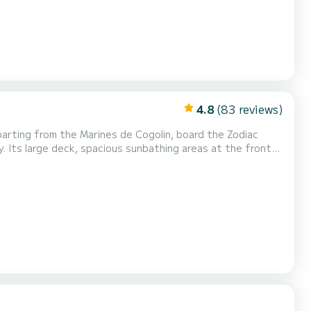
4.8
(83 reviews)
y. Its large deck, spacious sunbathing areas at the front
t for a day at sea with family or friends. Ideal for
 Cap Taillat, Pampelonne, the coves o...