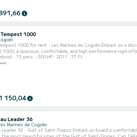
891,66
i Tempest 1000
Cogolin
00 for rent - Les Marines de Cogolin Embark on a discovery of the Gulf of Saint-Tropez aboard this Capelli
1000, a spacious, comfortable, and high-performance rigid infl
reboat
15 pers.
500 HP
2011
31 ft
sea on the French Riviera for a family cruise, with friends, or to explore
wner
sea outings, swimming, water sports, or as a tender for your tr
1 150,04
au Leader 36
des Marines de Cogolin
f of Saint-Tropez Embark on board a comfortable Leader 36 departing from the Marines de Cogolin and
 the most beautiful sites of the Gulf of Saint-Tropez: Cap Tail