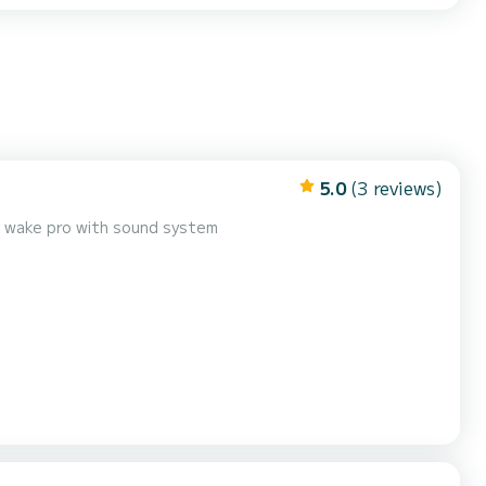
5.0
(3 reviews)
 wake pro with sound system