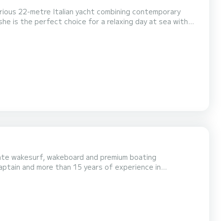
rious 22-metre Italian yacht combining contemporary
he is the perfect choice for a relaxing day at sea with
p Taillat**, and the region's most beautiful h...
vate wakesurf, wakeboard and premium boating