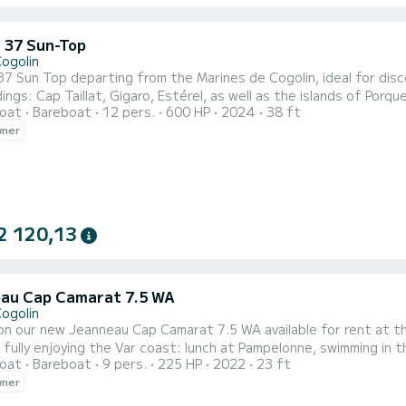
 37 Sun-Top
Cogolin
7 Sun Top departing from the Marines de Cogolin, ideal for disc
ngs: Cap Taillat, Gigaro, Estérel, as well as the islands of Porquerolles
oat
Bareboat
12 pers.
600 HP
2024
38 ft
ble, and performing, this boat is perfect for sea trips, swimmin
wner
2 120,13
au Cap Camarat 7.5 WA
Cogolin
our new Jeanneau Cap Camarat 7.5 WA available for rent at the Marines de Cogolin. Thi
r fully enjoying the Var coast: lunch at Pampelonne, swimming in 
oat
Bareboat
9 pers.
225 HP
2022
23 ft
scovering the coves of the Esterel or heading to Porquerolles and Port-Cros. With its la
wner
ng areas, and excellent seaworthiness, this boat is suitable for