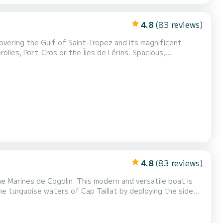
4.8
(83 reviews)
overing the Gulf of Saint-Tropez and its magnificent
, Port-Cros or the Îles de Lérins. Spacious,
g days, water sports, or outings with friends and family.
Approved for 10 people. Please inform us of the presence of children so that we can provide suitable life jackets. C...
4.8
(83 reviews)
s modern and versatile boat is
the turquoise waters of Cap Taillat by deploying the side
rge capacity, spacious
 both relaxing outings and more sporty days w...