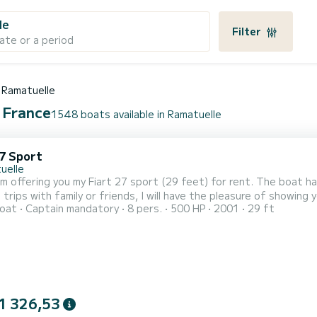
le
Filter
ate or a period
Ramatuelle
, France
1548 boats available in Ramatuelle
27 Sport
uelle
 am offering you my Fiart 27 sport (29 feet) for rent. The boat ha
 trips with family or friends, I will have the pleasure of showin
oat
Captain mandatory
8 pers.
500 HP
2001
29 ft
e to St Tropez via Cape Lardier and Cape Taillat, without forgetti
 the engines (2 x 250 HP) is ideal for spending a memorable day.
1 326,53