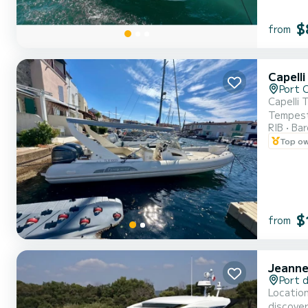
$
from
Capell
Port 
Capelli Tempest 10
Tempest 
RIB
Ba
a day at 
Top o
rental, 
$
from
Jeanne
Port 
Location Leader 36 - Gul
discover