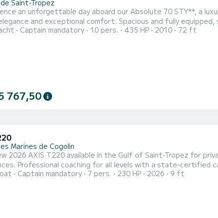
 de Saint-Tropez
ence an unforgettable day aboard our Absolute 70 STY**, a luxu
elegance and exceptional comfort. Spacious and fully equipped, s
acht
Captain mandatory
10 pers.
435 HP
2010
72 ft
ng the stunning French Riviera. Departing from **Marines de Cogolin**, discover the crystal-clear waters and
estinations of **Saint-Tropez, Pampelonne Beach, Port Grimaud, Ca
5 767,50
220
des Marines de Cogolin
w 2026 AXIS T220 available in the Gulf of Saint-Tropez for pri
aptain and more than 15 years of experience in
oat
Captain mandatory
7 pers.
230 HP
2026
9 ft
ctivities available: • Wakesurf • Wakeboard • Waterski / monoski • Tubing • Sunset cruises &
nts on the water The boat is fully equipped with: • Surf ballast system • Wake tower • Premium Bluetooth
...