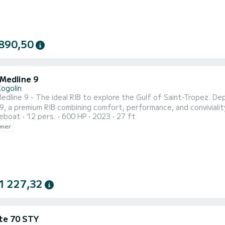
890,50
 Medline 9
Cogolin
9 - The ideal RIB to explore the Gulf of Saint-Tropez. Departing from the Marines de Cogolin, board the Zodiac
9, a premium RIB combining comfort, performance, and convivialit
reboat
12 pers.
600 HP
2023
27 ft
 cabin with toilet, and numerous seating areas make it the perfect boa
wner
ing the most beautiful sites of the French Riviera: Saint-Tropez,
1 227,32
te 70 STY