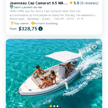
Jeanneau Cap Camarat 6.5 WA Serie 3
5.0
(6 reviews)
Saint-Laurent-du-Var
Hello I offer you for rent a Cap Camarat boat that can
accommodate up to 8 people on board for the day, the weekend or
Motor boat
Bareboat
8 pers.
150 HP
2019
21 ft
even the week. Departing from the port of Saint Laurent du Var.
You can explore the magnificent Var coast with a view from the
Top owner
Instant booking
sea, which is undoubtedly the best. With its 150 hp, this boat will
$328,75
from
allow you to take to the sea in complete safety In addition, those
who prefer afternoons in the sun will be delighted to find a large
sunbathing area at the front of the boat for t...