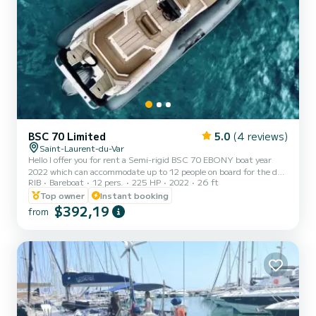
BSC 70 Limited
5.0
(4 reviews)
Saint-Laurent-du-Var
Hello I offer you for rent a Semi-rigid BSC 70 EBONY boat year
2022 which can accommodate up to 12 people on board for the day,
RIB
Bareboat
12 pers.
225 HP
2022
26 ft
weekend or even week. Bluetooth car radio GPS Sounder Sun
awning From the port of Saint Laurent du Var With its 225hp
Top owner
Instant booking
YAMAHA 2022 engine, this semi-rigid will allow you to gain speed
$392,19
from
at sea for thrill seekers. You will also be able to discover the superb
Lérins Islands since they are located only 40 minutes by navigation
from the port of departure. The boat leaves...