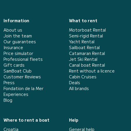
Information
What to rent
About us
Motorboat Rental
Join the team
Semi-rigid Rental
Our guarantees
Yacht Rental
Insurance
Sailboat Rental
Price simulator
Catamaran Rental
Professional fleets
Jet Ski Rental
Gift cards
Canal boat Rental
SamBoat Club
Rent without a licence
Customer Reviews
Cabin Cruises
Press
Deals
Fondation de la Mer
All brands
Experiences
Blog
Where to rent a boat
Help
Croatia
General help