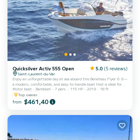
Quicksilver Activ 555 Open
5.0
(5 reviews)
Saint-Laurent-du-Var
Enjoy an unforgettable day at sea aboard this Beneteau Flyer 6.6—
a modern, comfortable, and easy-to-handle boat that is ideal for
Motor boat
Bareboat
7 pers.
115 HP
2019
18 ft
outings with family or friends. Departing from Saint-Laurent-du-
Var, set off to discover the most beautiful spots on the French
Top owner
Riviera: Cap d'Antibes, the Bay of Angels (Baie des Anges), the
$461,40
from
Lérins Islands, Cannes, or the stunning coves of the Esterel Massif.
Onboard features: Large forward sunpad Comfortable aft bench
seat Cockpit table Swim ladder Freshwater...