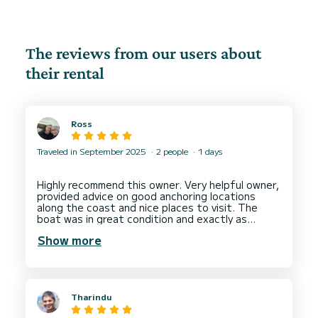
The reviews from our users about
their rental
Ross
Traveled in September 2025
2 people
1 days
Highly recommend this owner. Very helpful owner,
provided advice on good anchoring locations
along the coast and nice places to visit. The
boat was in great condition and exactly as
described in the advert.
Show more
Would definitely hire from this owner again.
Tharindu