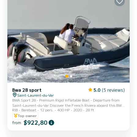
Bwa 28 sport
5.0
(5 reviews)
Saint-Laurent-du-Var
BWA Sport 28 - Premium Rigid Inflatable Boat - Departure from
Saint-Laurent-du-Var Discover the French Riviera aboard this BWA
RIB
Bareboat
12 pers.
400 HP
2020
28 ft
Sport 28, a high-end rigid inflatable boat combining power,
comfort, and elegance. Spacious and perfectly maintained, it is
Top owner
ideal for a day at sea with family, friends, or for a sporty outing.
$922,80
from
Thanks to its high-performance hull and its 2 Suzuki 200 HP
engines, the BWA Sport 28 offers a comfortable, stable, and secure
navigation, even when the sea is slightly rough. A...