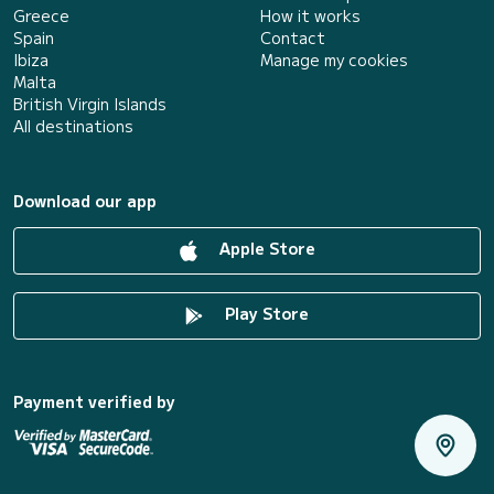
Greece
How it works
Spain
Contact
Ibiza
Manage my cookies
Malta
British Virgin Islands
All destinations
Download our app
Apple Store
Play Store
Payment verified by