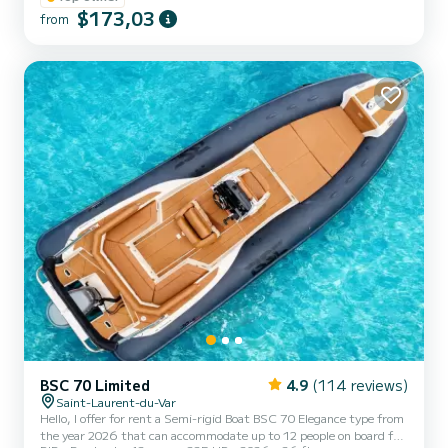
Villefranche St Jean Cap Fera Antibes. Cane. Rental possible with
$173,03
from
qualified skipper with a supplement of 170 euros per day or half
day at 100 euros. It is important to tell you that each time you
leave the port I take care of taking the boat out of the loca...
BSC 70 Limited
4.9
(114 reviews)
Saint-Laurent-du-Var
Hello, I offer for rent a Semi-rigid Boat BSC 70 Elegance type from
the year 2026 that can accommodate up to 12 people on board for