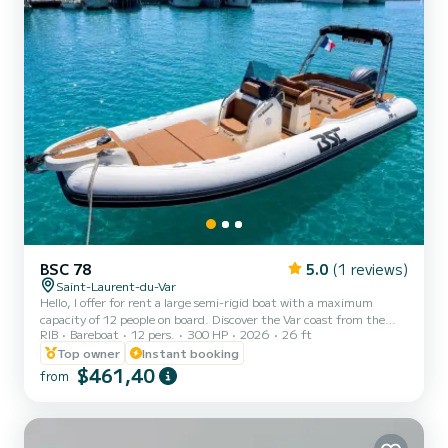
BSC 78
5.0
(1 reviews)
Saint-Laurent-du-Var
Hello, I offer for rent a large semi-rigid boat with a maximum
capacity of 12 people on board. Discover the Var coast from the
RIB
Bareboat
12 pers.
300 HP
2026
26 ft
port of Saint-Laurent-du-Var with this brand new 2026 model
boat. You will sail comfortably on this boat thanks to its various
Top owner
Instant booking
equipment such as the sunshade or front sunbathing area, all in
$461,40
from
complete safety. Speed up at sea with its Yamaha 4-stroke 300hp
engine that will give you access to thrills. Those who prefer more
peaceful afternoons in the sun can enjoy a lar...