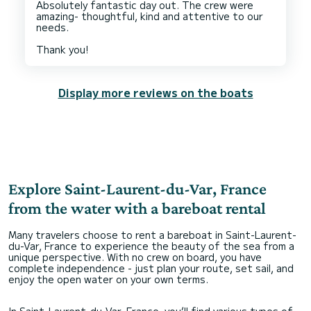
Absolutely fantastic day out. The crew were
amazing- thoughtful, kind and attentive to our
needs.
Display more reviews on the boats
Explore Saint-Laurent-du-Var, France
from the water with a bareboat rental
Many travelers choose to rent a bareboat in Saint-Laurent-
du-Var, France to experience the beauty of the sea from a
unique perspective. With no crew on board, you have
complete independence - just plan your route, set sail, and
enjoy the open water on your own terms.