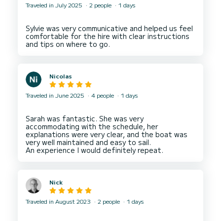
Traveled in July 2025
2 people
1 days
Sylvie was very communicative and helped us feel
comfortable for the hire with clear instructions
Nicolas
Traveled in June 2025
4 people
1 days
Sarah was fantastic. She was very
accommodating with the schedule, her
explanations were very clear, and the boat was
very well maintained and easy to sail.
Nick
Traveled in August 2023
2 people
1 days