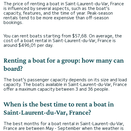
The price of renting a boat in Saint-Laurent-du-Var, France
is influenced by several aspects, such as the boat’s
capacity, features, and the time of year. Peak-season
rentals tend to be more expensive than off-season
bookings.
You can rent boats starting from $57,68. On average, the
cost of a boat rental in Saint-Laurent-du-Var, France is
around $496,01 per day.
Renting a boat for a group: how many can
board?
The boat's passenger capacity depends on its size and load
capacity. The boats available in Saint-Laurent-du-Var, France
offer a maximum capacity between 3 and 36 people.
When is the best time to rent a boat in
Saint-Laurent-du-Var, France?
The best months for a boat rental in Saint-Laurent-du-Var,
France are between May - September when the weather is