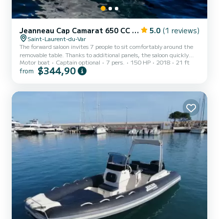
Jeanneau Cap Camarat 650 CC Style
5.0
(1 reviews)
Saint-Laurent-du-Var
The forward saloon invites 7 people to sit comfortably around the
removable table. Thanks to additional panels, the saloon quickly
Motor boat
Captain optional
7 pers.
150 HP
2018
21 ft
converts into a spacious, secure sunbathing area. The impression of
$344,90
from
space is omnipresent everywhere aboard the Cap Camarat 6.5cc.
This boat benefits from the latest developments in terms of style
and ergonomics. The evolving V-shaped hull gives it safe behavior at
sea and is ideal for water sports, fishing or walking. The boat
displays high performance while remaini...