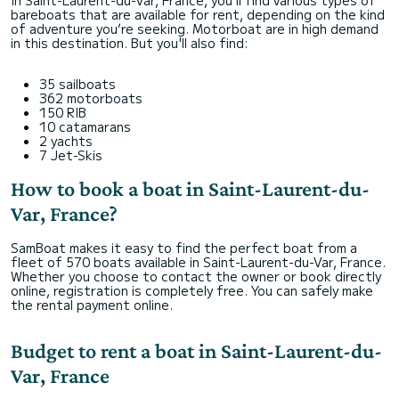
In Saint-Laurent-du-Var, France, you’ll find various types of
bareboats that are available for rent, depending on the kind
of adventure you’re seeking. Motorboat are in high demand
in this destination. But you'll also find:
35 sailboats
362 motorboats
150 RIB
10 catamarans
2 yachts
7 Jet-Skis
How to book a boat in Saint-Laurent-du-
Var, France?
SamBoat makes it easy to find the perfect boat from a
fleet of 570 boats available in Saint-Laurent-du-Var, France.
Whether you choose to contact the owner or book directly
online, registration is completely free. You can safely make
the rental payment online.
Budget to rent a boat in Saint-Laurent-du-
Var, France