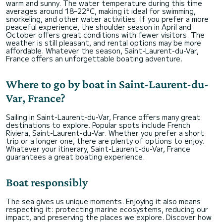
warm and sunny. The water temperature during this time
averages around 18–22°C, making it ideal for swimming,
snorkeling, and other water activities. If you prefer a more
peaceful experience, the shoulder season in April and
October offers great conditions with fewer visitors. The
weather is still pleasant, and rental options may be more
affordable. Whatever the season, Saint-Laurent-du-Var,
France offers an unforgettable boating adventure.
Where to go by boat in Saint-Laurent-du-
Var, France?
Sailing in Saint-Laurent-du-Var, France offers many great
destinations to explore. Popular spots include French
Riviera, Saint-Laurent-du-Var. Whether you prefer a short
trip or a longer one, there are plenty of options to enjoy.
Whatever your itinerary, Saint-Laurent-du-Var, France
guarantees a great boating experience.
Boat responsibly
The sea gives us unique moments. Enjoying it also means
respecting it: protecting marine ecosystems, reducing our
impact, and preserving the places we explore. Discover how