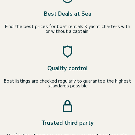
Best Deals at Sea
Find the best prices for boat rentals & yacht charters with
or without a captain.
Quality control
Boat listings are checked regularly to guarantee the highest
standards possible
Trusted third party