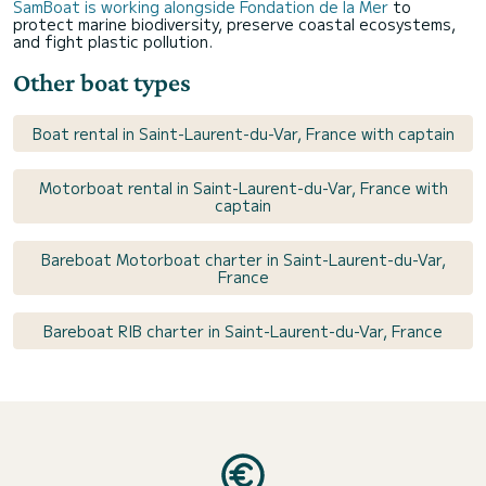
SamBoat is working alongside Fondation de la Mer
to
protect marine biodiversity, preserve coastal ecosystems,
and fight plastic pollution.
Other boat types
Boat rental in Saint-Laurent-du-Var, France with captain
Motorboat rental in Saint-Laurent-du-Var, France with
captain
Bareboat Motorboat charter in Saint-Laurent-du-Var,
France
Bareboat RIB charter in Saint-Laurent-du-Var, France