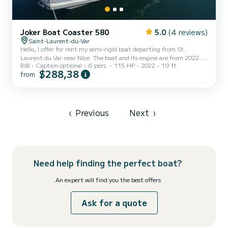
Joker Boat Coaster 580
5.0
(4 reviews)
Saint-Laurent-du-Var
Hello, I offer for rent my semi-rigid boat departing from St.
Laurent du Var near Nice. The boat and its engine are from 2022. It
RIB
Captain optional
6 pers.
115 HP
2022
19 ft
can accommodate up to 6 adults + 2 children for the day, the
$288,38
from
weekend, or the week. You can explore the coast from Monaco to
the Lérins Islands or beyond according to your desires. Whether for
a sea outing, a fishing trip, or water sports, you will not be
disappointed. Length 5.80m Width 2.54m 4-stroke 115HP engine
(low consumption) Sunshade, front and rear sunbathing...
‹
Previous
Next
›
Need help finding the perfect boat?
An expert will find you the best offers
Ask for a quote