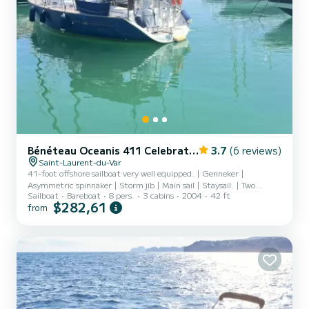
Bénéteau Oceanis 411 Celebration
3.7
(6 reviews)
Saint-Laurent-du-Var
41-foot offshore sailboat very well equipped. | Genneker |
Asymmetric spinnaker | Storm jib | Main sail | Staysail. | Two
Sailboat
Bareboat
8 pers.
3 cabins
2004
42 ft
anchors. | Electric windlass. | Bow sonar. | Raymarine navigation
$282,61
from
center | Blu by subscription | Satellite phone on request | Portable
and fixed VHF | Distress beacon | Watermaker | Refrigerator