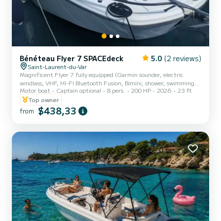
Bénéteau Flyer 7 SPACEdeck
5.0
(2 reviews)
Saint-Laurent-du-Var
Magnificent Flyer 7 fully equipped (Garmin sounder, electric
windlass, VHF, HI-FI Bluetooth Fusion, Bimini, shower, swimming
Motor boat
Captain optional
8 pers.
200 HP
2026
23 ft
ladder, cushions etc ...). This boat is versatile, removable as you
please and can offer you the day of your dreams. Fully equipped by
Top owner
us you will benefit from various advantages by embarking on board.
$438,33
from
Possibility of easily towing in wakeboard, water skiing and buoy
thanks to its tow bar. You can also unfold the side benches to eat
around the table for up to 8 people. Ha...