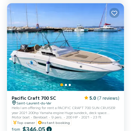
Pacific Craft 700 SC
5.0
(7 reviews)
Saint-Laurent-du-Var
Hello I am offering for rent a PACIFIC CRAFT 700 SUN CRUISER
year 2021 200hp Yamaha engine Huge sundeck, deck space
Motor boat
Bareboat
9 pers.
200 HP
2021
23 ft
External shower Table GPS sounder Bluetooth sound system easy
movement (large forward passage) and richly equipped cabin make
Top owner
Instant booking
this 700 Sun Cruiser the ideal boat for your coastal cruises Rear
$346,05
from