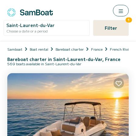
1
Saint-Laurent-du-Var
Filter
Choose a date or a period
Samboat
Boat rental
Bareboat charter
France
French Riviera
Bareboat charter in Saint-Laurent-du-Var, France
569 boats available in Saint-Laurent-du-Var