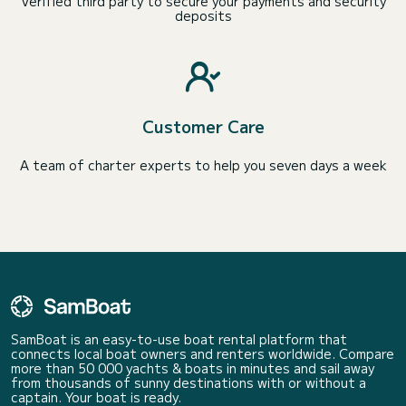
Verified third party to secure your payments and security
deposits
Customer Care
A team of charter experts to help you seven days a week
SamBoat is an easy-to-use boat rental platform that
connects local boat owners and renters worldwide. Compare
more than 50 000 yachts & boats in minutes and sail away
from thousands of sunny destinations with or without a
captain. Your boat is ready.