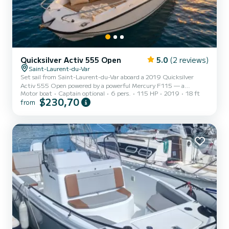
Quicksilver Activ 555 Open
5.0
(2 reviews)
Saint-Laurent-du-Var
Set sail from Saint-Laurent-du-Var aboard a 2019 Quicksilver
Activ 555 Open powered by a powerful Mercury F115 — a
Motor boat
Captain optional
6 pers.
115 HP
2019
18 ft
spirited, reliable boat designed to fully enjoy the French Riviera.
$230,70
from
Whether you dream of a family day on the turquoise waters
between Nice and Antibes, an outing to the Lérins Islands, or a
hidden cove between Èze and Monaco, this open semi-rigid boat
offers you complete freedom to chart your own course. Designed
for up to 6 people, it combines stability, maneuverability, and
driv...