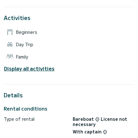
Activities
Beginners
Day Trip
Family
Display all activities
Details
Rental conditions
Type of rental
Bareboat
License not
necessary
With captain