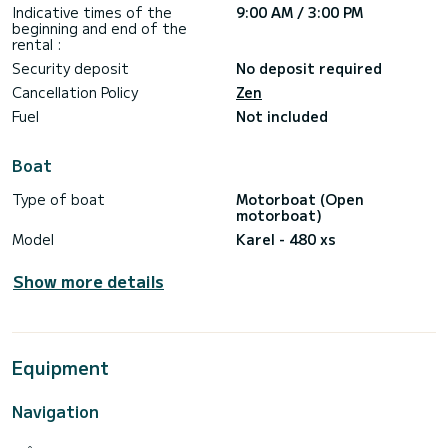
Indicative times of the
9:00 AM / 3:00 PM
beginning and end of the
rental :
Security deposit
No deposit required
Cancellation Policy
Zen
Fuel
Not included
Boat
Type of boat
Motorboat (Open
motorboat)
Model
Karel - 480 xs
Show more details
Equipment
Navigation