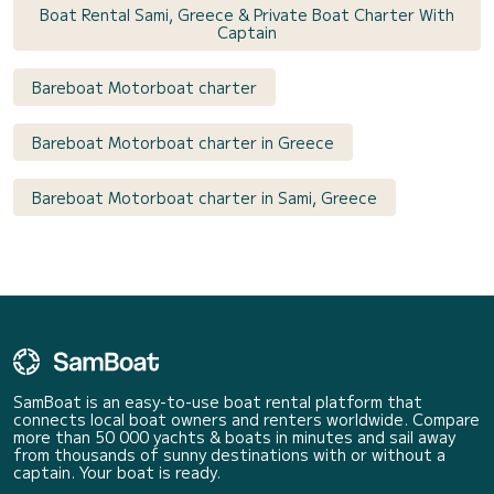
Boat Rental Sami, Greece & Private Boat Charter With
Captain
Bareboat Motorboat charter
Bareboat Motorboat charter in Greece
Bareboat Motorboat charter in Sami, Greece
SamBoat is an easy-to-use boat rental platform that
connects local boat owners and renters worldwide. Compare
more than 50 000 yachts & boats in minutes and sail away
from thousands of sunny destinations with or without a
captain. Your boat is ready.