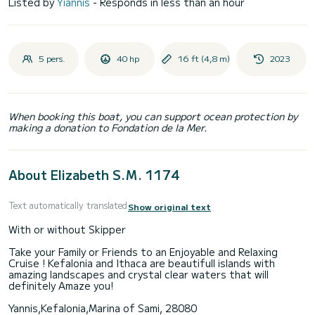
Listed by
Yiannis
- Responds in less than an hour
5 pers.
40 hp
16 ft (4,8 m)
2023
When booking this boat, you can support ocean protection by
making a donation to Fondation de la Mer.
About Elizabeth S.M. 1174
Text automatically translated
Show original text
With or without Skipper
Take your Family or Friends to an Enjoyable and Relaxing
Cruise ! Kefalonia and Ithaca are beautifull islands with
amazing landscapes and crystal clear waters that will
definitely Amaze you!