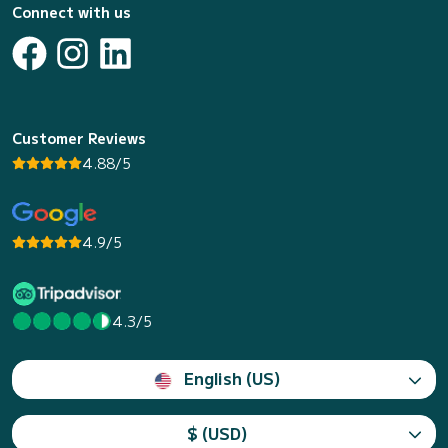
Connect with us
Customer Reviews
4.88/5
4.9/5
4.3/5
English (US)
$ (USD)