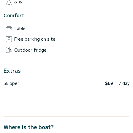
GPS
Comfort
Table
Free parking on site
Outdoor fridge
Extras
Skipper
$69
/ day
Where is the boat?