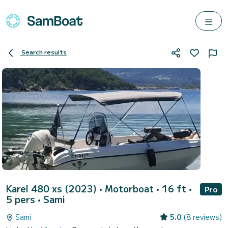
Search results
Karel 480 xs (2023)
• Motorboat • 16 ft •
Pro
5 pers •
Sami
Sami
5.0
(8 reviews)