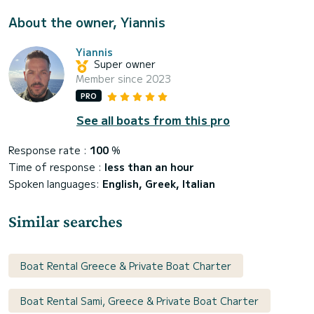
About the owner, Yiannis
Yiannis
Super owner
Member since 2023
PRO
See all boats from this pro
Response rate :
100
%
Time of response :
less than an hour
Spoken languages:
English, Greek, Italian
Similar searches
Boat Rental Greece & Private Boat Charter
Boat Rental Sami, Greece & Private Boat Charter