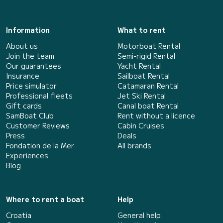
Information
What to rent
About us
Motorboat Rental
Join the team
Semi-rigid Rental
Our guarantees
Yacht Rental
Insurance
Sailboat Rental
Price simulator
Catamaran Rental
Professional fleets
Jet Ski Rental
Gift cards
Canal boat Rental
SamBoat Club
Rent without a licence
Customer Reviews
Cabin Cruises
Press
Deals
Fondation de la Mer
All brands
Experiences
Blog
Where to rent a boat
Help
Croatia
General help