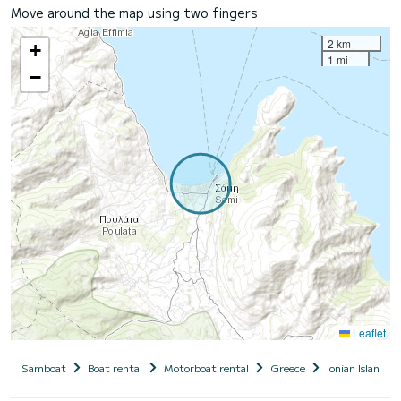
Move around the map using two fingers
2 km
+
1 mi
−
Leaflet
Samboat
Boat rental
Motorboat rental
Greece
Ionian Islands