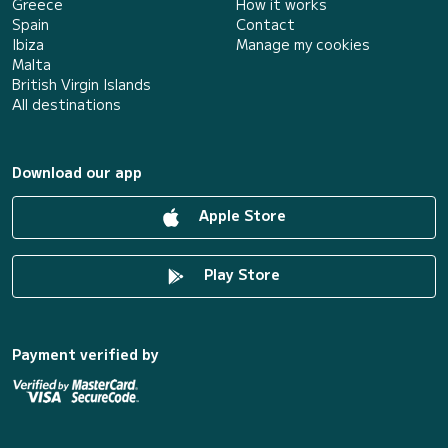
Greece
How it works
Spain
Contact
Ibiza
Manage my cookies
Malta
British Virgin Islands
All destinations
Download our app
Apple Store
Play Store
Payment verified by