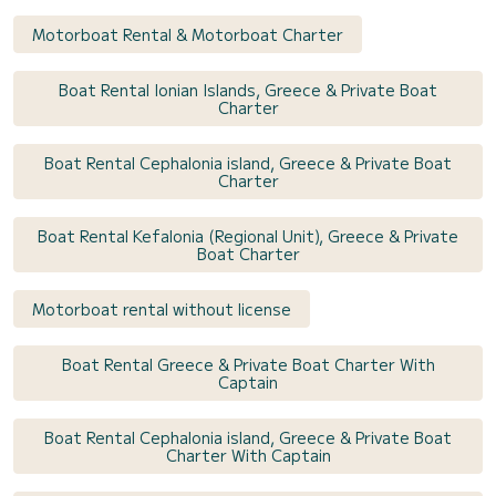
Motorboat Rental & Motorboat Charter
Boat Rental Ionian Islands, Greece & Private Boat
Charter
Boat Rental Cephalonia island, Greece & Private Boat
Charter
Boat Rental Kefalonia (Regional Unit), Greece & Private
Boat Charter
Motorboat rental without license
Boat Rental Greece & Private Boat Charter With
Captain
Boat Rental Cephalonia island, Greece & Private Boat
Charter With Captain