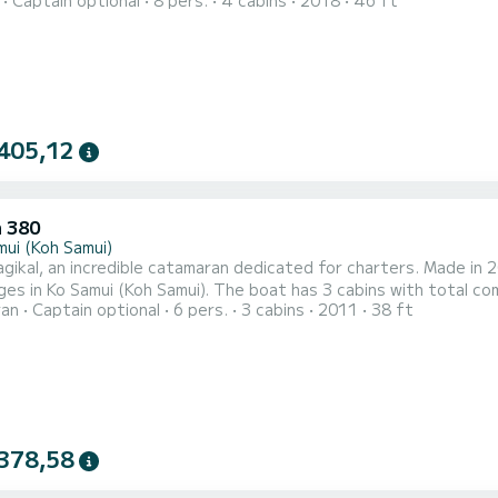
Captain optional
8 pers.
4 cabins
2018
46 ft
t has the following equipment: Autopilot, Dinghy engine, External speakers, USB port, Deck
shower, Plancha, Swimming
405,12
 380
mui (Koh Samui)
ikal, an incredible catamaran dedicated for charters. Made in 2
amui). The boat has 3 cabins with total comfort and a capacity of 6 passengers. With a total length
ran
Captain optional
6 pers.
3 cabins
2011
38 ft
ters and 58 horsepower, it will be your best friend when spendi
Samui) For your comfort, Magikal has 2 toilets with a shower Th...
378,58