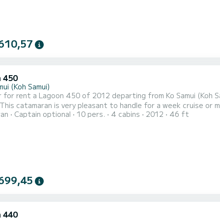
610,57
 450
mui (Koh Samui)
 for rent a Lagoon 450 of 2012 departing from Ko Samui (Koh Sam
 catamaran is very pleasant to handle for a week cruise or more. The boat has 3 cabins with total comfo
ran
Captain optional
10 pers.
4 cabins
2012
46 ft
 of 6 passengers. With a total length of 14 meters and 108 hor
699,45
 440