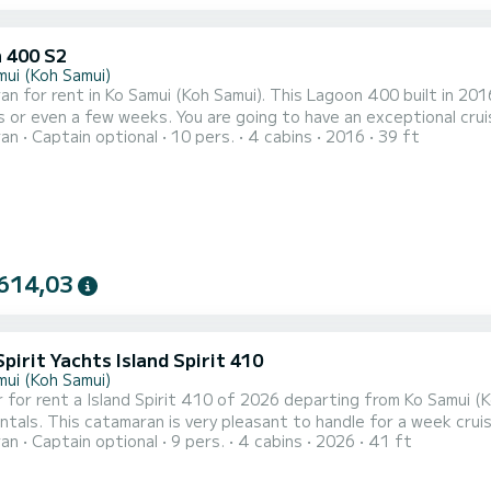
 400 S2
mui (Koh Samui)
n for rent in Ko Samui (Koh Samui). This Lagoon 400 built in 2016 
 are going to have an exceptional cruise on this catamaran of 12 meters. You will be able to
ran
Captain optional
10 pers.
4 cabins
2016
39 ft
te up to 10 passengers when cruising and take advantage of its 4 cabins 
equipped with 4 heads with a shower. This boat is equipped with a F...
614,03
Spirit Yachts Island Spirit 410
mui (Koh Samui)
 for rent a Island Spirit 410 of 2026 departing from Ko Samui (
ls. This catamaran is very pleasant to handle for a week cruise or more. The catamaran is 13 meters i
ran
Captain optional
9 pers.
4 cabins
2026
41 ft
he 4 cabins can accommodate 9 passengers when cruising. This Island Spirit 410 is equipped with 1 head wit
shower. This boat is equipped with a Full batten mainsail and a Furling