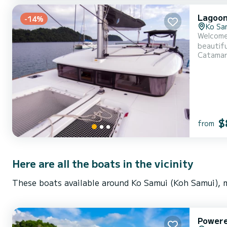
Lagoon
-14%
Ko Sa
Welcome 
beautiful anchorages of . The boat has 4 
Catama
be your best
$
from
Here are all the boats in the vicinity
These boats available around Ko Samui (Koh Samui), m
Power