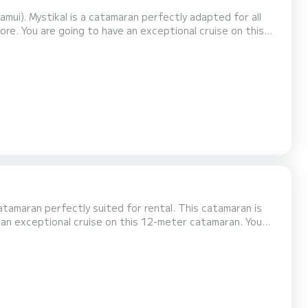
ui). Mystikal is a catamaran perfectly adapted for all
 on this
engers when cruising and take advantage of its 4 cabins
shower....
atamaran perfectly suited for rental. This catamaran is
lets with shower.
as the following equipment: Autopilot, Di...