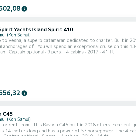
502,08
Spirit Yachts Island Spirit 410
mui (Koh Samui)
to Vesna, a superb catamaran dedicated to charter. Built in 201
 an exceptional cruise on this 13-meter catamaran. You can accommodate up to 10 people
ran
Captain optional
9 pers.
4 cabins
2017
41 ft
 its 4 comfortable cabins. This Island Spirit 410 has 2 toilets with shower. This boat is equipped with a Full
ainsail and a Furling genoa. It has the following equipment: Autop
556,32
a C45
mui (Koh Samui)
 for rent from . This Bavaria C45 built in 2018 offers excellent qua
 is 14 meters long and has a power of 57 horsepower. The 4 cabins can