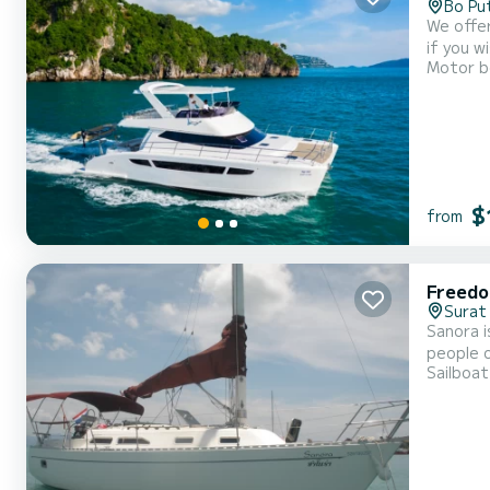
Bo Pu
We offer private and exc
if you w
Motor b
Catamara
$
from
Freedo
Surat
Sanora i
people o
Sailboat
extremely easy to sail
private 