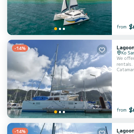
$
from
Lagoon
-14%
Ko Sa
We offer
rentals. This
Catama
capacity
$
from
Lagoon
-14%