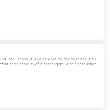
 platform, Bluetooth connection. Booking requests and quotes are managed directly by S...
011, the Lagoon 380 will take you to the most beautiful
ng extraordinary holidays on the waters of Ko Samui (Koh