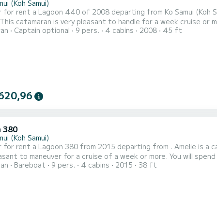
mui (Koh Samui)
 for rent a Lagoon 440 of 2008 departing from Ko Samui (Koh Sam
 catamaran is very pleasant to handle for a week cruise or more. You are going to have an exceptional cruise
ran
Captain optional
9 pers.
4 cabins
2008
45 ft
an of 14 meters. You will be able to accommodate up to 10 pass
with total comfort. This Lagoon 440 is equipped with 4 heads with a 
620,96
 380
mui (Koh Samui)
 for rent a Lagoon 380 from 2015 departing from . Amelie is a c
maneuver for a cruise of a week or more. You will spend an exceptional cruise on this 12-meter catamaran. You
ran
Bareboat
9 pers.
4 cabins
2015
38 ft
ate up to 11 people while sailing and enjoy its 4 comfortable cabins. This Lagoon 380 has 2 toi
t is equipped with a Full batten mainsail and a Furling genoa. It h