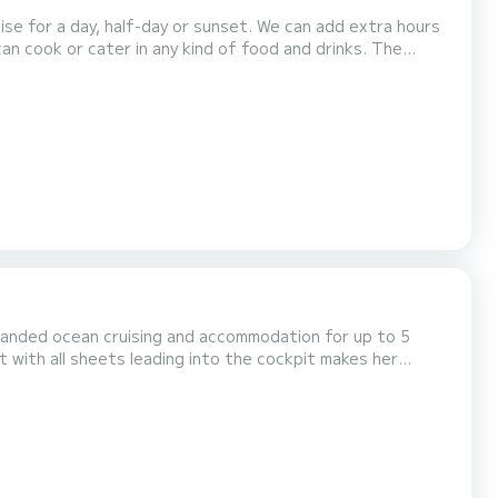
n cook or cater in any kind of food and drinks. The
ain cabin and on the flybridge. Live music can also be
uccess of your private party: birthday, wedding ceremo...
le handed ocean cruising and accommodation for up to 5
t with all sheets leading into the cockpit makes her
ors who appreciate the layout of a great...