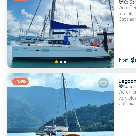
Ko Sa
We offer
rentals. This
Catama
catamar
$
from
Lagoon
-14%
Ko Sa
We offer
very pleasant to 
Catama
can accommod
This boa