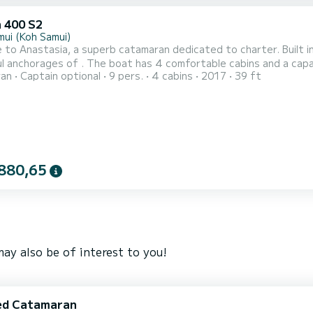
 400 S2
mui (Koh Samui)
to Anastasia, a superb catamaran dedicated to charter. Built i
comfortable cabins and a capacity of 10 people. With a total length of 12 meters, it will
ran
Captain optional
9 pers.
4 cabins
2017
39 ft
 ally to spend an extraordinary vacation on the water in the surroundings of For your comfort
with shower This boat is equipped with a Full batten mainsail and a F
880,65
ay also be of interest to you!
ed Catamaran