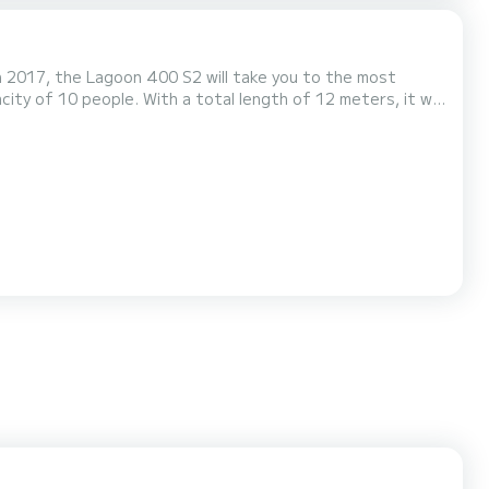
n 2017, the Lagoon 400 S2 will take you to the most
, Anastasia has 4 toilets
urling genoa. It has the following equipm...