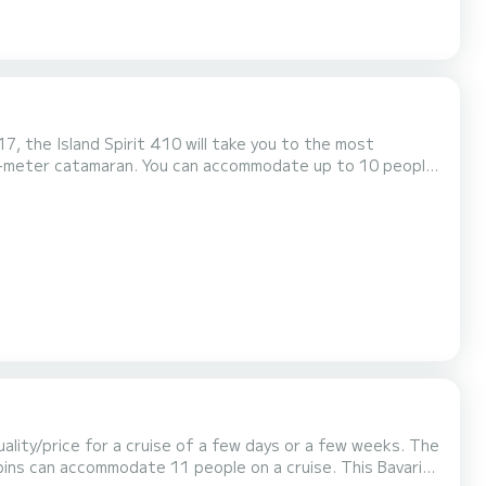
7, the Island Spirit 410 will take you to the most
ilot, Dinghy engine, Deck shower, Plan...
lity/price for a cruise of a few days or a few weeks. The
 accommodate 11 people on a cruise. This Bavaria