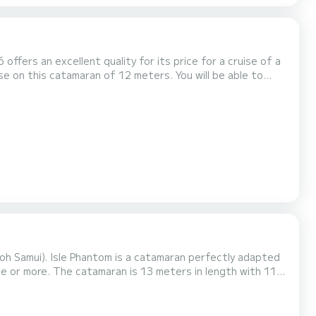
offers an excellent quality for its price for a cruise of a
with total comfort. This Lagoon 400 is
Koh Samui). Isle Phantom is a catamaran perfectly adapted
n length with 114
h a
 genoa. It has the following equipment...