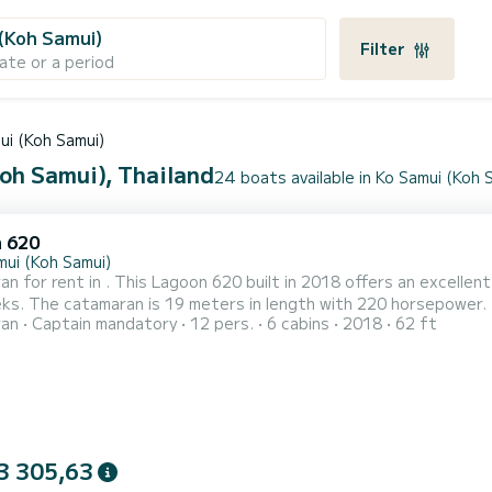
(Koh Samui)
Filter
ate or a period
ui (Koh Samui)
Koh Samui), Thailand
24 boats available in Ko Samui (Koh 
 620
mui (Koh Samui)
n for rent in . This Lagoon 620 built in 2018 offers an excellent 
s can accommodate 14 passengers when
ran
Captain mandatory
12 pers.
6 cabins
2018
62 ft
l and a
genoa. It has the following equipment: Auto-pilot, Outboard e...
3 305,63