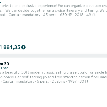
t
lusive experience! We can organize a custom cruise for a day, half-day or sunset. We can add extra hours
ish. We can decide together on a cruise itinerary and timing. We ca
oat
Captain mandatory
45 pers.
630 HP
2018
49 ft
n is equipped with a Fusion stereo system with speakers in the m
organized if you so desire. Contact us to help make a big s
1 881,35
m 30
 Thani
s a beautiful 30ft modern classic sailing cruiser, build for sing
n board! Her self tacking jib and free standing carbon fiber mas
Captain mandatory
5 pers.
2 cabins
1987
30 ft
 in any weather conditions! She is the perfect choice for a couple or families who are looking for a skippered
charter to see the islands around Samui. Also more ambitious sail