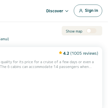
Sign in
Discover
Show map
Samui)
4.2
(1005 reviews)
quality for its price for a cruise of a few days or even a