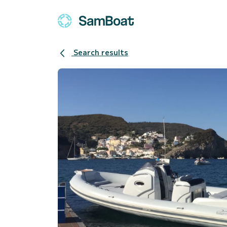
Search results