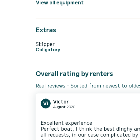
View all equipment
Extras
Skipper
Obligatory
Overall rating by renters
Real reviews - Sorted from newest to olde
Victor
August 2020
Excellent experience
Perfect boat, I think the best dinghy ar
all requests, in our case complicated by