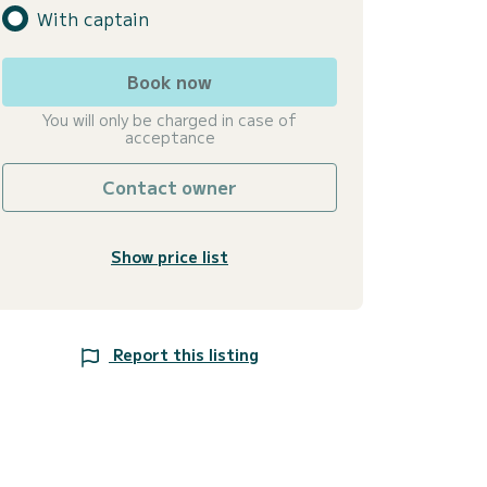
With captain
Book now
You will only be charged in case of
acceptance
Contact owner
Show price list
Report this listing