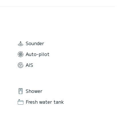
Sounder
Auto-pilot
AIS
Shower
Fresh water tank