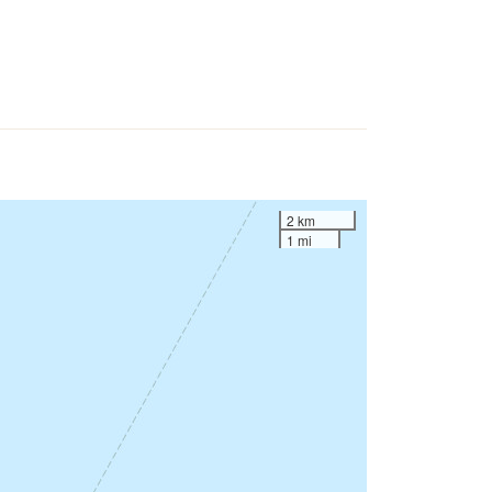
2 km
1 mi