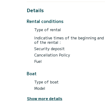
Details
Rental conditions
Type of rental
Indicative times of the beginning and
of the rental :
Security deposit
Cancellation Policy
Fuel
Boat
Type of boat
Model
Show more details