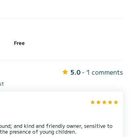
Free
5.0
- 1 comments
st
ound; and kind and friendly owner, sensitive to
 the presence of young children.