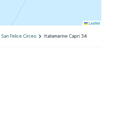
Leaflet
San Felice Circeo
Italiamarine Capri 34