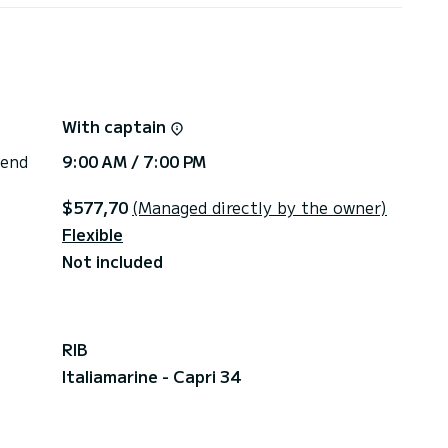
With captain
 end
9:00 AM / 7:00 PM
$577,70
(Managed directly by the owner)
Flexible
Not included
RIB
Italiamarine - Capri 34