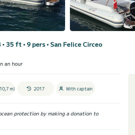
B • 35 ft • 9 pers •
San Felice Circeo
an an hour
10,7 m)
2017
With captain
ocean protection by making a donation to