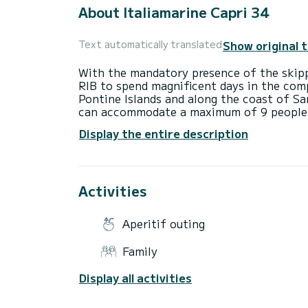
About Italiamarine Capri 34
Show original 
Text automatically translated
With the mandatory presence of the skipp
RIB to spend magnificent days in the comp
Pontine Islands and along the coast of Sa
can accommodate a maximum of 9 people o
large sunbathing area at the bow with cush
Display the entire description
and another comfortable sunbathing area a
two teak platforms at the stern with ladd
practical awning that provides shade duri
equipped with a large bathroom and dressi
Activities
the two showers provides hot water. The 
horsepower each and can only be rented w
and an aperitif with soft drinks is include
Aperitif outing
Family
Display all activities