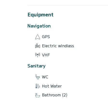
Equipment
Navigation
GPS
Electric windlass
VHF
Sanitary
WC
Hot Water
Bathroom (2)