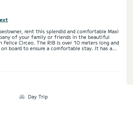
text
er/owner, rent this splendid and comfortable Maxi
any of your family or friends in the beautiful
n Felice Circeo. The RIB is over 10 meters long and
n board to ensure a comfortable stay. It has a
ions, a central driving seat also with cushions,
t the stern with loungers. Additionally, it has
ers for easier access from the water and a
ng the hottest hours of the day. The RIB is
ng room with toilet and bidet. At the stern, one of
boat is powered by 2 outboard engines of 300
ith our captain on board. The cost of the captain
d in the price. The rental price excludes additional
Day Trip