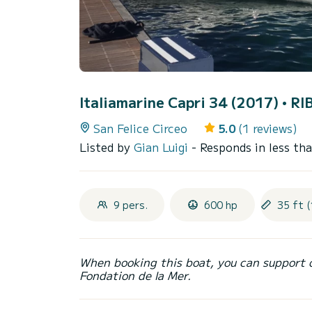
Italiamarine Capri 34 (2017)
• RI
San Felice Circeo
5.0
(1 reviews)
Listed by
Gian Luigi
- Responds in less th
9 pers.
600 hp
35 ft (
When booking this boat, you can support 
Fondation de la Mer.