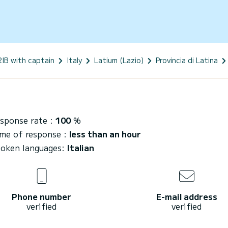
RIB with captain
Italy
Latium (Lazio)
Provincia di Latina
sponse rate :
100
%
me of response :
less than an hour
oken languages:
Italian
Phone number
E-mail address
verified
verified