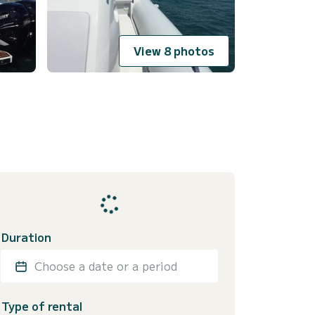
View 8 photos
Duration
Choose a date or a period
Type of rental