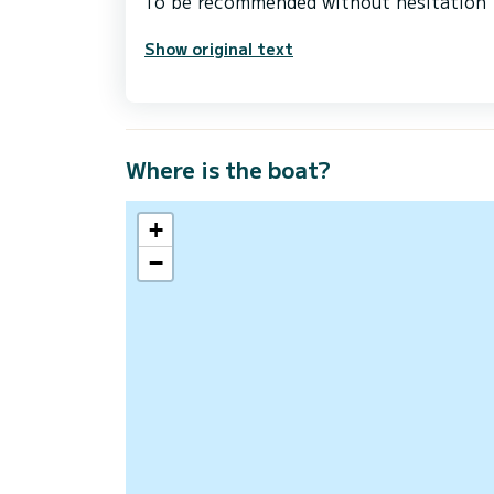
Show original text
Where is the boat?
+
−