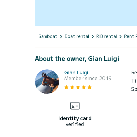
Samboat
Boat rental
RIB rental
Rent 
About the owner, Gian Luigi
Gian Luigi
Re
Member since 2019
Ti
Sp
Identity card
verified