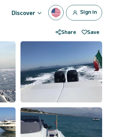
Sign in
Discover
Share
Save