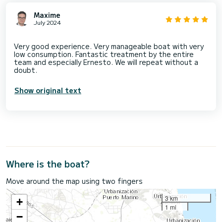
Maxime
July 2024
Very good experience. Very manageable boat with very
low consumption. Fantastic treatment by the entire
team and especially Ernesto. We will repeat without a
Show original text
Where is the boat?
Move around the map using two fingers
3 km
+
1 mi
−