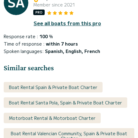
Member since 2021
PRO
See all boats from this pro
Response rate :
100
%
Time of response :
within 7 hours
Spoken languages:
Spanish, English, French
Similar searches
Boat Rental Spain & Private Boat Charter
Boat Rental Santa Pola, Spain & Private Boat Charter
Motorboat Rental & Motorboat Charter
Boat Rental Valencian Community, Spain & Private Boat