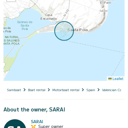
Leaflet
Samboat
Boat rental
Motorboat rental
Spain
Valencian Comm
About the owner, SARAI
SARAI
Super owner