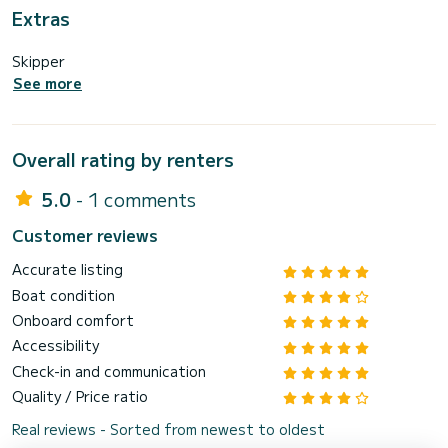
Extras
Skipper
See more
Overall rating by renters
5.0
- 1 comments
Customer reviews
Accurate listing
Boat condition
Onboard comfort
Accessibility
Check-in and communication
Quality / Price ratio
Real reviews - Sorted from newest to oldest