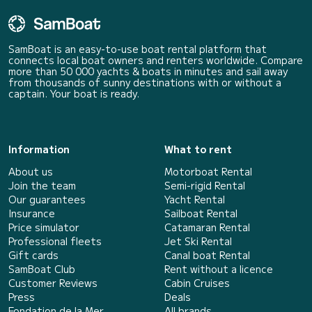
SamBoat is an easy-to-use boat rental platform that
connects local boat owners and renters worldwide. Compare
more than 50 000 yachts & boats in minutes and sail away
from thousands of sunny destinations with or without a
captain. Your boat is ready.
Information
What to rent
About us
Motorboat Rental
Join the team
Semi-rigid Rental
Our guarantees
Yacht Rental
Insurance
Sailboat Rental
Price simulator
Catamaran Rental
Professional fleets
Jet Ski Rental
Gift cards
Canal boat Rental
SamBoat Club
Rent without a licence
Customer Reviews
Cabin Cruises
Press
Deals
Fondation de la Mer
All brands