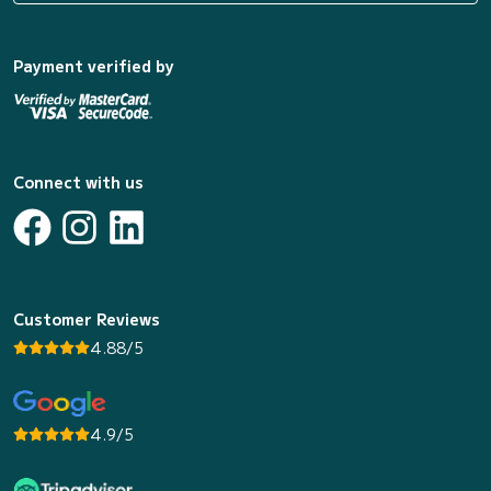
Payment verified by
Connect with us
Customer Reviews
4.88/5
4.9/5