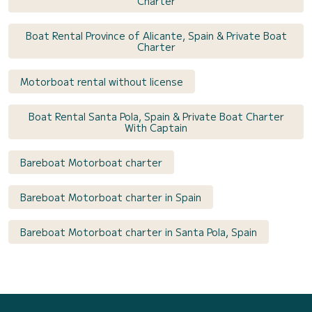
Charter
Boat Rental Province of Alicante, Spain & Private Boat
Charter
Motorboat rental without license
Boat Rental Santa Pola, Spain & Private Boat Charter
With Captain
Bareboat Motorboat charter
Bareboat Motorboat charter in Spain
Bareboat Motorboat charter in Santa Pola, Spain