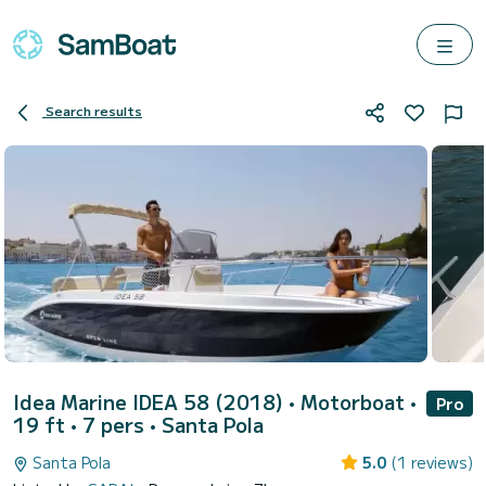
Search results
Idea Marine IDEA 58 (2018)
• Motorboat •
Pro
19 ft • 7 pers •
Santa Pola
Santa Pola
5.0
(1 reviews)