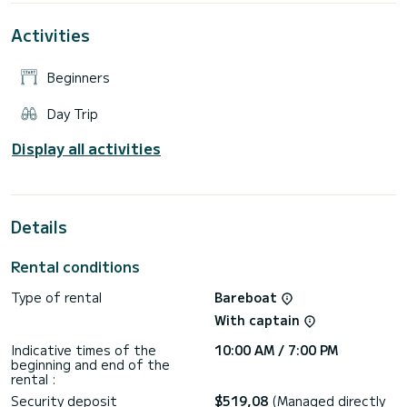
Activities
Beginners
Day Trip
Display all activities
Details
Rental conditions
Type of rental
Bareboat
With captain
Indicative times of the
10:00 AM / 7:00 PM
beginning and end of the
rental :
Security deposit
$519,08
(Managed directly