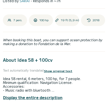
Listed by
SARAI
- Responds in ~7h
7 pers.
100 hp
19 ft (5,9 m)
2018
When booking this boat, you can support ocean protection by
making a donation to Fondation de la Mer.
About Idea 58 + 100cv
Text automatically translated
Show original text
Idea 58 rental, 6 meters, 100 hp, for 7 people.
Minimum qualification: Navigation License.
Accessories:
- Music radio with bluetooth
- Solarium in the bow
Display the entire description
- Seat in the stern
- Bathing platforms