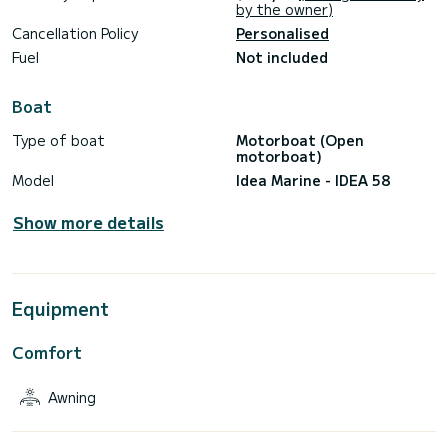
by the owner)
Cancellation Policy
Personalised
Fuel
Not included
Boat
Type of boat
Motorboat (Open
motorboat)
Model
Idea Marine - IDEA 58
Show more details
Equipment
Comfort
Awning