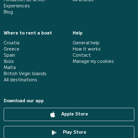
Experiences
Blog
Where to rent a boat
Help
Croatia
General help
Greece
How it works
Spain
Contact
Ibiza
Manage my cookies
Malta
British Virgin Islands
All destinations
Download our app
Apple Store
Play Store