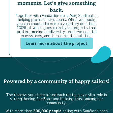
moments. Let’s give something
back.
Together with Fondation de la Mer, SamBoat is
helping protect our oceans. When you book,
you can choose to make a voluntary donation,
100% of which goes directly to projects that
protect marine biodiversity, preserve coastal
ecosystems, and tackle plastic pollution.
Learn more about the project
Powered by a community of happy sailors!
The reviews you share after each rental play a vital role in
strengthening SamBoat and building trust among our
community.
With more than
300,000 people
sailing with SamBoat each