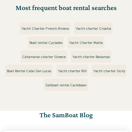
Most frequent boat rental searches
Yacht Charter French Riviera
Yacht charter Croatia
Boat rental Cyclades
Yacht Charter Malta
Catamaran charter Greece
Yacht charter Bahamas
Boat Rental Cabo San Lucas
Yacht charter BVI
Yacht charter Sicily
Sailboat rental Caribbean
The SamBoat Blog