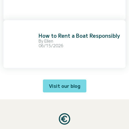
How to Rent a Boat Responsibly
By
Ellen
06/15/2026
Visit our blog