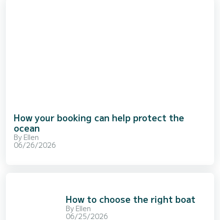
How your booking can help protect the
ocean
By
Ellen
06/26/2026
How to choose the right boat
By
Ellen
06/25/2026