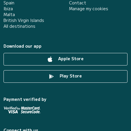
Spain
Contact
Ibiza
Manage my cookies
Malta
British Virgin Islands
All destinations
Download our app
Apple Store
Play Store
Payment verified by
Connect with us