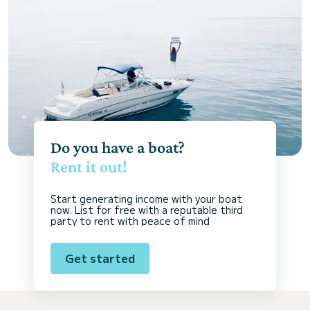
Do you have a boat?
Rent it out!
Start generating income with your boat
now. List for free with a reputable third
party to rent with peace of mind
Get started