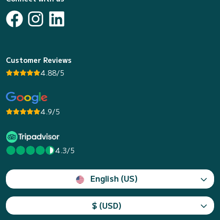
Customer Reviews
4.88/5
4.9/5
4.3/5
English (US)
$ (USD)