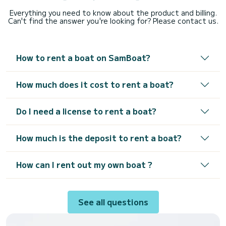
Everything you need to know about the product and billing.
Can't find the answer you're looking for? Please contact us.
How to rent a boat on SamBoat?
How much does it cost to rent a boat?
Do I need a license to rent a boat?
How much is the deposit to rent a boat?
How can I rent out my own boat ?
See all questions