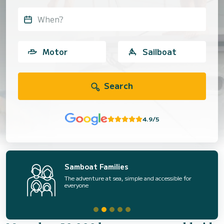
When?
Motor
Sailboat
Search
4.9/5
Samboat Families
The adventure at sea, simple and accessible for
everyone