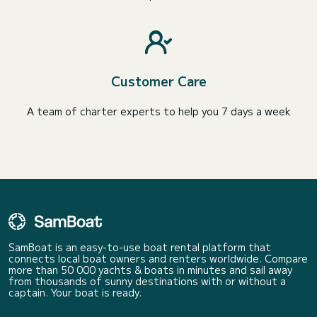
Customer Care
A team of charter experts to help you 7 days a week
SamBoat is an easy-to-use boat rental platform that
connects local boat owners and renters worldwide. Compare
more than 50 000 yachts & boats in minutes and sail away
from thousands of sunny destinations with or without a
captain. Your boat is ready.