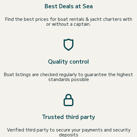
Best Deals at Sea
Find the best prices for boat rentals & yacht charters with
or without a captain.
Quality control
Boat listings are checked regularly to guarantee the highest
standards possible
Trusted third party
Verified third party to secure your payments and security
deposits