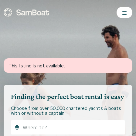
This listing is not available.
Finding the perfect boat rental is easy
Choose from over 50,000 chartered yachts & boats
with or without a captain