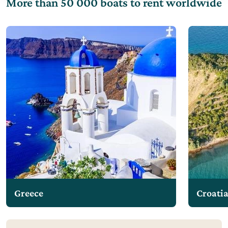
More than 50 000 boats to rent worldwide
Greece
Croati