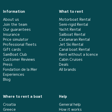
Information
What to rent
About us
Motorboat Rental
Join the team
Semi-rigid Rental
Our guarantees
Yacht Rental
Insurance
Sailboat Rental
Price simulator
Catamaran Rental
Professional fleets
Jet Ski Rental
Gift cards
Canal boat Rental
SamBoat Club
Rent without a licence
Customer Reviews
Cabin Cruises
Press
Deals
Fondation de la Mer
All brands
Experiences
Blog
Where to rent a boat
Help
Croatia
General help
Greece
How it works