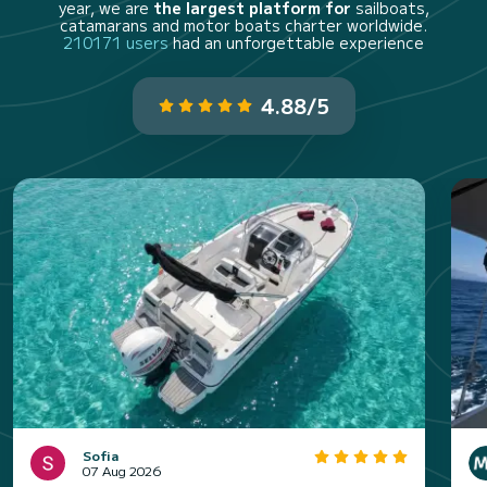
year, we are
the largest platform for
sailboats,
catamarans and motor boats charter worldwide.
210171 users
had an unforgettable experience
4.88/5
Sofia
07 Aug 2026