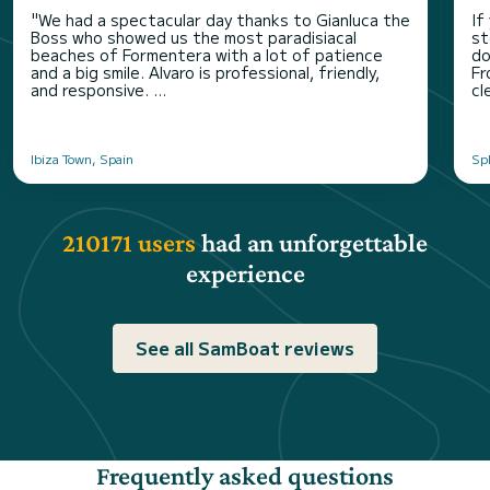
"We had a spectacular day thanks to Gianluca the
If
Boss who showed us the most paradisiacal
st
beaches of Formentera with a lot of patience
do
and a big smile. Alvaro is professional, friendly,
Fr
and responsive. ...
cl
Ibiza Town, Spain
Spl
210171 users
had an unforgettable
experience
See all SamBoat reviews
Frequently asked questions