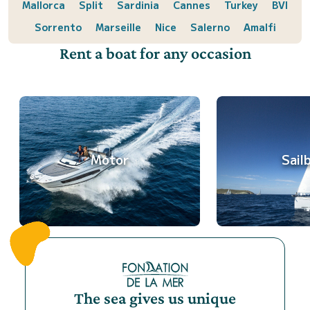
Mallorca
Split
Sardinia
Cannes
Turkey
BVI
Sorrento
Marseille
Nice
Salerno
Amalfi
Rent a boat for any occasion
Motor
Sail
The sea gives us unique