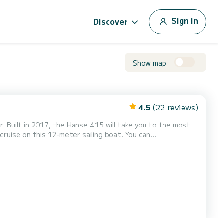
Sign in
Discover
Show map
4.5
(22 reviews)
r. Built in 2017, the Hanse 415 will take you to the most
wer
t has the following equipment: Autopilot,...