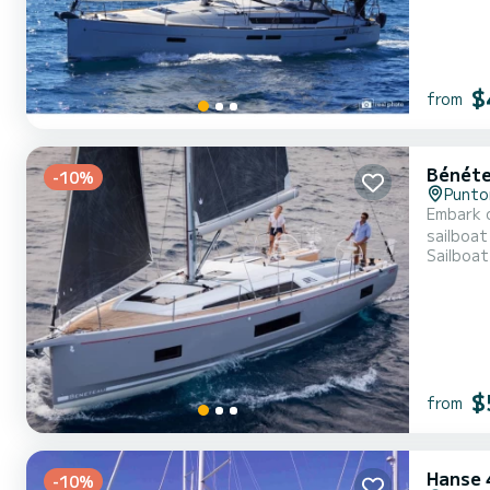
$
from
Bénéte
-10%
Punto
Embark o
sailboat was bu
Sailboat
people. 
$
from
Hanse 
-10%