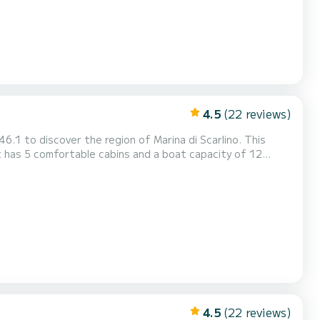
4.5
(22 reviews)
.1 to discover the region of Marina di Scarlino. This
end an extraordinary holiday on the water around Marina di
ino This Oceanis 46.1 is equipped with 3 bathrooms with shower. This boat is equipped with a Full-battened mai...
4.5
(22 reviews)