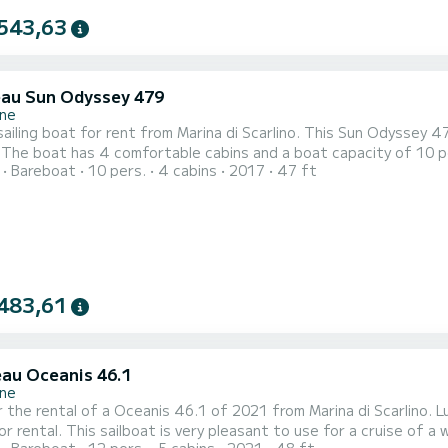
543,63
au Sun Odyssey 479
ne
ailing boat for rent from Marina di Scarlino. This Sun Odyssey 47
our
Bareboat
10 pers.
4 cabins
2017
47 ft
spend an extraordinary holiday on the water around Marina di Scarlino For your comfort, Azzurra - So
with shower This boat is equipped with a Full batten mainsail and a Fu
483,61
au Oceanis 46.1
ne
 the rental of a Oceanis 46.1 of 2021 from Marina di Scarlino. Lu
ental. This sailboat is very pleasant to use for a cruise of a week or more. The sailboat has a siz