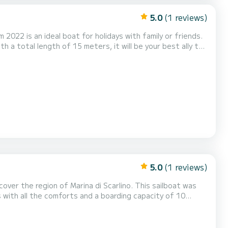
5.0
(1 reviews)
 2022 is an ideal boat for holidays with family or friends.
 a total length of 15 meters, it will be your best ally to
 shower, Watermaker, Stern pl...
5.0
(1 reviews)
over the region of Marina di Scarlino. This sailboat was
t will be your best ally to spend extraordinary holidays
on the water around Marina di Scarlino. This Sun Odyssey 469 is equipped with 4 bathrooms with shower. This boat i...