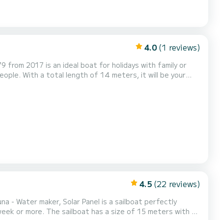
4.0
(1 reviews)
9 from 2017 is an ideal boat for holidays with family or
lar Panel has 4
rling genoa. It has the following equip...
4.5
(22 reviews)
na - Water maker, Solar Panel is a sailboat perfectly
e of 15 meters with a