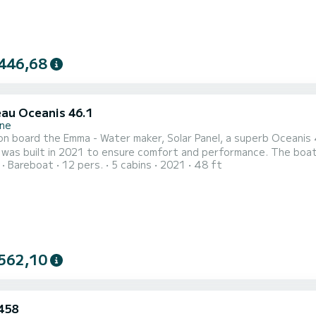
446,68
au Oceanis 46.1
ne
n board the Emma - Water maker, Solar Panel, a superb Oceanis 46
ilt in 2021 to ensure comfort and performance. The boat has 5 comfortable cabins and a boat capacity of 12
Bareboat
12 pers.
5 cabins
2021
48 ft
With a total length of 15 meters, it will be your best ally to sp
Scarl
562,10
458