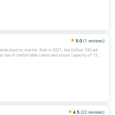
5.0
(1 reviews)
edicated to charter. Built in 2021, the Dufour 530 will
nd an extraordinary holiday on the water in the
surroundings of Marina di Scarlino For your comfort, Medea - Water maker, Solar Panel has 3 with shower It has the follo...
4.5
(22 reviews)