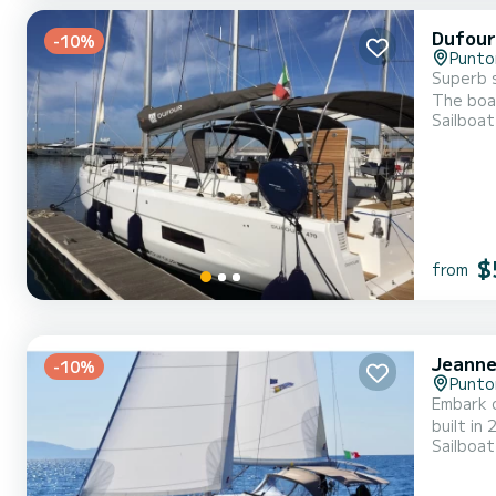
Dufour
-10%
Punto
Superb s
The boat
Sailboat
spend an extrao
$
from
Jeanne
-10%
Punto
Embark o
built in 2015 to ens
Sailboat
people. 