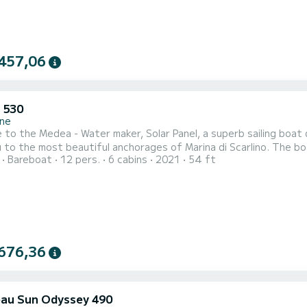
457,06
 530
ne
to the Medea - Water maker, Solar Panel, a superb sailing boat d
 most beautiful anchorages of Marina di Scarlino. The boat has 6 comfortable cabins and a boat capacity of 15
Bareboat
12 pers.
6 cabins
2021
54 ft
With a total length of 16 meters, it will be your best ally to spe
676,36
au Sun Odyssey 490