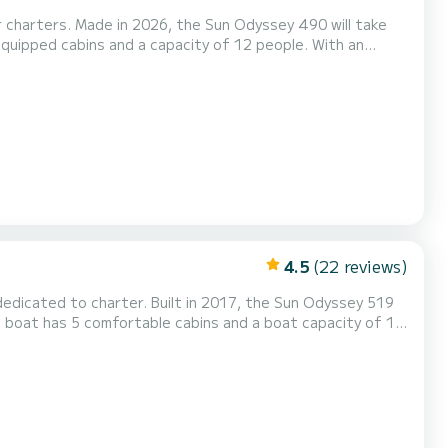
or charters. Made in 2026, the Sun Odyssey 490 will take
ional vacation on the water in the surroundings of Puntone
For your comfort, Mila - Water maker, Solar Panel has 3 toilets with a shower This boat is equipped with a Fu...
4.5
(22 reviews)
 dedicated to charter. Built in 2017, the Sun Odyssey 519
end an extraordinary holiday on the water around Marina di
Scarlino For your comfort, Bianca - Water maker, Solar Panel has 3 with shower This boat is equipped wit...