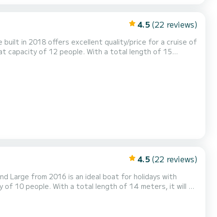
4.5
(22 reviews)
 built in 2018 offers excellent quality/price for a cruise of
arina di Scarlino This Dufour 520 Grand
wer. This boat is equipped with a Full batten mainsail and a Furli...
4.5
(22 reviews)
nd Large from 2016 is an ideal boat for holidays with
ia - Solar Panel has 4
rling genoa. It has the following e...