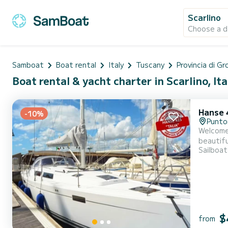
Scarlino
Choose a d
Samboat
Boat rental
Italy
Tuscany
Provincia di G
Boat rental & yacht charter in Scarlino, Ita
Hanse 
-10%
Punto
Welcome 
beautiful anchorages o
Sailboat
accommodate up
This boa
$
from