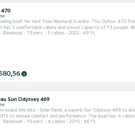
 470
ne
ailing boat for rent from Marina di Scarlino. This Dufour 470 from
 has 5 comfortable cabins and a boat capacity of 13 people. With
Bareboat
13 pers.
5 cabins
2022
49 ft
rdinary holiday on the water around Marina di Scarlino For your comfort, Lucia - Water maker, Solar Panel has 3 with
shower It has the following equipment: Autopilot, Bow thruster, Stern
580,56
au Sun Odyssey 469
ne
n board the Idra - Solar Panel, a superb Sun Odyssey 469 to disc
ure comfort and performance. The boat has 4 cabins with all the comforts and a boarding capacity of 10
Bareboat
10 pers.
4 cabins
2015
46 ft
With a total length of 14 meters and a power of 54 horsepower, i