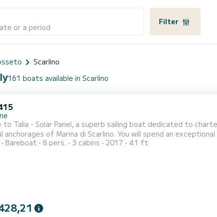
Filter
ate or a period
rosseto
Scarlino
ly
161 boats available in Scarlino
415
ne
to Talia - Solar Panel, a superb sailing boat dedicated to charte
f Marina di Scarlino. You will spend an exceptional cruise on this 12-meter sailing boat. You can
Bareboat
8 pers.
3 cabins
2017
41 ft
 to 8 people and enjoy its 3 cabins with all the comforts. For your comfort, Talia - Solar Panel has 2 with sho
t is equipped with a Full-battened mainsail and a Furling genoa. I
428,21