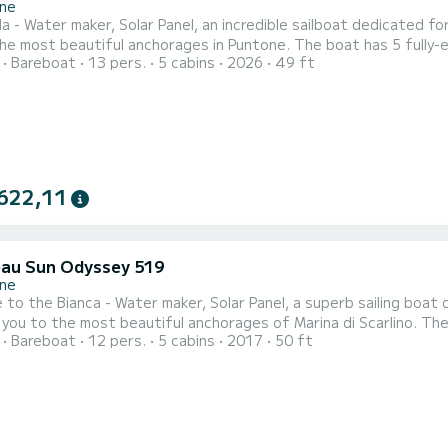
ne
a - Water maker, Solar Panel, an incredible sailboat dedicated f
tiful anchorages in Puntone. The boat has 5 fully-equipped cabins and a capacity of 12 people. With an
Bareboat
13 pers.
5 cabins
2026
49 ft
length of 15 meters, it will be your best ally to spend an except
622,11
au Sun Odyssey 519
ne
to the Bianca - Water maker, Solar Panel, a superb sailing boat
o the most beautiful anchorages of Marina di Scarlino. The boat has 5 comfortable cabins and a boat capacity of 12
Bareboat
12 pers.
5 cabins
2017
50 ft
With a total length of 15 meters, it will be your best ally to sp