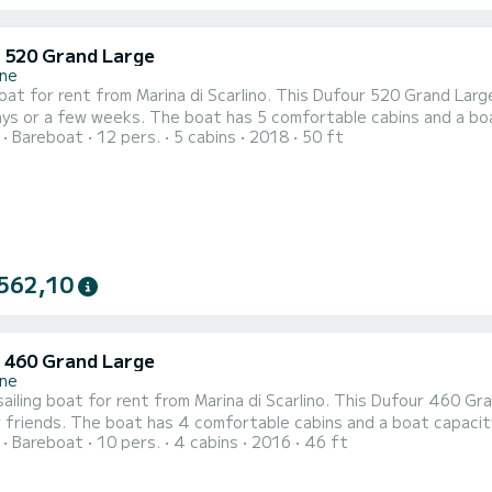
 520 Grand Large
ne
boat for rent from Marina di Scarlino. This Dufour 520 Grand Large
 has 5 comfortable cabins and a boat capacity of 12 people. With a total length of 15
Bareboat
12 pers.
5 cabins
2018
50 ft
 will be your best ally to spend an extraordinary holiday on the water around M
Large is equipped with 3 bathrooms with sho
562,10
 460 Grand Large
ne
ailing boat for rent from Marina di Scarlino. This Dufour 460 Gra
t capacity of 10 people. With a total length of 14 meters, it will be
Bareboat
10 pers.
4 cabins
2016
46 ft
ly to spend an extraordinary holiday on the water around Marina di Scarlino For your comfort, As
with shower This boat is equipped with a Full batten mainsail and a Fu