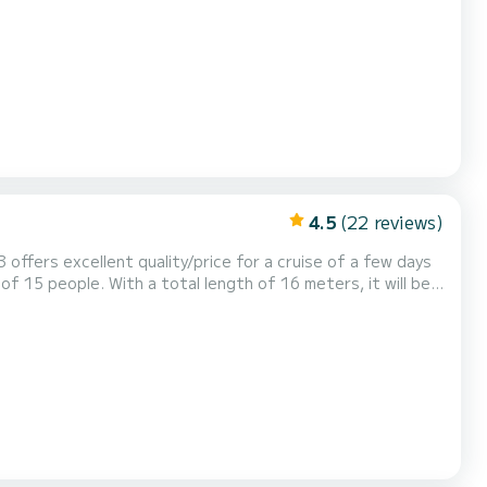
 - Water maker, Solar
sail and a Furling genoa. It has the follo...
4.5
(22 reviews)
3 offers excellent quality/price for a cruise of a few days
nese has 3 with shower
Watermaker, Stern platform....