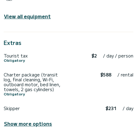
View all equipment
Extras
Tourist tax
$2
/ day / person
Obligatory
Charter package (transit
$588
/ rental
log, final cleaning, Wi-Fi,
outboard motor, bed linen,
towels, 2 gas cylinders)
Obligatory
Skipper
$231
/ day
Show more options