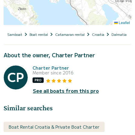
Leaflet
Samboat
Boat rental
Catamaran rental
Croatia
Dalmatia
About the owner, Charter Partner
Charter Partner
Member since 2016
PRO
See all boats from this pro
Similar searches
Boat Rental Croatia & Private Boat Charter