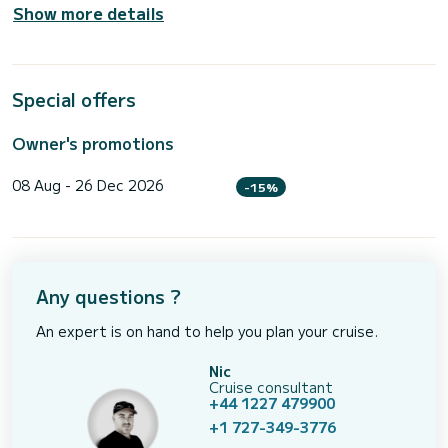
Show more details
Special offers
Owner's promotions
08 Aug - 26 Dec 2026
-15%
Any questions ?
An expert is on hand to help you plan your cruise.
Nic
Cruise consultant
+44 1227 479900
+1 727-349-3776