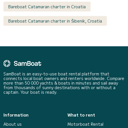
Bareboat Catamaran charter in Croatia
Bareboat Catamaran charter in Šibenik, Croatia
SamBoat is an easy-to-use boat rental platform that
connects local boat owners and renters worldwide. Compare
more than 50 000 yachts & boats in minutes and sail away
from thousands of sunny destinations with or without a
captain. Your boat is ready.
Information
What to rent
About us
Motorboat Rental