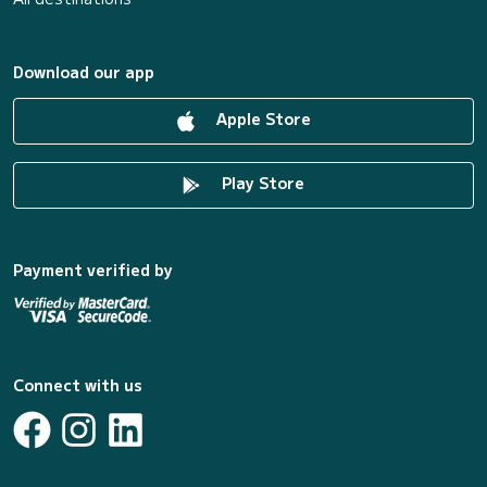
Download our app
Apple Store
Play Store
Payment verified by
Connect with us