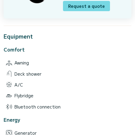
Request a quote
Equipment
Comfort
Awning
Deck shower
A/C
Flybridge
Bluetooth connection
Energy
Generator