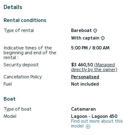
Details
This boat is equipped with a fully battened mainsail and a
furling genoa. It is equipped with, among others, the
following equipment: autopilot, outboard engine, TV, air
Rental conditions
conditioning.
Type of rental
Bareboat
Do not hesitate to request a personalized quote. Our team
will be happy to advise you on all your questions about your
With captain
Indicative times of the
5:00 PM / 8:00 AM
beginning and end of the
rental :
Security deposit
$3 460,50
(Managed
directly by the owner)
Cancellation Policy
Personalised
Fuel
Not included
Boat
Type of boat
Catamaran
Model
Lagoon - Lagoon 450
Find out more about this
model