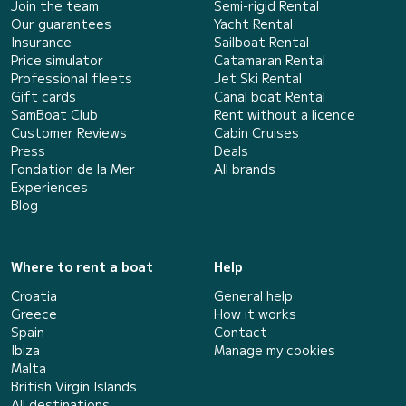
Join the team
Semi-rigid Rental
Our guarantees
Yacht Rental
Insurance
Sailboat Rental
Price simulator
Catamaran Rental
Professional fleets
Jet Ski Rental
Gift cards
Canal boat Rental
SamBoat Club
Rent without a licence
Customer Reviews
Cabin Cruises
Press
Deals
Fondation de la Mer
All brands
Experiences
Blog
Where to rent a boat
Help
Croatia
General help
Greece
How it works
Spain
Contact
Ibiza
Manage my cookies
Malta
British Virgin Islands
All destinations