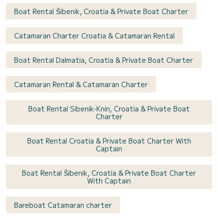
Boat Rental Šibenik, Croatia & Private Boat Charter
Catamaran Charter Croatia & Catamaran Rental
Boat Rental Dalmatia, Croatia & Private Boat Charter
Catamaran Rental & Catamaran Charter
Boat Rental Sibenik-Knin, Croatia & Private Boat
Charter
Boat Rental Croatia & Private Boat Charter With
Captain
Boat Rental Šibenik, Croatia & Private Boat Charter
With Captain
Bareboat Catamaran charter