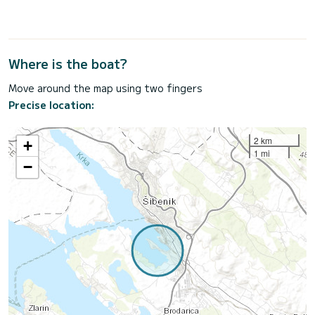
Where is the boat?
Move around the map using two fingers
Precise location:
2 km
+
1 mi
−