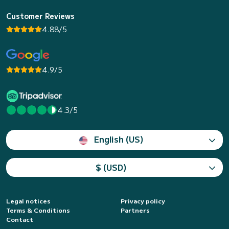
Customer Reviews
4.88/5
4.9/5
4.3/5
English (US)
$ (USD)
Legal notices
Privacy policy
Terms & Conditions
Partners
Contact