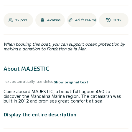
12 pers.
4 cabins
46 ft (14 m)
2012
When booking this boat, you can support ocean protection by
making a donation to Fondation de la Mer.
About MAJESTIC
Text automatically translated
Show original text
Come aboard MAJESTIC, a beautiful Lagoon 450 to
discover the Mandalina Marina region. The catamaran was
built in 2012 and promises great comfort at sea.
The catamaran is 14 meters long and has 54 HP. With its 6
Display the entire description
cabins, the boat can accommodate up to 12 people for a
cruise.
This Lagoon 450 has 4 toilets with shower.