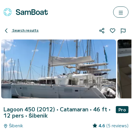
Search results
Lagoon 450 (2012)
• Catamaran • 46 ft •
Pro
12 pers •
Šibenik
Šibenik
4.6
(5 reviews)