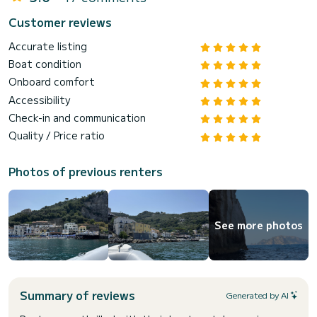
Customer reviews
Accurate listing
Boat condition
Onboard comfort
Accessibility
Check-in and communication
Quality / Price ratio
Photos of previous renters
See more photos
Summary of reviews
Generated by AI