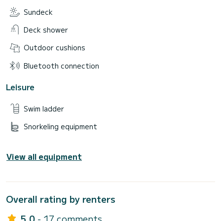
Sundeck
Deck shower
Outdoor cushions
Bluetooth connection
Leisure
Swim ladder
Snorkeling equipment
View all equipment
Overall rating by renters
5.0
- 17 comments