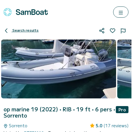
Search results
op marine 19 (2022)
• RIB • 19 ft • 6 pers •
Pro
Sorrento
Sorrento
5.0
(17 reviews)