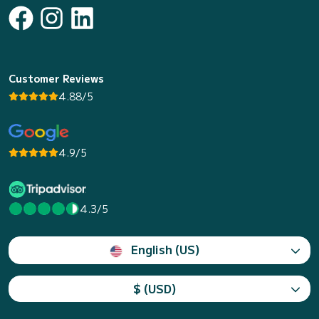
Customer Reviews
4.88/5
4.9/5
4.3/5
English (US)
$ (USD)