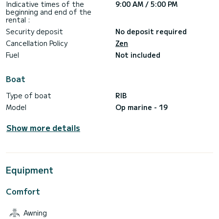
Indicative times of the
9:00 AM / 5:00 PM
beginning and end of the
rental :
Security deposit
No deposit required
Cancellation Policy
Zen
Fuel
Not included
Boat
Type of boat
RIB
Model
Op marine - 19
Show more details
Equipment
Comfort
Awning