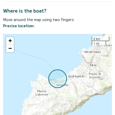
Where is the boat?
Move around the map using two fingers
Precise location:
2 km
+
1 mi
−