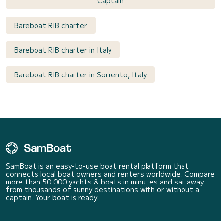
Captain
Bareboat RIB charter
Bareboat RIB charter in Italy
Bareboat RIB charter in Sorrento, Italy
SamBoat is an easy-to-use boat rental platform that
connects local boat owners and renters worldwide. Compare
more than 50 000 yachts & boats in minutes and sail away
from thousands of sunny destinations with or without a
captain. Your boat is ready.