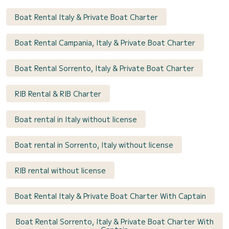
Boat Rental Italy & Private Boat Charter
Boat Rental Campania, Italy & Private Boat Charter
Boat Rental Sorrento, Italy & Private Boat Charter
RIB Rental & RIB Charter
Boat rental in Italy without license
Boat rental in Sorrento, Italy without license
RIB rental without license
Boat Rental Italy & Private Boat Charter With Captain
Boat Rental Sorrento, Italy & Private Boat Charter With