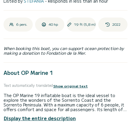
Listed by
STEFANIA
- Responds in less than an hour
6 pers.
40 hp
19 ft (5,8 m)
2022
When booking this boat, you can support ocean protection by
making a donation to Fondation de la Mer.
About OP Marine 1
Text automatically translated
Show original text
The OP Marine 19 inflatable boat is the ideal vessel to
explore the wonders of the Sorrento Coast and the
Sorrento Peninsula. With a maximum capacity of 6 people, it
offers comfort and space for all passengers. Its length of
5.80 meters ensures stability and maneuverability even in
Display the entire description
the busiest waters.
Onboard equipment: