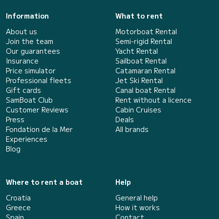
Information
What to rent
About us
Motorboat Rental
Join the team
Semi-rigid Rental
Our guarantees
Yacht Rental
Insurance
Sailboat Rental
Price simulator
Catamaran Rental
Professional fleets
Jet Ski Rental
Gift cards
Canal boat Rental
SamBoat Club
Rent without a licence
Customer Reviews
Cabin Cruises
Press
Deals
Fondation de la Mer
All brands
Experiences
Blog
Where to rent a boat
Help
Croatia
General help
Greece
How it works
Spain
Contact