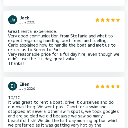
Jack
July 2026
Great rental experience.
Very good communication from Stefania and what to
expect regarding handling, port fees, and fuelling.
Carlo explained how to handle the boat and met us to
return us to Sorrento Port.
Very reasonable price for a full day hire, even though we
didn’t use the full day, great value.
Thanks!
Ellen
July 2026
10/10
It was great to rent a boat, drive it ourselves and do
our own thing. We went past Capri for a swim and
stopped at several other swim spots, we took googles
and are so glad we did because we saw so many
beautiful fish! We did the half day morning option which
we preferred as it was getting very hot by the