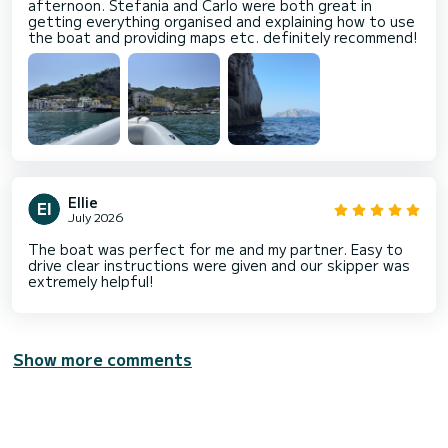
afternoon. Stefania and Carlo were both great in
getting everything organised and explaining how to use
the boat and providing maps etc. definitely recommend!
Ellie
July 2026
The boat was perfect for me and my partner. Easy to
drive clear instructions were given and our skipper was
extremely helpful!
Show more comments