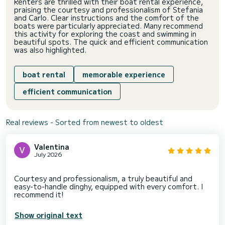
Renters are thrilled with their boat rental experience,
praising the courtesy and professionalism of Stefania
and Carlo. Clear instructions and the comfort of the
boats were particularly appreciated. Many recommend
this activity for exploring the coast and swimming in
beautiful spots. The quick and efficient communication
was also highlighted.
boat rental
memorable experience
efficient communication
Real reviews - Sorted from newest to oldest
Valentina
July 2026
Courtesy and professionalism, a truly beautiful and
easy-to-handle dinghy, equipped with every comfort. I
Show original text