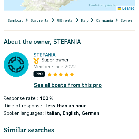
Leaflet
Samboat
Boat rental
RIB rental
Italy
Campania
Sorrento
About the owner, STEFANIA
STEFANIA
Super owner
Member since 2022
PRO
See all boats from this pro
Response rate :
100
%
Time of response :
less than an hour
Spoken languages:
Italian, English, German
Similar searches