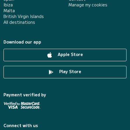
Ibiza
Manage my cookies
Malta
British Virgin Islands
All destinations
Download our app
Apple Store
Play Store
Payment verified by
Connect with us