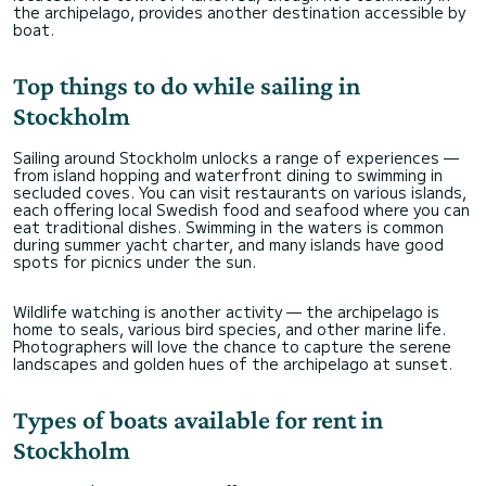
the archipelago, provides another destination accessible by
boat.
Top things to do while sailing in
Stockholm
Sailing around Stockholm unlocks a range of experiences —
from island hopping and waterfront dining to swimming in
secluded coves. You can visit restaurants on various islands,
each offering local Swedish food and seafood where you can
eat traditional dishes. Swimming in the waters is common
during summer yacht charter, and many islands have good
spots for picnics under the sun.
Wildlife watching is another activity — the archipelago is
home to seals, various bird species, and other marine life.
Photographers will love the chance to capture the serene
landscapes and golden hues of the archipelago at sunset.
Types of boats available for rent in
Stockholm