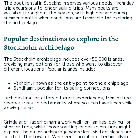
The boat rental in Stockholm serves various needs, from day
trip excursions to longer sailing trips. Many boats are
available throughout the season, with high demand during
summer months when conditions are favorable for exploring
the archipelago.
Popular destinations to explore in the
Stockholm archipelago
The Stockholm archipelago includes over 50,000 islands,
providing many options for those who want to discover
different locations. Popular islands include:
Vaxholm, known as the entry point to the archipelago;
Sandhamn, popular for its sailing connections.
Each destination offers different experiences, from nature
reserve areas to restaurants where you can have lunch while
viewing sunset.
Grinda and Fjäderholmarna work well for families looking for
shorter trips, while those wanting longer adventures might
explore the outer archipelago where less visited islands are
located. The town of Mariefred, though not technically in