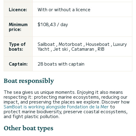
Licence:
With or without a licence
Minimum
$108,43 / day
price:
Type of
Sailboat , Motorboat , Houseboat , Luxury
boats:
Yacht , Jet ski , Catamaran , RIB
Captain:
28 boats with captain
Boat responsibly
The sea gives us unique moments. Enjoying it also means
respecting it: protecting marine ecosystems, reducing our
impact, and preserving the places we explore. Discover how
SamBoat is working alongside Fondation de la Mer
to
protect marine biodiversity, preserve coastal ecosystems,
and fight plastic pollution.
Other boat types