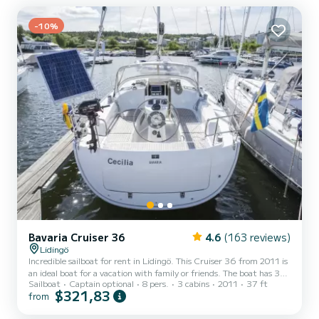
-10%
Bavaria Cruiser 36
4.6
(163 reviews)
Lidingö
Incredible sailboat for rent in Lidingö. This Cruiser 36 from 2011 is
an ideal boat for a vacation with family or friends. The boat has 3
Sailboat
Captain optional
8 pers.
3 cabins
2011
37 ft
fully-equipped cabin(s) and a capacity of 8 people. With an overall
$321,83
from
length of 11 meters, it will be your best ally to spend an
exceptional vacation on the water in the surroundings of Lidingö