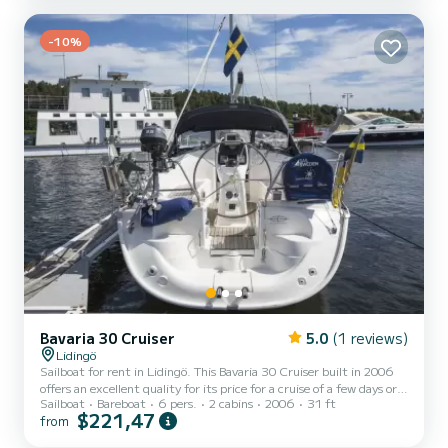
Karma has 2 toilets with a shower This boat is equipped with a
Furling mainsail and a Furling genoa. It has the following
equipment: Auto-pilot, Outboard engine, Bow thruster,...
-10%
Bavaria 30 Cruiser
5.0
(1 reviews)
Lidingö
Sailboat for rent in Lidingö. This Bavaria 30 Cruiser built in 2006
offers an excellent quality for its price for a cruise of a few days or
Sailboat
Bareboat
6 pers.
2 cabins
2006
31 ft
even a few weeks. The boat has 2 cabins with total comfort and a
$221,47
from
capacity of 6 passengers. With a total length of 10 meters and 28
horsepower, it will be your best friend when spending extraordinary