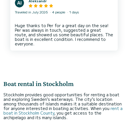
Aleksandr
Traveled in July 2026
4 people
1 days
Huge thanks to Per for a great day on the sea!
Per was always in touch, suggested a great
route, and showed us some beautiful places. The
boat is in excellent condition. I recommend to
Boat rental in Stockholm
Stockholm provides good opportunities for renting a boat
and exploring Sweden's waterways. The city's location
among thousands of islands makes it a suitable destination
for anyone interested in boating activities. When you
rent a
boat in Stockholm County
, you get access to the
archipelago and its many islands.