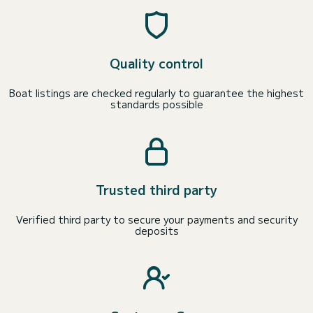
Quality control
Boat listings are checked regularly to guarantee the highest
standards possible
Trusted third party
Verified third party to secure your payments and security
deposits