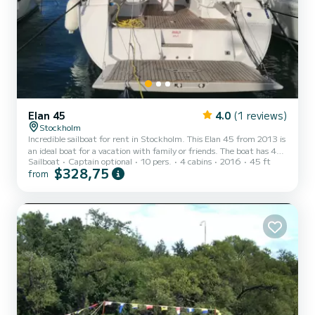
Elan 45
4.0
(1 reviews)
Stockholm
Incredible sailboat for rent in Stockholm. This Elan 45 from 2013 is
an ideal boat for a vacation with family or friends. The boat has 4
Sailboat
Captain optional
10 pers.
4 cabins
2016
45 ft
fully-equipped cabins and a capacity of 10 people. With an overall
$328,75
from
length of 14 meters, it will be your best ally to spend an
exceptional vacation on the water in the surroundings of
Stockholm This Elan 45 is equipped with 2 heads with a shower.
This boat is equipped with a Furling mainsail and a Furling geno...