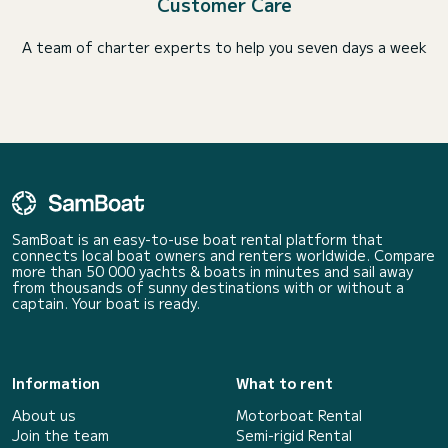
Customer Care
A team of charter experts to help you seven days a week
SamBoat is an easy-to-use boat rental platform that
connects local boat owners and renters worldwide. Compare
more than 50 000 yachts & boats in minutes and sail away
from thousands of sunny destinations with or without a
captain. Your boat is ready.
Information
What to rent
About us
Motorboat Rental
Join the team
Semi-rigid Rental