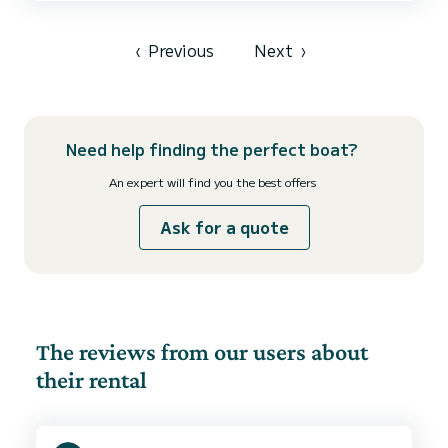
toilets with a shower This boat is equipped with a Full batten
mainsail and a Furling genoa. It has the following equipment: Auto-
pilot...
‹
Previous
Next
›
Need help finding the perfect boat?
An expert will find you the best offers
Ask for a quote
The reviews from our users about
their rental