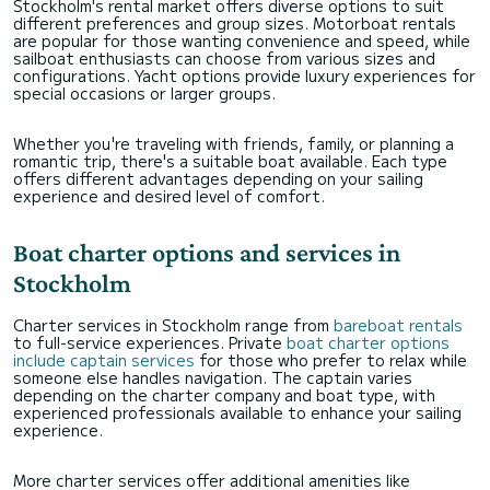
Stockholm's rental market offers diverse options to suit
different preferences and group sizes. Motorboat rentals
are popular for those wanting convenience and speed, while
sailboat enthusiasts can choose from various sizes and
configurations. Yacht options provide luxury experiences for
special occasions or larger groups.
Whether you're traveling with friends, family, or planning a
romantic trip, there's a suitable boat available. Each type
offers different advantages depending on your sailing
experience and desired level of comfort.
Boat charter options and services in
Stockholm
Charter services in Stockholm range from
bareboat rentals
to full-service experiences. Private
boat charter options
include captain services
for those who prefer to relax while
someone else handles navigation. The captain varies
depending on the charter company and boat type, with
experienced professionals available to enhance your sailing
experience.
More charter services offer additional amenities like