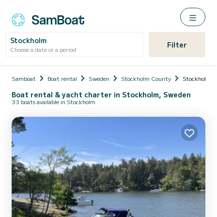
Stockholm
Filter
Choose a date or a period
Samboat
Boat rental
Sweden
Stockholm County
Stockholm
Boat rental & yacht charter in Stockholm, Sweden
33 boats available in Stockholm