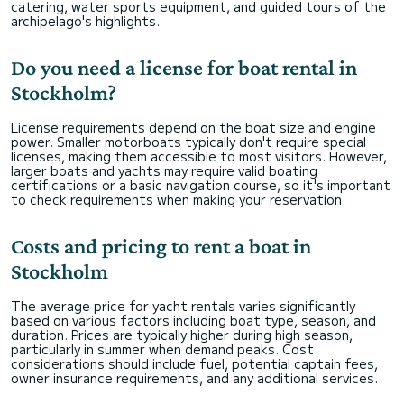
catering, water sports equipment, and guided tours of the
archipelago's highlights.
Do you need a license for boat rental in
Stockholm?
License requirements depend on the boat size and engine
power. Smaller motorboats typically don't require special
licenses, making them accessible to most visitors. However,
larger boats and yachts may require valid boating
certifications or a basic navigation course, so it's important
to check requirements when making your reservation.
Costs and pricing to rent a boat in
Stockholm
The average price for yacht rentals varies significantly
based on various factors including boat type, season, and
duration. Prices are typically higher during high season,
particularly in summer when demand peaks. Cost
considerations should include fuel, potential captain fees,
owner insurance requirements, and any additional services.