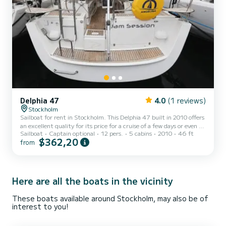
Delphia 47
4.0
(1 reviews)
Stockholm
Sailboat for rent in Stockholm. This Delphia 47 built in 2010 offers
an excellent quality for its price for a cruise of a few days or even a
Sailboat
Captain optional
12 pers.
5 cabins
2010
46 ft
few weeks. The boat has 5 fully-equipped cabins and a capacity of
$362,20
from
12 people. With an overall length of 14 meters, it will be your best
ally to spend an exceptional vacation on the water in the
surroundings of Stockholm For your comfort, Jam Session has 4
toilets with a shower This boat is equipped with a Furling mainsail
and a Furling genoa. It ha...
Here are all the boats in the vicinity
These boats available around Stockholm, may also be of
interest to you!