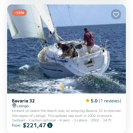
holidays on the waters of Lidingö This Bavaria 30 Cruiser is
equipped with 1 head with a shower. This boat is equipped with a
Furling mainsail and a Furling ge...
-10%
Bavaria 32
5.0
(1 reviews)
Lidingö
Embark on board the Avanti due, an amazing Bavaria 32 to discover
the region of Lidingö. This sailboat was built in 2002 to ensure
Sailboat
Captain optional
4 pers.
2 cabins
2002
34 ft
complete comfort and performance at sea. The sailboat is 10
$221,47
from
meters in length with 19 horsepower. The 2 cabins can
accommodate 4 passengers when cruising. This Bavaria 32 is