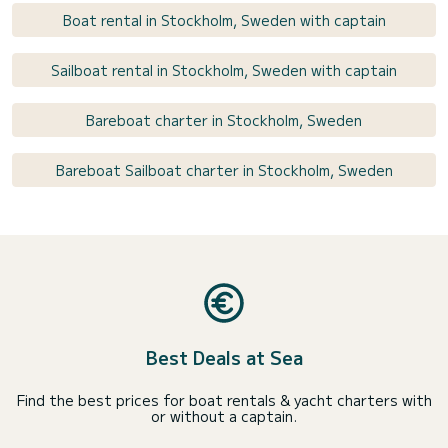
Boat rental in Stockholm, Sweden with captain
Sailboat rental in Stockholm, Sweden with captain
Bareboat charter in Stockholm, Sweden
Bareboat Sailboat charter in Stockholm, Sweden
Best Deals at Sea
Find the best prices for boat rentals & yacht charters with
or without a captain.