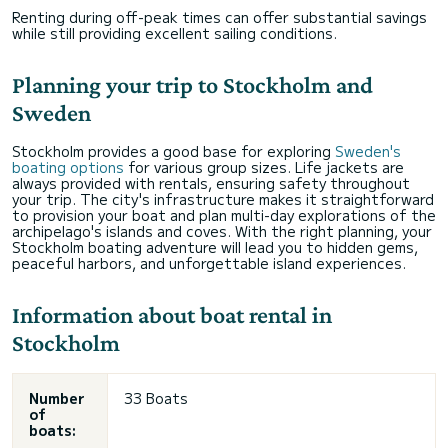
Renting during off-peak times can offer substantial savings
while still providing excellent sailing conditions.
Planning your trip to Stockholm and
Sweden
Stockholm provides a good base for exploring
Sweden's
boating options
for various group sizes. Life jackets are
always provided with rentals, ensuring safety throughout
your trip. The city's infrastructure makes it straightforward
to provision your boat and plan multi-day explorations of the
archipelago's islands and coves. With the right planning, your
Stockholm boating adventure will lead you to hidden gems,
peaceful harbors, and unforgettable island experiences.
Information about boat rental in
Stockholm
Number
33 Boats
of
boats: