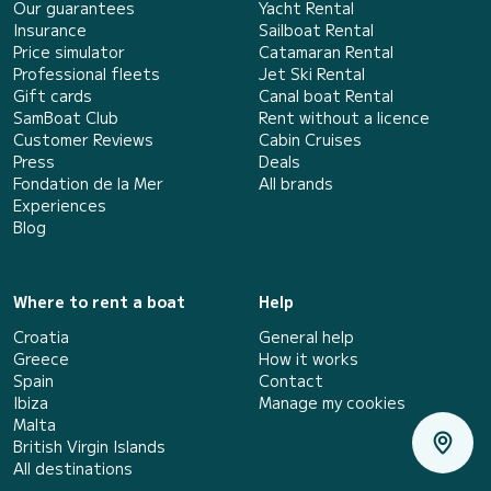
Our guarantees
Yacht Rental
Insurance
Sailboat Rental
Price simulator
Catamaran Rental
Professional fleets
Jet Ski Rental
Gift cards
Canal boat Rental
SamBoat Club
Rent without a licence
Customer Reviews
Cabin Cruises
Press
Deals
Fondation de la Mer
All brands
Experiences
Blog
Where to rent a boat
Help
Croatia
General help
Greece
How it works
Spain
Contact
Ibiza
Manage my cookies
Malta
British Virgin Islands
All destinations