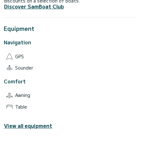
discounts on a selection of boats.
Discover SamBoat Club
Equipment
Navigation
GPS
Sounder
Comfort
Awning
Table
View all equipment