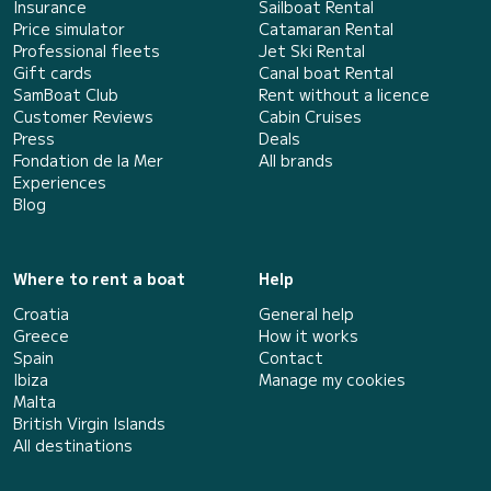
Insurance
Sailboat Rental
Price simulator
Catamaran Rental
Professional fleets
Jet Ski Rental
Gift cards
Canal boat Rental
SamBoat Club
Rent without a licence
Customer Reviews
Cabin Cruises
Press
Deals
Fondation de la Mer
All brands
Experiences
Blog
Where to rent a boat
Help
Croatia
General help
Greece
How it works
Spain
Contact
Ibiza
Manage my cookies
Malta
British Virgin Islands
All destinations