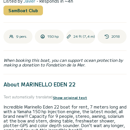
Listed by
Javier
- Responds in ~4h
SamBoat Club
9 pers.
150 hp
24 ft (7,4 m)
2018
When booking this boat, you can support ocean protection by
making a donation to Fondation de la Mer.
About MARINELLO EDEN 22
Text automatically translated
Show original text
Incredible Marinello Eden 22 boat for rent, 7 meters long and
with a Yamaha 150 hp Injection engine, the latest model, all
brand new!!! Capacity for 9 people, stereo, awning, solarium
at the bow and stern, dining table, freshwater shower,
plotter-GPS and color depth sounder. Don't wait any longer,