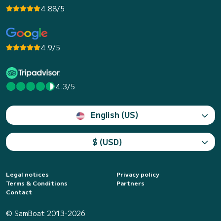
4.88/5
4.9/5
4.3/5
English (US)
$ (USD)
Legal notices
Privacy policy
Terms & Conditions
Partners
Contact
© SamBoat 2013-2026