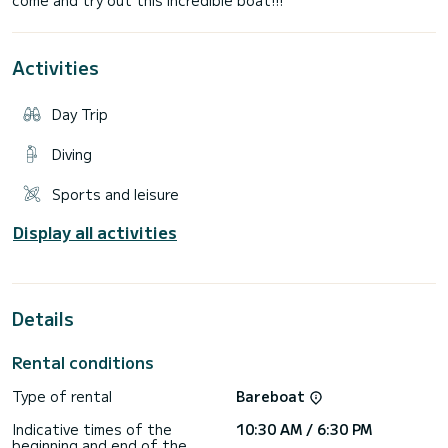
Activities
Day Trip
Diving
Sports and leisure
Display all activities
Details
Rental conditions
Type of rental
Bareboat
Indicative times of the
10:30 AM / 6:30 PM
beginning and end of the