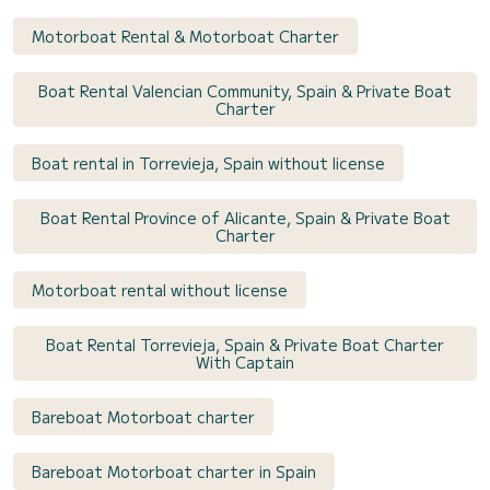
Motorboat Rental & Motorboat Charter
Boat Rental Valencian Community, Spain & Private Boat
Charter
Boat rental in Torrevieja, Spain without license
Boat Rental Province of Alicante, Spain & Private Boat
Charter
Motorboat rental without license
Boat Rental Torrevieja, Spain & Private Boat Charter
With Captain
Bareboat Motorboat charter
Bareboat Motorboat charter in Spain