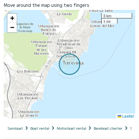
Move around the map using two fingers
3 km
+
1 mi
−
Leaflet
Samboat
Boat rental
Motorboat rental
Bareboat charter
Spai