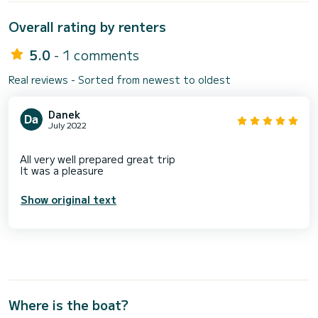
Overall rating by renters
5.0
- 1 comments
Real reviews - Sorted from newest to oldest
Danek
July 2022
All very well prepared great trip
Show original text
Where is the boat?