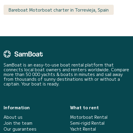
Bareboat Motorboat charter in Torrevieja, Spain
SamBoat is an easy-to-use boat rental platform that
connects local boat owners and renters worldwide. Compare
more than 50 000 yachts & boats in minutes and sail away
from thousands of sunny destinations with or without a
captain. Your boat is ready.
Information
What to rent
About us
Motorboat Rental
Join the team
Semi-rigid Rental
Our guarantees
Yacht Rental