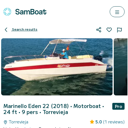
Search results
Marinello Eden 22 (2018)
• Motorboat •
Pro
24 ft • 9 pers •
Torrevieja
Torrevieja
5.0
(1 reviews)