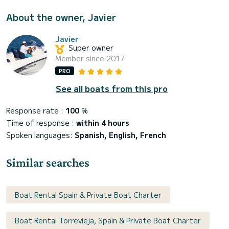
About the owner, Javier
Javier
Super owner
Member since 2017
PRO
See all boats from this pro
Response rate :
100
%
Time of response :
within 4 hours
Spoken languages:
Spanish, English, French
Similar searches
Boat Rental Spain & Private Boat Charter
Boat Rental Torrevieja, Spain & Private Boat Charter