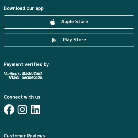
Download our app
Apple Store
Play Store
Payment verified by
Connect with us
Customer Reviews