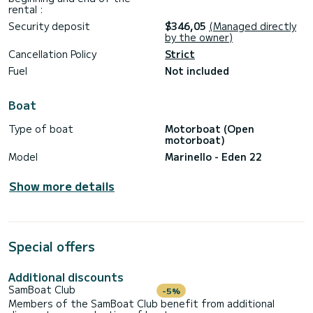
rental :
Security deposit
$346,05
(Managed directly
by the owner)
Cancellation Policy
Strict
Fuel
Not included
Boat
Type of boat
Motorboat (Open
motorboat)
Model
Marinello - Eden 22
Show more details
Special offers
Additional discounts
SamBoat Club
-5%
Members of the SamBoat Club benefit from additional