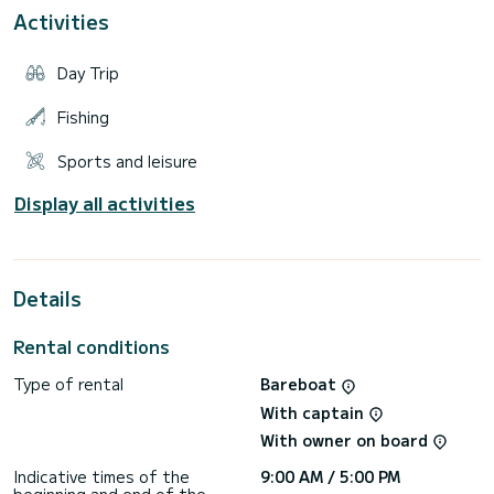
Activities
Full equipmet and professional built quality is what makes
this boat even more great. Comfort and safety of
passengers in the cockpit are not disrupted at any point,
Day Trip
regardless of the speed or weather conditions.
Equiped with brand new 2019. Honda 250 VTEC it makes
Fishing
Sports and leisure
Display all activities
Details
Rental conditions
Type of rental
Bareboat
With captain
With owner on board
Indicative times of the
9:00 AM / 5:00 PM