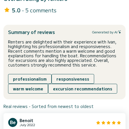
5.0
- 5 comments
Summary of reviews
Generated by AI
Renters are delighted with their experience with Ivan,
highlighting his professionalism and responsiveness.
Recent comments mention a warm welcome and good
explanations for handling the boat. Recommendations
for excursions are also highly appreciated. Overall,
customers strongly recommend this service.
professionalism
responsiveness
warm welcome
excursion recommendations
Real reviews - Sorted from newest to oldest
Benoit
July 2022