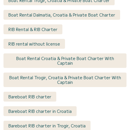
Boat Rental Trogir, Croatia & Private Boat Charter
Boat Rental Dalmatia, Croatia & Private Boat Charter
RIB Rental & RIB Charter
RIB rental without license
Boat Rental Croatia & Private Boat Charter With
Captain
Boat Rental Trogir, Croatia & Private Boat Charter With
Captain
Bareboat RIB charter
Bareboat RIB charter in Croatia
Bareboat RIB charter in Trogir, Croatia