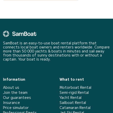
SamBoat is an easy-to-use boat rental platform that
connects local boat owners and renters worldwide. Compare
more than 50 000 yachts & boats in minutes and sail away
from thousands of sunny destinations with or without a
captain. Your boat is ready.
Information
What to rent
About us
Motorboat Rental
Join the team
Semi-rigid Rental
Our guarantees
Yacht Rental
Insurance
Sailboat Rental
Price simulator
Catamaran Rental
Professional fleets
Jet Ski Rental