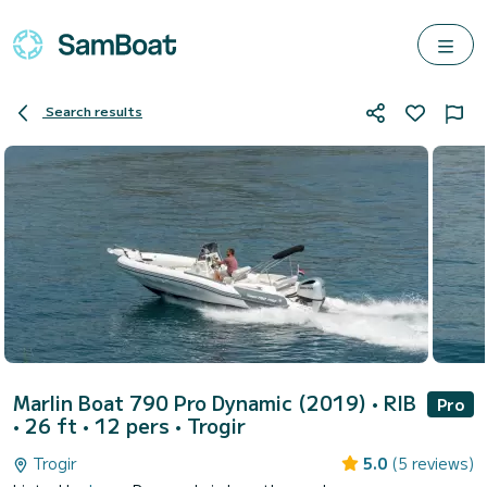
Search results
Marlin Boat 790 Pro Dynamic (2019)
• RIB
Pro
• 26 ft • 12 pers •
Trogir
Trogir
5.0
(5 reviews)