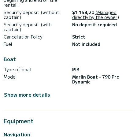
beginning and end of the
rental :
Security deposit (without
$1 154,20
(Managed
captain)
directly by the owner)
Security deposit (with
No deposit required
captain)
Cancellation Policy
Strict
Fuel
Not included
Boat
Type of boat
RIB
Model
Marlin Boat - 790 Pro
Dynamic
Show more details
Equipment
Navigation