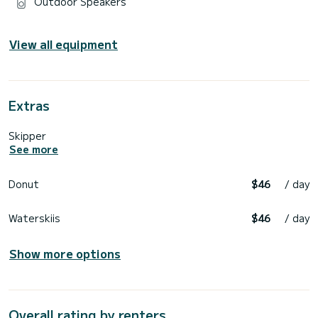
Outdoor Speakers
View all equipment
Extras
Skipper
See more
Donut
$46
/ day
Waterskiis
$46
/ day
Show more options
Overall rating by renters