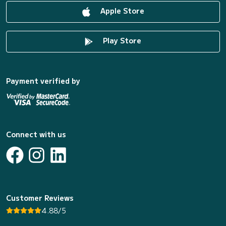
Apple Store
Play Store
Payment verified by
Connect with us
Customer Reviews
4.88/5