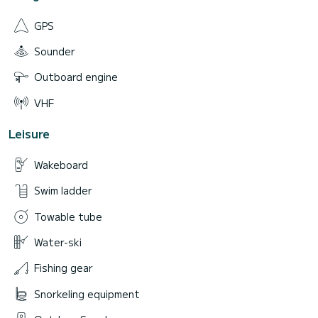
GPS
Sounder
Outboard engine
VHF
Leisure
Wakeboard
Swim ladder
Towable tube
Water-ski
Fishing gear
Snorkeling equipment