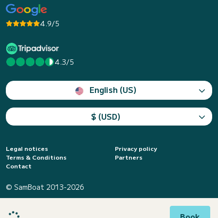
4.9/5
4.3/5
English (US)
$ (USD)
Legal notices
Privacy policy
Terms & Conditions
Partners
Contact
© SamBoat 2013-2026
Book