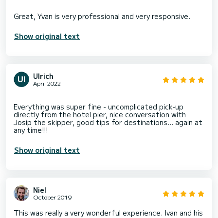
Show original text
Ulrich
April 2022
Everything was super fine - uncomplicated pick-up
directly from the hotel pier, nice conversation with
Josip the skipper, good tips for destinations... again at
Show original text
Niel
October 2019
This was really a very wonderful experience. Ivan and his