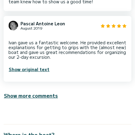
team knew how to show us a good time!
Pascal Antoine Leon
August 2019
Ivan gave us a fantastic welcome. He provided excellent
explanations for getting to grips with the (almost new)
boat and gave us great recommendations for organizing
Show original text
Show more comments
Where is the boat?