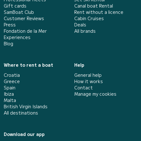
Gift cards
Canal boat Rental
SamBoat Club
Rent without a licence
Customer Reviews
Cabin Cruises
Press
Deals
Fondation de la Mer
All brands
Experiences
Blog
Where to rent a boat
Help
Croatia
General help
Greece
How it works
Spain
Contact
Ibiza
Manage my cookies
Malta
British Virgin Islands
All destinations
Download our app