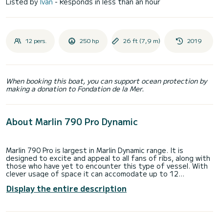
Listed by
Ivan
- Responds in less than an hour
12 pers.
250 hp
26 ft (7,9 m)
2019
When booking this boat, you can support ocean protection by
making a donation to Fondation de la Mer.
About Marlin 790 Pro Dynamic
Marlin 790 Pro is largest in Marlin Dynamic range. It is
designed to excite and appeal to all fans of ribs, along with
those who have yet to encounter this type of vessel. With
clever usage of space it can accomodate up to 12
passangers. It also has huge storage space. It's an
Display the entire description
extremely spacious and comfortable inflatable boat.
Comfort is additionally enhanced by a large stern platform,
as well as a spacious bow sunbathing area with a possibility
of turning the rear seats into a sunbathing area.