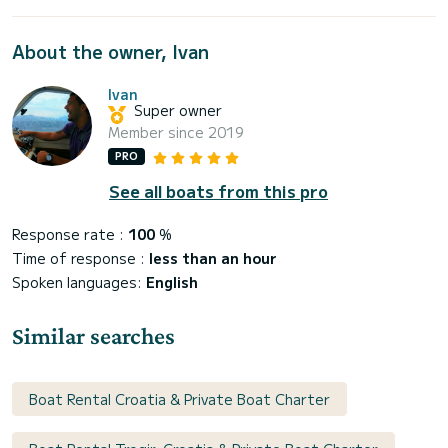
About the owner, Ivan
Ivan
Super owner
Member since 2019
PRO
See all boats from this pro
Response rate :
100
%
Time of response :
less than an hour
Spoken languages:
English
Similar searches
Boat Rental Croatia & Private Boat Charter