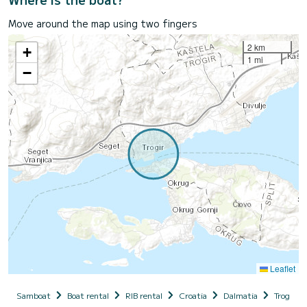
Move around the map using two fingers
2 km
+
1 mi
−
Leaflet
Samboat
Boat rental
RIB rental
Croatia
Dalmatia
Trogir