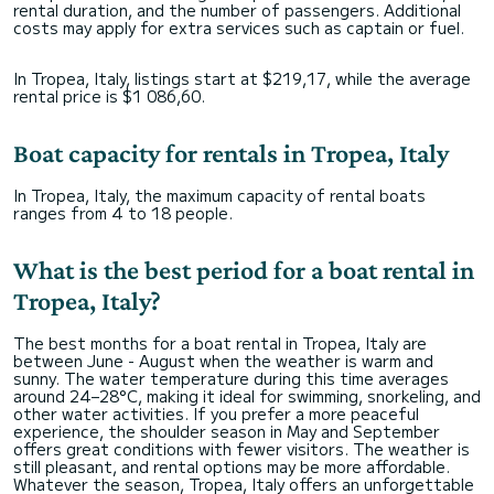
rental duration, and the number of passengers. Additional
costs may apply for extra services such as captain or fuel.
In Tropea, Italy, listings start at $219,17, while the average
rental price is $1 086,60.
Boat capacity for rentals in Tropea, Italy
In Tropea, Italy, the maximum capacity of rental boats
ranges from 4 to 18 people.
What is the best period for a boat rental in
Tropea, Italy?
The best months for a boat rental in Tropea, Italy are
between June - August when the weather is warm and
sunny. The water temperature during this time averages
around 24–28°C, making it ideal for swimming, snorkeling, and
other water activities. If you prefer a more peaceful
experience, the shoulder season in May and September
offers great conditions with fewer visitors. The weather is
still pleasant, and rental options may be more affordable.
Whatever the season, Tropea, Italy offers an unforgettable