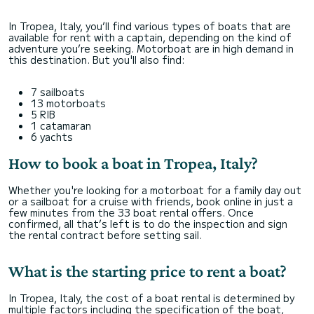
In Tropea, Italy, you’ll find various types of boats that are
available for rent with a captain, depending on the kind of
adventure you’re seeking. Motorboat are in high demand in
this destination. But you'll also find:
7 sailboats
13 motorboats
5 RIB
1 catamaran
6 yachts
How to book a boat in Tropea, Italy?
Whether you're looking for a motorboat for a family day out
or a sailboat for a cruise with friends, book online in just a
few minutes from the 33 boat rental offers. Once
confirmed, all that’s left is to do the inspection and sign
the rental contract before setting sail.
What is the starting price to rent a boat?
In Tropea, Italy, the cost of a boat rental is determined by
multiple factors including the specification of the boat,