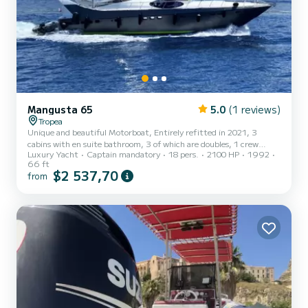
Mangusta 65
5.0
(1 reviews)
Tropea
Unique and beautiful Motorboat, Entirely refitted in 2021, 3
cabins with en suite bathroom, 3 of which are doubles, 1 crew
Luxury Yacht
Captain mandatory
18 pers.
2100 HP
1992
cabin, Salon, Bar, Galley, Arabesque marble dining table, Tender,
66 ft
Sup, Scooter, Snorkeling, Washing machine, Oven, Fridges, Frezer
$2 537,70
from
, Microwave, Icemaker, 4 Tvs, Netflix, Wi-fi. Possibility of
embarking (with payment of part of the fuel consumption
necessary for the transfer) at other ports such as: Aeolian Islands,
Scilla, Portorosa, Milazzo, Taormina, Crotone, Malta-Vallet...