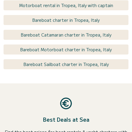
Motorboat rental in Tropea, Italy with captain
Bareboat charter in Tropea, Italy
Bareboat Catamaran charter in Tropea, Italy
Bareboat Motorboat charter in Tropea, Italy
Bareboat Sailboat charter in Tropea, Italy
Best Deals at Sea