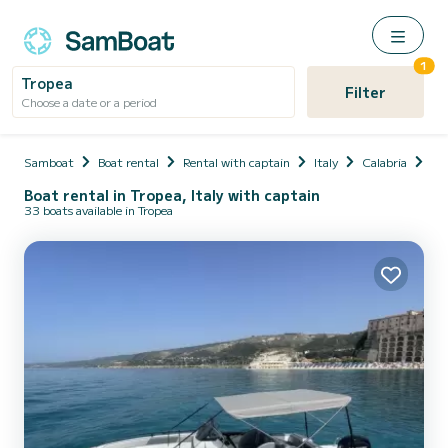
1
Tropea
Filter
Choose a date or a period
Samboat
Boat rental
Rental with captain
Italy
Calabria
Pro
Boat rental in Tropea, Italy with captain
33 boats available in Tropea