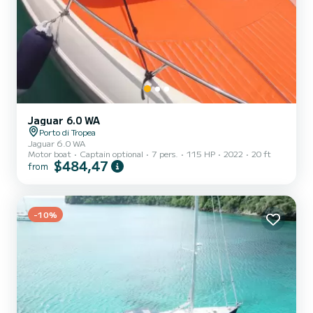
Jaguar 6.0 WA
Porto di Tropea
Jaguar 6.0 WA
Motor boat
Captain optional
7 pers.
115 HP
2022
20 ft
$484,47
from
-10%