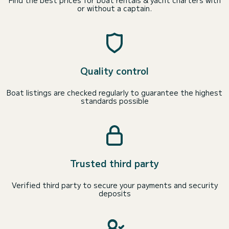
Find the best prices for boat rentals & yacht charters with
or without a captain.
Quality control
Boat listings are checked regularly to guarantee the highest
standards possible
Trusted third party
Verified third party to secure your payments and security
deposits