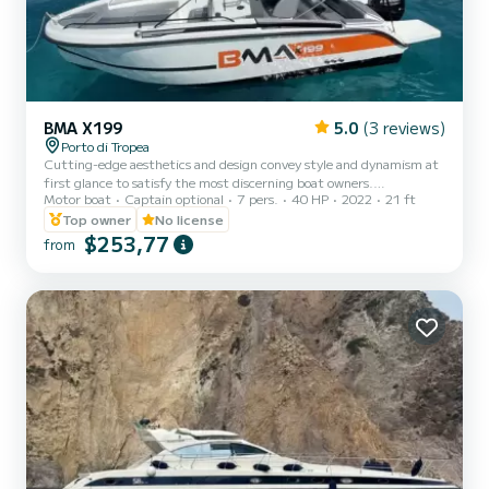
BMA X199
5.0
(3 reviews)
Porto di Tropea
Cutting-edge aesthetics and design convey style and dynamism at
first glance to satisfy the most discerning boat owners.
Motor boat
Captain optional
7 pers.
40 HP
2022
21 ft
Performance, safety, and comfort make this boat unique from
every perspective.
Top owner
No license
$253,77
from