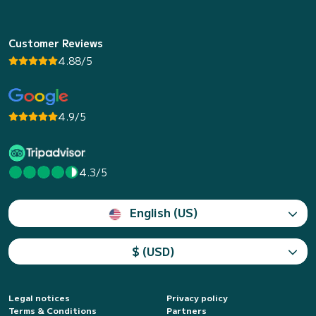
Customer Reviews
4.88/5
4.9/5
4.3/5
English (US)
$ (USD)
Legal notices
Privacy policy
Terms & Conditions
Partners