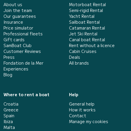
About us
Motorboat Rental
Join the team
Semi-rigid Rental
Our guarantees
Yacht Rental
Insurance
Sailboat Rental
Price simulator
Catamaran Rental
Professional fleets
Jet Ski Rental
Gift cards
Canal boat Rental
SamBoat Club
Rent without a licence
Customer Reviews
Cabin Cruises
Press
Deals
Fondation de la Mer
All brands
Experiences
Blog
Where to rent a boat
Help
Croatia
General help
Greece
How it works
Spain
Contact
Ibiza
Manage my cookies
Malta