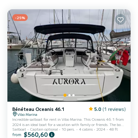
-25%
Bénéteau Oceanis 46.1
5.0
(1 reviews)
Vibo Marina
Incredible sailboat for rent in Vibo Marina. This Oceanis 46.1 from
2024 is an ideal boat for a vacation with family or friends. The boat
Sailboat
Captain optional
10 pers.
4 cabins
2024
48 ft
has 4 fully-equipped cabins and a capacity of 12 people. With an
$560,60
from
overall length of 15 meters, it will be your best ally to spend an