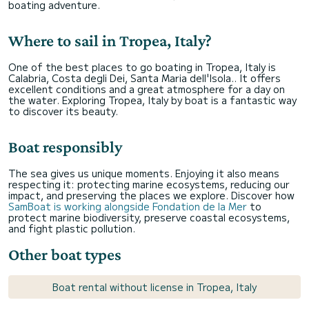
boating adventure.
Where to sail in Tropea, Italy?
One of the best places to go boating in Tropea, Italy is
Calabria, Costa degli Dei, Santa Maria dell'Isola.. It offers
excellent conditions and a great atmosphere for a day on
the water. Exploring Tropea, Italy by boat is a fantastic way
to discover its beauty.
Boat responsibly
The sea gives us unique moments. Enjoying it also means
respecting it: protecting marine ecosystems, reducing our
impact, and preserving the places we explore. Discover how
SamBoat is working alongside Fondation de la Mer
to
protect marine biodiversity, preserve coastal ecosystems,
and fight plastic pollution.
Other boat types
Boat rental without license in Tropea, Italy