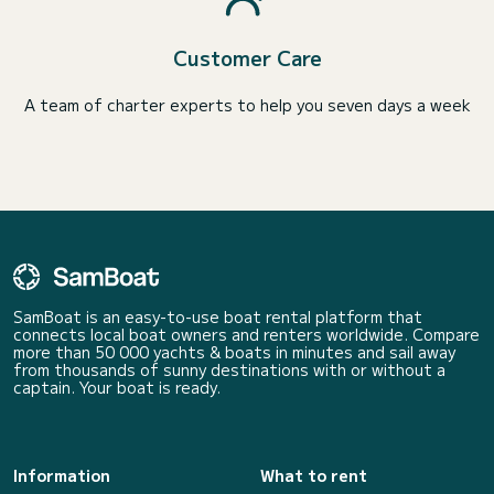
Customer Care
A team of charter experts to help you seven days a week
SamBoat is an easy-to-use boat rental platform that
connects local boat owners and renters worldwide. Compare
more than 50 000 yachts & boats in minutes and sail away
from thousands of sunny destinations with or without a
captain. Your boat is ready.
Information
What to rent