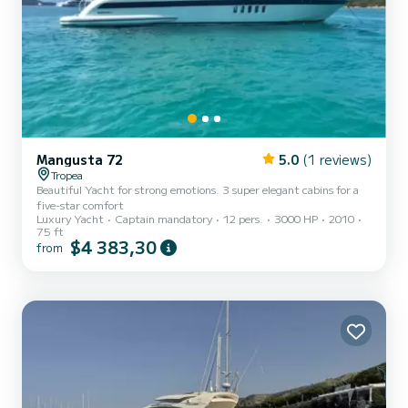
Mangusta 72
5.0
(1 reviews)
Tropea
Beautiful Yacht for strong emotions. 3 super elegant cabins for a
five-star comfort
Luxury Yacht
Captain mandatory
12 pers.
3000 HP
2010
75 ft
$4 383,30
from