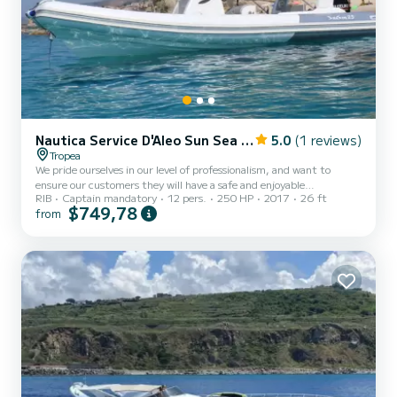
Nautica Service D'Aleo Sun Sea 25
5.0
(1 reviews)
Tropea
We pride ourselves in our level of professionalism, and want to
ensure our customers they will have a safe and enjoyable
RIB
Captain mandatory
12 pers.
250 HP
2017
26 ft
experience. The “SunSea 25” is a spacious and comfortable
$749,78
from
fibreglass boat. Every detail of the boat is designed to make your
journey an unforgettable experience, including a large sunbathing
area, ample seating at the rear of the boat, sun shades and wc
facilities. ​ Relax on board with us and be served a taste of Calabria
with an aperitif of our local specialities.