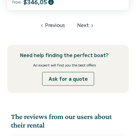
$346,05
from
‹
Previous
Next
›
Need help finding the perfect boat?
An expert will find you the best offers
Ask for a quote
The reviews from our users about
their rental