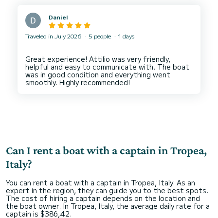
Daniel
Traveled in July 2026
5 people
1 days
Great experience! Attilio was very friendly,
helpful and easy to communicate with. The boat
was in good condition and everything went
Can I rent a boat with a captain in Tropea,
Italy?
You can rent a boat with a captain in Tropea, Italy. As an
expert in the region, they can guide you to the best spots.
The cost of hiring a captain depends on the location and
the boat owner. In Tropea, Italy, the average daily rate for a
captain is $386,42.