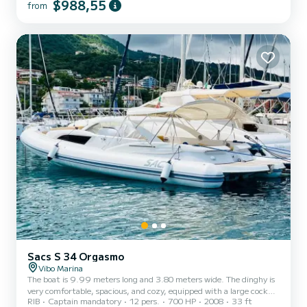
$988,55
from
exceptional vacation on the water in the surroundings of Vibo
Marina For your comfort, Tiche has 4 toilets with a shower This
boat is equipped with a Full batten mainsail and a Furling genoa. It
has the following equipment: So...
Sacs S 34 Orgasmo
Vibo Marina
The boat is 9.99 meters long and 3.80 meters wide. The dinghy is
very comfortable, spacious, and cozy, equipped with a large cockpit
RIB
Captain mandatory
12 pers.
700 HP
2008
33 ft
with fridge and outdoor kitchen use, has a double bow cabin and