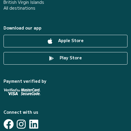
British Virgin Islands
All destinations
Download our app
Apple Store
Play Store
Payment verified by
Connect with us