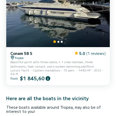
Conam 58 S
5.0
(1 reviews)
Tropea
Beautiful yacht with three cabins + 1 crew member, three
bathrooms, teak cockpit, and a sunken swimming platform.
Luxury Yacht
Captain mandatory
15 pers.
1440 HP
2012
Certified for 15 people
64 ft
$1 845,60
from
Here are all the boats in the vicinity
These boats available around Tropea, may also be of
interest to you!