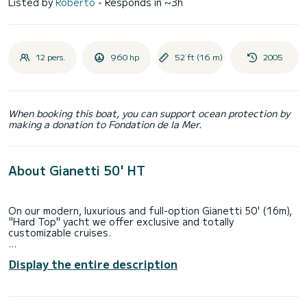
Listed by
Roberto
- Responds in ~3h
12 pers.
960 hp
52 ft (16 m)
2005
When booking this boat, you can support ocean protection by
making a donation to Fondation de la Mer.
About Gianetti 50' HT
On our modern, luxurious and full-option Gianetti 50' (16m),
"Hard Top" yacht we offer exclusive and totally
customizable cruises.
Our rate starts from 2700€ for a full day cruise (8 hours)
Display the entire description
to Capri from Sorrento.
The rate includes: VAT, insurance, 2 crew members, diesel,
port charges, crispy snacks, beverages, towels and snorkel