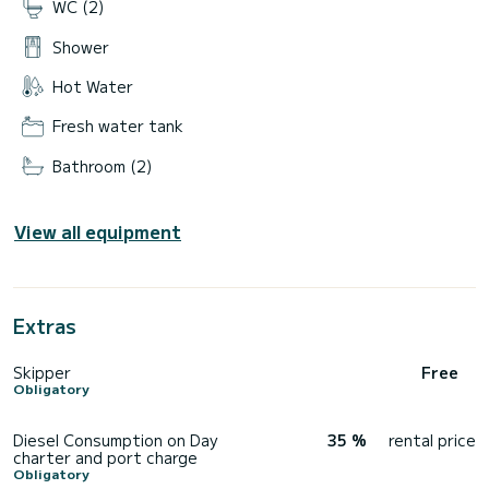
WC (2)
Shower
Hot Water
Fresh water tank
Bathroom (2)
View all equipment
Extras
Skipper
Free
Obligatory
Diesel Consumption on Day
35 %
rental price
charter and port charge
Obligatory