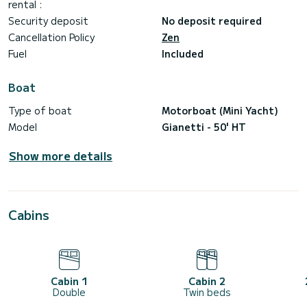
Convertible Hard top yacht
rental :
50 feet/16,00 mt
Security deposit
No deposit required
2 x 480hp Cummins engines
Cruise speed 24 kn
Cancellation Policy
Zen
1 day or longer charters
Fuel
Included
12 passengers for day charter
4 passengers for overnight stay
Electronics navigation aids
Boat
Bluetooth hi-fi
Front and aft sunbed
Type of boat
Motorboat (Mini Yacht)
Wide external dinette
2 fridges
Model
Gianetti - 50' HT
2 cabins/4 berths (+crew)
2 toilets
Show more details
Cabins
Cabin 1
Cabin 2
Double
Twin beds