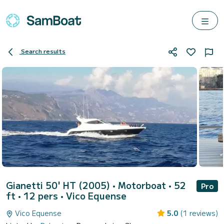
Search results
Gianetti 50' HT (2005)
• Motorboat • 52
Pro
ft • 12 pers •
Vico Equense
Vico Equense
5.0
(1 reviews)