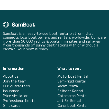
SamBoat is an easy-to-use boat rental platform that
connects local boat owners and renters worldwide. Compare
more than 50 000 yachts & boats in minutes and sail away
from thousands of sunny destinations with or without a
captain. Your boat is ready.
Information
What to rent
About us
Motorboat Rental
Join the team
Semi-rigid Rental
Our guarantees
Yacht Rental
Insurance
Sailboat Rental
Price simulator
Catamaran Rental
Professional fleets
Jet Ski Rental
Gift cards
Canal boat Rental