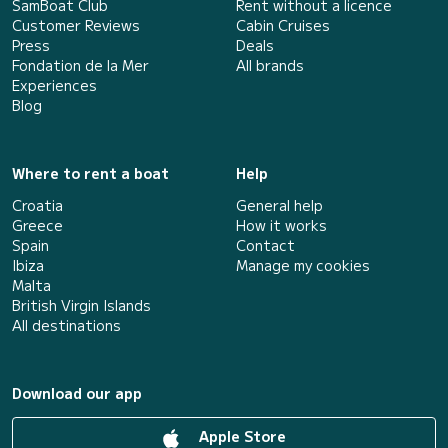
SamBoat Club
Rent without a licence
Customer Reviews
Cabin Cruises
Press
Deals
Fondation de la Mer
All brands
Experiences
Blog
Where to rent a boat
Help
Croatia
General help
Greece
How it works
Spain
Contact
Ibiza
Manage my cookies
Malta
British Virgin Islands
All destinations
Download our app
Apple Store