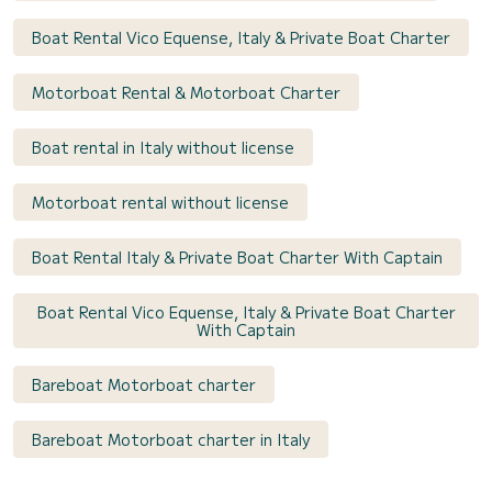
Boat Rental Vico Equense, Italy & Private Boat Charter
Motorboat Rental & Motorboat Charter
Boat rental in Italy without license
Motorboat rental without license
Boat Rental Italy & Private Boat Charter With Captain
Boat Rental Vico Equense, Italy & Private Boat Charter
With Captain
Bareboat Motorboat charter
Bareboat Motorboat charter in Italy