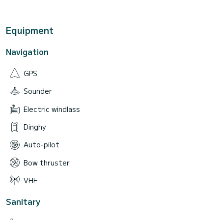
Equipment
Navigation
GPS
Sounder
Electric windlass
Dinghy
Auto-pilot
Bow thruster
VHF
Sanitary