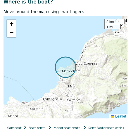
Where is the boat?
Move around the map using two fingers
2 km
+
1 mi
−
Leaflet
Samboat
Boat rental
Motorboat rental
Rent Motorboat with capt