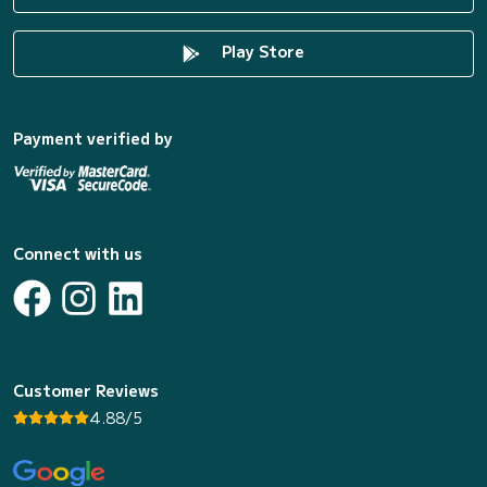
Play Store
Payment verified by
Connect with us
Customer Reviews
4.88/5