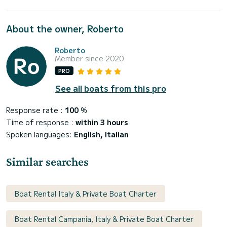
About the owner, Roberto
Roberto
Member since 2020
PRO
See all boats from this pro
Response rate :
100
%
Time of response :
within 3 hours
Spoken languages:
English, Italian
Similar searches
Boat Rental Italy & Private Boat Charter
Boat Rental Campania, Italy & Private Boat Charter