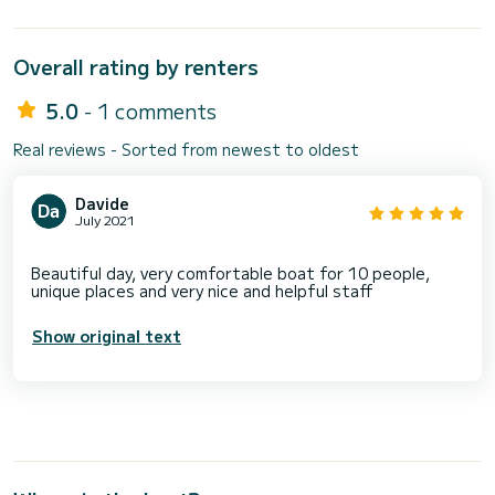
Overall rating by renters
5.0
- 1 comments
Real reviews - Sorted from newest to oldest
Davide
July 2021
Beautiful day, very comfortable boat for 10 people,
Show original text