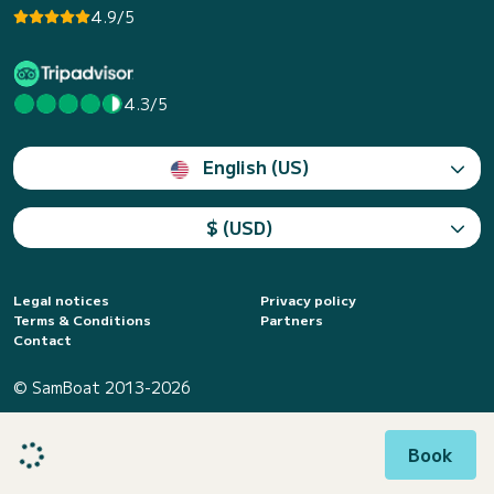
4.9/5
4.3/5
English (US)
$ (USD)
Legal notices
Privacy policy
Terms & Conditions
Partners
Contact
© SamBoat 2013-2026
Book