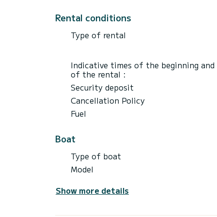
Rental conditions
Type of rental
Indicative times of the beginning and
of the rental :
Security deposit
Cancellation Policy
Fuel
Boat
Type of boat
Model
Show more details