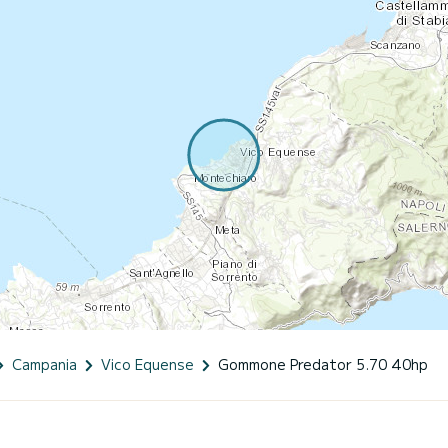
Campania
Vico Equense
Gommone Predator 5.70 40hp