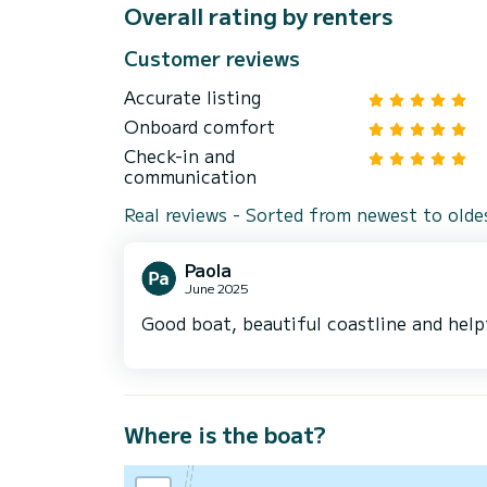
Overall rating by renters
Customer reviews
Accurate listing
Onboard comfort
Check-in and
communication
Real reviews - Sorted from newest to olde
Paola
June 2025
Good boat, beautiful coastline and help
Where is the boat?