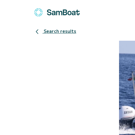
Search results