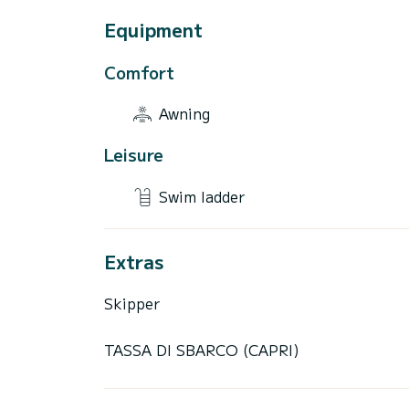
Equipment
Comfort
Awning
Leisure
Swim ladder
Extras
Skipper
TASSA DI SBARCO (CAPRI)