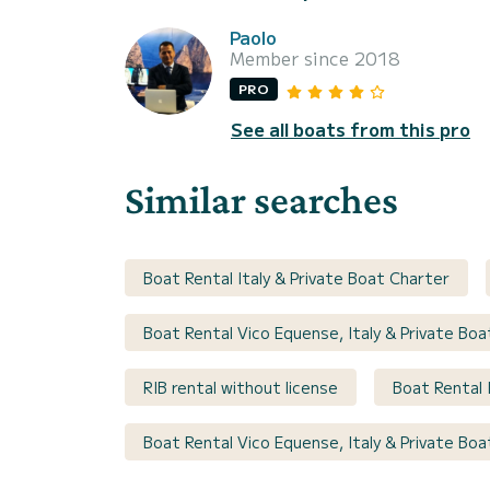
Paolo
Member since 2018
PRO
See all boats from this pro
Similar searches
Boat Rental Italy & Private Boat Charter
Boat Rental Vico Equense, Italy & Private Bo
RIB rental without license
Boat Rental 
Boat Rental Vico Equense, Italy & Private Bo