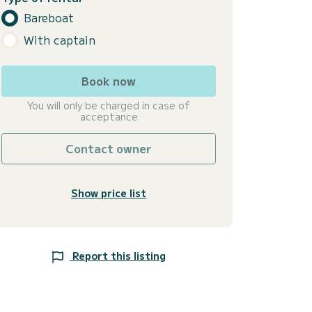
Bareboat
With captain
Book now
You will only be charged in case of
acceptance
Contact owner
Show price list
Report this listing