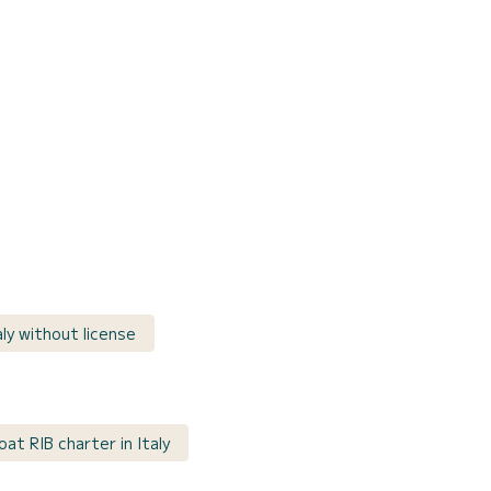
aly without license
at RIB charter in Italy