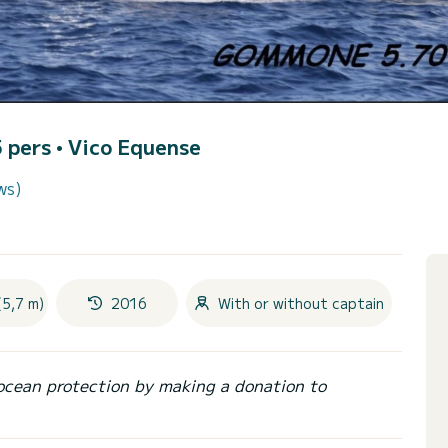
5 pers •
Vico Equense
ws)
(5,7 m)
2016
With or without captain
ocean protection by making a donation to