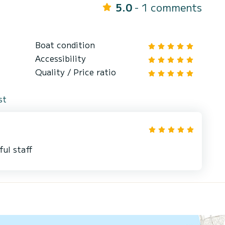
5.0
- 1 comments
Boat condition
Accessibility
Quality / Price ratio
st
ful staff