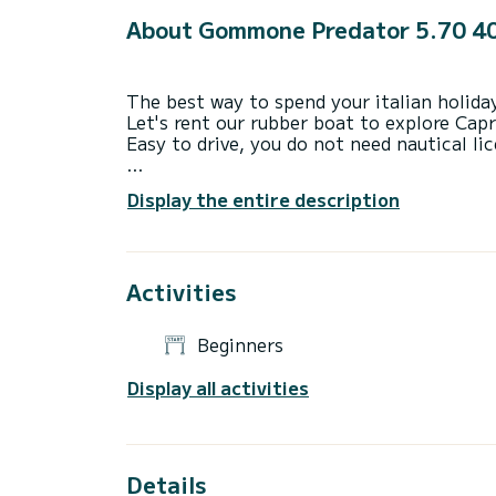
About Gommone Predator 5.70 4
The best way to spend your italian holida
Let's rent our rubber boat to explore Capr
Easy to drive, you do not need nautical li
The price does not include skipper, fuel a
Display the entire description
Activities
Beginners
Display all activities
Details