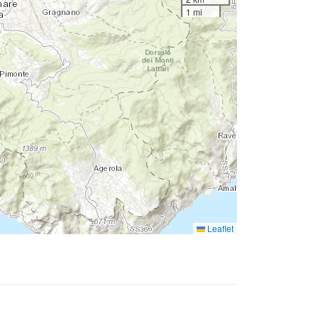
1 mi
Leaflet