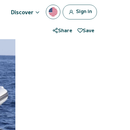
Sign in
Discover
Share
Save