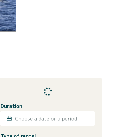
Duration
Choose a date or a period
Type of rental