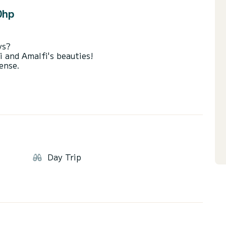
0hp
ys?
i and Amalfi's beauties!
cense.
nd any port taxes.
Day Trip