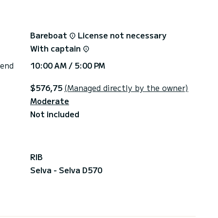
Bareboat
License not necessary
With captain
 end
10:00 AM / 5:00 PM
$576,75
(Managed directly by the owner)
Moderate
Not included
RIB
Selva - Selva D570