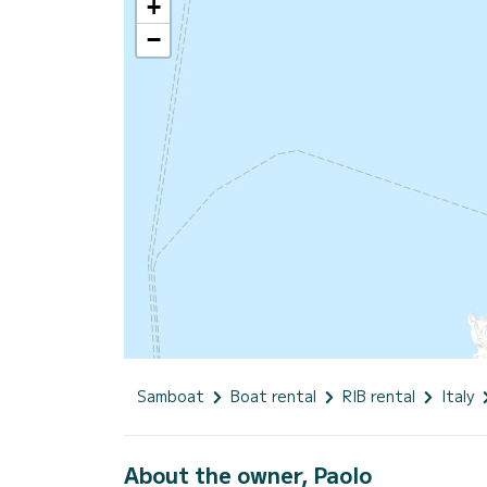
+
−
Samboat
Boat rental
RIB rental
Italy
About the owner, Paolo