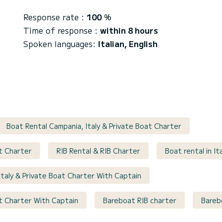
Response rate :
100
%
Time of response :
within 8 hours
Spoken languages:
Italian, English
Boat Rental Campania, Italy & Private Boat Charter
at Charter
RIB Rental & RIB Charter
Boat rental in It
Italy & Private Boat Charter With Captain
at Charter With Captain
Bareboat RIB charter
Barebo