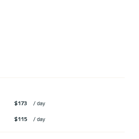
$173
/ day
$115
/ day