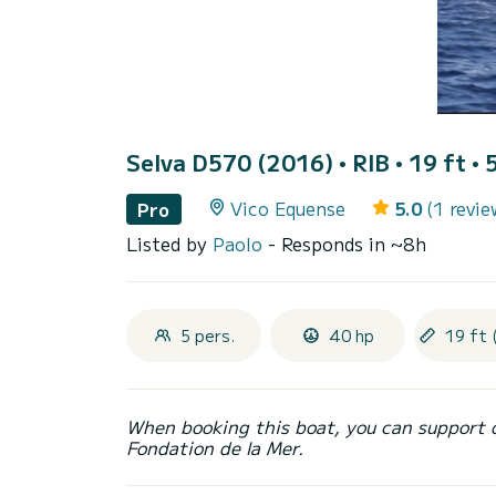
Selva D570 (2016)
• RIB • 19 ft • 
Vico Equense
5.0
(1 revie
Pro
Listed by
Paolo
- Responds in ~8h
5 pers.
40 hp
19 ft 
When booking this boat, you can support 
Fondation de la Mer.