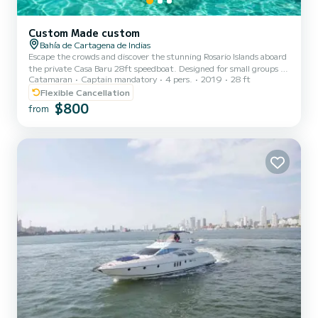
Custom Made custom
Bahía de Cartagena de Indias
Escape the crowds and discover the stunning Rosario Islands aboard
the private Casa Baru 28ft speedboat. Designed for small groups of
Catamaran
Captain mandatory
4 pers.
2019
28 ft
up to 4 guests, this private day trip offers the perfect balance of
adventure, relaxation, and personalized service as you cruise across
Flexible Cancellation
the Caribbean from Cartagena. Your experience begins with a
$800
from
morning departure from Muelle de la Bodeguita, where you’ll meet
your professional captain, co-pilot, and bilingual English-Spanish
guide before heading toward the crys...