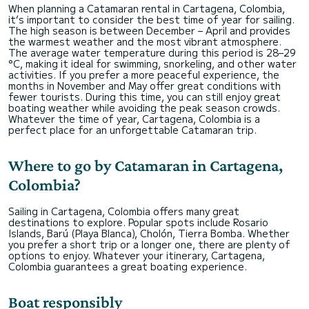
When planning a Catamaran rental in Cartagena, Colombia,
it’s important to consider the best time of year for sailing.
The high season is between December – April and provides
the warmest weather and the most vibrant atmosphere.
The average water temperature during this period is 28–29
°C, making it ideal for swimming, snorkeling, and other water
activities. If you prefer a more peaceful experience, the
months in November and May offer great conditions with
fewer tourists. During this time, you can still enjoy great
boating weather while avoiding the peak season crowds.
Whatever the time of year, Cartagena, Colombia is a
perfect place for an unforgettable Catamaran trip.
Where to go by Catamaran in Cartagena,
Colombia?
Sailing in Cartagena, Colombia offers many great
destinations to explore. Popular spots include Rosario
Islands, Barú (Playa Blanca), Cholón, Tierra Bomba. Whether
you prefer a short trip or a longer one, there are plenty of
options to enjoy. Whatever your itinerary, Cartagena,
Colombia guarantees a great boating experience.
Boat responsibly