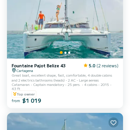
Fountaine Pajot Belize 43
5.0
(2 reviews)
Cartagena
Great boat, excellent shape, fast, comfortable, 4 double cabins
and 2 electrics bathrooms (heads) - 2 AC - Large aereas
Catamaran
Captain mandatory
25 pers.
4 cabins
2015
43 ft
Top owner
$1 019
from