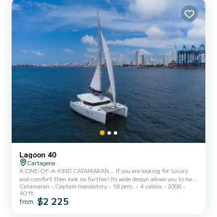
and cool breeze on your skin. The large couch a...
Lagoon 40
Cartagena
A ONE-OF-A-KIND CATAMARAN… If you are looking for luxury
and comfort then look no further! Its wide design allows you to have
Catamaran
Captain mandatory
18 pers.
4 cabins
2008
a smooth ride. The back of this gorgeous catamaran is a fantastic
40 ft
U-shaped sofa area with plenty of seating with a large table in the
$2 225
from
middle, ideal for eating our signature Colombian Empanadas! From
this shaded aft seating area, you can walk directly into its living