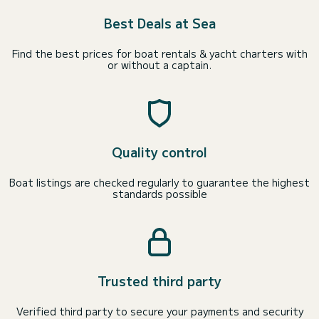
Best Deals at Sea
Find the best prices for boat rentals & yacht charters with
or without a captain.
Quality control
Boat listings are checked regularly to guarantee the highest
standards possible
Trusted third party
Verified third party to secure your payments and security