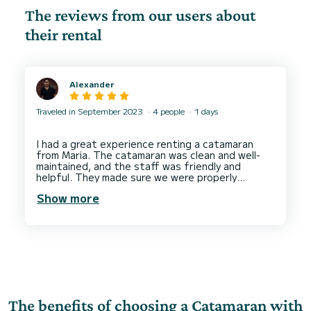
The reviews from our users about
their rental
Alexander
Traveled in September 2023
4 people
1 days
I had a great experience renting a catamaran
from Maria. The catamaran was clean and well-
maintained, and the staff was friendly and
helpful. They made sure we were properly
briefed on how to operate the catamaran, and
Show more
they were available to answer any questions we
had. We had a lot of fun exploring the islands,
and we would definitely rent from this catamaran
The benefits of choosing a Catamaran with