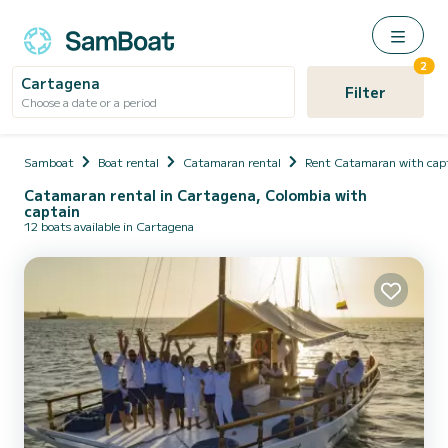
2
Cartagena
Filter
Choose a date or a period
Samboat
Boat rental
Catamaran rental
Rent Catamaran with cap
Catamaran rental in Cartagena, Colombia with
captain
12 boats available in Cartagena