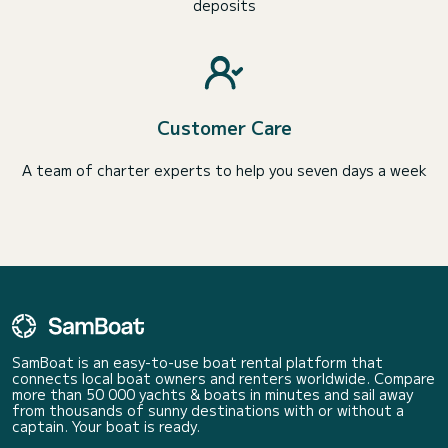
deposits
Customer Care
A team of charter experts to help you seven days a week
SamBoat is an easy-to-use boat rental platform that
connects local boat owners and renters worldwide. Compare
more than 50 000 yachts & boats in minutes and sail away
from thousands of sunny destinations with or without a
captain. Your boat is ready.