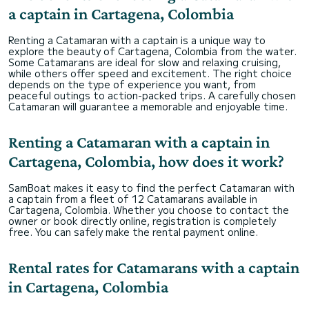
a captain in Cartagena, Colombia
Renting a Catamaran with a captain is a unique way to
explore the beauty of Cartagena, Colombia from the water.
Some Catamarans are ideal for slow and relaxing cruising,
while others offer speed and excitement. The right choice
depends on the type of experience you want, from
peaceful outings to action-packed trips. A carefully chosen
Catamaran will guarantee a memorable and enjoyable time.
Renting a Catamaran with a captain in
Cartagena, Colombia, how does it work?
SamBoat makes it easy to find the perfect Catamaran with
a captain from a fleet of 12 Catamarans available in
Cartagena, Colombia. Whether you choose to contact the
owner or book directly online, registration is completely
free. You can safely make the rental payment online.
Rental rates for Catamarans with a captain
in Cartagena, Colombia