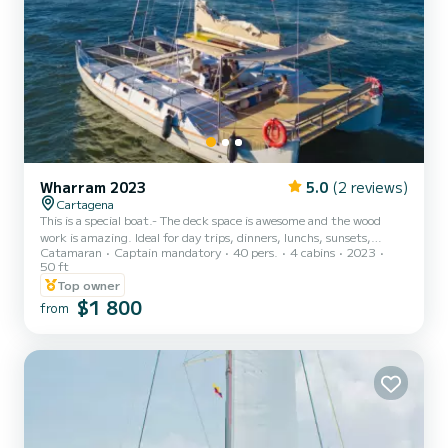
Wharram 2023
5.0
(2 reviews)
Cartagena
This is a special boat.- The deck space is awesome and the wood
work is amazing. Ideal for day trips, dinners, lunchs, sunsets,
Catamaran
Captain mandatory
40 pers.
4 cabins
2023
parties and much more. The pro crew is included, bathroom is big
50 ft
and super comfortable... the kitchen is amazing, and the sound is
Top owner
excellent. Thanks We rebuild this boat completely. If you have any
$1 800
question feel free to contact me via the SamBoat platform, See
from
you soon,