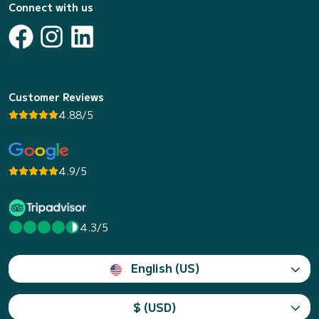
Connect with us
Customer Reviews
4.88/5
4.9/5
4.3/5
English (US)
$ (USD)