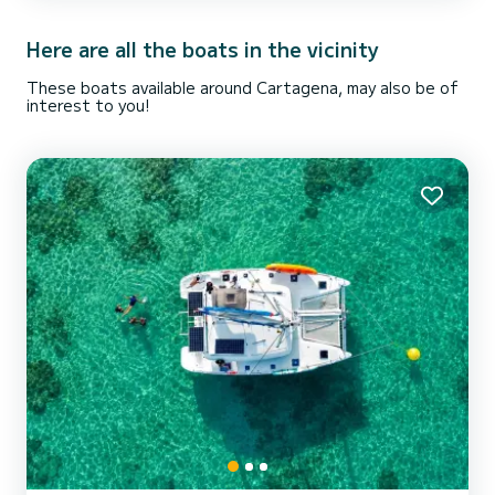
room and kitchen! You’ll be surrounded by large windows and feel
like you are outside but still be in th...
Here are all the boats in the vicinity
These boats available around Cartagena, may also be of
interest to you!