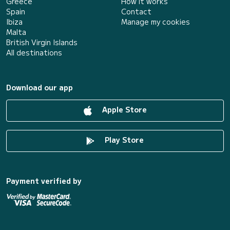
Greece
How it works
Spain
Contact
Ibiza
Manage my cookies
Malta
British Virgin Islands
All destinations
Download our app
Apple Store
Play Store
Payment verified by