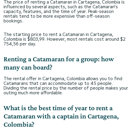
The price of renting a Catamaran in Cartagena, Colombia is
influenced by several aspects, such as the Catamaran’s
capacity, features, and the time of year. Peak-season
rentals tend to be more expensive than off-season
bookings.
The starting price to rent a Catamaran in Cartagena,
Colombia is $803,99. However, most rentals cost around $2
754,56 per day.
Renting a Catamaran for a group: how
many can board?
The rental offer in Cartagena, Colombia allows you to find
Catamarans that can accommodate up to 45 people.
Dividing the rental price by the number of people makes your
outing much more affordable.
What is the best time of year to rent a
Catamaran with a captain in Cartagena,
Colombia?