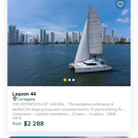
Lagoon 44
Cartagena
THE DEFINITION OF SAILING… This gorgeous catamaran is
perfect for large groups and corporate events. If you’re looking for
Catamaran
Captain mandatory
23 pers.
4 cabins
2008
elegance and comfort you are in the right place. This gorgeous 44’
44 ft
Lagoon catamaran allows very smooth sailing due to its stability.
$2 288
from
This is the perfect boat to visit the Rosario Islands and its
surroundings. At the front, there is a spacious area, perfect for
sunbathing as you sip on a refreshing drink and enjoy the warm sun