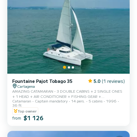
Fountaine Pajot Tobago 35
5.0
(1 reviews)
Cartagena
AMAZING CATAMARAN - 3 DOUBLE CABINS + 2 SINGLE ONES
+ 1 HEAD + AIR CONDITIONER + FISHING GEAR +
Catamaran
Captain mandatory
14 pers.
5 cabins
1996
SNORKELLING GEAR
36 ft
Top owner
$1 126
from