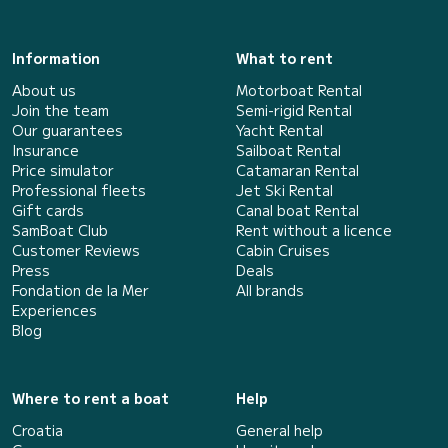
Information
What to rent
About us
Motorboat Rental
Join the team
Semi-rigid Rental
Our guarantees
Yacht Rental
Insurance
Sailboat Rental
Price simulator
Catamaran Rental
Professional fleets
Jet Ski Rental
Gift cards
Canal boat Rental
SamBoat Club
Rent without a licence
Customer Reviews
Cabin Cruises
Press
Deals
Fondation de la Mer
All brands
Experiences
Blog
Where to rent a boat
Help
Croatia
General help