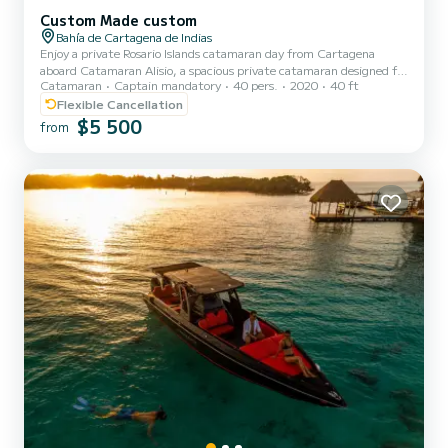
Custom Made custom
Bahía de Cartagena de Indias
Enjoy a private Rosario Islands catamaran day from Cartagena
aboard Catamaran Alisio, a spacious private catamaran designed for
Catamaran
Captain mandatory
40 pers.
2020
40 ft
large groups, private events, weddings, celebrations, family
gatherings, bachelor and bachelorette parties, and corporate
Flexible Cancellation
outings. Your group will meet at Muelle de la Bodeguita in
$5 500
from
Cartagena before boarding your private catamaran with a
professional captain, crew, and bilingual English-Spanish guide.
After a safety briefing, cruise across Cartagena Bay toward the
beaut...