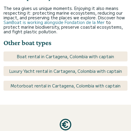
The sea gives us unique moments. Enjoying it also means
respecting it: protecting marine ecosystems, reducing our
impact, and preserving the places we explore. Discover how
SamBoat is working alongside Fondation de la Mer
to
protect marine biodiversity, preserve coastal ecosystems,
and fight plastic pollution.
Other boat types
Boat rental in Cartagena, Colombia with captain
Luxury Yacht rental in Cartagena, Colombia with captain
Motorboat rental in Cartagena, Colombia with captain