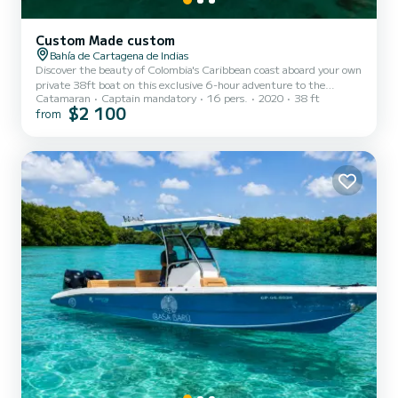
Custom Made custom
Bahía de Cartagena de Indias
Discover the beauty of Colombia's Caribbean coast aboard your own
private 38ft boat on this exclusive 6-hour adventure to the
Catamaran
Captain mandatory
16 pers.
2020
38 ft
breathtaking Rosario Islands. Designed for families, friends, and
$2 100
from
small groups of up to 16 guests, this private experience lets you
explore crystal-clear waters, vibrant coral reefs, and tropical
beaches at your own pace. Departing from Muelle de la Bodeguita,
you'll cruise across the Caribbean Sea to the Rosario Islands, where
you'll enjoy snorkeling in clear waters near...