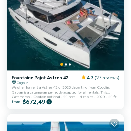
Fountaine Pajot Astrea 42
4.7
(27 reviews)
Cogolin
We offer for rent a Astrea 42 of 2020 departing from Cogolin.
Gabian is a catamaran perfectly adapted for all rentals. This
Catamaran
Captain optional
11 pers.
4 cabins
2020
41 ft
catamaran is very pleasant to handle for a week cruise or more. You
$672,49
from
are guaranteed to spend an exceptional day or week on this 13
meter boat. The capacity of this boat is passengers. It has the
following equipment: Auto-pilot, Outboard engine, TV, Deck
shower, Water maker, Electric winch. You can send us your booking
request on SamBoat!