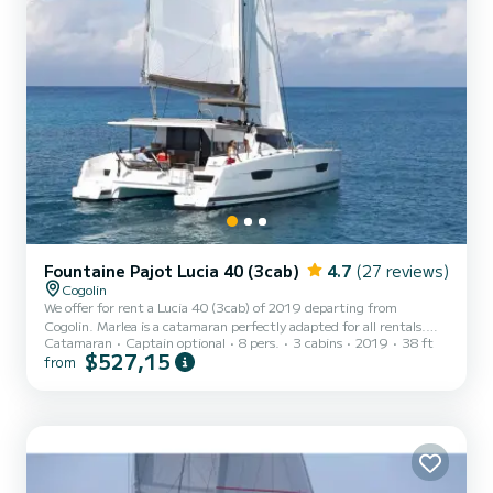
Fountaine Pajot Lucia 40 (3cab)
4.7
(27 reviews)
Cogolin
We offer for rent a Lucia 40 (3cab) of 2019 departing from
Cogolin. Marlea is a catamaran perfectly adapted for all rentals.
Catamaran
Captain optional
8 pers.
3 cabins
2019
38 ft
This catamaran is very pleasant to handle for a week cruise or more.
$527,15
from
You are guaranteed to spend an exceptional day or week on this 12
meter boat. The capacity of this boat is passengers. It has the
following equipment: Outboard engine, Outdoor Speakers, Solar
panel, A/C, Electric winch. We invite you to submit a request
directly on the platform.