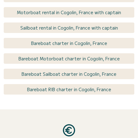
Motorboat rental in Cogolin, France with captain
Sailboat rental in Cogolin, France with captain
Bareboat charter in Cogolin, France
Bareboat Motorboat charter in Cogolin, France
Bareboat Sailboat charter in Cogolin, France
Bareboat RIB charter in Cogolin, France