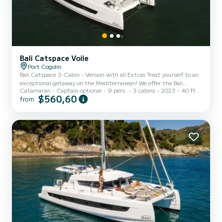
Bali Catspace Voile
Port Cogolin
Bali Catspace 3-Cabin - Version with all Extras Treat yourself to an
exceptional getaway on the Mediterranean! We offer the Bali
Catamaran
Captain optional
9 pers.
3 cabins
2023
40 ft
Catspace for charter, a spacious, modern catamaran perfectly
$560,60
from
suited for exploring the turquoise waters of the Gulf of Saint-
Tropez.