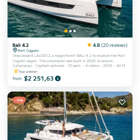
Bali 4.2
4.8
(20 reviews)
Port Cogolin
Step aboard LAUDEO, a magnificent BALI 4.2 to explore the Port
Cogolin region. This catamaran was built in 2026 to ensure
Catamaran
Captain optional
10 pers.
4 cabins
2026
40 ft
comfort and performance at sea. The boat features 4 comfortable
cabins and has a capacity for 10 people. With a total length of 12
Top owner
meters, it will be your best ally for an extraordinary holiday on the
$2 251,63
from
water in the surroundings of Port Cogolin. This boat is equipped
with a full-battened mainsail and a furling genoa. It includes the
following equipment: autopilot, USB socket, d...
-5%