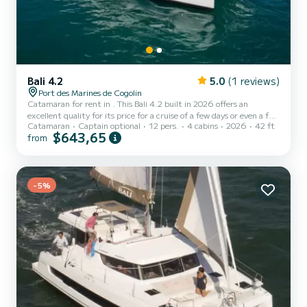
Bali 4.2
5.0
(1 reviews)
Port des Marines de Cogolin
Catamaran for rent in . This Bali 4.2 built in 2026 offers an
excellent quality for its price for a cruise of a few days or even a few
Catamaran
Captain optional
12 pers.
4 cabins
2026
42 ft
weeks. The boat has 4 cabins with total comfort and a capacity of
$643,65
from
12 passengers. With a total length of 13 meters and 100
horsepower, it will be your best friend when spending extraordinary
holidays on the waters of This Bali 4.2 is equipped with 1 head with
a shower. It has the following equipment: Auto-pilot, Outdoor
Speakers, USB plug, Deck shower, Sol...
-5%