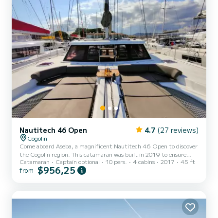
Nautitech 46 Open
4.7
(27 reviews)
Cogolin
Come aboard Aseba, a magnificent Nautitech 46 Open to discover
the Cogolin region. This catamaran was built in 2019 to ensure
Catamaran
Captain optional
10 pers.
4 cabins
2017
45 ft
comfort and performance at sea. The boat has 4 comfortable
$956,25
from
cabins and a capacity of 14 people. With a total length of 14
meters, it will be your best ally to spend an extraordinary vacation
on the water in the surroundings of Cogolin This Nautitech 46
Open is equipped with 4 toilets with shower. It has the following
equipment: Autopilot, Watermaker. You can send...