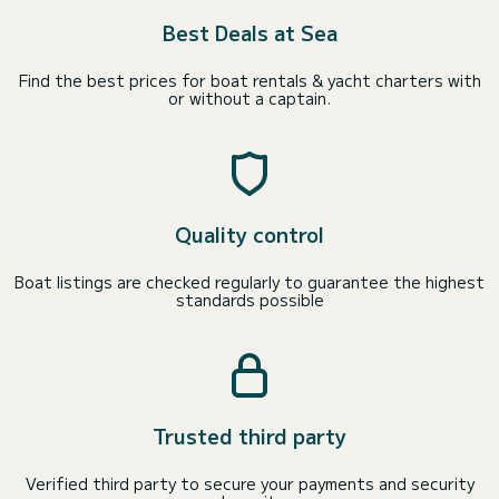
Best Deals at Sea
Find the best prices for boat rentals & yacht charters with
or without a captain.
Quality control
Boat listings are checked regularly to guarantee the highest
standards possible
Trusted third party
Verified third party to secure your payments and security