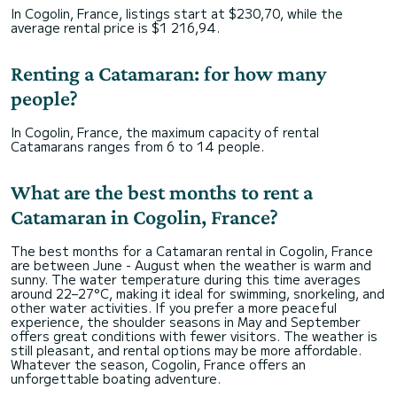
In Cogolin, France, listings start at $230,70, while the
average rental price is $1 216,94.
Renting a Catamaran: for how many
people?
In Cogolin, France, the maximum capacity of rental
Catamarans ranges from 6 to 14 people.
What are the best months to rent a
Catamaran in Cogolin, France?
The best months for a Catamaran rental in Cogolin, France
are between June - August when the weather is warm and
sunny. The water temperature during this time averages
around 22–27°C, making it ideal for swimming, snorkeling, and
other water activities. If you prefer a more peaceful
experience, the shoulder seasons in May and September
offers great conditions with fewer visitors. The weather is
still pleasant, and rental options may be more affordable.
Whatever the season, Cogolin, France offers an
unforgettable boating adventure.