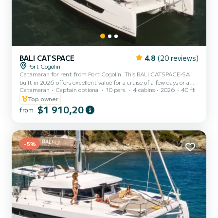
BALI CATSPACE
4.8
(20 reviews)
Port Cogolin
Catamaran for rent from Port Cogolin. This BALI CATSPACE-SA
built in 2026 offers excellent value for a cruise of a few days or a
Catamaran
Captain optional
10 pers.
4 cabins
2026
40 ft
few weeks. You are guaranteed to have an exceptional day or week
on this 12-meter long boat. Its maximum capacity is people. It
Top owner
notably features the following equipment: Autopilot, Dinghy
$1 910,20
from
engine, Deck shower, Solar panel, Desalinator, Electric winch. We
invite you to make a request directly on the platform
-5%