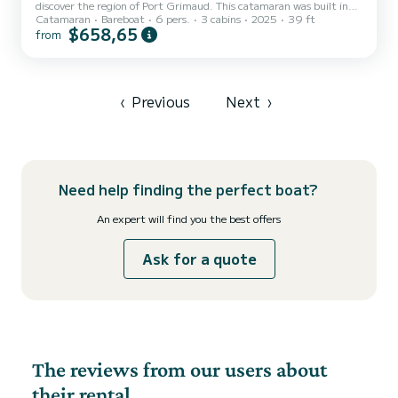
discover the region of Port Grimaud. This catamaran was built in
Catamaran
Bareboat
6 pers.
3 cabins
2025
39 ft
2025 to ensure complete comfort and performance at sea. You are
$658,65
from
guaranteed to spend an exceptional day or week on this 12 meter
boat. The capacity of this boat is passengers. It has the following
equipment: Auto-pilot, Deck shower, Solar panel, Water maker,
Electric winch, Bluetooth connection. You can send us your booking
request on SamBoat!
‹
Previous
Next
›
Need help finding the perfect boat?
An expert will find you the best offers
Ask for a quote
The reviews from our users about
their rental