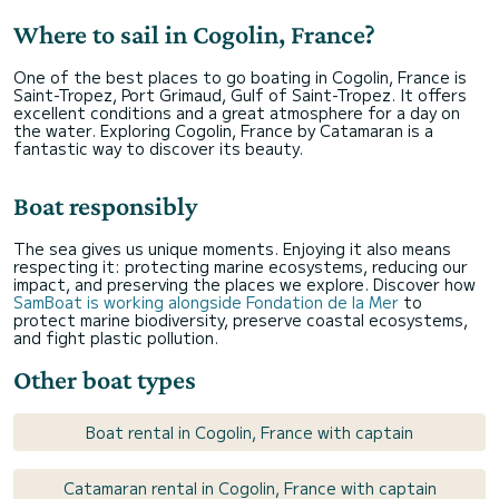
Where to sail in Cogolin, France?
One of the best places to go boating in Cogolin, France is
Saint-Tropez, Port Grimaud, Gulf of Saint-Tropez. It offers
excellent conditions and a great atmosphere for a day on
the water. Exploring Cogolin, France by Catamaran is a
fantastic way to discover its beauty.
Boat responsibly
The sea gives us unique moments. Enjoying it also means
respecting it: protecting marine ecosystems, reducing our
impact, and preserving the places we explore. Discover how
SamBoat is working alongside Fondation de la Mer
to
protect marine biodiversity, preserve coastal ecosystems,
and fight plastic pollution.
Other boat types
Boat rental in Cogolin, France with captain
Catamaran rental in Cogolin, France with captain