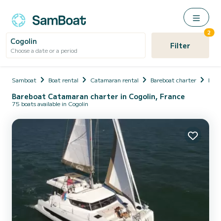
2
Cogolin
Filter
Choose a date or a period
Samboat
Boat rental
Catamaran rental
Bareboat charter
Fran
Bareboat Catamaran charter in Cogolin, France
75 boats available in Cogolin