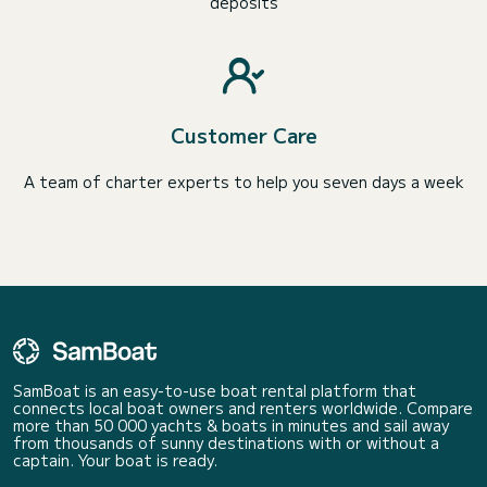
deposits
Customer Care
A team of charter experts to help you seven days a week
SamBoat is an easy-to-use boat rental platform that
connects local boat owners and renters worldwide. Compare
more than 50 000 yachts & boats in minutes and sail away
from thousands of sunny destinations with or without a
captain. Your boat is ready.