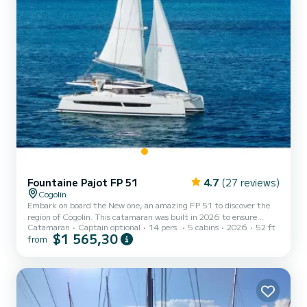
Fountaine Pajot FP 51
4.7
(27 reviews)
Cogolin
Embark on board the New one, an amazing FP 51 to discover the
region of Cogolin. This catamaran was built in 2026 to ensure
Catamaran
Captain optional
14 pers.
5 cabins
2026
52 ft
complete comfort and performance at sea. You are guaranteed to
$1 565,30
from
spend an exceptional day or week on this 16 meter boat. The
capacity of this boat is passengers. It has the following equipment:
Outboard engine, TV, Deck shower, Solar panel, Water maker, BBQ,
Electric winch, Dishwasher. We invite you to submit a request
directly on the platform.