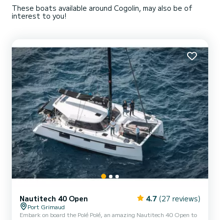
These boats available around Cogolin, may also be of
interest to you!
Nautitech 40 Open
4.7
(27 reviews)
Port Grimaud
Embark on board the Polé Polé, an amazing Nautitech 40 Open to