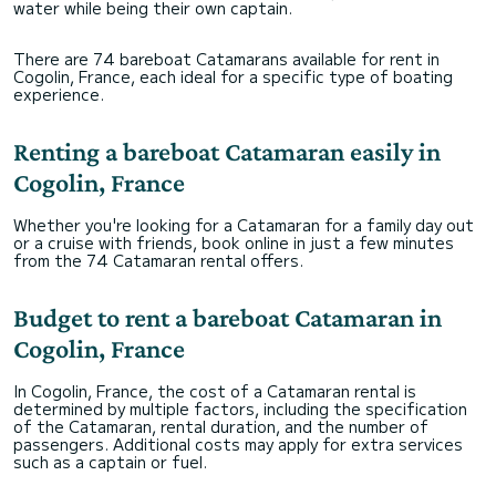
water while being their own captain.
There are 74 bareboat Catamarans available for rent in
Cogolin, France, each ideal for a specific type of boating
experience.
Renting a bareboat Catamaran easily in
Cogolin, France
Whether you're looking for a Catamaran for a family day out
or a cruise with friends, book online in just a few minutes
from the 74 Catamaran rental offers.
Budget to rent a bareboat Catamaran in
Cogolin, France
In Cogolin, France, the cost of a Catamaran rental is
determined by multiple factors, including the specification
of the Catamaran, rental duration, and the number of
passengers. Additional costs may apply for extra services
such as a captain or fuel.