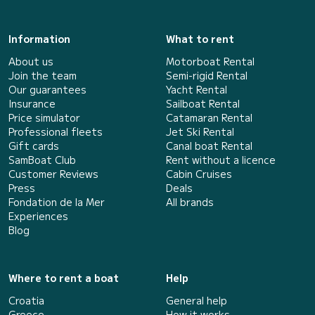
Information
What to rent
About us
Motorboat Rental
Join the team
Semi-rigid Rental
Our guarantees
Yacht Rental
Insurance
Sailboat Rental
Price simulator
Catamaran Rental
Professional fleets
Jet Ski Rental
Gift cards
Canal boat Rental
SamBoat Club
Rent without a licence
Customer Reviews
Cabin Cruises
Press
Deals
Fondation de la Mer
All brands
Experiences
Blog
Where to rent a boat
Help
Croatia
General help
Greece
How it works