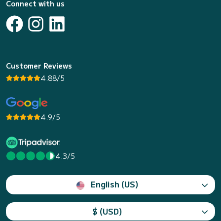
Connect with us
Customer Reviews
4.88/5
4.9/5
4.3/5
English (US)
$ (USD)