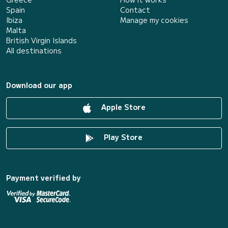
Spain
Contact
Ibiza
Manage my cookies
Malta
British Virgin Islands
All destinations
Download our app
Apple Store
Play Store
Payment verified by