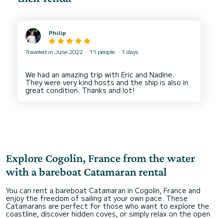
Philip
Traveled in June 2022
11 people
1 days
We had an amazing trip with Eric and Nadine.
They were very kind hosts and the ship is also in
Explore Cogolin, France from the water
with a bareboat Catamaran rental
You can rent a bareboat Catamaran in Cogolin, France and
enjoy the freedom of sailing at your own pace. These
Catamarans are perfect for those who want to explore the
coastline, discover hidden coves, or simply relax on the open