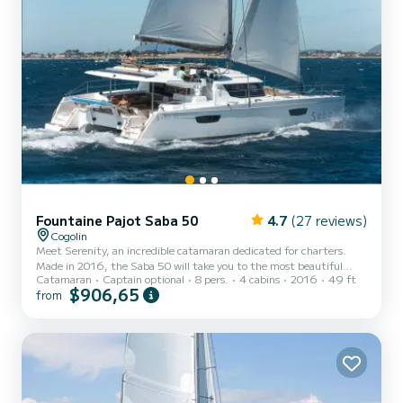
Fountaine Pajot Saba 50
4.7
(27 reviews)
Cogolin
Meet Serenity, an incredible catamaran dedicated for charters.
Made in 2016, the Saba 50 will take you to the most beautiful
Catamaran
Captain optional
8 pers.
4 cabins
2016
49 ft
anchorages in Cogolin. You are guaranteed to spend an exceptional
$906,65
from
day or week on this 15 meter boat. The capacity of this boat is
passengers. It has the following equipment: Auto-pilot, Outboard
engine, Deck shower, Solar panel, Water maker, Electric winch. You
can send us your booking request on SamBoat!