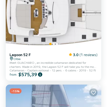
Lagoon 52 F
3.0
(1 reviews)
Olbia
Meet GUACHARO , an incredible catamaran dedicated for
charters. Made in 2019, the Lagoon 52 F will take you to the most
Catamaran
Captain optional
12 pers.
6 cabins
2019
52 ft
beautiful anchorages in Olbia. The boat has 6 cabins with total
$575,39
from
comfort and a capacity of 14 passengers. With a total length of 16
meters and 160 horsepower, it will be your best friend when
spending extraordinary holidays on the waters of Olbia For your
comfort, GUACHARO has 6 toilets with a shower This boat is
equipped wit...
-15%