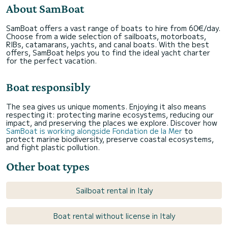
About SamBoat
SamBoat offers a vast range of boats to hire from 60€/day.
Choose from a wide selection of sailboats, motorboats,
RIBs, catamarans, yachts, and canal boats. With the best
offers, SamBoat helps you to find the ideal yacht charter
for the perfect vacation.
Boat responsibly
The sea gives us unique moments. Enjoying it also means
respecting it: protecting marine ecosystems, reducing our
impact, and preserving the places we explore. Discover how
SamBoat is working alongside Fondation de la Mer
to
protect marine biodiversity, preserve coastal ecosystems,
and fight plastic pollution.
Other boat types
Sailboat rental in Italy
Boat rental without license in Italy