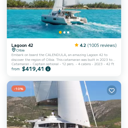
Lagoon 42
4.2
(1005 reviews)
Olbia
Embark on board the CALENDULA, an amazing Lagoon 42 to
discover the region of Olbia. This catamaran was built in 2023 to
Catamaran
Captain optional
12 pers.
4 cabins
2023
42 ft
ensure complete comfort and performance at sea. The catamaran
$419,41
from
is 13 meters in length with 114 horsepower. The 4 cabins can
accommodate 11 passengers when cruising. This Lagoon 42 is
equipped with 4 heads with a shower. This boat is equipped with a
Full batten mainsail and a Furling genoa. It has the following
equipment: Auto...
-10%