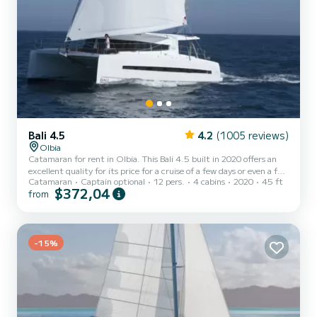
Bali 4.5
4.2
(1005 reviews)
Olbia
Catamaran for rent in Olbia. This Bali 4.5 built in 2020 offers an
excellent quality for its price for a cruise of a few days or even a few
Catamaran
Captain optional
12 pers.
4 cabins
2020
45 ft
weeks. The catamaran is 14 meters in length with 114 horsepower.
$372,04
from
The 4 cabins can accommodate 12 passengers when cruising. For
your comfort, IRIME has 4 toilets with a shower This boat is
equipped with a Full batten mainsail and a Furling genoa. It has the
following equipment: Auto-pilot, Outboard engine,...
-15%