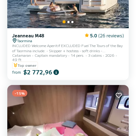
Jeanneau M48
5.0
(26 reviews)
Taormina
INCLUDED Welcome Aperitif EXCLUDED Fuel The Tours of the Bay
of Taormina include: - Skipper + hostess - soft drinks -
Catamaran
Captain mandatory
14 pers.
3 cabins
2026
Aperitif/prosecco - Snacks and fruit. We are pleased to present the
49 ft
Jeanneau Prestige m48, a luxury boat that offers maximum
Top owner
comfort and relaxation during your vacation at sea. - Two double
$2 772,96
cabins, a dinette for sleeping places - Two bathrooms both with
from
shower and services - In the bow and stern you will find sunbathing
areas with awning - Two showers both cold and hot - Full kit...
-15%