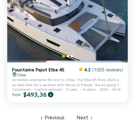
Fountaine Pajot Elba 45
4.2
(1005 reviews)
Olbia
Incredible catamaran for rent in Olbia. This Elba 45 from 2024 is
an ideal boat for a vacation with family or friends. You are going to
Catamaran
Captain optional
12 pers.
4 cabins
2024
44 ft
have an exceptional cruise on this catamaran of 14 meters. You will
$493,36
from
be able to accommodate up to 12 passengers when cruising and
take advantage of its 4 cabins with total comfort. For your
comfort, BLUE VELVET has 4 toilets with a shower This boat is
equipped with a Full batten mainsail and a Furling genoa. It...
‹
Previous
Next
›