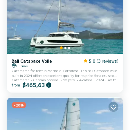
Bali Catspace Voile
5.0
(3 reviews)
Furnari
Catamaran for rent in Marina di Portorosa. This Bali Catspace Voile
built in 2024 offers an excellent quality for its price for a cruise of a
Catamaran
Captain optional
10 pers.
4 cabins
2024
40 ft
few days or even a few weeks. The boat has 4 cabins with total
$465,63
from
comfort and a capacity of 10 passengers. With a total length of 12
meters and 80 horsepower, it will be your best friend when
spending extraordinary holidays on the waters of Marina di
Portorosa This Bali Catspace Voile is equipped with 4 heads with a
shower....
-20%