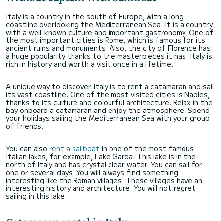
Italy is a country in the south of Europe, with a long
coastline overlooking the Mediterranean Sea. It is a country
with a well-known culture and important gastronomy. One of
the most important cities is Rome, which is famous for its
ancient ruins and monuments. Also, the city of Florence has
a huge popularity thanks to the masterpieces it has. Italy is
rich in history and worth a visit once in a lifetime.
A unique way to discover Italy is to rent a catamaran and sail
its vast coastline. One of the most visited cities is Naples,
thanks to its culture and colourful architecture. Relax in the
bay onboard a catamaran and enjoy the atmosphere. Spend
your holidays sailing the Mediterranean Sea with your group
of friends.
You can also
rent a sailboat
in one of the most famous
Italian lakes, for example, Lake Garda. This lake is in the
north of Italy and has crystal clear water. You can sail for
one or several days. You will always find something
interesting like the Roman villages. These villages have an
interesting history and architecture. You will not regret
sailing in this lake.