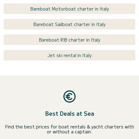
Bareboat Motorboat charter in Italy
Bareboat Sailboat charter in Italy
Bareboat RIB charter in Italy
Jet ski rental in Italy
Best Deals at Sea
Find the best prices for boat rentals & yacht charters with
or without a captain.