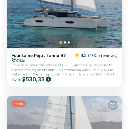
Fountaine Pajot Tanna 47
4.2
(1005 reviews)
Olbia
Embark on board the WANDERLUST III, an amazing Tanna 47 to
discover the region of Olbia. This catamaran was built in 2023 to
Catamaran
Captain optional
13 pers.
5 cabins
2023
46 ft
ensure complete comfort and performance at sea. You are going to
$530,33
from
have an exceptional cruise on this catamaran of 14 meters. You will
be able to accommodate up to 13 passengers when cruising and
take advantage of its 5 cabins with total comfort. For your
comfort, WANDERLUST III has 5 toilets with a shower This boat is
equipped with a Full batten mainsail and a Furling gen...
-15%