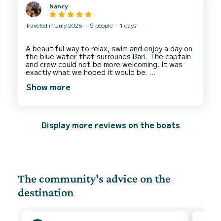
Nancy
Traveled in July 2025
6 people
1 days
A beautiful way to relax, swim and enjoy a day on
the blue water that surrounds Bari. The captain
and crew could not be more welcoming. It was
exactly what we hoped it would be.
I would recommend this experience to travelers (
Show more
and locals). Planning was not complicated, every
question we had was patiently and clearly
communicated, and accommodating our choices
and needs.
We are in the area of Fasano and Locorotondo
Display more reviews on the boats
for an event and this was a perfect relief from
the heat and way to spend the day, 100 percent
worth the drive, easy to find.
Thank you very much to the delightful captain, if
and when we are back in Puglia we would certainly
The community's advice on the
destination