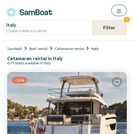
1
Italy
Filter
Choose a date or a period
Samboat
Boat rental
Catamaran rental
Italy
Catamaran rental in Italy
671 boats available in Italy
-20%