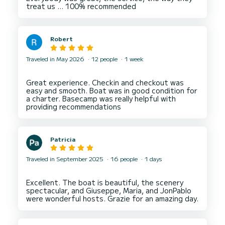
Robert
Traveled in May 2026
12 people
1 week
Great experience. Checkin and checkout was
easy and smooth. Boat was in good condition for
a charter. Basecamp was really helpful with
Patricia
Traveled in September 2025
16 people
1 days
Excellent. The boat is beautiful, the scenery
spectacular, and Giuseppe, Maria, and JonPablo