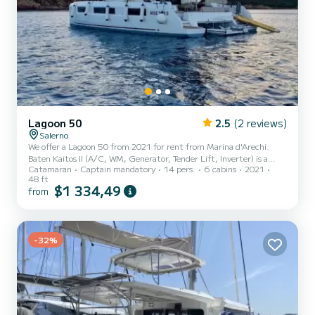
Lagoon 50
2.5
(2 reviews)
Salerno
We offer a Lagoon 50 from 2021 for rent from Marina d'Arechi.
Baten Kaitos II (A/C, WM, Generator, Tender Lift, Inverter) is a
Catamaran
Captain mandatory
14 pers.
6 cabins
2021
catamaran perfectly suited for rent. This catamaran is very
48 ft
pleasant to use for a cruise of a week or more. The boat has 6
$1 334,49
from
comfortable cabins and a boat capacity of 14 people. With a total
length of 15 meters, it will be your best ally to spend an
extraordinary holiday on the water in the surroundings of Marina
d'Arechi This Lagoon 50 is equipped with 4 bathrooms with...
-32%