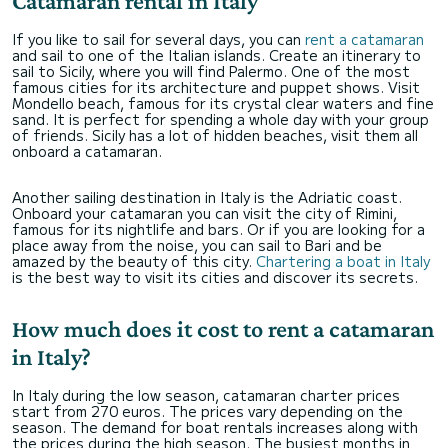
Catamaran rental in Italy
If you like to sail for several days, you can
rent a catamaran
and sail to one of the Italian islands. Create an itinerary to
sail to Sicily, where you will find Palermo. One of the most
famous cities for its architecture and puppet shows. Visit
Mondello beach, famous for its crystal clear waters and fine
sand. It is perfect for spending a whole day with your group
of friends. Sicily has a lot of hidden beaches, visit them all
onboard a catamaran.
Another sailing destination in Italy is the Adriatic coast.
Onboard your catamaran you can visit the city of Rimini,
famous for its nightlife and bars. Or if you are looking for a
place away from the noise, you can sail to Bari and be
amazed by the beauty of this city.
Chartering a boat in Italy
is the best way to visit its cities and discover its secrets.
How much does it cost to rent a catamaran
in Italy?
In Italy during the low season, catamaran charter prices
start from 270 euros. The prices vary depending on the
season. The demand for boat rentals increases along with
the prices during the high season. The busiest months in