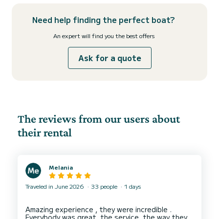
Need help finding the perfect boat?
An expert will find you the best offers
Ask for a quote
The reviews from our users about
their rental
Melania
Traveled in June 2026
33 people
1 days
Amazing experience , they were incredible .
Everybody was great, the service, the way they