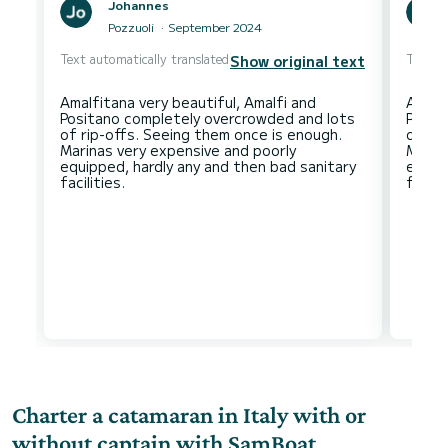
Johannes
Pozzuoli
September 2024
Text automatically translated
Text au
Show original text
Amalfitana very beautiful, Amalfi and
Amalfi
Positano completely overcrowded and lots
Posit
of rip-offs. Seeing them once is enough.
of ri
Marinas very expensive and poorly
Marin
equipped, hardly any and then bad sanitary
equip
Charter a catamaran in Italy with or
without captain with SamBoat