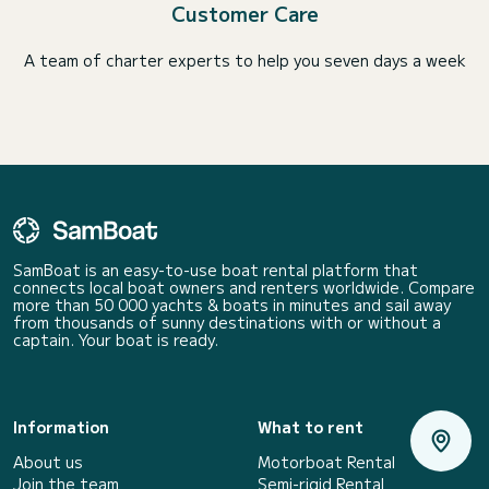
Customer Care
A team of charter experts to help you seven days a week
SamBoat is an easy-to-use boat rental platform that
connects local boat owners and renters worldwide. Compare
more than 50 000 yachts & boats in minutes and sail away
from thousands of sunny destinations with or without a
captain. Your boat is ready.
Information
What to rent
About us
Motorboat Rental
Join the team
Semi-rigid Rental