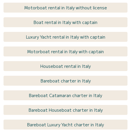
Motorboat rental in Italy without license
Boat rental in Italy with captain
Luxury Yacht rental in Italy with captain
Motorboat rental in Italy with captain
Houseboat rental in Italy
Bareboat charter in Italy
Bareboat Catamaran charter in Italy
Bareboat Houseboat charter in Italy
Bareboat Luxury Yacht charter in Italy