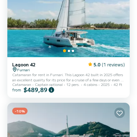
Lagoon 42
5.0
(1 reviews)
Furnari
Catamaran for rent in Furnari. This Lagoon 42 built in 2025 offers
an excellent quality for its price for a cruise of a few days or even a
Catamaran
Captain optional
12 pers.
4 cabins
2025
42 ft
few weeks. The catamaran is 13 meters in length with 114
$489,89
from
horsepower. The 4 cabins can accommodate 12 passengers when
cruising. This Lagoon 42 is equipped with 4 heads with a shower.
This boat is equipped with a Full batten mainsail and a Furling
genoa. It has the following equipment: Auto-pilot, Outboard en...
-10%