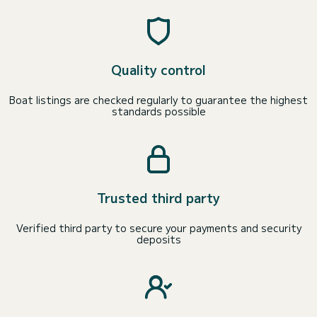
Quality control
Boat listings are checked regularly to guarantee the highest
standards possible
Trusted third party
Verified third party to secure your payments and security
deposits