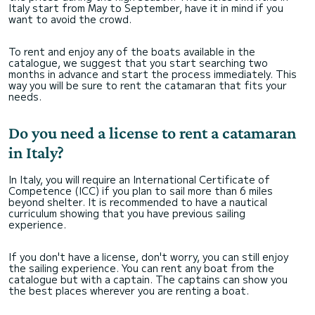
Italy start from May to September, have it in mind if you
want to avoid the crowd.
To rent and enjoy any of the boats available in the
catalogue, we suggest that you start searching two
months in advance and start the process immediately. This
way you will be sure to rent the catamaran that fits your
needs.
Do you need a license to rent a catamaran
in Italy?
In Italy, you will require an International Certificate of
Competence (ICC) if you plan to sail more than 6 miles
beyond shelter. It is recommended to have a nautical
curriculum showing that you have previous sailing
experience.
If you don't have a license, don't worry, you can still enjoy
the sailing experience. You can rent any boat from the
catalogue but with a captain. The captains can show you
the best places wherever you are renting a boat.