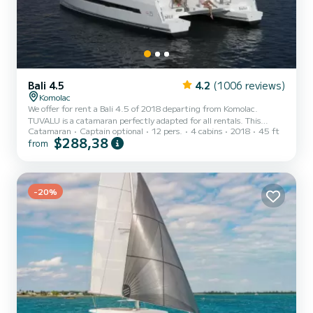
Bali 4.5
4.2
(1006 reviews)
Komolac
We offer for rent a Bali 4.5 of 2018 departing from Komolac.
TUVALU is a catamaran perfectly adapted for all rentals. This
Catamaran
Captain optional
12 pers.
4 cabins
2018
45 ft
catamaran is very pleasant to handle for a week cruise or more. The
$288,38
from
boat has 4 cabins with total comfort and a capacity of 12
passengers. With a total length of 14 meters and 120 horsepower,
it will be your best friend when spending extraordinary holidays on
the waters of Komolac This Bali 4.5 is equipped with 4 heads with a
-20%
shower. This boat is equipped with a Full batte...