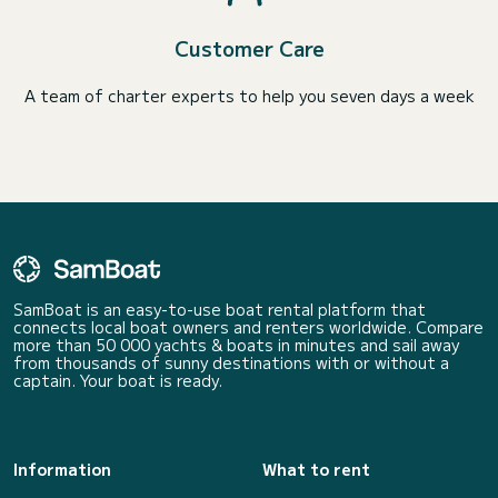
Customer Care
A team of charter experts to help you seven days a week
SamBoat is an easy-to-use boat rental platform that
connects local boat owners and renters worldwide. Compare
more than 50 000 yachts & boats in minutes and sail away
from thousands of sunny destinations with or without a
captain. Your boat is ready.
Information
What to rent