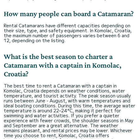
How many people can board a Catamaran?
Rental Catamarans have different capacities depending on
their size, type, and safety equipment. In Komolac, Croatia,
the maximum number of passengers varies between 6 and
12, depending on the listing.
What is the best season to charter a
Catamaran with a captain in Komolac,
Croatia?
The best time to rent a Catamaran with a captain in
Komolac, Croatia depends on weather conditions, water
temperature, and tourist activity. The peak season usually
runs between June - August, with warm temperatures and
ideal boating conditions. During this time, the average water
temperature is around 22–24°C, making it perfect for
swimming and water activities. If you prefer a quieter
experience with fewer crowds, the shoulder seasons in May
and September are a great alternative. The weather
remains pleasant, and rental prices may be lower. Whichever
time you choose to rent, Komolac, Croatia offers