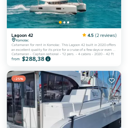
Lagoon 42
4.5
(2 reviews)
Komolac
Catamaran for rent in Komolac. This Lagoon 42 built in 2020 offers
an excellent quality for its price for a cruise of a few days or even a
Catamaran
Captain optional
12 pers.
4 cabins
2020
42 ft
few weeks. The boat has 4 cabins with total comfort and a capacity
$288,38
from
of 12 passengers. With a total length of 13 meters and 114
horsepower, it will be your best friend when spending extraordinary
holidays on the waters of Komolac This Lagoon 42 is equipped with
4 heads with a shower. This boat is equipped with a Full batten
mainsail and a Furling genoa. It ha...
-25%