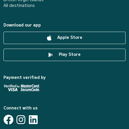
All destinations
Download our app
Apple Store
Play Store
Payment verified by
Connect with us