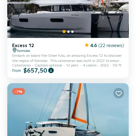
Excess 12
4.6
(22 reviews)
Komolac
Embark on board the Silver Kiss, an amazing Excess 12 to discover
the region of Komolac. This catamaran was built in 2022 to ensure
Catamaran
Captain optional
12 pers.
4 cabins
2022
39 ft
complete comfort and performance at sea. You are going to have
$657,50
from
an exceptional cruise on this catamaran of 12 meters. You will be
able to accommodate up to 12 passengers when cruising and take
advantage of its 4 cabins with total comfort. For your comfort,
Silver Kiss has 4 toilets with a shower It has the following
equipment: Auto-pilot, Speakers, USB plug, Deck s...
-7%