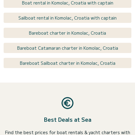
Boat rental in Komolac, Croatia with captain
Sailboat rental in Komolac, Croatia with captain
Bareboat charter in Komolac, Croatia
Bareboat Catamaran charter in Komolac, Croatia
Bareboat Sailboat charter in Komolac, Croatia
Best Deals at Sea
Find the best prices for boat rentals & yacht charters with