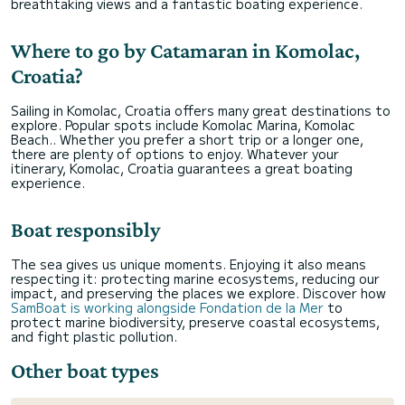
breathtaking views and a fantastic boating experience.
Where to go by Catamaran in Komolac,
Croatia?
Sailing in Komolac, Croatia offers many great destinations to
explore. Popular spots include Komolac Marina, Komolac
Beach.. Whether you prefer a short trip or a longer one,
there are plenty of options to enjoy. Whatever your
itinerary, Komolac, Croatia guarantees a great boating
experience.
Boat responsibly
The sea gives us unique moments. Enjoying it also means
respecting it: protecting marine ecosystems, reducing our
impact, and preserving the places we explore. Discover how
SamBoat is working alongside Fondation de la Mer
to
protect marine biodiversity, preserve coastal ecosystems,
and fight plastic pollution.
Other boat types