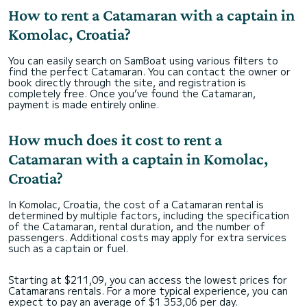
How to rent a Catamaran with a captain in
Komolac, Croatia?
You can easily search on SamBoat using various filters to
find the perfect Catamaran. You can contact the owner or
book directly through the site, and registration is
completely free. Once you’ve found the Catamaran,
payment is made entirely online.
How much does it cost to rent a
Catamaran with a captain in Komolac,
Croatia?
In Komolac, Croatia, the cost of a Catamaran rental is
determined by multiple factors, including the specification
of the Catamaran, rental duration, and the number of
passengers. Additional costs may apply for extra services
such as a captain or fuel.
Starting at $211,09, you can access the lowest prices for
Catamarans rentals. For a more typical experience, you can
expect to pay an average of $1 353,06 per day.