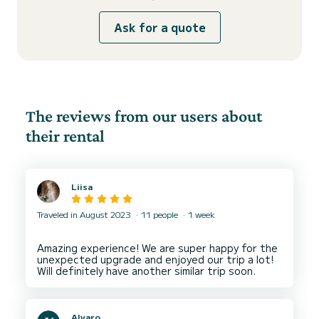
Ask for a quote
The reviews from our users about
their rental
Liisa
Traveled in August 2023
11 people
1 week
Amazing experience! We are super happy for the
unexpected upgrade and enjoyed our trip a lot!
Alvaro