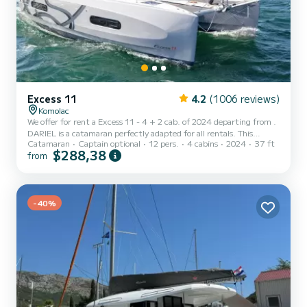
Excess 11
4.2
(1006 reviews)
Komolac
We offer for rent a Excess 11 - 4 + 2 cab. of 2024 departing from .
DARIEL is a catamaran perfectly adapted for all rentals. This
Catamaran
Captain optional
12 pers.
4 cabins
2024
37 ft
catamaran is very pleasant to handle for a week cruise or more. The
$288,38
from
boat has 4 cabins with total comfort and a capacity of 12
passengers. With a total length of 11 meters and 58 horsepower, it
will be your best friend when spending extraordinary holidays on
the waters of This Excess 11 - 4 + 2 cab. is equipped with 2 heads
with a sho...
-40%