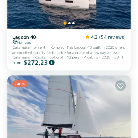
Lagoon 40
4.3
(54 reviews)
Komolac
Catamaran for rent in Komolac. This Lagoon 40 built in 2020 offers
an excellent quality for its price for a cruise of a few days or even a
Catamaran
Captain optional
12 pers.
4 cabins
2020
39 ft
few weeks. The catamaran is 12 meters in length with 90
$272,23
from
horsepower. The 4 cabins can accommodate 12 passengers when
cruising. For your comfort, Sailor Moon has 4 toilets with a shower
This boat is equipped with a Full batten mainsail and a Furling
genoa. It has the following equipment: Auto-pilot, Outboard...
-40%