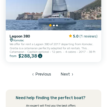
Lagoon 380
5.0
(1 reviews)
Komolac
We offer for rent a Lagoon 380 of 2017 departing from Komolac.
Gratia is a catamaran perfectly adapted for all rentals. This
Catamaran
Captain optional
12 pers.
4 cabins
2017
38 ft
catamaran is very pleasant to handle for a week cruise or more. The
$288,38
from
boat has 4 fully-equipped cabins and a capacity of 12 people. With
an overall length of 12 meters, it will be your best ally to spend an
exceptional vacation on the water in the surroundings of Komolac
This Lagoon 380 is equipped with 1 head with a shower. This boat is
equipped with a Full batten ma...
‹
Previous
Next
›
Need help finding the perfect boat?
An expert will find you the best offers