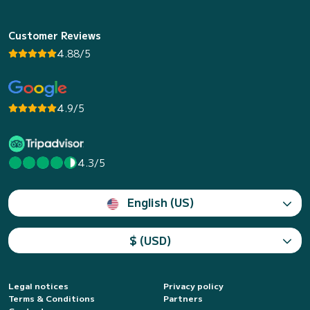
Customer Reviews
4.88/5
4.9/5
4.3/5
English (US)
$ (USD)
Legal notices
Privacy policy
Terms & Conditions
Partners