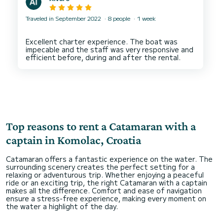
Traveled in September 2022
8 people
1 week
Excellent charter experience. The boat was
impecable and the staff was very responsive and
Top reasons to rent a Catamaran with a
captain in Komolac, Croatia
Catamaran offers a fantastic experience on the water. The
surrounding scenery creates the perfect setting for a
relaxing or adventurous trip. Whether enjoying a peaceful
ride or an exciting trip, the right Catamaran with a captain
makes all the difference. Comfort and ease of navigation
ensure a stress-free experience, making every moment on
the water a highlight of the day.