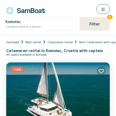
2
Komolac
Filter
Choose a date or a period
Samboat
Boat rental
Catamaran rental
Rent Catamaran with cap
Catamaran rental in Komolac, Croatia with captain
45 boats available in Komolac
-16%