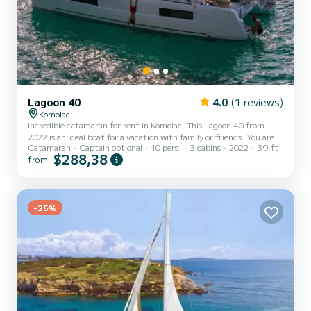
Lagoon 40
4.0
(1 reviews)
Komolac
Incredible catamaran for rent in Komolac. This Lagoon 40 from
2022 is an ideal boat for a vacation with family or friends. You are
Catamaran
Captain optional
10 pers.
3 cabins
2022
39 ft
going to have an exceptional cruise on this catamaran of 12
$288,38
from
meters. You will be able to accommodate up to 10 passengers when
cruising and take advantage of its 3 cabins with total comfort. This
Lagoon 40 is equipped with 2 heads with a shower. It has the
following equipment: Auto-pilot, Outboard engine, Outdoor Spe...
-25%