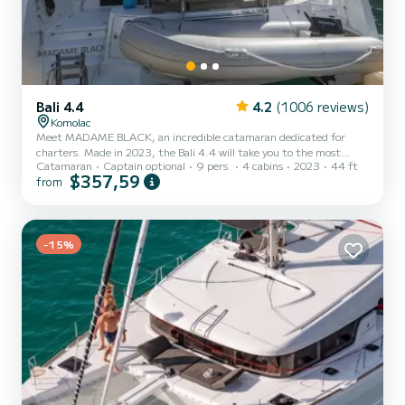
Bali 4.4
4.2
(1006 reviews)
Komolac
Meet MADAME BLACK, an incredible catamaran dedicated for
charters. Made in 2023, the Bali 4.4 will take you to the most
Catamaran
Captain optional
9 pers.
4 cabins
2023
44 ft
beautiful anchorages in Komolac. The boat has 4 cabins with total
$357,59
from
comfort and a capacity of 9 passengers. With a total length of 14
meters and 114 horsepower, it will be your best friend when
spending extraordinary holidays on the waters of Komolac For your
comfort, MADAME BLACK has 4 toilets with a shower This boat is
equipped with a Full batten mainsail and a Furling genoa....
-15%