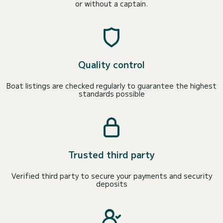
or without a captain.
Quality control
Boat listings are checked regularly to guarantee the highest
standards possible
Trusted third party
Verified third party to secure your payments and security
deposits