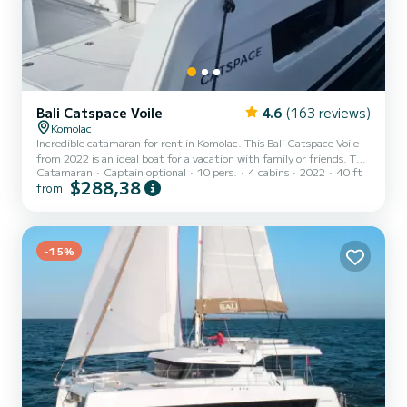
Bali Catspace Voile
4.6
(163 reviews)
Komolac
Incredible catamaran for rent in Komolac. This Bali Catspace Voile
from 2022 is an ideal boat for a vacation with family or friends. The
Catamaran
Captain optional
10 pers.
4 cabins
2022
40 ft
catamaran is 12 meters in length with 80 horsepower. The 4 cabins
$288,38
from
can accommodate 10 passengers when cruising. This Bali Catspace
Voile is equipped with 4 heads with a shower. It has the following
equipment: Auto-pilot, Outboard engine, Speakers, USB plug,
Deck shower, Electric winch, Swim platform, Outdoor fridge. For
any information requests or reservations...
-15%