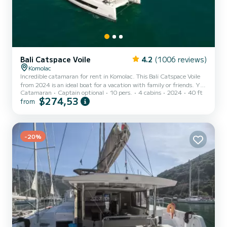
Bali Catspace Voile
4.2
(1006 reviews)
Komolac
Incredible catamaran for rent in Komolac. This Bali Catspace Voile
from 2024 is an ideal boat for a vacation with family or friends. You
Catamaran
Captain optional
10 pers.
4 cabins
2024
40 ft
are going to have an exceptional cruise on this catamaran of 12
$274,53
from
meters. You will be able to accommodate up to 10 passengers when
cruising and take advantage of its 4 cabins with total comfort. This
Bali Catspace Voile is equipped with 4 heads with a shower. This
boat is equipped with a Full batten mainsail an...
-20%