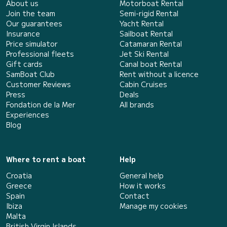
About us
Motorboat Rental
Join the team
Semi-rigid Rental
Our guarantees
Yacht Rental
Insurance
Sailboat Rental
Price simulator
Catamaran Rental
Professional fleets
Jet Ski Rental
Gift cards
Canal boat Rental
SamBoat Club
Rent without a licence
Customer Reviews
Cabin Cruises
Press
Deals
Fondation de la Mer
All brands
Experiences
Blog
Where to rent a boat
Help
Croatia
General help
Greece
How it works
Spain
Contact
Ibiza
Manage my cookies
Malta
British Virgin Islands