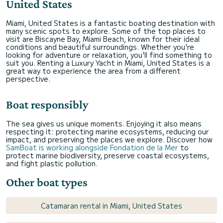
United States
Miami, United States is a fantastic boating destination with
many scenic spots to explore. Some of the top places to
visit are Biscayne Bay, Miami Beach, known for their ideal
conditions and beautiful surroundings. Whether you're
looking for adventure or relaxation, you'll find something to
suit you. Renting a Luxury Yacht in Miami, United States is a
great way to experience the area from a different
perspective.
Boat responsibly
The sea gives us unique moments. Enjoying it also means
respecting it: protecting marine ecosystems, reducing our
impact, and preserving the places we explore. Discover how
SamBoat is working alongside Fondation de la Mer
to
protect marine biodiversity, preserve coastal ecosystems,
and fight plastic pollution.
Other boat types
Catamaran rental in Miami, United States