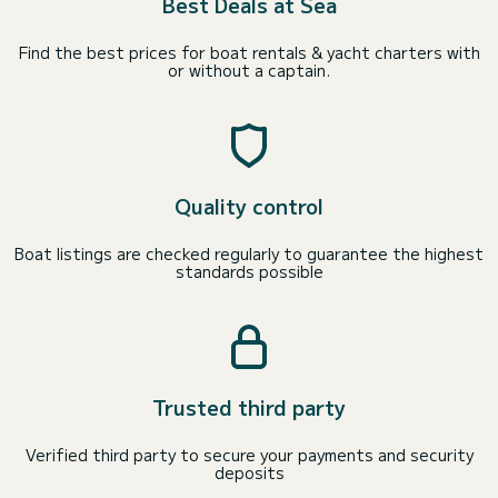
Best Deals at Sea
Find the best prices for boat rentals & yacht charters with
or without a captain.
Quality control
Boat listings are checked regularly to guarantee the highest
standards possible
Trusted third party
Verified third party to secure your payments and security
deposits