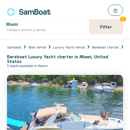
2
Miami
Filter
Choose a date or a period
Samboat
Boat rental
Luxury Yacht rental
Bareboat charter
Un
Bareboat Luxury Yacht charter in Miami, United
States
5 boats available in Miami