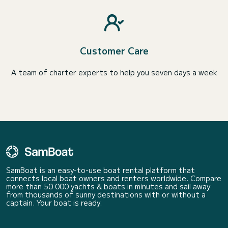
Customer Care
A team of charter experts to help you seven days a week
SamBoat is an easy-to-use boat rental platform that
connects local boat owners and renters worldwide. Compare
more than 50 000 yachts & boats in minutes and sail away
from thousands of sunny destinations with or without a
captain. Your boat is ready.