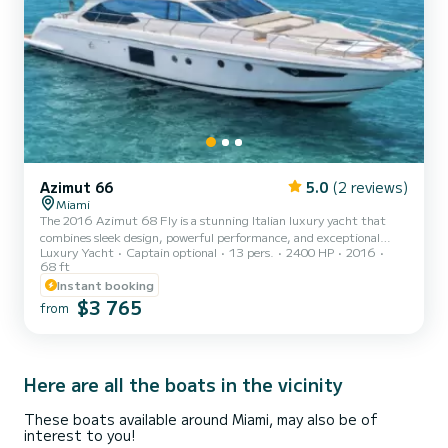
Azimut 66
5.0
(2 reviews)
Miami
The 2016 Azimut 68 Fly is a stunning Italian luxury yacht that
combines sleek design, powerful performance, and exceptional
Luxury Yacht
Captain optional
13 pers.
2400 HP
2016
comfort. With her commanding presence and spacious layout, she
68 ft
is perfectly suited for both day cruising in Miami and extended
Instant booking
adventures to the Keys or the Bahamas. Powered by twin MAN
$3 765
engines, the Azimut 68 delivers impressive speed, smooth
from
handling, and a refined cruising experience. Her expansive
flybridge is a true highlight, offering a helm station, wet bar, al
fre...
Here are all the boats in the vicinity
These boats available around Miami, may also be of
interest to you!