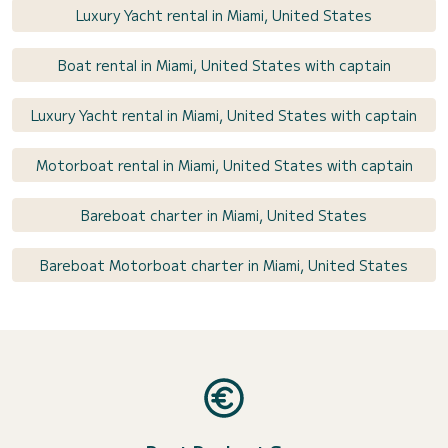
Luxury Yacht rental in Miami, United States
Boat rental in Miami, United States with captain
Luxury Yacht rental in Miami, United States with captain
Motorboat rental in Miami, United States with captain
Bareboat charter in Miami, United States
Bareboat Motorboat charter in Miami, United States