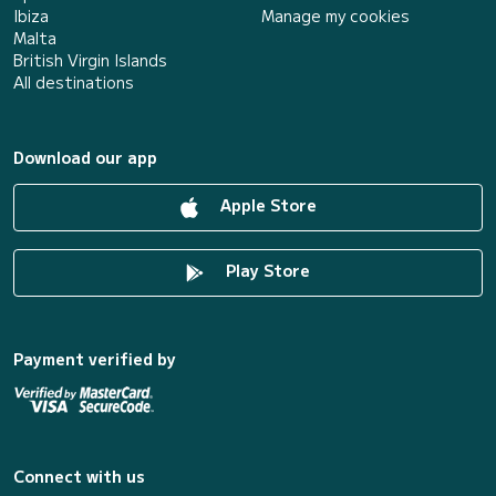
Ibiza
Manage my cookies
Malta
British Virgin Islands
All destinations
Download our app
Apple Store
Play Store
Payment verified by
Connect with us