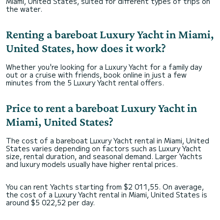
Miami, United States, suited for different types of trips on
the water.
Renting a bareboat Luxury Yacht in Miami,
United States, how does it work?
Whether you're looking for a Luxury Yacht for a family day
out or a cruise with friends, book online in just a few
minutes from the 5 Luxury Yacht rental offers.
Price to rent a bareboat Luxury Yacht in
Miami, United States?
The cost of a bareboat Luxury Yacht rental in Miami, United
States varies depending on factors such as Luxury Yacht
size, rental duration, and seasonal demand. Larger Yachts
and luxury models usually have higher rental prices.
You can rent Yachts starting from $2 011,55. On average,
the cost of a Luxury Yacht rental in Miami, United States is
around $5 022,52 per day.