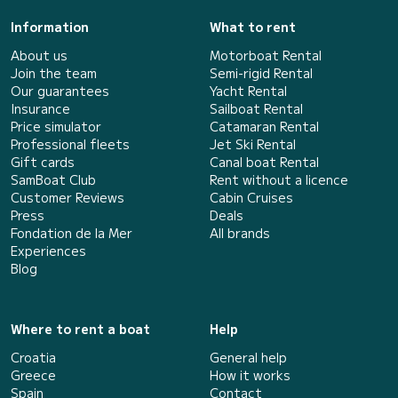
Information
What to rent
About us
Motorboat Rental
Join the team
Semi-rigid Rental
Our guarantees
Yacht Rental
Insurance
Sailboat Rental
Price simulator
Catamaran Rental
Professional fleets
Jet Ski Rental
Gift cards
Canal boat Rental
SamBoat Club
Rent without a licence
Customer Reviews
Cabin Cruises
Press
Deals
Fondation de la Mer
All brands
Experiences
Blog
Where to rent a boat
Help
Croatia
General help
Greece
How it works
Spain
Contact