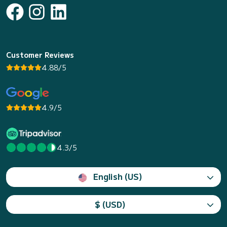
Customer Reviews
4.88/5
4.9/5
4.3/5
English (US)
$ (USD)