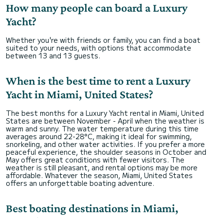
How many people can board a Luxury
Yacht?
Whether you're with friends or family, you can find a boat
suited to your needs, with options that accommodate
between 13 and 13 guests.
When is the best time to rent a Luxury
Yacht in Miami, United States?
The best months for a Luxury Yacht rental in Miami, United
States are between November - April when the weather is
warm and sunny. The water temperature during this time
averages around 22-28°C, making it ideal for swimming,
snorkeling, and other water activities. If you prefer a more
peaceful experience, the shoulder seasons in October and
May offers great conditions with fewer visitors. The
weather is still pleasant, and rental options may be more
affordable. Whatever the season, Miami, United States
offers an unforgettable boating adventure.
Best boating destinations in Miami,