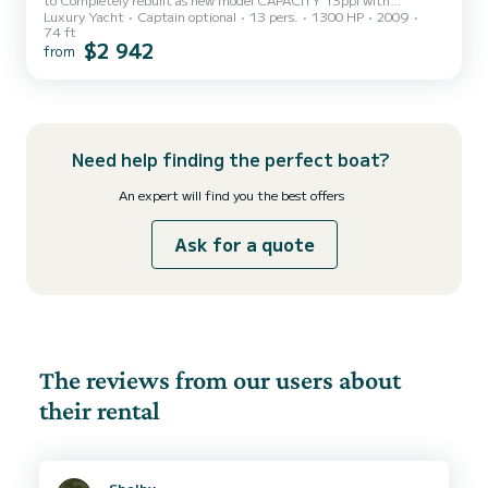
Luxury Yacht
Captain optional
13 pers.
1300 HP
2009
Bareboat Charter agreement. Available for 4/6/8 hours Bahamas
74 ft
vacation minimum 3 days. 4 rooms, 2 fridges, 2 cooler, Ice maker, 2
$2 942
from
Generators Nespresso machine. Tv, WiFi 14 speakers sound system
Fusion Bluetooth Grill BBQ Giant frond SunPad 10ppl Floating
island Floating mat Led lights 4 colors Plattorm electric Full
kitchen equipped Dinghy 12ft available additional request Tips not
inc...
Need help finding the perfect boat?
An expert will find you the best offers
Ask for a quote
The reviews from our users about
their rental
Shelby