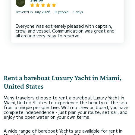
Traveled in July 2026
8 people
1 days
Everyone was extremely pleased with captain,
crew, and vessel. Communication was great and
Rent a bareboat Luxury Yacht in Miami,
United States
Many travelers choose to rent a bareboat Luxury Yacht in
Miami, United States to experience the beauty of the sea
from a unique perspective. With no crew on board, you have
complete independence - just plan your route, set sail, and
enjoy the open water on your own terms.
A wide range of bareboat Yachts are available for rent in