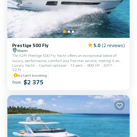
Prestige 500 Fly
5.0
(2 reviews)
Miami
The 52ft Prestige 500 Fly Yacht offers an exceptional blend of
luxury, performance, comfort and five star service, making it an
Luxury Yacht
Captain optional
13 pers.
800 HP
2017
ideal choice for those seeking a premium Miami experience. This
52 ft
vessel is meticulously designed to provide a seamless cruising
Instant booking
experience, with spacious interiors and cutting-edge amenities
$2 375
that cater to every need for the perfect yacht rental. Suggested
from
itinerary: Your adventure aboard is about to begin. Get ready to
experience the thrill and the beauty of Biscayne Bay...