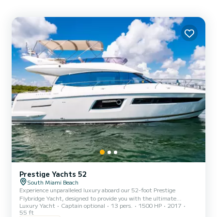
Prestige Yachts 52
South Miami Beach
Experience unparalleled luxury aboard our 52-foot Prestige
Flybridge Yacht, designed to provide you with the ultimate
Luxury Yacht
Captain optional
13 pers.
1500 HP
2017
yachting experience. This stunning yacht boasts elegant design,
55 ft
spacious interiors, and top-of-the-line amenities to ensure a