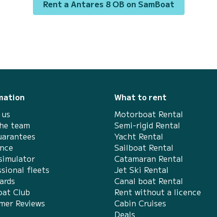
Rent a Antares 8 OB on SamBoat
Biograd na Moru This Antares 8 OB is
equipped with 1 head with a shower. It has
the following equipme...
mation
What to rent
 us
Motorboat Rental
the team
Semi-rigid Rental
uarantees
Yacht Rental
ance
Sailboat Rental
simulator
Catamaran Rental
sional fleets
Jet Ski Rental
ards
Canal boat Rental
at Club
Rent without a licence
mer Reviews
Cabin Cruises
Deals