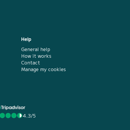
Help
General help
How it works
Contact
Manage my cookies
4.3/5