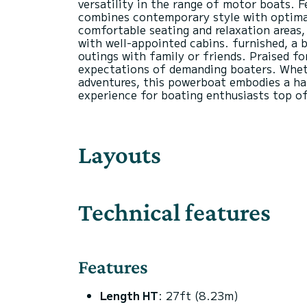
versatility in the range of motor boats. F
combines contemporary style with optimal
comfortable seating and relaxation areas, 
with well-appointed cabins. furnished, a b
outings with family or friends. Praised f
expectations of demanding boaters. Whethe
adventures, this powerboat embodies a har
Layouts
Technical features
Features
Length HT
: 27ft (8.23m)