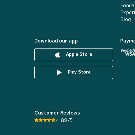
Fonda
Exper
Blog
Download our app
Payme
Apple Store
Play Store
Customer Reviews
4.88/5