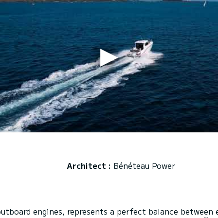
Architect :
Bénéteau Power
utboard engines, represents a perfect balance between 