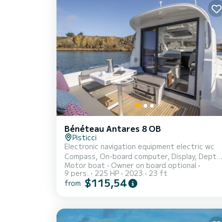
Bénéteau Antares 8 OB
Pisticci
Electronic navigation equipment electric wc
Compass, On-board computer, Display, Depth
Motor boat
Owner on board optional
sounder, GPS, Joystick, Plotter with GPS
9 pers.
225 HP
2023
23 ft
antenna Technical and deck preparation
$115,54
from
Engine alarm, Anchor, Water pressure pump,
Batteries, Battery charger, Deck shower, Bo
thruster - bow thruster, Platform, Automatic
bilge pump, Electric bilge pump, Manual bilge