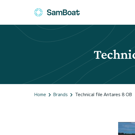
Technic
Home
Brands
Technical file Antares 8 OB