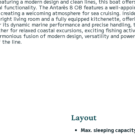
eaturing a modern design and clean lines, this boat offer
 functionality. The Antarès 8 OB features a well-appoin
creating a welcoming atmosphere for sea cruising. Inside
right living room and a fully equipped kitchenette, offe
or its dynamic marine performance and precise handling,
r for relaxed coastal excursions, exciting fishing activ
monious fusion of modern design, versatility and power
Layout
Max. sleeping capacit