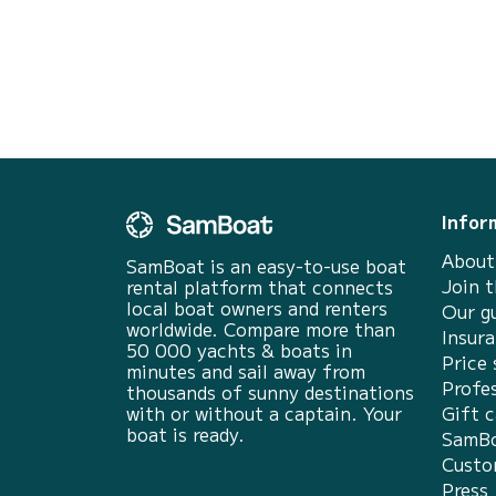
For your comfort, NN1 has 1 toilet with a
shower It has the following equipment: Bow
thruster, Outdoor Spea...
Infor
About
SamBoat is an easy-to-use boat
Join 
rental platform that connects
local boat owners and renters
Our g
worldwide. Compare more than
Insur
50 000 yachts & boats in
Price 
minutes and sail away from
Profes
thousands of sunny destinations
with or without a captain. Your
Gift c
boat is ready.
SamBo
Custo
Press