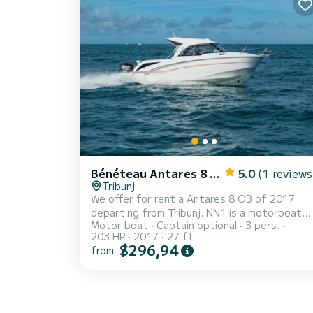
pump, Entrance door, Side door, Shorepower
connector, Windlass Electric, swimming ladder
horn Domestic equipment on board Boiler, 12
internal sockets, 2...
Bénéteau Antares 8 OB
5.0
(1 reviews
Tribunj
We offer for rent a Antares 8 OB of 2017
departing from Tribunj. NN1 is a motorboat
Motor boat
Captain optional
3 pers.
perfectly adapted for all rentals. This
203 HP
2017
27 ft
motorboat is very pleasant to handle for a
$296,94
from
week cruise or more. You are going to have an
exceptional cruise on this motorboat of 8
meters. You will be able to accommodate up
to 3 passengers when cruising and take
advantage of its 1 cabins with total comfort