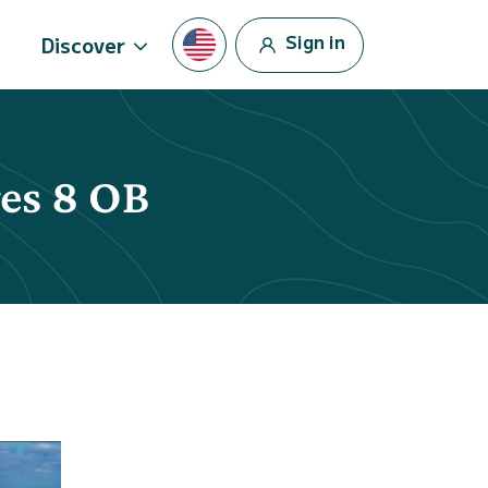
Sign in
Discover
res 8 OB