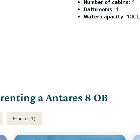
Number of cabins
: 1
Bathrooms
: 1
Water capacity
: 100L
 renting a Antares 8 OB
France (1)