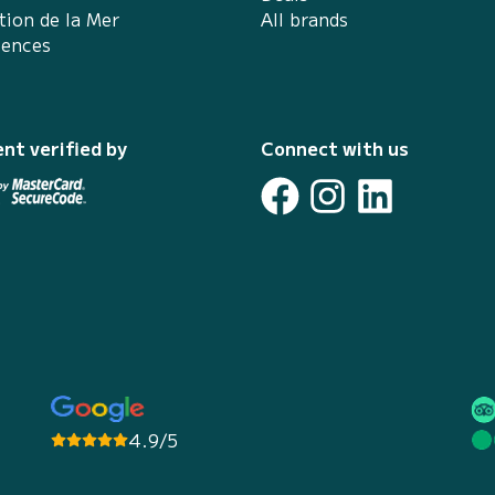
tion de la Mer
All brands
iences
nt verified by
Connect with us
4.9/5