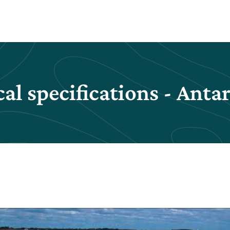
al specifications - Anta