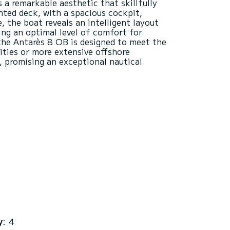
s a remarkable aesthetic that skillfully
ted deck, with a spacious cockpit,
, the boat reveals an intelligent layout
ring an optimal level of comfort for
 the Antarès 8 OB is designed to meet the
ities or more extensive offshore
, promising an exceptional nautical
y
: 4