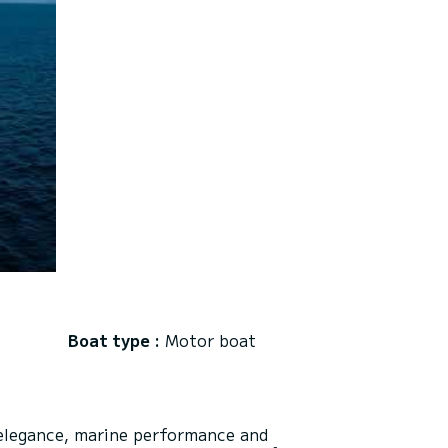
Boat type :
Motor boat
elegance, marine performance and