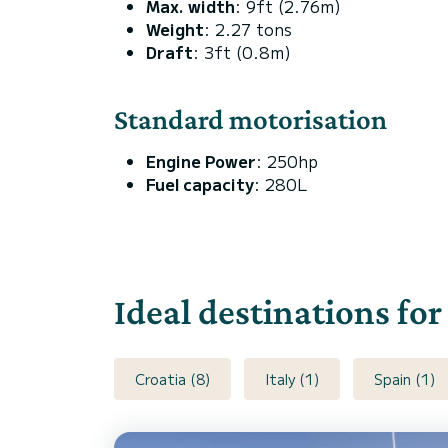
Max. width
: 9ft (2.76m)
Weight
: 2.27 tons
Draft
: 3ft (0.8m)
Standard motorisation
Engine Power
: 250hp
Fuel capacity
: 280L
Ideal destinations for
Croatia (8)
Italy (1)
Spain (1)