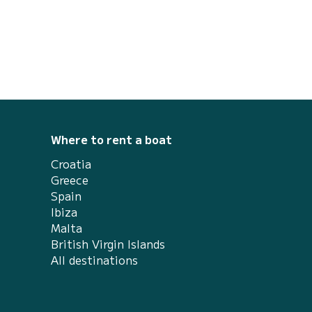
engine, guarantees you the ultimate
recreational boating experience. The
ANTARES 8 is designed for passionate and
demanding boate...
Where to rent a boat
Croatia
Greece
Spain
Ibiza
Malta
British Virgin Islands
All destinations