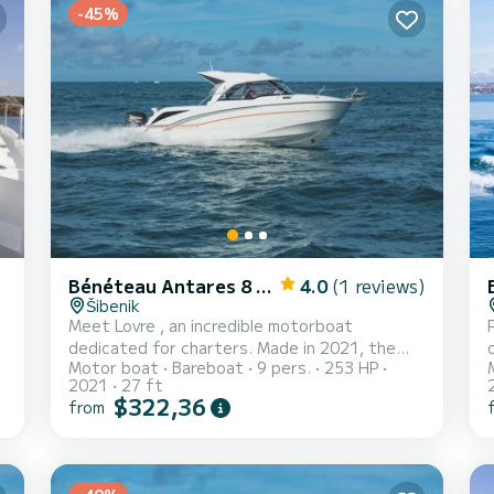
-45%
Bénéteau Antares 8 OB
4.0
(1 reviews)
Šibenik
Meet Lovre , an incredible motorboat
dedicated for charters. Made in 2021, the
Motor boat
Bareboat
9 pers.
253 HP
Antares 8 OB will take you to the most
2021
27 ft
beautiful anchorages in Mandalina Marina. The
$322,36
from
boat has 1 fully-equipped cabin(s) and a
w
capacity of 4 people. With an overall length
of 8 meters, it will be your best ally to spend
an exceptional vacation on the water in the