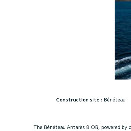
Construction site :
Bénéteau
The Bénéteau Antarès 8 OB, powered by o