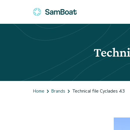
Techni
Home
Brands
Technical file Cyclades 43