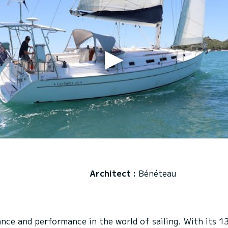
Architect :
Bénéteau
e and performance in the world of sailing. With its 13.