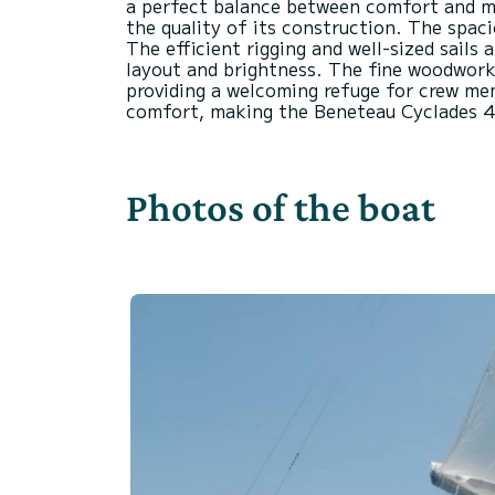
a perfect balance between comfort and man
the quality of its construction. The spaci
The efficient rigging and well-sized sails
layout and brightness. The fine woodwork
providing a welcoming refuge for crew me
Photos of the boat