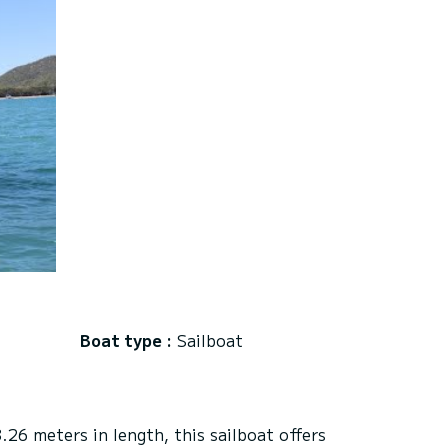
Boat type :
Sailboat
26 meters in length, this sailboat offers