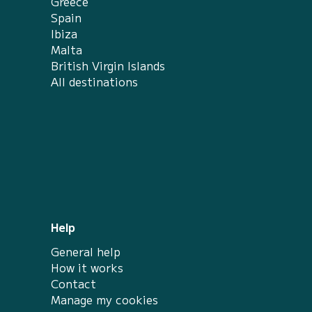
Greece
Spain
Ibiza
Malta
British Virgin Islands
All destinations
Help
General help
How it works
Contact
Manage my cookies