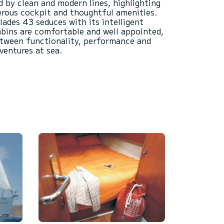
d by clean and modern lines, highlighting
nerous cockpit and thoughtful amenities.
lades 43 seduces with its intelligent
bins are comfortable and well appointed,
etween functionality, performance and