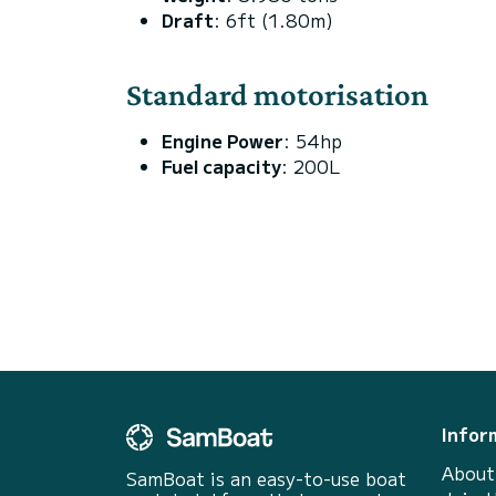
Draft
: 6ft (1.80m)
Standard motorisation
Engine Power
: 54hp
Fuel capacity
: 200L
Infor
About
SamBoat is an easy-to-use boat