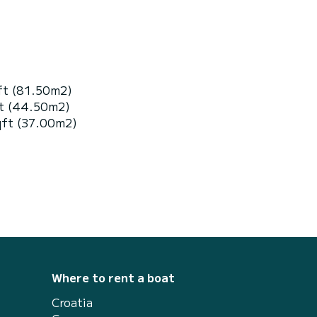
ft (81.50m2)
ft (44.50m2)
qft (37.00m2)
Where to rent a boat
Croatia