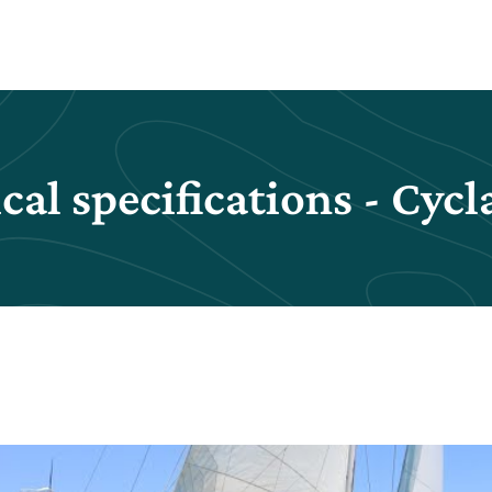
cal specifications - Cycl