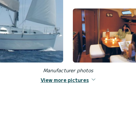
Manufacturer photos
View more pictures