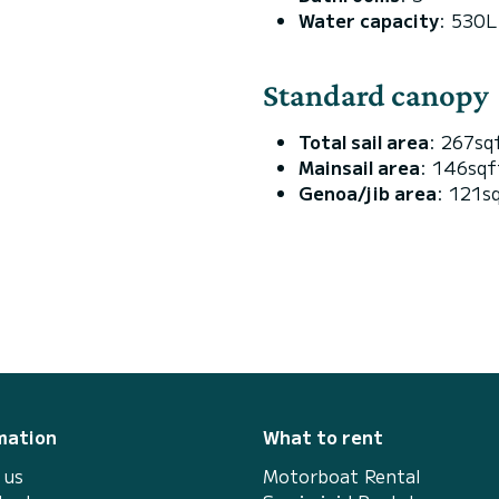
Water capacity
: 530L
Standard canopy
Total sail area
: 267sq
Mainsail area
: 146sq
Genoa/jib area
: 121s
mation
What to rent
 us
Motorboat Rental