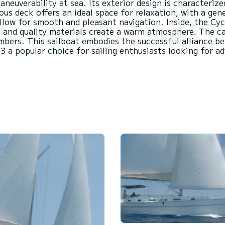
euverability at sea. Its exterior design is characterize
ous deck offers an ideal space for relaxation, with a ge
 allow for smooth and pleasant navigation. Inside, the Cyc
 and quality materials create a warm atmosphere. The ca
mbers. This sailboat embodies the successful alliance b