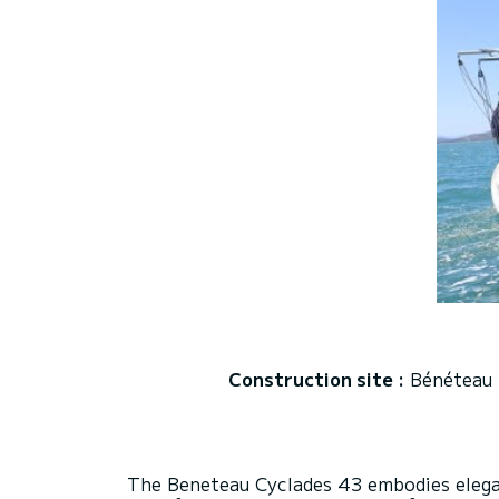
Construction site :
Bénéteau
The Beneteau Cyclades 43 embodies eleganc