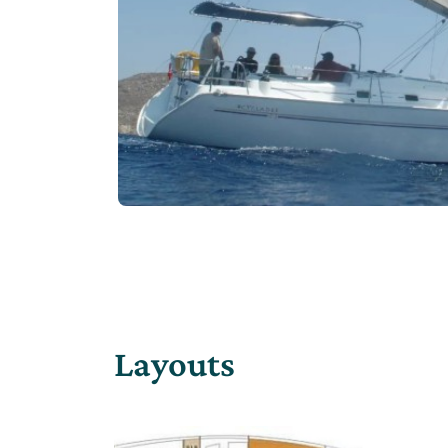
Layouts