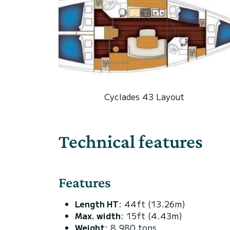
Cyclades 43 Layout
Technical features
Features
Length HT
: 44ft (13.26m)
Max. width
: 15ft (4.43m)
Weight
: 8.980 tons