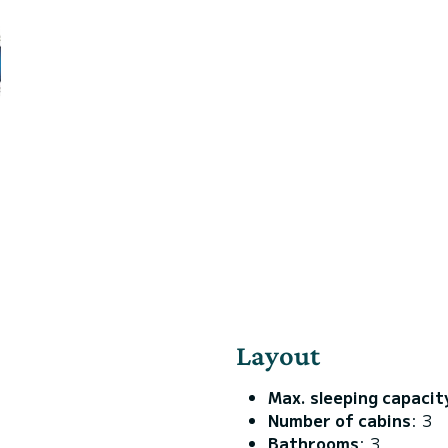
Layout
Max. sleeping capacit
Number of cabins
: 3
Bathrooms
: 3