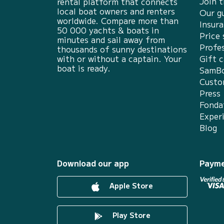
Join 
rental platform that connects
local boat owners and renters
Our g
worldwide. Compare more than
Insur
50 000 yachts & boats in
Price 
minutes and sail away from
Profes
thousands of sunny destinations
with or without a captain. Your
Gift c
boat is ready.
SamBo
Custo
Press
Fonda
Exper
Blog
Download our app
Payme
Apple Store
Play Store