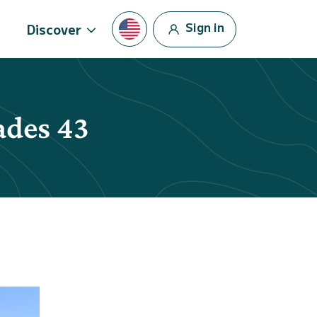
Sign in
Discover
ades 43