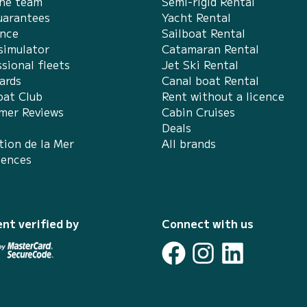
the team
Semi-rigid Rental
uarantees
Yacht Rental
ance
Sailboat Rental
simulator
Catamaran Rental
sional fleets
Jet Ski Rental
ards
Canal boat Rental
at Club
Rent without a licence
mer Reviews
Cabin Cruises
Deals
tion de la Mer
All brands
iences
nt verified by
Connect with us